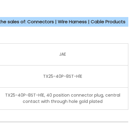
 the sales of: Connectors | Wire Harness | Cable Products
JAE
TX25-40P-8ST-H1E
TX25-40P-8ST-H1E, 40 position connector plug, central
contact with through hole gold plated