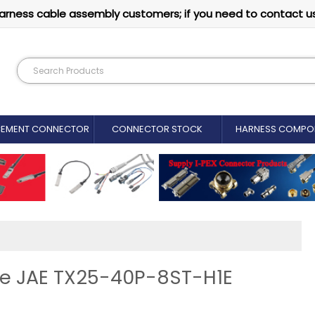
arness cable assembly customers; if you need to contact u
CEMENT CONNECTOR​
CONNECTOR STOCK
HARNESS COMPO
ine JAE TX25-40P-8ST-H1E