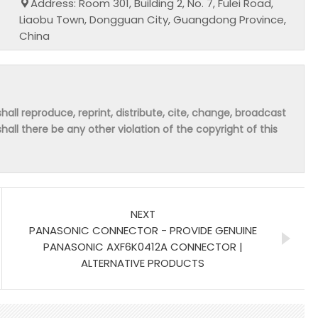
Address: Room 301, Building 2, No. 7, Fulei Road,
Liaobu Town, Dongguan City, Guangdong Province,
China
hall reproduce, reprint, distribute, cite, change, broadcast
shall there be any other violation of the copyright of this
NEXT
PANASONIC CONNECTOR - PROVIDE GENUINE
PANASONIC AXF6K0412A CONNECTOR |
ALTERNATIVE PRODUCTS