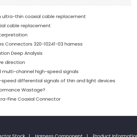
 ultra-thin coaxial cable replacement
xial cable replacement
terpretation
es Connectors 320-10241-03 harness
tion Deep Analysis
e direction
al multi-channel high-speed signals
speed differential signals of thin and light devices
erformance Wastage?
xtra-Fine Coaxial Connector
ctor Stock
|
Harness Component
|
Product Informatio