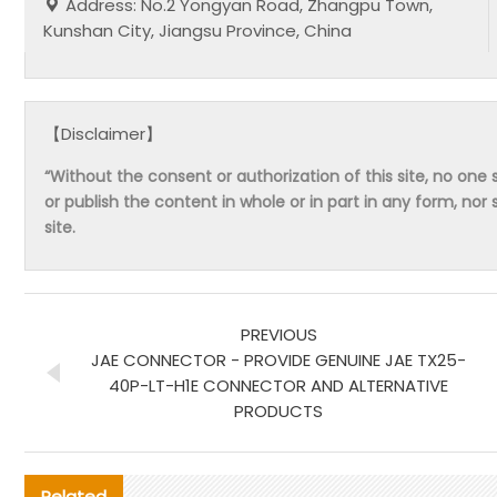
Address: No.2 Yongyan Road, Zhangpu Town,
Kunshan City, Jiangsu Province, China
【Disclaimer】
“Without the consent or authorization of this site, no one s
or publish the content in whole or in part in any form, nor 
site.
PREVIOUS
JAE CONNECTOR - PROVIDE GENUINE JAE TX25-
40P-LT-H1E CONNECTOR AND ALTERNATIVE
PRODUCTS
Related