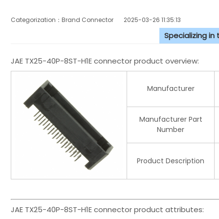
Categorization：Brand Connector
2025-03-26 11:35:13
Specializing in
JAE TX25-40P-8ST-H1E connector product overview:
Manufacturer
Manufacturer Part
Number
Product Description
JAE TX25-40P-8ST-H1E connector product attributes: