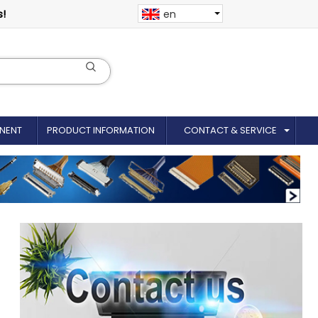
s!
en
NENT
PRODUCT INFORMATION
CONTACT & SERVICE