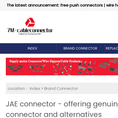
The latest announcement: free push connectors | wire h
INDEX
BRAND CONNECTOR
REPLA
Location：
Index
>
Brand Connector
JAE connector - offering genu
connector and alternatives