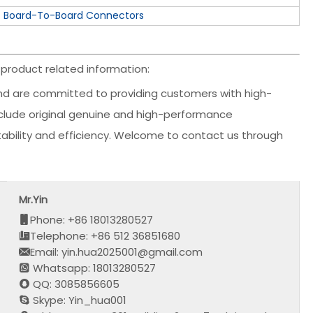
Board-To-Board Connectors
product related information:
d are committed to providing customers with high-
include original genuine and high-performance
stability and efficiency. Welcome to contact us through
Mr.Yin
Phone: +86 18013280527
Telephone: +86 512 36851680
Email: yin.hua2025001@gmail.com
Whatsapp: 18013280527
QQ: 3085856605
Skype: Yin_hua001