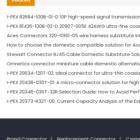
I-PEX 82684-100B-01-D 10P high-speed signal transmission
I-PEX 81426-100B-02-D 20907-005E 42AWG ultra-fine coa
Aces Connectors 320-10161-05 wire harness substitute in
How to choose the domestic compatible solution for Ac
Stewart Connector RJ45 Cable Domestic Substitute Solu
Omnetics connector miniature cable domestic alternativ
I-PEX 20634-120T-02: Ideal connector for ultra-thin coaxi
I-PEX 20438-030T-01: A micro-connector solution for high-
I-PEX 20346-030T-32R Selection Guide: How to Avoid P
I-PEX 20373-R32T-06: Current Capacity Analysis of the E
Brand Connector
|
Replacement Connector​
|
Conne