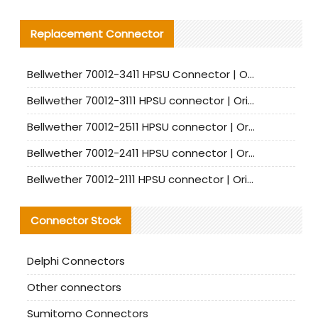
Replacement Connector​
Bellwether 70012-3411 HPSU Connector | Original Factory Agent | In Stock | Support Small Quantities
Bellwether 70012-3111 HPSU connector | Original factory agent | In stock | Support small quantities
Bellwether 70012-2511 HPSU connector | Original Factory Agent | In Stock | Support Small Quantities
Bellwether 70012-2411 HPSU connector | Original Factory Agent | In Stock | Support Small Quantities
Bellwether 70012-2111 HPSU connector | Original Factory Agent | In Stock | Support Small Quantities
Connector Stock
Delphi Connectors
Other connectors
Sumitomo Connectors