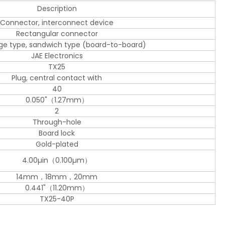
Description
Connector, interconnect device
Rectangular connector
dge type, sandwich type (board-to-board)
JAE Electronics
TX25
Plug, central contact with
40
0.050"（1.27mm）
2
Through-hole
Board lock
Gold-plated
4.00µin（0.100µm）
14mm，18mm，20mm
0.441"（11.20mm）
TX25-40P