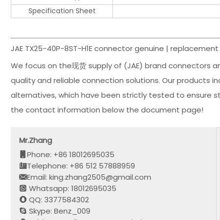
Specification Sheet
JAE TX25-40P-8ST-H1E connector genuine | replacement 
We focus on the现货 supply of (JAE) brand connectors an
quality and reliable connection solutions. Our products 
alternatives, which have been strictly tested to ensure 
the contact information below the document page!
Mr.Zhang
Phone: +86 18012695035
Telephone: +86 512 57888959
Email: king.zhang2505@gmail.com
Whatsapp: 18012695035
QQ: 3377584302
Skype: Benz_009