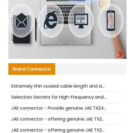
Brand Connector
Extremely thin coaxial cable length and signal attenuation full analysis
Selection Secrets for High-Frequency and High-Speed Equipment Cables: Why Extremely Fine Coaxial Cables Are Absolutely Necessary
JAE connector - Provide genuine JAE TX24-50R-6ST-H1E connector | Replacement parts
JAE connector - offering genuine JAE TX24-50R-12ST-H1E connector and alternatives
JAE connector - offering genuine JAE TX24-60R-6ST-N1E connector and alternative products