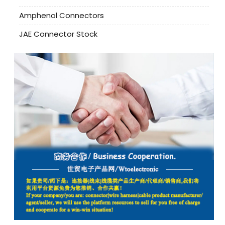
Amphenol Connectors
JAE Connector Stock