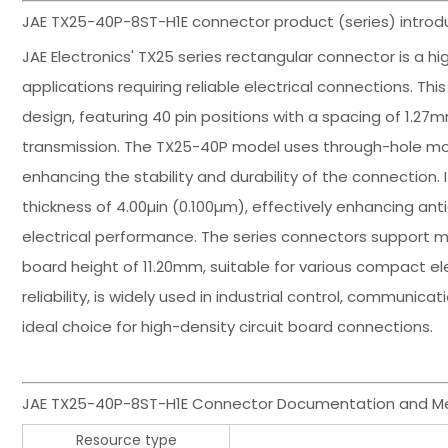
JAE TX25-40P-8ST-H1E connector product (series) introdu
JAE Electronics' TX25 series rectangular connector is a
applications requiring reliable electrical connections. Th
design, featuring 40 pin positions with a spacing of 1.27
transmission. The TX25-40P model uses through-hole mou
enhancing the stability and durability of the connection.
thickness of 4.00µin (0.100µm), effectively enhancing a
electrical performance. The series connectors support 
board height of 11.20mm, suitable for various compact elec
reliability, is widely used in industrial control, commun
ideal choice for high-density circuit board connections.
JAE TX25-40P-8ST-H1E Connector Documentation and Me
Resource type