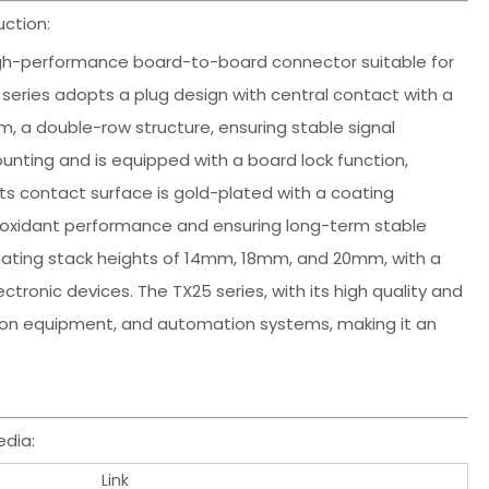
ction:
 high-performance board-to-board connector suitable for
is series adopts a plug design with central contact with a
mm, a double-row structure, ensuring stable signal
nting and is equipped with a board lock function,
 Its contact surface is gold-plated with a coating
ntioxidant performance and ensuring long-term stable
mating stack heights of 14mm, 18mm, and 20mm, with a
tronic devices. The TX25 series, with its high quality and
ication equipment, and automation systems, making it an
dia:
Link