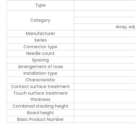
Type
Category
Array, e
Manufacturer
Series
Connector type
Needle count
Spacing
Arrangement of rows
Installation type
Characteristic
Contact surface treatment
Touch surface treatment
thickness
Combined stacking height
Board height
Basic Product Number