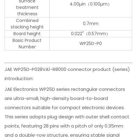
surface
4.00µin（0.100µm）
treatment
thickness
Combined
0.7mm
stacking height
Board height
0.022"（0.57mm）
Basic Product
WP25D-P0
Number
JAE WP25D-P028VA1-R8000 connector product (series)
introduction:
JAE Electronics WP25D series rectangular connectors
are ultra-small, high-density board-to-board
connectors suitable for compact electronic devices.
This series adopts plug design with outer shell contact
points, featuring 28 pins with a pitch of only 0.35mm
and a double-row structure, ensuring stable signal