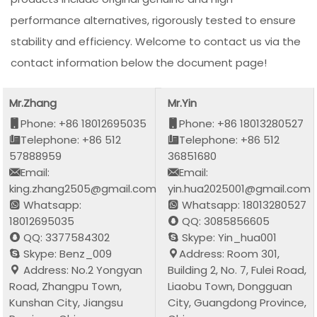
performance alternatives, rigorously tested to ensure
stability and efficiency. Welcome to contact us via the
contact information below the document page!
Mr.Zhang
Mr.Yin
Phone: +86 18012695035
Phone: +86 18013280527
Telephone: +86 512
Telephone: +86 512
57888959
36851680
Email:
Email:
king.zhang2505@gmail.com
yin.hua2025001@gmail.com
Whatsapp:
Whatsapp: 18013280527
18012695035
QQ: 3085856605
QQ: 3377584302
Skype: Yin_hua001
Skype: Benz_009
Address: Room 301,
Address: No.2 Yongyan
Building 2, No. 7, Fulei Road,
Road, Zhangpu Town,
Liaobu Town, Dongguan
Kunshan City, Jiangsu
City, Guangdong Province,