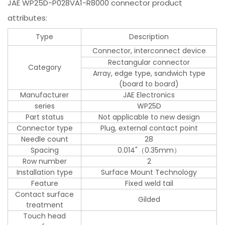
JAE WP25D-P028VA1-R8000 connector product
attributes:
Type
Description
Connector, interconnect device
Rectangular connector
Category
Array, edge type, sandwich type
(board to board)
Manufacturer
JAE Electronics
series
WP25D
Part status
Not applicable to new design
Connector type
Plug, external contact point
Needle count
28
Spacing
0.014"（0.35mm）
Row number
2
Installation type
Surface Mount Technology
Feature
Fixed weld tail
Contact surface
Gilded
treatment
Touch head