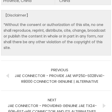
Province, China
China
【Disclaimer】
“Without the consent or authorization of this site, no one
shall reproduce, reprint, distribute, cite, change, broadcast
or publish the content in whole or in part in any form, nor
shall there be any other violation of the copyright of this
site.
PREVIOUS
JAE CONNECTOR - PROVIDE JAE WP25D-S028VA1-
R8000 CONNECTOR GENUINE | ALTERNATIVE
NEXT
JAE CONNECTOR - PROVIDING GENUINE JAE TX24-
60R-6ST-H1E CONNECTOR AND ITS ALTERNATIVES