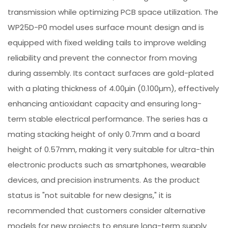
transmission while optimizing PCB space utilization. The
WP25D-P0 model uses surface mount design and is
equipped with fixed welding tails to improve welding
reliability and prevent the connector from moving
during assembly. Its contact surfaces are gold-plated
with a plating thickness of 4.00µin (0.100µm), effectively
enhancing antioxidant capacity and ensuring long-
term stable electrical performance. The series has a
mating stacking height of only 0.7mm and a board
height of 0.57mm, making it very suitable for ultra-thin
electronic products such as smartphones, wearable
devices, and precision instruments. As the product
status is "not suitable for new designs," it is
recommended that customers consider alternative
models for new projects to ensure long-term supply