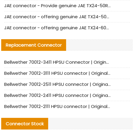
JAE connector - Provide genuine JAE TX24-50R-6ST-H1E connector | Replacement parts
JAE connector - offering genuine JAE TX24-50R-12ST-H1E connector and alternatives
JAE connector - offering genuine JAE TX24-60R-6ST-N1E connector and alternative products
Replacement Connector​
Bellwether 70012-3411 HPSU Connector | Original Factory Agent | In Stock | Support Small Quantities
Bellwether 70012-3111 HPSU connector | Original factory agent | In stock | Support small quantities
Bellwether 70012-2511 HPSU connector | Original Factory Agent | In Stock | Support Small Quantities
Bellwether 70012-2411 HPSU connector | Original Factory Agent | In Stock | Support Small Quantities
Bellwether 70012-2111 HPSU connector | Original Factory Agent | In Stock | Support Small Quantities
Connector Stock