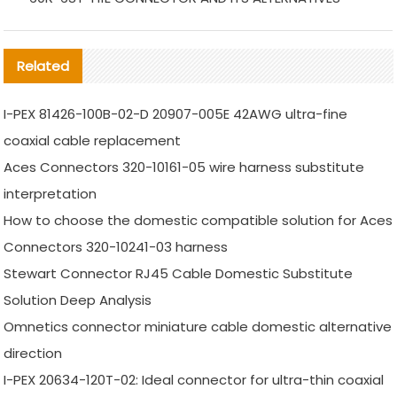
Related
I-PEX 81426-100B-02-D 20907-005E 42AWG ultra-fine
coaxial cable replacement
Aces Connectors 320-10161-05 wire harness substitute
interpretation
How to choose the domestic compatible solution for Aces
Connectors 320-10241-03 harness
Stewart Connector RJ45 Cable Domestic Substitute
Solution Deep Analysis
Omnetics connector miniature cable domestic alternative
direction
I-PEX 20634-120T-02: Ideal connector for ultra-thin coaxial