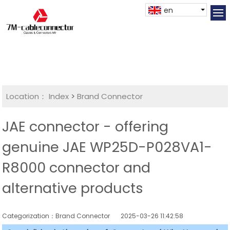
en
Location：
Index
>
Brand Connector
JAE connector - offering
genuine JAE WP25D-P028VA1-
R8000 connector and
alternative products
Categorization：Brand Connector
2025-03-26 11:42:58