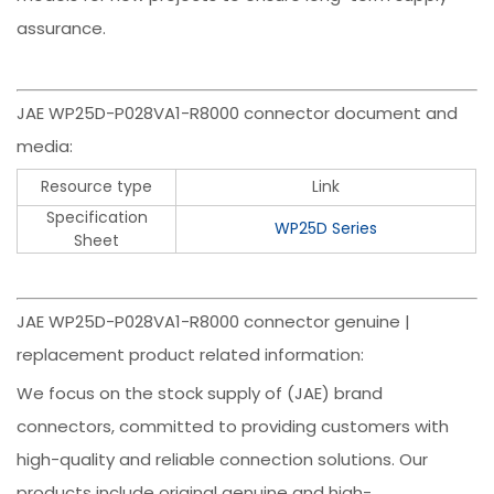
assurance.
JAE WP25D-P028VA1-R8000 connector document and
media:
Resource type
Link
Specification
WP25D Series
Sheet
JAE WP25D-P028VA1-R8000 connector genuine |
replacement product related information:
We focus on the stock supply of (JAE) brand
connectors, committed to providing customers with
high-quality and reliable connection solutions. Our
products include original genuine and high-