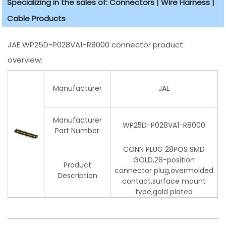
Specializing in the sales of: Connectors | Wire Harness |
Cable Products
JAE WP25D-P028VA1-R8000 connector product
overview:
Manufacturer
JAE
Manufacturer
WP25D-P028VA1-R8000
Part Number
CONN PLUG 28POS SMD
GOLD,28-position
Product
connector plug,overmolded
Description
contact,surface mount
type,gold plated