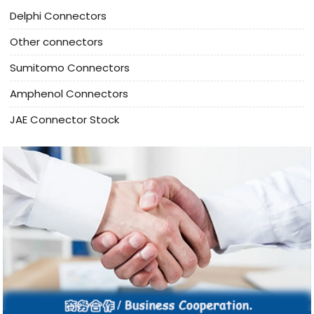
Delphi Connectors
Other connectors
Sumitomo Connectors
Amphenol Connectors
JAE Connector Stock