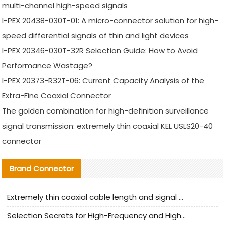
multi-channel high-speed signals
I-PEX 20438-030T-01: A micro-connector solution for high-
speed differential signals of thin and light devices
I-PEX 20346-030T-32R Selection Guide: How to Avoid
Performance Wastage?
I-PEX 20373-R32T-06: Current Capacity Analysis of the
Extra-Fine Coaxial Connector
The golden combination for high-definition surveillance
signal transmission: extremely thin coaxial KEL USLS20-40
connector
Brand Connector
Extremely thin coaxial cable length and signal attenuation full analysis
Selection Secrets for High-Frequency and High-Speed Equipment Cables: Why Extremely Fine Coaxial Cables Are Absolutely Necessary