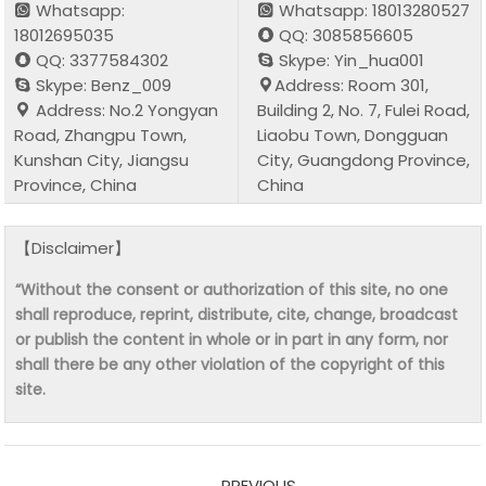
Whatsapp:
Whatsapp: 18013280527
18012695035
QQ: 3085856605
QQ: 3377584302
Skype: Yin_hua001
Skype: Benz_009
Address: Room 301,
Address: No.2 Yongyan
Building 2, No. 7, Fulei Road,
Road, Zhangpu Town,
Liaobu Town, Dongguan
Kunshan City, Jiangsu
City, Guangdong Province,
Province, China
China
【Disclaimer】
“Without the consent or authorization of this site, no one
shall reproduce, reprint, distribute, cite, change, broadcast
or publish the content in whole or in part in any form, nor
shall there be any other violation of the copyright of this
site.
PREVIOUS