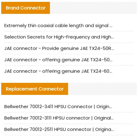
Brand Connector
Extremely thin coaxial cable length and signal attenuation full analysis
Selection Secrets for High-Frequency and High-Speed Equipment Cables: Why Extremely Fine Coaxial Cables Are Absolutely Necessary
JAE connector - Provide genuine JAE TX24-50R-6ST-H1E connector | Replacement parts
JAE connector - offering genuine JAE TX24-50R-12ST-H1E connector and alternatives
JAE connector - offering genuine JAE TX24-60R-6ST-N1E connector and alternative products
Replacement Connector​
Bellwether 70012-3411 HPSU Connector | Original Factory Agent | In Stock | Support Small Quantities
Bellwether 70012-3111 HPSU connector | Original factory agent | In stock | Support small quantities
Bellwether 70012-2511 HPSU connector | Original Factory Agent | In Stock | Support Small Quantities