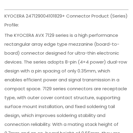
KYOCERA 247129004101829+ Connector Product (Series)
Profile:
The KYOCERA AVX 7129 series is a high performance
rectangular array edge type mezzanine (board-to-
board) connector designed for ultra-thin electronic
devices. The series adopts 8-pin (4+4 power) dual-row
design with a pin spacing of only 0.35mm, which
enables efficient power and signal transmission in a
compact space. 7129 series connectors are receptacle
type, with outer cover contact structure, supporting
surface mount installation, and fixed soldering tail
design, which improves soldering stability and
connection reliability. With a mating stack height of