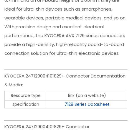
0.7mm and an on-board height of 0.65mm, they are
ideal for ultra-thin devices such as smartphones,
wearable devices, portable medical devices, and so on.
With precision design and excellent electrical
performance, the KYOCERA AVX 7129 series connectors
provide a high-density, high-reliability board-to-board
connection solution for ultra-thin electronic devices.
KYOCERA 247129004101829+ Connector Documentation
& Media:
Resource type
link (on a website)
specification
7129 Series Datasheet
KYOCERA 247129004101829+ Connector