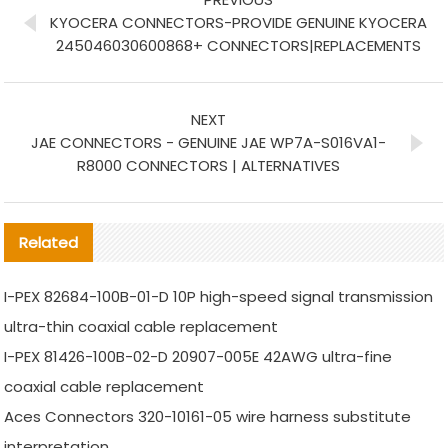
KYOCERA CONNECTORS-PROVIDE GENUINE KYOCERA
245046030600868+ CONNECTORS|REPLACEMENTS
NEXT
JAE CONNECTORS - GENUINE JAE WP7A-S016VA1-
R8000 CONNECTORS | ALTERNATIVES
Related
I-PEX 82684-100B-01-D 10P high-speed signal transmission
ultra-thin coaxial cable replacement
I-PEX 81426-100B-02-D 20907-005E 42AWG ultra-fine
coaxial cable replacement
Aces Connectors 320-10161-05 wire harness substitute
interpretation