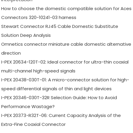
How to choose the domestic compatible solution for Aces
Connectors 320-10241-03 harness
Stewart Connector RJ45 Cable Domestic Substitute
Solution Deep Analysis
Omnetics connector miniature cable domestic alternative
direction
I-PEX 20634-120T-02: Ideal connector for ultra-thin coaxial
multi-channel high-speed signals
I-PEX 20438-030T-01: A micro-connector solution for high-
speed differential signals of thin and light devices
I-PEX 20346-030T-32R Selection Guide: How to Avoid
Performance Wastage?
I-PEX 20373-R32T-06: Current Capacity Analysis of the
Extra-Fine Coaxial Connector