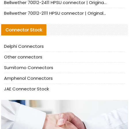
Bellwether 70012-2411 HPSU connector | Original Factory Agent | In Stock | Support Small Quantities
Bellwether 70012-2111 HPSU connector | Original Factory Agent | In Stock | Support Small Quantities
Connector Stock
Delphi Connectors
Other connectors
Sumitomo Connectors
Amphenol Connectors
JAE Connector Stock