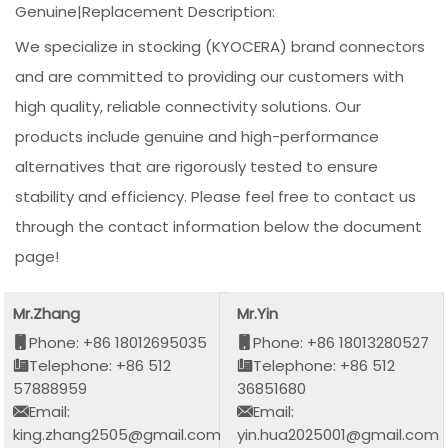
Genuine|Replacement Description:
We specialize in stocking (KYOCERA) brand connectors
and are committed to providing our customers with
high quality, reliable connectivity solutions. Our
products include genuine and high-performance
alternatives that are rigorously tested to ensure
stability and efficiency. Please feel free to contact us
through the contact information below the document
page!
Mr.Zhang
Mr.Yin
Phone: +86 18012695035
Phone: +86 18013280527
Telephone: +86 512
Telephone: +86 512
57888959
36851680
Email:
Email:
king.zhang2505@gmail.com
yin.hua2025001@gmail.com