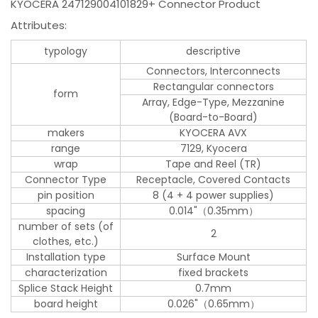
KYOCERA 247129004101829+ Connector Product
Attributes:
typology
descriptive
Connectors, Interconnects
Rectangular connectors
form
Array, Edge-Type, Mezzanine
(Board-to-Board)
makers
KYOCERA AVX
range
7129, Kyocera
wrap
Tape and Reel (TR)
Connector Type
Receptacle, Covered Contacts
pin position
8 (4 + 4 power supplies)
spacing
0.014"（0.35mm）
number of sets (of
2
clothes, etc.)
Installation type
Surface Mount
characterization
fixed brackets
Splice Stack Height
0.7mm
board height
0.026"（0.65mm）