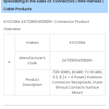
Specializing in the sales of: Connectors | Wire Harness |
Cable Products
KYOCERA 247129004101829+ Connector Product
Overview:
makers
KYOCERA
Manufacturer's
247129004101829+
Code
7129 SERIES, BOARD TO BOARD,
0.3, 8 (4 + 4 Power) Positions
Product
Connector Receptacle, Outer
Description
Shroud Contacts Surface
Mount