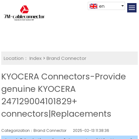
en
Location：
Index
>
Brand Connector
KYOCERA Connectors-Provide
genuine KYOCERA
247129004101829+
connectors|Replacements
Categorization：Brand Connector
2025-02-13 11:38:36