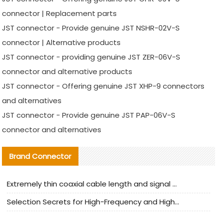
connector | Replacement parts
JST connector - Provide genuine JST NSHR-02V-S
connector | Alternative products
JST connector - providing genuine JST ZER-06V-S
connector and alternative products
JST connector - Offering genuine JST XHP-9 connectors
and alternatives
JST connector - Provide genuine JST PAP-06V-S
connector and alternatives
Brand Connector
Extremely thin coaxial cable length and signal attenuation full analysis
Selection Secrets for High-Frequency and High-Speed Equipment Cables: Why Extremely Fine Coaxial Cables Are Absolutely Necessary