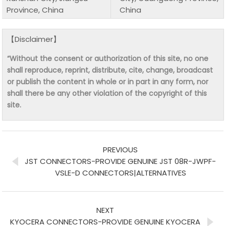
Province, China
China
【Disclaimer】
“Without the consent or authorization of this site, no one
shall reproduce, reprint, distribute, cite, change, broadcast
or publish the content in whole or in part in any form, nor
shall there be any other violation of the copyright of this
site.
PREVIOUS
JST CONNECTORS-PROVIDE GENUINE JST 08R-JWPF-
VSLE-D CONNECTORS|ALTERNATIVES
NEXT
KYOCERA CONNECTORS-PROVIDE GENUINE KYOCERA