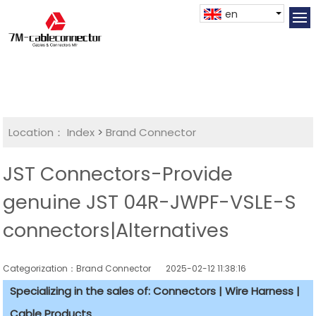
en
Location：
Index
>
Brand Connector
JST Connectors-Provide
genuine JST 04R-JWPF-VSLE-S
connectors|Alternatives
Categorization：Brand Connector
2025-02-12 11:38:16
Specializing in the sales of: Connectors | Wire Harness |
Cable Products