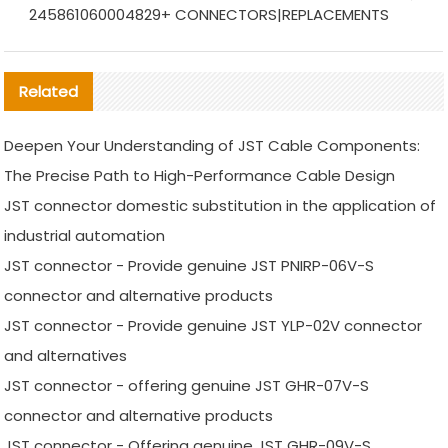
245861060004829+ CONNECTORS|REPLACEMENTS
Related
Deepen Your Understanding of JST Cable Components:
The Precise Path to High-Performance Cable Design
JST connector domestic substitution in the application of
industrial automation
JST connector - Provide genuine JST PNIRP-06V-S
connector and alternative products
JST connector - Provide genuine JST YLP-02V connector
and alternatives
JST connector - offering genuine JST GHR-07V-S
connector and alternative products
JST connector - Offering genuine JST GHR-09V-S