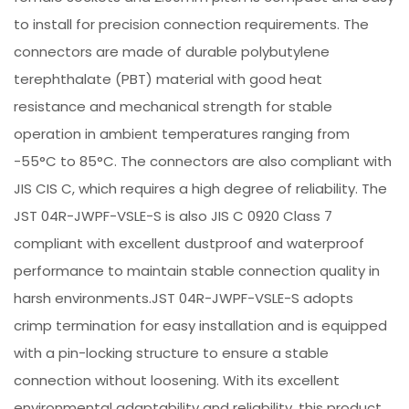
to install for precision connection requirements. The
connectors are made of durable polybutylene
terephthalate (PBT) material with good heat
resistance and mechanical strength for stable
operation in ambient temperatures ranging from
-55°C to 85°C. The connectors are also compliant with
JIS CIS C, which requires a high degree of reliability. The
JST 04R-JWPF-VSLE-S is also JIS C 0920 Class 7
compliant with excellent dustproof and waterproof
performance to maintain stable connection quality in
harsh environments.JST 04R-JWPF-VSLE-S adopts
crimp termination for easy installation and is equipped
with a pin-locking structure to ensure a stable
connection without loosening. With its excellent
environmental adaptability and reliability, this product