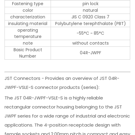
Fastening type
pin lock
color
natural
characterization
JIS C 0920 Class 7
insulating material
Polybutylene terephthalate (PBT)
operating
-55°C ~ 85°C
temperature
note
without contacts
Basic Product
04R-JWPF
Number
JST Connectors - Provides an overview of JST 04R-
JWPF-VSLE-S connector products (series):
The JST 04R-JWPF-VSLE-S is a highly reliable
rectangular connector housing belonging to the JST
JWPF series for a wide range of industrial and electronic
applications. The 4-position receptacle design with
female sockets and 2.00mm pitch is compact and easy