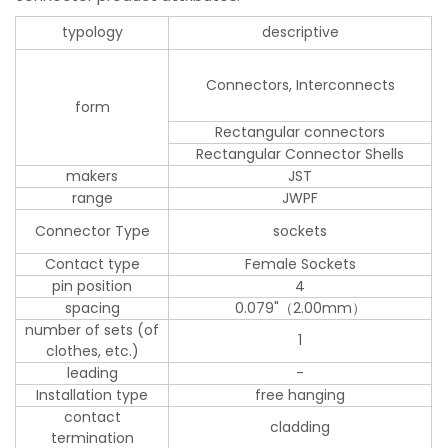
typology
descriptive
Connectors, Interconnects
form
Rectangular connectors
Rectangular Connector Shells
makers
JST
range
JWPF
Connector Type
sockets
Contact type
Female Sockets
pin position
4
spacing
0.079"（2.00mm）
number of sets (of
1
clothes, etc.)
leading
-
Installation type
free hanging
contact
cladding
termination