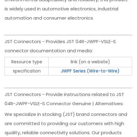
is widely used in automotive electronics, industrial
automation and consumer electronics.
JST Connectors - Provides JST 04R-JWPF-VSLE-S
connector documentation and media:
Resource type
link (on a website)
specification
JWPF Series (Wire-to-Wire)
JST Connectors - Provide instructions related to JST
04R-JWPF-VSLE-S Connector Genuine | Alternatives:
We specialize in stocking (JST) brand connectors and
are committed to providing our customers with high
quality, reliable connectivity solutions. Our products