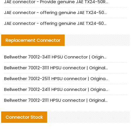
JAE connector - Provide genuine JAE TX24-50R-6ST-H1E connector | Replacement parts
JAE connector - offering genuine JAE TX24-50R-12ST-H1E connector and alternatives
JAE connector - offering genuine JAE TX24-60R-6ST-N1E connector and alternative products
Replacement Connector​
Bellwether 70012-3411 HPSU Connector | Original Factory Agent | In Stock | Support Small Quantities
Bellwether 70012-3111 HPSU connector | Original factory agent | In stock | Support small quantities
Bellwether 70012-2511 HPSU connector | Original Factory Agent | In Stock | Support Small Quantities
Bellwether 70012-2411 HPSU connector | Original Factory Agent | In Stock | Support Small Quantities
Bellwether 70012-2111 HPSU connector | Original Factory Agent | In Stock | Support Small Quantities
Connector Stock