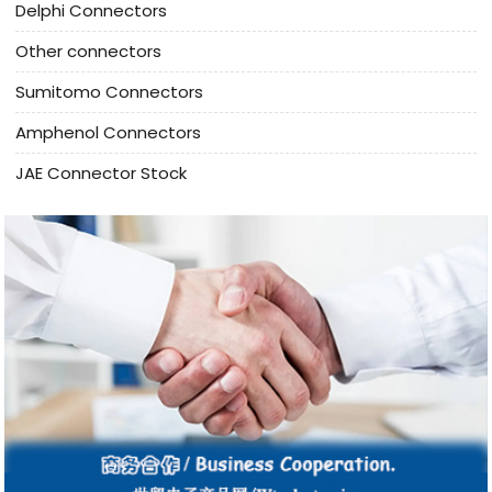
Delphi Connectors
Other connectors
Sumitomo Connectors
Amphenol Connectors
JAE Connector Stock