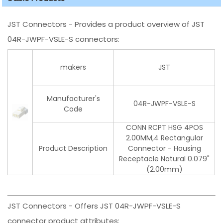
JST Connectors - Provides a product overview of JST
04R-JWPF-VSLE-S connectors:
makers
JST
Manufacturer's
04R-JWPF-VSLE-S
Code
CONN RCPT HSG 4POS
2.00MM,4 Rectangular
Product Description
Connector - Housing
Receptacle Natural 0.079"
(2.00mm)
JST Connectors - Offers JST 04R-JWPF-VSLE-S
connector product attributes: