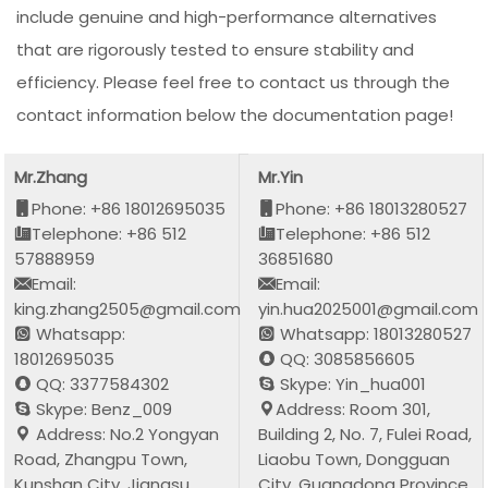
include genuine and high-performance alternatives
that are rigorously tested to ensure stability and
efficiency. Please feel free to contact us through the
contact information below the documentation page!
Mr.Zhang
Mr.Yin
Phone: +86 18012695035
Phone: +86 18013280527
Telephone: +86 512
Telephone: +86 512
57888959
36851680
Email:
Email:
king.zhang2505@gmail.com
yin.hua2025001@gmail.com
Whatsapp:
Whatsapp: 18013280527
18012695035
QQ: 3085856605
QQ: 3377584302
Skype: Yin_hua001
Skype: Benz_009
Address: Room 301,
Address: No.2 Yongyan
Building 2, No. 7, Fulei Road,
Road, Zhangpu Town,
Liaobu Town, Dongguan
Kunshan City, Jiangsu
City, Guangdong Province,