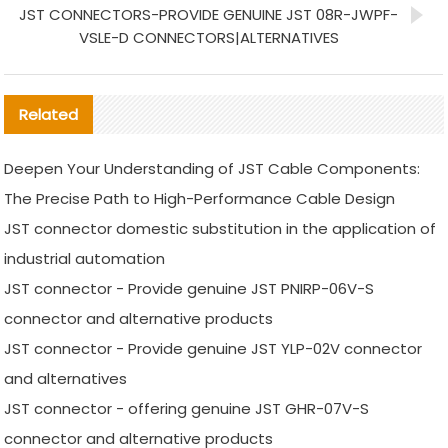
JST CONNECTORS-PROVIDE GENUINE JST 08R-JWPF-
VSLE-D CONNECTORS|ALTERNATIVES
Related
Deepen Your Understanding of JST Cable Components:
The Precise Path to High-Performance Cable Design
JST connector domestic substitution in the application of
industrial automation
JST connector - Provide genuine JST PNIRP-06V-S
connector and alternative products
JST connector - Provide genuine JST YLP-02V connector
and alternatives
JST connector - offering genuine JST GHR-07V-S
connector and alternative products