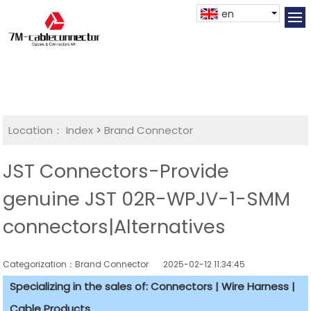
en
Location：
Index
>
Brand Connector
JST Connectors-Provide
genuine JST 02R-WPJV-1-SMM
connectors|Alternatives
Categorization：Brand Connector
2025-02-12 11:34:45
Specializing in the sales of: Connectors | Wire Harness |
Cable Products