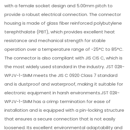
with a female socket design and 5.00mm pitch to
provide a robust electrical connection. The connector
housing is made of glass fiber reinforced polybutylene
terephthalate (PBT), which provides excellent heat
resistance and mechanical strength for stable
operation over a temperature range of -25°C to 85°C.
The connector is also compliant with JIS CIS C, which is
the most widely used standard in the industry. JST 02R-
WPJV-1-SMM meets the JIS C 0920 Class 7 standard
and is dustproof and waterproof, making it suitable for
electronic equipment in harsh environments.JST 02R-
WPJV-1-SMM has a crimp termination for ease of
installation and is equipped with a pin-locking structure
that ensures a secure connection that is not easily
loosened. Its excellent environmental adaptability and