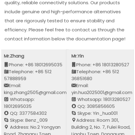
quality, reliable connectivity solutions. Our products
include genuine and high-performance alternatives
that are rigorously tested to ensure stability and
efficiency. Please feel free to contact us through the
contact information below the documentation page!
Mr.Zhang
Mr.Yin
Phone: +86 18012695035
Phone: +86 18013280527
Telephone: +86 512
Telephone: +86 512
57888959
36851680
Email:
Email:
king.zhang2505@gmail.com
yin.hua2025001@gmail.com
Whatsapp:
Whatsapp: 18013280527
18012695035
QQ: 3085856605
QQ: 3377584302
Skype: Yin_hua001
Skype: Benz_009
Address: Room 301,
Address: No.2 Yongyan
Building 2, No. 7, Fulei Road,
Road, Zhangpu Town,
Liaobu Town, Dongguan