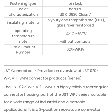
Fastening type
pin lock
color
natural
characterization
JIS C 0920 Class 7
Polybutylene terephthalate (PBT),
insulating material
glass fiber reinforced
operating
-25°C ~ 85°C
temperature
note
without contacts
Basic Product
02R-WPJV
Number
JST Connectors - Provides an overview of JST 02R-
WPJV-1-SMM connector products (series):
The JST 02R-WPJV-1-SMM is a highly reliable rectangular
connector housing, part of the JST WPJ series, suitable
for a wide range of industrial and electronic
applications. It is a 2-position receptacle connector