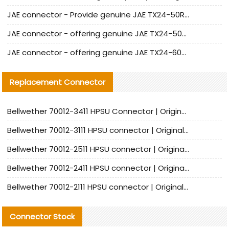
JAE connector - Provide genuine JAE TX24-50R-6ST-H1E connector | Replacement parts
JAE connector - offering genuine JAE TX24-50R-12ST-H1E connector and alternatives
JAE connector - offering genuine JAE TX24-60R-6ST-N1E connector and alternative products
Replacement Connector​
Bellwether 70012-3411 HPSU Connector | Original Factory Agent | In Stock | Support Small Quantities
Bellwether 70012-3111 HPSU connector | Original factory agent | In stock | Support small quantities
Bellwether 70012-2511 HPSU connector | Original Factory Agent | In Stock | Support Small Quantities
Bellwether 70012-2411 HPSU connector | Original Factory Agent | In Stock | Support Small Quantities
Bellwether 70012-2111 HPSU connector | Original Factory Agent | In Stock | Support Small Quantities
Connector Stock