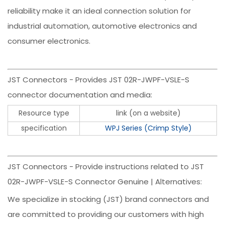
reliability make it an ideal connection solution for
industrial automation, automotive electronics and
consumer electronics.
JST Connectors - Provides JST 02R-JWPF-VSLE-S
connector documentation and media:
Resource type
link (on a website)
specification
WPJ Series (Crimp Style)
JST Connectors - Provide instructions related to JST
02R-JWPF-VSLE-S Connector Genuine | Alternatives:
We specialize in stocking (JST) brand connectors and
are committed to providing our customers with high