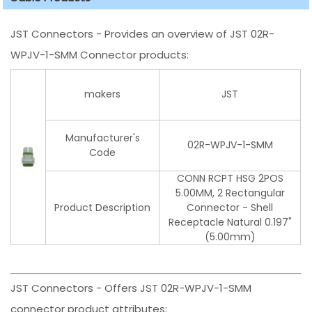
JST Connectors - Provides an overview of JST 02R-
WPJV-1-SMM Connector products:
makers
JST
Manufacturer's
02R-WPJV-1-SMM
Code
CONN RCPT HSG 2POS
5.00MM, 2 Rectangular
Product Description
Connector - Shell
Receptacle Natural 0.197"
(5.00mm)
JST Connectors - Offers JST 02R-WPJV-1-SMM
connector product attributes: