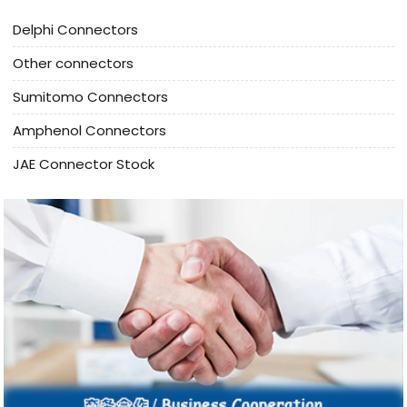
Delphi Connectors
Other connectors
Sumitomo Connectors
Amphenol Connectors
JAE Connector Stock