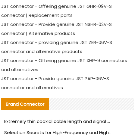
JST connector - Offering genuine JST GHR-09V-S
connector | Replacement parts
JST connector - Provide genuine JST NSHR-02V-S
connector | Alternative products
JST connector - providing genuine JST ZER-06V-S
connector and alternative products
JST connector - Offering genuine JST XHP-9 connectors
and alternatives
JST connector - Provide genuine JST PAP-06V-S
connector and alternatives
Brand Connector
Extremely thin coaxial cable length and signal attenuation full analysis
Selection Secrets for High-Frequency and High-Speed Equipment Cables: Why Extremely Fine Coaxial Cables Are Absolutely Necessary