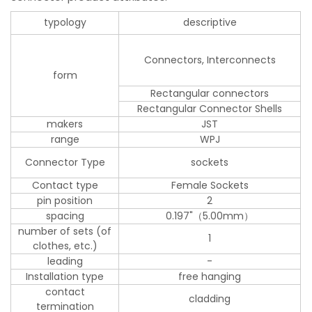
typology
descriptive
Connectors, Interconnects
form
Rectangular connectors
Rectangular Connector Shells
makers
JST
range
WPJ
Connector Type
sockets
Contact type
Female Sockets
pin position
2
spacing
0.197"（5.00mm）
number of sets (of
1
clothes, etc.)
leading
-
Installation type
free hanging
contact
cladding
termination