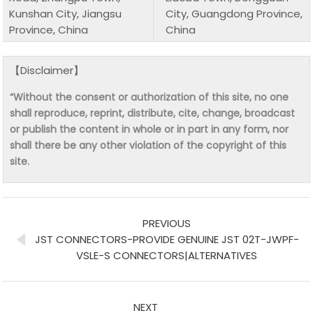
Kunshan City, Jiangsu
City, Guangdong Province,
Province, China
China
【Disclaimer】
“Without the consent or authorization of this site, no one
shall reproduce, reprint, distribute, cite, change, broadcast
or publish the content in whole or in part in any form, nor
shall there be any other violation of the copyright of this
site.
PREVIOUS
JST CONNECTORS-PROVIDE GENUINE JST 02T-JWPF-
VSLE-S CONNECTORS|ALTERNATIVES
NEXT