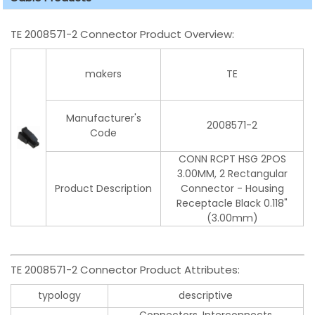
TE 2008571-2 Connector Product Overview:
makers
TE
Manufacturer's
2008571-2
Code
CONN RCPT HSG 2POS
3.00MM, 2 Rectangular
Product Description
Connector - Housing
Receptacle Black 0.118"
(3.00mm)
TE 2008571-2 Connector Product Attributes:
typology
descriptive
Connectors, Interconnects