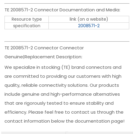
TE 2008571-2 Connector Documentation and Media:
Resource type
link (on a website)
specification
2008571-2
TE 2008571-2 Connector Connector
Genuine|Replacement Description:
We specialize in stocking (TE) brand connectors and
are committed to providing our customers with high
quality, reliable connectivity solutions. Our products
include genuine and high-performance alternatives
that are rigorously tested to ensure stability and
efficiency. Please feel free to contact us through the
contact information below the documentation page!