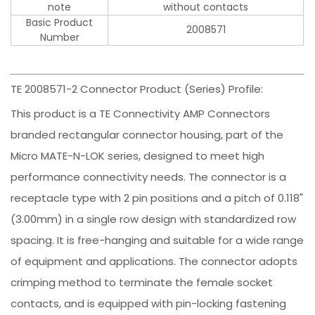
note
without contacts
Basic Product
2008571
Number
TE 2008571-2 Connector Product (Series) Profile:
This product is a TE Connectivity AMP Connectors
branded rectangular connector housing, part of the
Micro MATE-N-LOK series, designed to meet high
performance connectivity needs. The connector is a
receptacle type with 2 pin positions and a pitch of 0.118"
(3.00mm) in a single row design with standardized row
spacing. It is free-hanging and suitable for a wide range
of equipment and applications. The connector adopts
crimping method to terminate the female socket
contacts, and is equipped with pin-locking fastening