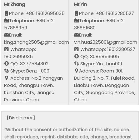
Mr.Zhang
Mr.Yin
Phone: +86 18012695035
Phone: +86 18013280527
Telephone: +86 512
Telephone: +86 512
57888959
36851680
Email:
Email:
king.zhang2505@gmail.com
yin.hua2025001@gmail.com
Whatsapp:
Whatsapp: 18013280527
18012695035
QQ: 3085856605
QQ: 3377584302
Skype: Yin_hua001
Skype: Benz_009
Address: Room 301,
Address: No.2 Yongyan
Building 2, No. 7, Fulei Road,
Road, Zhangpu Town,
Liaobu Town, Dongguan
Kunshan City, Jiangsu
City, Guangdong Province,
Province, China
China
【Disclaimer】
“Without the consent or authorization of this site, no one
shall reproduce, reprint, distribute, cite, change, broadcast