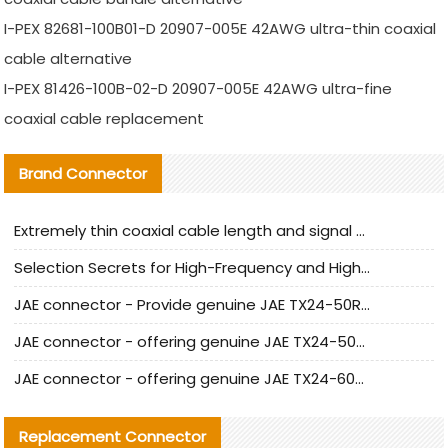
I-PEX 82681-100B01-D 20907-005E 42AWG ultra-thin coaxial
cable alternative
I-PEX 81426-100B-02-D 20907-005E 42AWG ultra-fine
coaxial cable replacement
Brand Connector
Extremely thin coaxial cable length and signal attenuation full analysis
Selection Secrets for High-Frequency and High-Speed Equipment Cables: Why Extremely Fine Coaxial Cables Are Absolutely Necessary
JAE connector - Provide genuine JAE TX24-50R-6ST-H1E connector | Replacement parts
JAE connector - offering genuine JAE TX24-50R-12ST-H1E connector and alternatives
JAE connector - offering genuine JAE TX24-60R-6ST-N1E connector and alternative products
Replacement Connector​