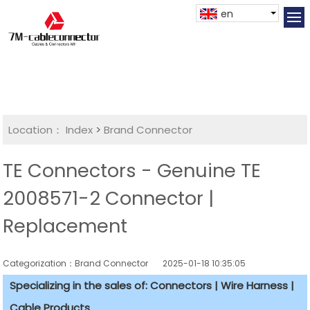
en
Location：
Index
>
Brand Connector
TE Connectors - Genuine TE
2008571-2 Connector |
Replacement
Categorization：Brand Connector
2025-01-18 10:35:05
Specializing in the sales of: Connectors | Wire Harness |
Cable Products