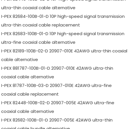
ultra-thin coaxial cable alternative
I-PEX 82684-100B-01-D 10P high-speed signal transmission
ultra-thin coaxial cable replacement
I-PEX 82683-100B-01-D 10P high-speed signal transmission
ultra-fine coaxial cable alternative
I-PEX 82189-100B-02-D 20907-010E 42AWG ultra-thin coaxial
cable alternative
I-PEX 881787-100B-01-D 20907-010E 42AWG ultra-thin
coaxial cable alternative
I-PEX 81787-100B-03-D 20907-010E 42AWG ultra-fine
coaxial cable replacement
I-PEX 82448-100B-02-D 20907-005E 42AWG ultra-fine
coaxial cable alternative
I-PEX 82682-100B-01-D 20907-005E 42AWG ultra-thin
coaxial cable bundle alternative