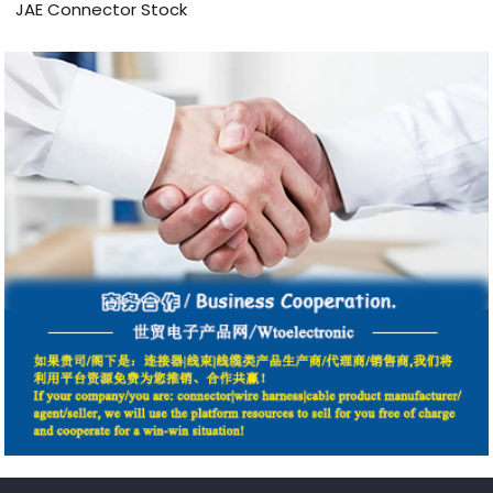
JAE Connector Stock