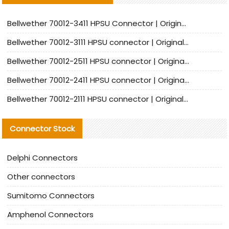
Bellwether 70012-3411 HPSU Connector | Original Factory Agent | In Stock | Support Small Quantities
Bellwether 70012-3111 HPSU connector | Original factory agent | In stock | Support small quantities
Bellwether 70012-2511 HPSU connector | Original Factory Agent | In Stock | Support Small Quantities
Bellwether 70012-2411 HPSU connector | Original Factory Agent | In Stock | Support Small Quantities
Bellwether 70012-2111 HPSU connector | Original Factory Agent | In Stock | Support Small Quantities
Connector Stock
Delphi Connectors
Other connectors
Sumitomo Connectors
Amphenol Connectors