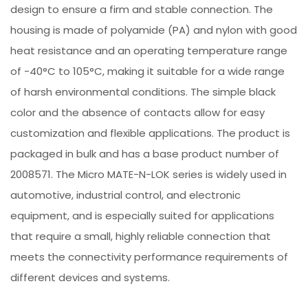
design to ensure a firm and stable connection. The
housing is made of polyamide (PA) and nylon with good
heat resistance and an operating temperature range
of -40°C to 105°C, making it suitable for a wide range
of harsh environmental conditions. The simple black
color and the absence of contacts allow for easy
customization and flexible applications. The product is
packaged in bulk and has a base product number of
2008571. The Micro MATE-N-LOK series is widely used in
automotive, industrial control, and electronic
equipment, and is especially suited for applications
that require a small, highly reliable connection that
meets the connectivity performance requirements of
different devices and systems.