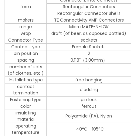
form
Rectangular Connectors
Rectangular Connector Shells
makers
TE Connectivity AMP Connectors
range
Micro MATE-N-LOK
wrap
draft (of beer, as opposed bottled)
Connector Type
sockets
Contact type
Female Sockets
pin position
2
spacing
0.118"（3.00mm）
number of sets
1
(of clothes, etc.)
Installation type
free hanging
contact
cladding
termination
Fastening type
pin lock
color
ferrous
insulating
Polyamide (PA), Nylon
material
operating
-40°C ~ 105°C
temperature