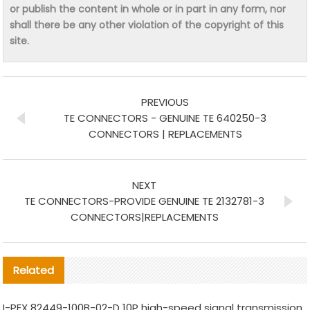
or publish the content in whole or in part in any form, nor
shall there be any other violation of the copyright of this
site.
PREVIOUS
TE CONNECTORS - GENUINE TE 640250-3
CONNECTORS | REPLACEMENTS
NEXT
TE CONNECTORS-PROVIDE GENUINE TE 2132781-3
CONNECTORS|REPLACEMENTS
Related
I-PEX 82449-100B-02-D 10P high-speed signal transmission