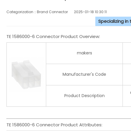
Categorization：Brand Connector
2025-01-18 10:30:11
Specializing in
TE 1586000-6 Connector Product Overview:
makers
Manufacturer's Code
Product Description
TE 1586000-6 Connector Product Attributes: