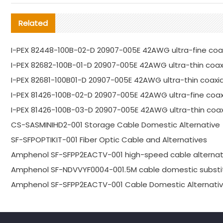
Related
I-PEX 82448-100B-02-D 20907-005E 42AWG ultra-fine coax
I-PEX 82682-100B-01-D 20907-005E 42AWG ultra-thin coaxi
I-PEX 82681-100B01-D 20907-005E 42AWG ultra-thin coaxia
I-PEX 81426-100B-02-D 20907-005E 42AWG ultra-fine coa
I-PEX 81426-100B-03-D 20907-005E 42AWG ultra-thin coaxi
CS-SASMINIHD2-001 Storage Cable Domestic Alternative
SF-SFPOPTIKIT-001 Fiber Optic Cable and Alternatives
Amphenol SF-SFPP2EACTV-001 high-speed cable alternat
Amphenol SF-NDVVYF0004-001.5M cable domestic substi
Amphenol SF-SFPP2EACTV-001 Cable Domestic Alternativ