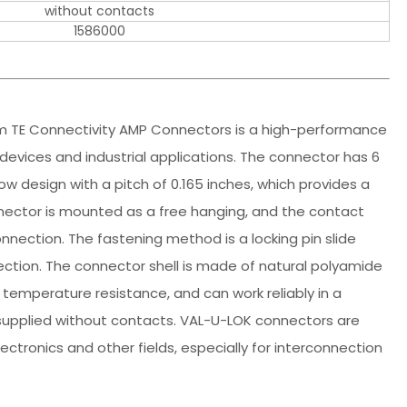
without contacts
1586000
m TE Connectivity AMP Connectors is a high-performance
devices and industrial applications. The connector has 6
ow design with a pitch of 0.165 inches, which provides a
nector is mounted as a free hanging, and the contact
nnection. The fastening method is a locking pin slide
ection. The connector shell is made of natural polyamide
 temperature resistance, and can work reliably in a
supplied without contacts. VAL-U-LOK connectors are
ectronics and other fields, especially for interconnection