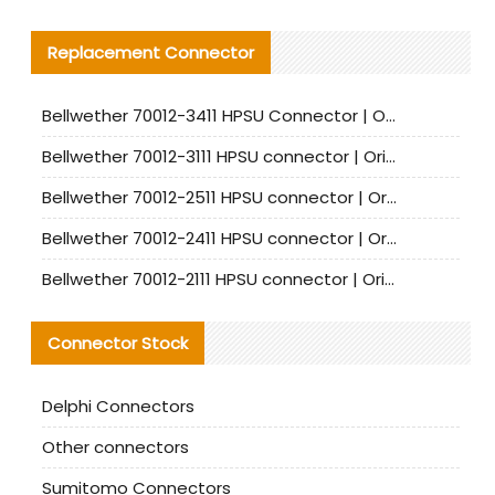
Replacement Connector​
Bellwether 70012-3411 HPSU Connector | Original Factory Agent | In Stock | Support Small Quantities
Bellwether 70012-3111 HPSU connector | Original factory agent | In stock | Support small quantities
Bellwether 70012-2511 HPSU connector | Original Factory Agent | In Stock | Support Small Quantities
Bellwether 70012-2411 HPSU connector | Original Factory Agent | In Stock | Support Small Quantities
Bellwether 70012-2111 HPSU connector | Original Factory Agent | In Stock | Support Small Quantities
Connector Stock
Delphi Connectors
Other connectors
Sumitomo Connectors