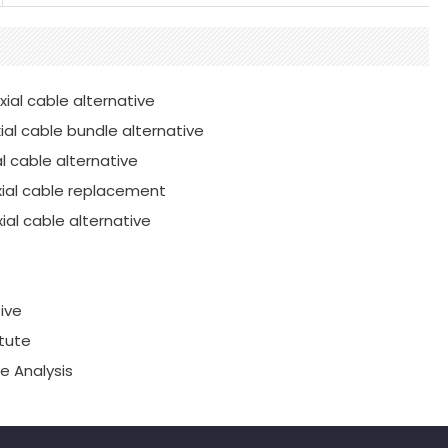
ial cable alternative
al cable bundle alternative
l cable alternative
xial cable replacement
al cable alternative
ive
tute
e Analysis