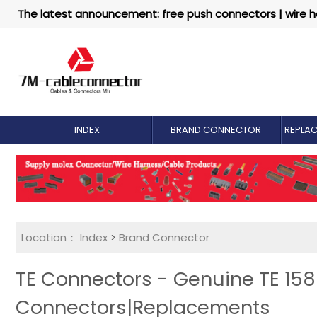
The latest announcement: free push connectors | wire h
INDEX
BRAND CONNECTOR
REPLA
Location：
Index
>
Brand Connector
TE Connectors - Genuine TE 15
Connectors|Replacements