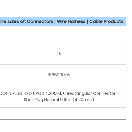
 the sales of: Connectors | Wire Harness | Cable Products
TE
1586000-6
CONN PLUG HSG 6POS 4.20MM, 6 Rectangular Connector -
Shell Plug Natural 0.165" (4.20mm)