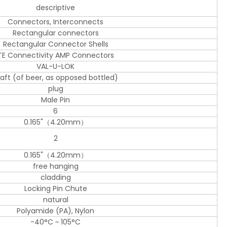
descriptive
Connectors, Interconnects
Rectangular connectors
Rectangular Connector Shells
TE Connectivity AMP Connectors
VAL-U-LOK
raft (of beer, as opposed bottled)
plug
Male Pin
6
0.165"（4.20mm）
2
0.165"（4.20mm）
free hanging
cladding
Locking Pin Chute
natural
Polyamide (PA), Nylon
-40°C ~ 105°C