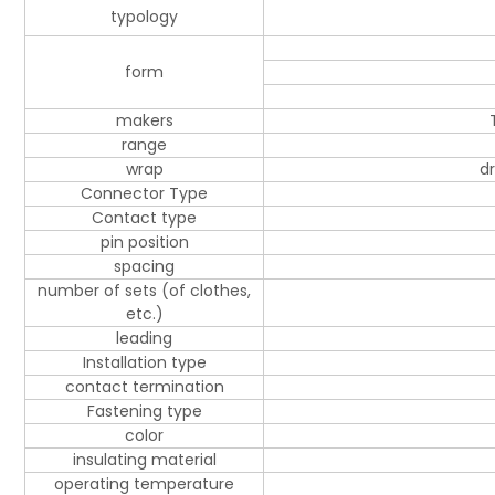
typology
form
makers
range
wrap
d
Connector Type
Contact type
pin position
spacing
number of sets (of clothes,
etc.)
leading
Installation type
contact termination
Fastening type
color
insulating material
operating temperature