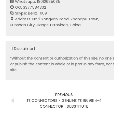
Whatsapp: 18012695035
QQ: 3377584302
Skype: Benz_009
Address: No.2 Yongyan Road, Zhangpu Town,
Kunshan City, Jiangsu Province, China
【Disclaimer】
“Without the consent or authorization of this site, no one s
or publish the content in whole or in part in any form, nor 
site.
PREVIOUS
TE CONNECTORS - GENUINE TE 1969614-4
CONNECTOR | SUBSTITUTE