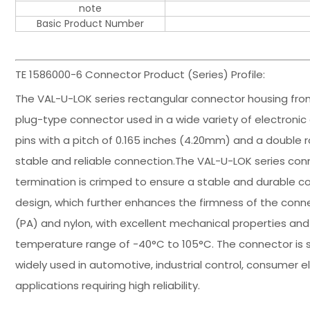
note
Basic Product Number
TE 1586000-6 Connector Product (Series) Profile:
The VAL-U-LOK series rectangular connector housing fro
plug-type connector used in a wide variety of electronic 
pins with a pitch of 0.165 inches (4.20mm) and a double r
stable and reliable connection.The VAL-U-LOK series con
termination is crimped to ensure a stable and durable co
design, which further enhances the firmness of the conn
(PA) and nylon, with excellent mechanical properties and
temperature range of -40°C to 105°C. The connector is 
widely used in automotive, industrial control, consumer el
applications requiring high reliability.