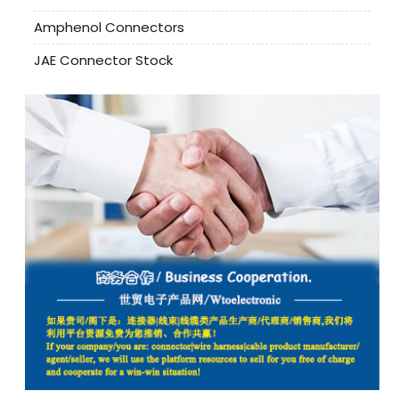
Amphenol Connectors
JAE Connector Stock