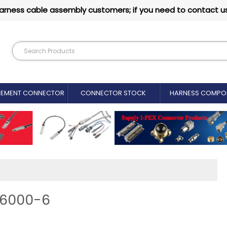
arness cable assembly customers; if you need to contact u
CEMENT CONNECTOR​
CONNECTOR STOCK
HARNESS COMPO
86000-6