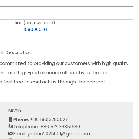
link (on a website)
1586000-6
 Description:
committed to providing our customers with high quality,
nuine and high-performance alternatives that are
ase feel free to contact us through the contact
Mr.Yin
Phone: +86 18013280527
Telephone: +86 512 36851680
Email: yin.hua2025001@gmail.com