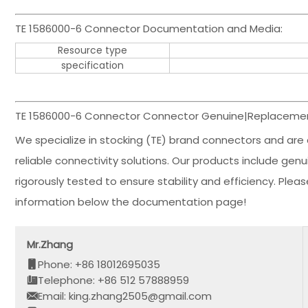
TE 1586000-6 Connector Documentation and Media:
Resource type
specification
TE 1586000-6 Connector Connector Genuine|Replacement
We specialize in stocking (TE) brand connectors and are 
reliable connectivity solutions. Our products include ge
rigorously tested to ensure stability and efficiency. Ple
information below the documentation page!
Mr.Zhang
Phone: +86 18012695035
Telephone: +86 512 57888959
Email: king.zhang2505@gmail.com