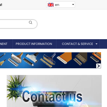
s!
en
NENT
PRODUCT INFORMATION
CONTACT & SERVICE