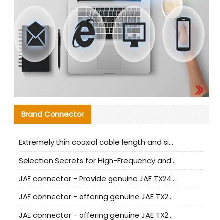
Brand Connector
Extremely thin coaxial cable length and signal attenuation full analysis
Selection Secrets for High-Frequency and High-Speed Equipment Cables: Why Extremely Fine Coaxial Cables Are Absolutely Necessary
JAE connector - Provide genuine JAE TX24-50R-6ST-H1E connector | Replacement parts
JAE connector - offering genuine JAE TX24-50R-12ST-H1E connector and alternatives
JAE connector - offering genuine JAE TX24-60R-6ST-N1E connector and alternative products