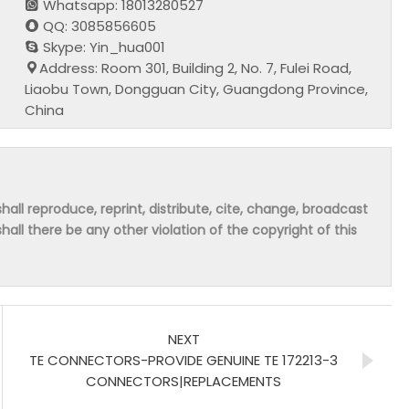
Whatsapp: 18013280527
QQ: 3085856605
Skype: Yin_hua001
Address: Room 301, Building 2, No. 7, Fulei Road,
Liaobu Town, Dongguan City, Guangdong Province,
China
hall reproduce, reprint, distribute, cite, change, broadcast
shall there be any other violation of the copyright of this
NEXT
TE CONNECTORS-PROVIDE GENUINE TE 172213-3
CONNECTORS|REPLACEMENTS