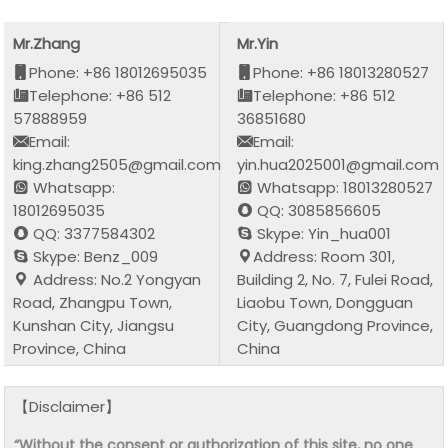
Mr.Zhang
Mr.Yin
Phone: +86 18012695035
Phone: +86 18013280527
Telephone: +86 512
Telephone: +86 512
57888959
36851680
Email:
Email:
king.zhang2505@gmail.com
yin.hua2025001@gmail.com
Whatsapp:
Whatsapp: 18013280527
18012695035
QQ: 3085856605
QQ: 3377584302
Skype: Yin_hua001
Skype: Benz_009
Address: Room 301,
Address: No.2 Yongyan
Building 2, No. 7, Fulei Road,
Road, Zhangpu Town,
Liaobu Town, Dongguan
Kunshan City, Jiangsu
City, Guangdong Province,
Province, China
China
【Disclaimer】
“Without the consent or authorization of this site, no one