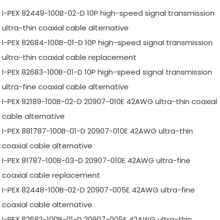
I-PEX 82449-100B-02-D 10P high-speed signal transmission
ultra-thin coaxial cable alternative
I-PEX 82684-100B-01-D 10P high-speed signal transmission
ultra-thin coaxial cable replacement
I-PEX 82683-100B-01-D 10P high-speed signal transmission
ultra-fine coaxial cable alternative
I-PEX 82189-100B-02-D 20907-010E 42AWG ultra-thin coaxial
cable alternative
I-PEX 881787-100B-01-D 20907-010E 42AWG ultra-thin
coaxial cable alternative
I-PEX 81787-100B-03-D 20907-010E 42AWG ultra-fine
coaxial cable replacement
I-PEX 82448-100B-02-D 20907-005E 42AWG ultra-fine
coaxial cable alternative
I-PEX 82682-100B-01-D 20907-005E 42AWG ultra-thin