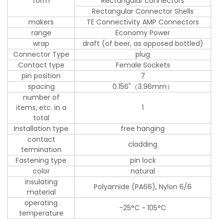
form
Rectangular connectors
Rectangular Connector Shells
makers
TE Connectivity AMP Connectors
range
Economy Power
wrap
draft (of beer, as opposed bottled)
Connector Type
plug
Contact type
Female Sockets
pin position
7
spacing
0.156"（3.96mm）
number of
items, etc. in a
1
total
Installation type
free hanging
contact
cladding
termination
Fastening type
pin lock
color
natural
insulating
Polyamide (PA66), Nylon 6/6
material
operating
-25°C ~ 105°C
temperature