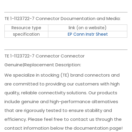
TE 1-1123722-7 Connector Documentation and Media:
Resource type
link (on a website)
specification
EP Conn Instr Sheet
TE 1-1123722-7 Connector Connector
Genuine|Replacement Description:
We specialize in stocking (TE) brand connectors and
are committed to providing our customers with high
quality, reliable connectivity solutions. Our products
include genuine and high-performance alternatives
that are rigorously tested to ensure stability and
efficiency. Please feel free to contact us through the
contact information below the documentation page!