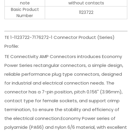
note
without contacts
Basic Product
1123722
Number
TE 1-1123722-7176272-1 Connector Product (Series)
Profile:
TE Connectivity AMP Connectors introduces Economy
Power Series rectangular connectors, a simple design,
reliable performance plug type connectors, designed
for industrial and electrical connection needs. The
connector has a 7-pin position, pitch 0.156" (3.96mm),
contact type for female sockets, and support crimp
termination, to ensure the stability and efficiency of
the electrical connection.Economy Power series of
polyamide (PA66) and nylon 6/6 material, with excellent