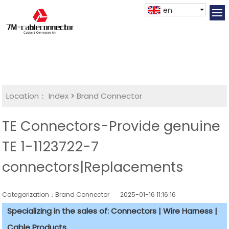
en
Location：
Index
>
Brand Connector
TE Connectors-Provide genuine
TE 1-1123722-7
connectors|Replacements
Categorization：Brand Connector
2025-01-16 11:16:16
Specializing in the sales of: Connectors | Wire Harness |
Cable Products