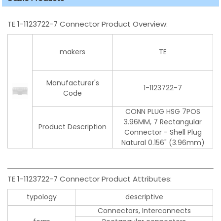
TE 1-1123722-7 Connector Product Overview:
makers
TE
Manufacturer's
1-1123722-7
Code
CONN PLUG HSG 7POS
3.96MM, 7 Rectangular
Product Description
Connector - Shell Plug
Natural 0.156" (3.96mm)
TE 1-1123722-7 Connector Product Attributes:
typology
descriptive
Connectors, Interconnects