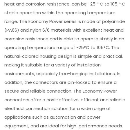
heat and corrosion resistance, can be -25 ° C to 105 ° C
stable operation within the operating temperature
range. The Economy Power series is made of polyamide
(PA66) and nylon 6/6 materials with excellent heat and
corrosion resistance and is able to operate stably in an
operating temperature range of -25°C to 105°C. The
natural-colored housing design is simple and practical,
making it suitable for a variety of installation
environments, especially free-hanging installations. In
addition, the connectors are pin-locked to ensure a
secure and reliable connection. The Economy Power
connectors offer a cost-effective, efficient and reliable
electrical connection solution for a wide range of
applications such as automation and power
equipment, and are ideal for high-performance needs.