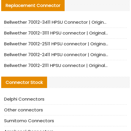
Replacement Connector​
Bellwether 70012-3411 HPSU Connector | Original Factory Agent | In Stock | Support Small Quantities
Bellwether 70012-3111 HPSU connector | Original factory agent | In stock | Support small quantities
Bellwether 70012-2511 HPSU connector | Original Factory Agent | In Stock | Support Small Quantities
Bellwether 70012-2411 HPSU connector | Original Factory Agent | In Stock | Support Small Quantities
Bellwether 70012-2111 HPSU connector | Original Factory Agent | In Stock | Support Small Quantities
Connector Stock
Delphi Connectors
Other connectors
Sumitomo Connectors