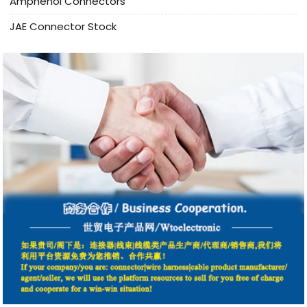
Amphenol Connectors
JAE Connector Stock