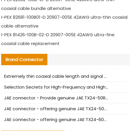
coaxial cable bundle alternative
I-PEX 82681-100B01-D 20907-005E 42AWG ultra-thin coaxial
cable alternative
I-PEX 81426-100B-02-D 20907-005E 42AWG ultra-fine
coaxial cable replacement
Brand Connector
Extremely thin coaxial cable length and signal attenuation full analysis
Selection Secrets for High-Frequency and High-Speed Equipment Cables: Why Extremely Fine Coaxial Cables Are Absolutely Necessary
JAE connector - Provide genuine JAE TX24-50R-6ST-H1E connector | Replacement parts
JAE connector - offering genuine JAE TX24-50R-12ST-H1E connector and alternatives
JAE connector - offering genuine JAE TX24-60R-6ST-N1E connector and alternative products