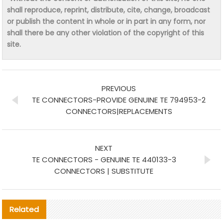
shall reproduce, reprint, distribute, cite, change, broadcast
or publish the content in whole or in part in any form, nor
shall there be any other violation of the copyright of this
site.
PREVIOUS
TE CONNECTORS-PROVIDE GENUINE TE 794953-2
CONNECTORS|REPLACEMENTS
NEXT
TE CONNECTORS - GENUINE TE 440133-3
CONNECTORS | SUBSTITUTE
Related