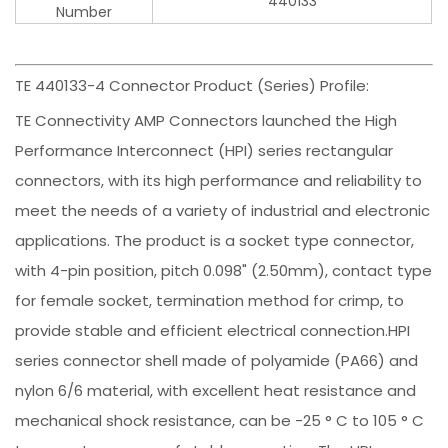
440133
Number
TE 440133-4 Connector Product (Series) Profile:
TE Connectivity AMP Connectors launched the High
Performance Interconnect (HPI) series rectangular
connectors, with its high performance and reliability to
meet the needs of a variety of industrial and electronic
applications. The product is a socket type connector,
with 4-pin position, pitch 0.098" (2.50mm), contact type
for female socket, termination method for crimp, to
provide stable and efficient electrical connection.HPI
series connector shell made of polyamide (PA66) and
nylon 6/6 material, with excellent heat resistance and
mechanical shock resistance, can be -25 ° C to 105 ° C