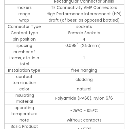
Rectangular Connector Shells
makers
TE Connectivity AMP Connectors
range
High Performance Interconnect (HPI)
wrap
draft (of beer, as opposed bottled)
Connector Type
sockets
Contact type
Female Sockets
pin position
4
spacing
0.098"（2.50mm）
number of
items, etc. in a
1
total
Installation type
free hanging
contact
cladding
termination
color
natural
insulating
Polyamide (PA66), Nylon 6/6
material
operating
-25°C ~ 105°C
temperature
note
without contacts
Basic Product