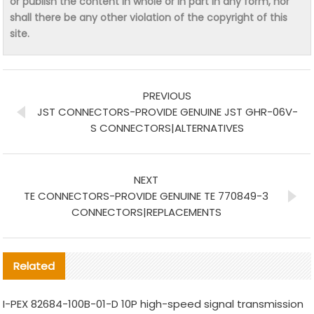
or publish the content in whole or in part in any form, nor
shall there be any other violation of the copyright of this
site.
PREVIOUS
JST CONNECTORS-PROVIDE GENUINE JST GHR-06V-
S CONNECTORS|ALTERNATIVES
NEXT
TE CONNECTORS-PROVIDE GENUINE TE 770849-3
CONNECTORS|REPLACEMENTS
Related
I-PEX 82684-100B-01-D 10P high-speed signal transmission