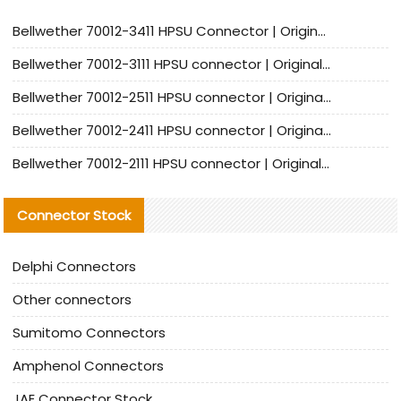
Bellwether 70012-3411 HPSU Connector | Original Factory Agent | In Stock | Support Small Quantities
Bellwether 70012-3111 HPSU connector | Original factory agent | In stock | Support small quantities
Bellwether 70012-2511 HPSU connector | Original Factory Agent | In Stock | Support Small Quantities
Bellwether 70012-2411 HPSU connector | Original Factory Agent | In Stock | Support Small Quantities
Bellwether 70012-2111 HPSU connector | Original Factory Agent | In Stock | Support Small Quantities
Connector Stock
Delphi Connectors
Other connectors
Sumitomo Connectors
Amphenol Connectors
JAE Connector Stock