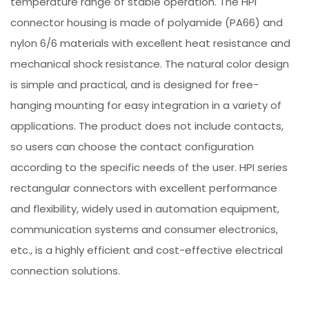
temperature range of stable operation. The HPI
connector housing is made of polyamide (PA66) and
nylon 6/6 materials with excellent heat resistance and
mechanical shock resistance. The natural color design
is simple and practical, and is designed for free-
hanging mounting for easy integration in a variety of
applications. The product does not include contacts,
so users can choose the contact configuration
according to the specific needs of the user. HPI series
rectangular connectors with excellent performance
and flexibility, widely used in automation equipment,
communication systems and consumer electronics,
etc., is a highly efficient and cost-effective electrical
connection solutions.