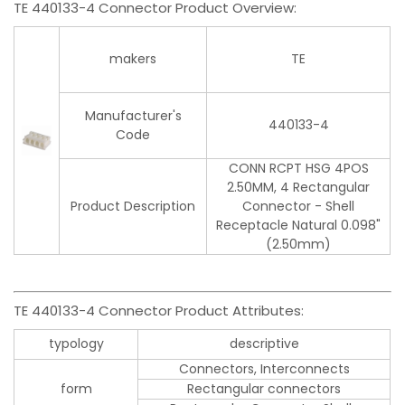
TE 440133-4 Connector Product Overview:
makers
TE
Manufacturer's
440133-4
Code
CONN RCPT HSG 4POS
2.50MM, 4 Rectangular
Product Description
Connector - Shell
Receptacle Natural 0.098"
(2.50mm)
TE 440133-4 Connector Product Attributes:
typology
descriptive
Connectors, Interconnects
form
Rectangular connectors