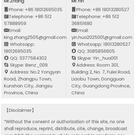
Mr.Zhang
Mr.Yin
Phone: +86 18012695035
Phone: +86 18013280527
Telephone: +86 512
Telephone: +86 512
57888959
36851680
Email:
Email:
king.zhang2505@gmail.com
yin.hua2025001@gmail.com
Whatsapp:
Whatsapp: 18013280527
18012695035
QQ: 3085856605
QQ: 3377584302
Skype: Yin_hua001
Skype: Benz_009
Address: Room 301,
Address: No.2 Yongyan
Building 2, No. 7, Fulei Road,
Road, Zhangpu Town,
Liaobu Town, Dongguan
Kunshan City, Jiangsu
City, Guangdong Province,
Province, China
China
【Disclaimer】
“Without the consent or authorization of this site, no one
shall reproduce, reprint, distribute, cite, change, broadcast