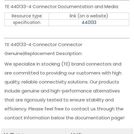
TE 440133-4 Connector Documentation and Media:
Resource type
link (on a website)
specification
440133
TE 440133-4 Connector Connector
Genuine|Replacement Description:
We specialize in stocking (TE) brand connectors and
are committed to providing our customers with high
quality, reliable connectivity solutions. Our products
include genuine and high-performance alternatives
that are rigorously tested to ensure stability and
efficiency. Please feel free to contact us through the
contact information below the documentation page!