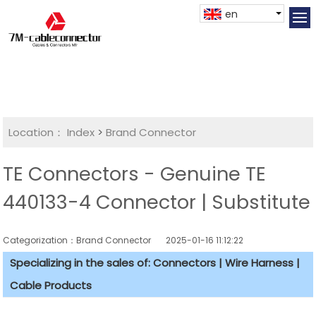
en
Location：
Index
>
Brand Connector
TE Connectors - Genuine TE
440133-4 Connector | Substitute
Categorization：Brand Connector
2025-01-16 11:12:22
Specializing in the sales of: Connectors | Wire Harness |
Cable Products