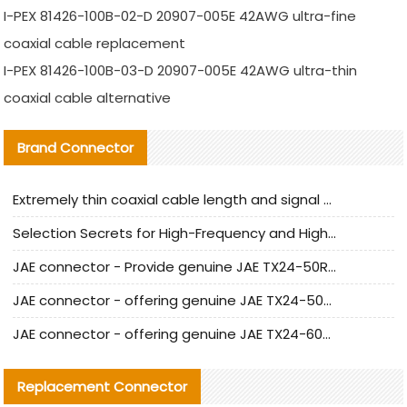
I-PEX 81426-100B-02-D 20907-005E 42AWG ultra-fine
coaxial cable replacement
I-PEX 81426-100B-03-D 20907-005E 42AWG ultra-thin
coaxial cable alternative
Brand Connector
Extremely thin coaxial cable length and signal attenuation full analysis
Selection Secrets for High-Frequency and High-Speed Equipment Cables: Why Extremely Fine Coaxial Cables Are Absolutely Necessary
JAE connector - Provide genuine JAE TX24-50R-6ST-H1E connector | Replacement parts
JAE connector - offering genuine JAE TX24-50R-12ST-H1E connector and alternatives
JAE connector - offering genuine JAE TX24-60R-6ST-N1E connector and alternative products
Replacement Connector​