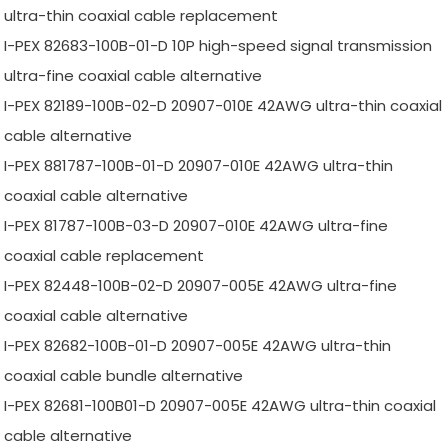
ultra-thin coaxial cable replacement
I-PEX 82683-100B-01-D 10P high-speed signal transmission
ultra-fine coaxial cable alternative
I-PEX 82189-100B-02-D 20907-010E 42AWG ultra-thin coaxial
cable alternative
I-PEX 881787-100B-01-D 20907-010E 42AWG ultra-thin
coaxial cable alternative
I-PEX 81787-100B-03-D 20907-010E 42AWG ultra-fine
coaxial cable replacement
I-PEX 82448-100B-02-D 20907-005E 42AWG ultra-fine
coaxial cable alternative
I-PEX 82682-100B-01-D 20907-005E 42AWG ultra-thin
coaxial cable bundle alternative
I-PEX 82681-100B01-D 20907-005E 42AWG ultra-thin coaxial
cable alternative