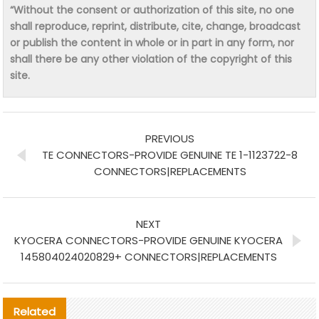
“Without the consent or authorization of this site, no one
shall reproduce, reprint, distribute, cite, change, broadcast
or publish the content in whole or in part in any form, nor
shall there be any other violation of the copyright of this
site.
PREVIOUS
TE CONNECTORS-PROVIDE GENUINE TE 1-1123722-8
CONNECTORS|REPLACEMENTS
NEXT
KYOCERA CONNECTORS-PROVIDE GENUINE KYOCERA
145804024020829+ CONNECTORS|REPLACEMENTS
Related