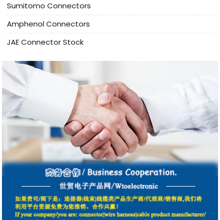
Sumitomo Connectors
Amphenol Connectors
JAE Connector Stock