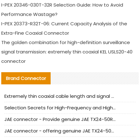
I-PEX 20346-030T-32R Selection Guide: How to Avoid
Performance Wastage?
I-PEX 20373-R32T-06: Current Capacity Analysis of the
Extra-Fine Coaxial Connector
The golden combination for high-definition surveillance
signal transmission: extremely thin coaxial KEL USLS20-40
connector
Brand Connector
Extremely thin coaxial cable length and signal attenuation full analysis
Selection Secrets for High-Frequency and High-Speed Equipment Cables: Why Extremely Fine Coaxial Cables Are Absolutely Necessary
JAE connector - Provide genuine JAE TX24-50R-6ST-H1E connector | Replacement parts
JAE connector - offering genuine JAE TX24-50R-12ST-H1E connector and alternatives