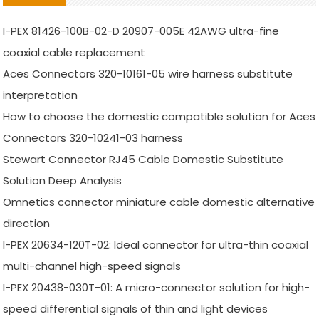
I-PEX 81426-100B-02-D 20907-005E 42AWG ultra-fine
coaxial cable replacement
Aces Connectors 320-10161-05 wire harness substitute
interpretation
How to choose the domestic compatible solution for Aces
Connectors 320-10241-03 harness
Stewart Connector RJ45 Cable Domestic Substitute
Solution Deep Analysis
Omnetics connector miniature cable domestic alternative
direction
I-PEX 20634-120T-02: Ideal connector for ultra-thin coaxial
multi-channel high-speed signals
I-PEX 20438-030T-01: A micro-connector solution for high-
speed differential signals of thin and light devices