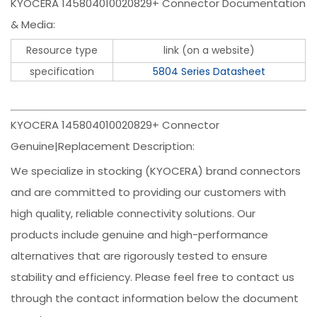
KYOCERA 145804010020829+ Connector Documentation
& Media:
Resource type
link (on a website)
specification
5804 Series Datasheet
KYOCERA 145804010020829+ Connector
Genuine|Replacement Description:
We specialize in stocking (KYOCERA) brand connectors
and are committed to providing our customers with
high quality, reliable connectivity solutions. Our
products include genuine and high-performance
alternatives that are rigorously tested to ensure
stability and efficiency. Please feel free to contact us
through the contact information below the document