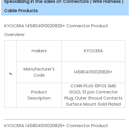
Specializing in the sales of: Connectors | Wire Harness |
Cable Products
KYOCERA 145804010020829+ Connector Product
Overview:
makers
KYOCERA
Manufacturer's
145804010020829+
Code
CONN PLUG 10POS SMD
Product
GOLD, 10 pos Connector
Description
Plug, Outer Shroud Contacts
Surface Mount Gold Plated
KYOCERA 145804010020829+ Connector Product