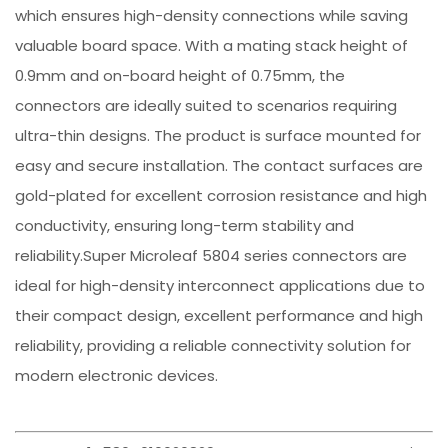
which ensures high-density connections while saving
valuable board space. With a mating stack height of
0.9mm and on-board height of 0.75mm, the
connectors are ideally suited to scenarios requiring
ultra-thin designs. The product is surface mounted for
easy and secure installation. The contact surfaces are
gold-plated for excellent corrosion resistance and high
conductivity, ensuring long-term stability and
reliability.Super Microleaf 5804 series connectors are
ideal for high-density interconnect applications due to
their compact design, excellent performance and high
reliability, providing a reliable connectivity solution for
modern electronic devices.