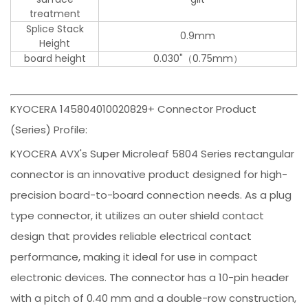
treatment
Splice Stack
0.9mm
Height
board height
0.030"（0.75mm）
KYOCERA 145804010020829+ Connector Product
(Series) Profile:
KYOCERA AVX's Super Microleaf 5804 Series rectangular
connector is an innovative product designed for high-
precision board-to-board connection needs. As a plug
type connector, it utilizes an outer shield contact
design that provides reliable electrical contact
performance, making it ideal for use in compact
electronic devices. The connector has a 10-pin header
with a pitch of 0.40 mm and a double-row construction,