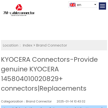
en
Location：
Index
>
Brand Connector
KYOCERA Connectors-Provide
genuine KYOCERA
145804010020829+
connectors|Replacements
Categorization：Brand Connector
2025-01-14 10:43:02