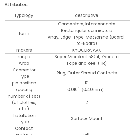
Attributes:
typology
descriptive
Connectors, Interconnects
Rectangular connectors
form
Array, Edge-Type, Mezzanine (Board-
to-Board)
makers
KYOCERA AVX
range
Super Microleaf 5804, Kyocera
wrap
Tape and Reel (TR)
Connector
Plug, Outer Shroud Contacts
Type
pin position
10
spacing
0.016"（0.40mm）
number of sets
(of clothes,
2
etc.)
Installation
Surface Mount
type
Contact
surface
gilt