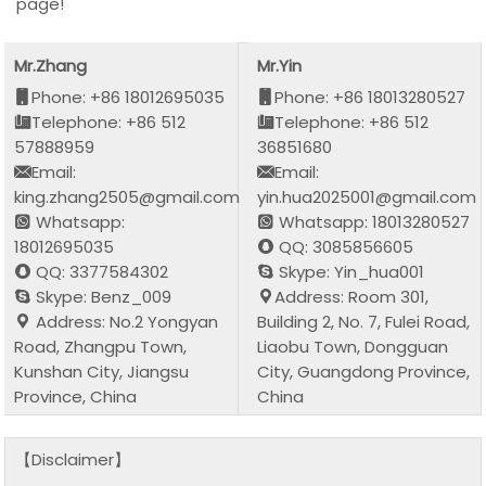
page!
Mr.Zhang
Mr.Yin
Phone: +86 18012695035
Phone: +86 18013280527
Telephone: +86 512
Telephone: +86 512
57888959
36851680
Email:
Email:
king.zhang2505@gmail.com
yin.hua2025001@gmail.com
Whatsapp:
Whatsapp: 18013280527
18012695035
QQ: 3085856605
QQ: 3377584302
Skype: Yin_hua001
Skype: Benz_009
Address: Room 301,
Address: No.2 Yongyan
Building 2, No. 7, Fulei Road,
Road, Zhangpu Town,
Liaobu Town, Dongguan
Kunshan City, Jiangsu
City, Guangdong Province,
Province, China
China
【Disclaimer】