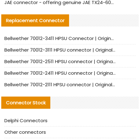
JAE connector - offering genuine JAE TX24-60R-6ST-N1E connector and alternative products
Replacement Connector​
Bellwether 70012-3411 HPSU Connector | Original Factory Agent | In Stock | Support Small Quantities
Bellwether 70012-3111 HPSU connector | Original factory agent | In stock | Support small quantities
Bellwether 70012-2511 HPSU connector | Original Factory Agent | In Stock | Support Small Quantities
Bellwether 70012-2411 HPSU connector | Original Factory Agent | In Stock | Support Small Quantities
Bellwether 70012-2111 HPSU connector | Original Factory Agent | In Stock | Support Small Quantities
Connector Stock
Delphi Connectors
Other connectors