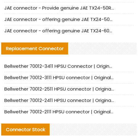
JAE connector - Provide genuine JAE TX24-50R-6ST-H1E connector | Replacement parts
JAE connector - offering genuine JAE TX24-50R-12ST-H1E connector and alternatives
JAE connector - offering genuine JAE TX24-60R-6ST-N1E connector and alternative products
Replacement Connector​
Bellwether 70012-3411 HPSU Connector | Original Factory Agent | In Stock | Support Small Quantities
Bellwether 70012-3111 HPSU connector | Original factory agent | In stock | Support small quantities
Bellwether 70012-2511 HPSU connector | Original Factory Agent | In Stock | Support Small Quantities
Bellwether 70012-2411 HPSU connector | Original Factory Agent | In Stock | Support Small Quantities
Bellwether 70012-2111 HPSU connector | Original Factory Agent | In Stock | Support Small Quantities
Connector Stock