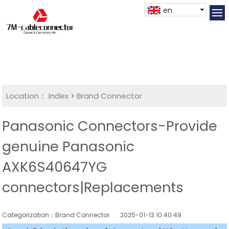
en
Location：
Index
>
Brand Connector
Panasonic Connectors-Provide
genuine Panasonic
AXK6S40647YG
connectors|Replacements
Categorization：Brand Connector
2025-01-13 10:40:49