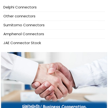
Delphi Connectors
Other connectors
Sumitomo Connectors
Amphenol Connectors
JAE Connector Stock