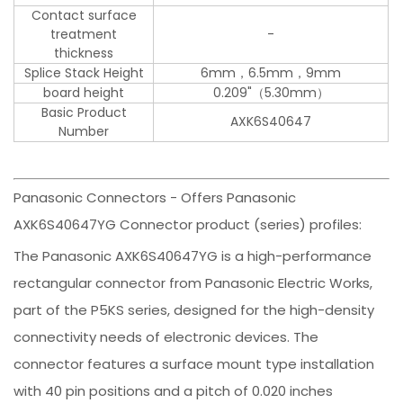
Contact surface
treatment
-
thickness
Splice Stack Height
6mm，6.5mm，9mm
board height
0.209"（5.30mm）
Basic Product
AXK6S40647
Number
Panasonic Connectors - Offers Panasonic
AXK6S40647YG Connector product (series) profiles:
The Panasonic AXK6S40647YG is a high-performance
rectangular connector from Panasonic Electric Works,
part of the P5KS series, designed for the high-density
connectivity needs of electronic devices. The
connector features a surface mount type installation
with 40 pin positions and a pitch of 0.020 inches