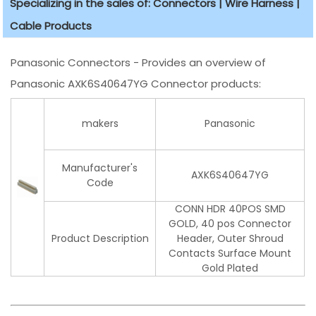
Specializing in the sales of: Connectors | Wire Harness |
Cable Products
Panasonic Connectors - Provides an overview of
Panasonic AXK6S40647YG Connector products:
makers
Panasonic
Manufacturer's
AXK6S40647YG
Code
CONN HDR 40POS SMD
GOLD, 40 pos Connector
Product Description
Header, Outer Shroud
Contacts Surface Mount
Gold Plated