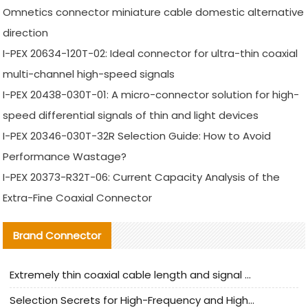
Omnetics connector miniature cable domestic alternative
direction
I-PEX 20634-120T-02: Ideal connector for ultra-thin coaxial
multi-channel high-speed signals
I-PEX 20438-030T-01: A micro-connector solution for high-
speed differential signals of thin and light devices
I-PEX 20346-030T-32R Selection Guide: How to Avoid
Performance Wastage?
I-PEX 20373-R32T-06: Current Capacity Analysis of the
Extra-Fine Coaxial Connector
Brand Connector
Extremely thin coaxial cable length and signal attenuation full analysis
Selection Secrets for High-Frequency and High-Speed Equipment Cables: Why Extremely Fine Coaxial Cables Are Absolutely Necessary