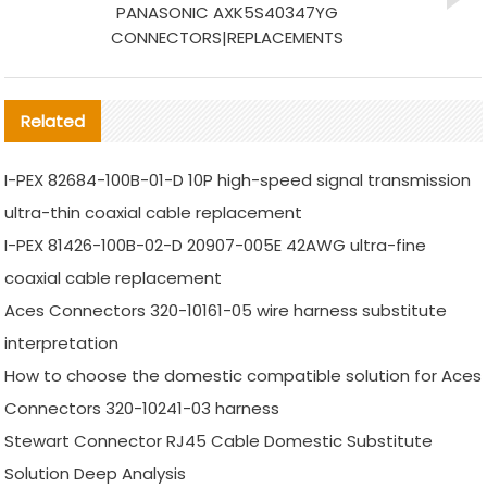
PANASONIC AXK5S40347YG
CONNECTORS|REPLACEMENTS
Related
I-PEX 82684-100B-01-D 10P high-speed signal transmission
ultra-thin coaxial cable replacement
I-PEX 81426-100B-02-D 20907-005E 42AWG ultra-fine
coaxial cable replacement
Aces Connectors 320-10161-05 wire harness substitute
interpretation
How to choose the domestic compatible solution for Aces
Connectors 320-10241-03 harness
Stewart Connector RJ45 Cable Domestic Substitute
Solution Deep Analysis