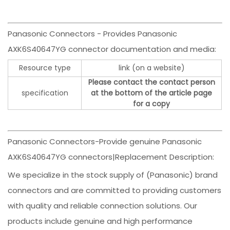
Panasonic Connectors - Provides Panasonic
AXK6S40647YG connector documentation and media:
Resource type
link (on a website)
Please contact the contact person
specification
at the bottom of the article page
for a copy
Panasonic Connectors-Provide genuine Panasonic
AXK6S40647YG connectors|Replacement Description:
We specialize in the stock supply of (Panasonic) brand
connectors and are committed to providing customers
with quality and reliable connection solutions. Our
products include genuine and high performance