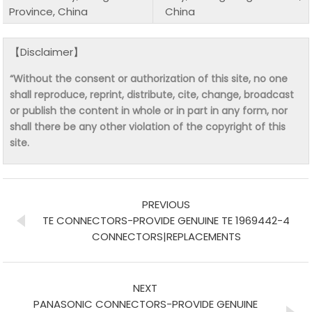
Province, China
China
【Disclaimer】
“Without the consent or authorization of this site, no one
shall reproduce, reprint, distribute, cite, change, broadcast
or publish the content in whole or in part in any form, nor
shall there be any other violation of the copyright of this
site.
PREVIOUS
TE CONNECTORS-PROVIDE GENUINE TE 1969442-4
CONNECTORS|REPLACEMENTS
NEXT
PANASONIC CONNECTORS-PROVIDE GENUINE