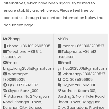
alternatives, which have been rigorously tested to
ensure stability and efficiency. Please feel free to
contact us through the contact information below the
document page!
Mr.Zhang
Mr.Yin
Phone: +86 18012695035
Phone: +86 18013280527
Telephone: +86 512
Telephone: +86 512
57888959
36851680
Email:
Email:
king.zhang2505@gmail.com
yin.hua2025001@gmail.com
Whatsapp:
Whatsapp: 18013280527
18012695035
QQ: 3085856605
QQ: 3377584302
Skype: Yin_hua001
Skype: Benz_009
Address: Room 301,
Address: No.2 Yongyan
Building 2, No. 7, Fulei Road,
Road, Zhangpu Town,
Liaobu Town, Dongguan
Kunshan City, Jiangsu
City, Guangdong Province,