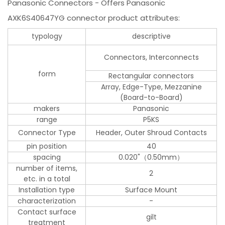
Panasonic Connectors - Offers Panasonic
AXK6S40647YG connector product attributes:
typology
descriptive
Connectors, Interconnects
form
Rectangular connectors
Array, Edge-Type, Mezzanine
(Board-to-Board)
makers
Panasonic
range
P5KS
Connector Type
Header, Outer Shroud Contacts
pin position
40
spacing
0.020"（0.50mm）
number of items,
2
etc. in a total
Installation type
Surface Mount
characterization
-
Contact surface
gilt
treatment