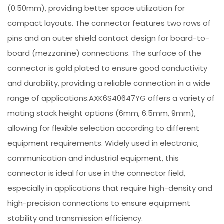
(0.50mm), providing better space utilization for
compact layouts. The connector features two rows of
pins and an outer shield contact design for board-to-
board (mezzanine) connections. The surface of the
connector is gold plated to ensure good conductivity
and durability, providing a reliable connection in a wide
range of applications.AXK6S40647YG offers a variety of
mating stack height options (6mm, 6.5mm, 9mm),
allowing for flexible selection according to different
equipment requirements. Widely used in electronic,
communication and industrial equipment, this
connector is ideal for use in the connector field,
especially in applications that require high-density and
high-precision connections to ensure equipment
stability and transmission efficiency.