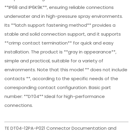
**IP68 and IP6K9K**, ensuring reliable connections
underwater and in high-pressure spray environments.
Its **latch support fastening method** provides a
stable and solid connection support, and it supports
**crimp contact termination** for quick and easy
installation. The product is **gray in appearance**,
simple and practical, suitable for a variety of
environments. Note that this model ** does not include
contacts **, according to the specific needs of the
corresponding contact configuration. Basic part
number: **DT04** Ideal for high-performance
connections.
TE DT04-12PA-P021 Connector Documentation and