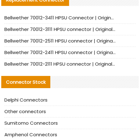
Bellwether 70012-3411 HPSU Connector | Original Factory Agent | In Stock | Support Small Quantities
Bellwether 70012-3111 HPSU connector | Original factory agent | In stock | Support small quantities
Bellwether 70012-2511 HPSU connector | Original Factory Agent | In Stock | Support Small Quantities
Bellwether 70012-2411 HPSU connector | Original Factory Agent | In Stock | Support Small Quantities
Bellwether 70012-2111 HPSU connector | Original Factory Agent | In Stock | Support Small Quantities
Connector Stock
Delphi Connectors
Other connectors
Sumitomo Connectors
Amphenol Connectors