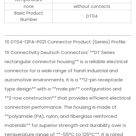
note
without contacts
Basic Product
DT04
Number
TE DT04-12PA-P021 Connector Product (Series) Profile:
TE Connectivity Deutsch Connectors' **DT Series
rectangular connector housing** is a reliable electrical
connector for a wide range of harsh industrial and
automotive environments. It is a **12-pin receptacle
type design** with a **male pin** configuration and
**2-row construction** that provides efficient electrical
connection performance. The housing is made of
**polyamide (PA), nylon, and fiberglass reinforced
materials** for superior strength and durability over a
temperature range of **-55°C to 125°C**. It is rated