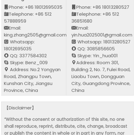
Phone: +86 18012695035
Phone: +86 18013280527
Telephone: +86 512
Telephone: +86 512
57888959
36851680
Email:
Email:
king.zhang2505@gmail.com
yin.hua2025001@gmail.com
Whatsapp:
Whatsapp: 18013280527
18012695035
QQ: 3085856605
QQ: 3377584302
Skype: Yin_hua001
Skype: Benz_009
Address: Room 301,
Address: No.2 Yongyan
Building 2, No. 7, Fulei Road,
Road, Zhangpu Town,
Liaobu Town, Dongguan
Kunshan City, Jiangsu
City, Guangdong Province,
Province, China
China
【Disclaimer】
“Without the consent or authorization of this site, no one
shall reproduce, reprint, distribute, cite, change, broadcast
or publish the content in whole or in part in any form, nor