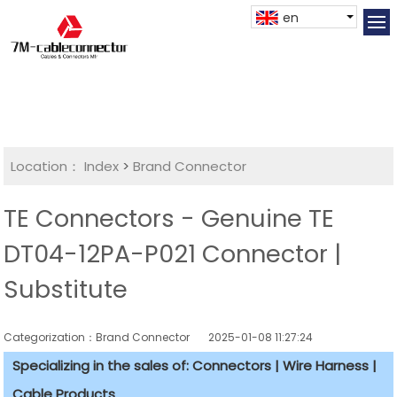
en
Location：
Index
>
Brand Connector
TE Connectors - Genuine TE
DT04-12PA-P021 Connector |
Substitute
Categorization：Brand Connector
2025-01-08 11:27:24
Specializing in the sales of: Connectors | Wire Harness |
Cable Products