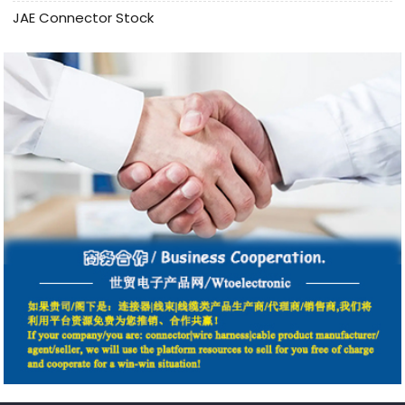
JAE Connector Stock