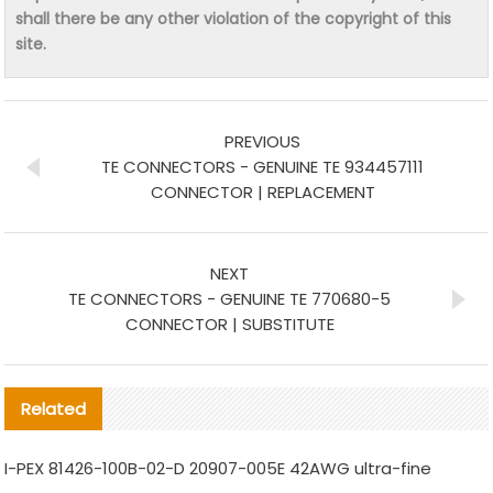
shall there be any other violation of the copyright of this
site.
PREVIOUS
TE CONNECTORS - GENUINE TE 934457111
CONNECTOR | REPLACEMENT
NEXT
TE CONNECTORS - GENUINE TE 770680-5
CONNECTOR | SUBSTITUTE
Related
I-PEX 81426-100B-02-D 20907-005E 42AWG ultra-fine