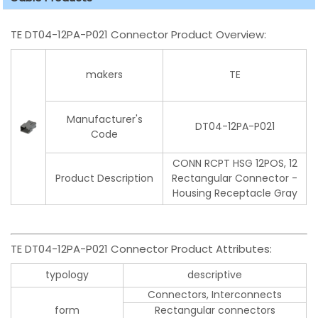
TE DT04-12PA-P021 Connector Product Overview:
makers
TE
Manufacturer's
DT04-12PA-P021
Code
CONN RCPT HSG 12POS, 12
Product Description
Rectangular Connector -
Housing Receptacle Gray
TE DT04-12PA-P021 Connector Product Attributes:
typology
descriptive
Connectors, Interconnects
form
Rectangular connectors