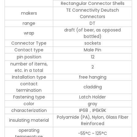
Rectangular Connector Shells
TE Connectivity Deutsch
makers
Connectors
range
DT
draft (of beer, as opposed
wrap
bottled)
Connector Type
sockets
Contact type
Male Pin
pin position
12
number of items,
2
etc. in a total
Installation type
free hanging
contact
cladding
termination
Fastening type
Latch Holder
color
gray
characterization
IP68，IP6K9K
Polyamide (PA), Nylon, Glass Fiber
insulating material
Reinforced
operating
-55°C ~ 125°C
temperature