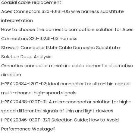
coaxial cable replacement
Aces Connectors 320-10161-05 wire harness substitute
interpretation
How to choose the domestic compatible solution for Aces
Connectors 320-10241-03 harness
Stewart Connector RJ45 Cable Domestic Substitute
Solution Deep Analysis
Omnetics connector miniature cable domestic alternative
direction
I-PEX 20634-120T-02: Ideal connector for ultra-thin coaxial
multi-channel high-speed signals
I-PEX 20438-030T-01: A micro-connector solution for high-
speed differential signals of thin and light devices
I-PEX 20346-030T-32R Selection Guide: How to Avoid
Performance Wastage?