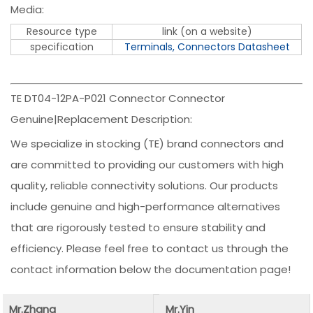
Media:
Resource type
link (on a website)
specification
Terminals, Connectors Datasheet
TE DT04-12PA-P021 Connector Connector
Genuine|Replacement Description:
We specialize in stocking (TE) brand connectors and
are committed to providing our customers with high
quality, reliable connectivity solutions. Our products
include genuine and high-performance alternatives
that are rigorously tested to ensure stability and
efficiency. Please feel free to contact us through the
contact information below the documentation page!
Mr.Zhang
Mr.Yin