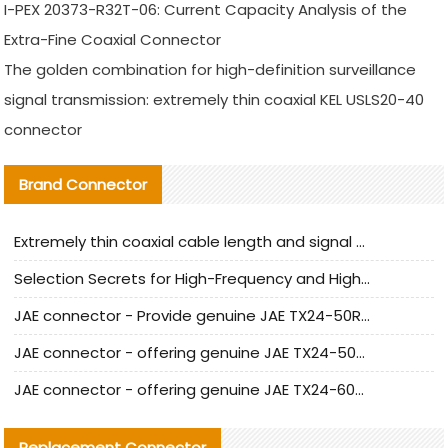
I-PEX 20373-R32T-06: Current Capacity Analysis of the
Extra-Fine Coaxial Connector
The golden combination for high-definition surveillance
signal transmission: extremely thin coaxial KEL USLS20-40
connector
Brand Connector
Extremely thin coaxial cable length and signal attenuation full analysis
Selection Secrets for High-Frequency and High-Speed Equipment Cables: Why Extremely Fine Coaxial Cables Are Absolutely Necessary
JAE connector - Provide genuine JAE TX24-50R-6ST-H1E connector | Replacement parts
JAE connector - offering genuine JAE TX24-50R-12ST-H1E connector and alternatives
JAE connector - offering genuine JAE TX24-60R-6ST-N1E connector and alternative products
Replacement Connector​