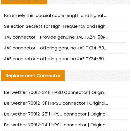
Extremely thin coaxial cable length and signal attenuation full analysis
Selection Secrets for High-Frequency and High-Speed Equipment Cables: Why Extremely Fine Coaxial Cables Are Absolutely Necessary
JAE connector - Provide genuine JAE TX24-50R-6ST-H1E connector | Replacement parts
JAE connector - offering genuine JAE TX24-50R-12ST-H1E connector and alternatives
JAE connector - offering genuine JAE TX24-60R-6ST-N1E connector and alternative products
Replacement Connector​
Bellwether 70012-3411 HPSU Connector | Original Factory Agent | In Stock | Support Small Quantities
Bellwether 70012-3111 HPSU connector | Original factory agent | In stock | Support small quantities
Bellwether 70012-2511 HPSU connector | Original Factory Agent | In Stock | Support Small Quantities
Bellwether 70012-2411 HPSU connector | Original Factory Agent | In Stock | Support Small Quantities