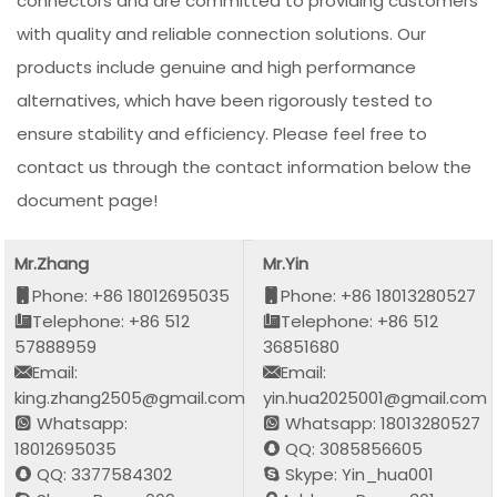
connectors and are committed to providing customers
with quality and reliable connection solutions. Our
products include genuine and high performance
alternatives, which have been rigorously tested to
ensure stability and efficiency. Please feel free to
contact us through the contact information below the
document page!
Mr.Zhang
Mr.Yin
Phone: +86 18012695035
Phone: +86 18013280527
Telephone: +86 512
Telephone: +86 512
57888959
36851680
Email:
Email:
king.zhang2505@gmail.com
yin.hua2025001@gmail.com
Whatsapp:
Whatsapp: 18013280527
18012695035
QQ: 3085856605
QQ: 3377584302
Skype: Yin_hua001