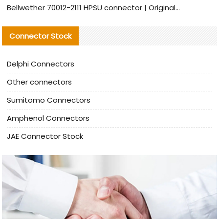
Bellwether 70012-2111 HPSU connector | Original Factory Agent | In Stock | Support Small Quantities
Connector Stock
Delphi Connectors
Other connectors
Sumitomo Connectors
Amphenol Connectors
JAE Connector Stock