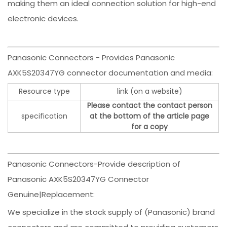
making them an ideal connection solution for high-end
electronic devices.
Panasonic Connectors - Provides Panasonic
AXK5S20347YG connector documentation and media:
Resource type
link (on a website)
Please contact the contact person
specification
at the bottom of the article page
for a copy
Panasonic Connectors-Provide description of
Panasonic AXK5S20347YG Connector
Genuine|Replacement:
We specialize in the stock supply of (Panasonic) brand