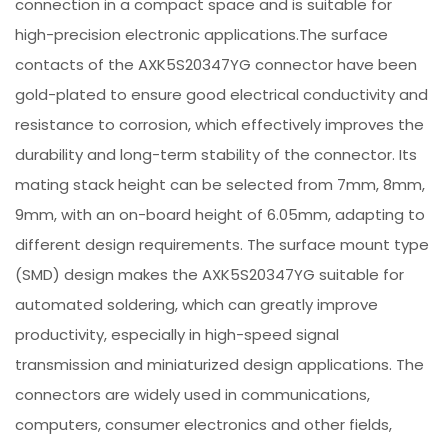
connection in a compact space and is suitable for
high-precision electronic applications.The surface
contacts of the AXK5S20347YG connector have been
gold-plated to ensure good electrical conductivity and
resistance to corrosion, which effectively improves the
durability and long-term stability of the connector. Its
mating stack height can be selected from 7mm, 8mm,
9mm, with an on-board height of 6.05mm, adapting to
different design requirements. The surface mount type
(SMD) design makes the AXK5S20347YG suitable for
automated soldering, which can greatly improve
productivity, especially in high-speed signal
transmission and miniaturized design applications. The
connectors are widely used in communications,
computers, consumer electronics and other fields,