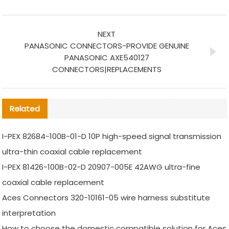
NEXT
PANASONIC CONNECTORS-PROVIDE GENUINE
PANASONIC AXE540127
CONNECTORS|REPLACEMENTS
Related
I-PEX 82684-100B-01-D 10P high-speed signal transmission
ultra-thin coaxial cable replacement
I-PEX 81426-100B-02-D 20907-005E 42AWG ultra-fine
coaxial cable replacement
Aces Connectors 320-10161-05 wire harness substitute
interpretation
How to choose the domestic compatible solution for Aces