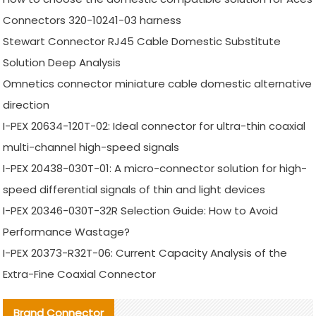
Connectors 320-10241-03 harness
Stewart Connector RJ45 Cable Domestic Substitute
Solution Deep Analysis
Omnetics connector miniature cable domestic alternative
direction
I-PEX 20634-120T-02: Ideal connector for ultra-thin coaxial
multi-channel high-speed signals
I-PEX 20438-030T-01: A micro-connector solution for high-
speed differential signals of thin and light devices
I-PEX 20346-030T-32R Selection Guide: How to Avoid
Performance Wastage?
I-PEX 20373-R32T-06: Current Capacity Analysis of the
Extra-Fine Coaxial Connector
Brand Connector