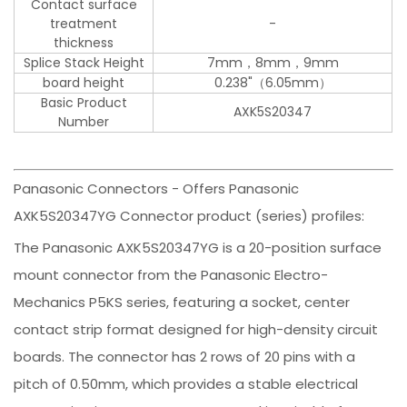
Contact surface
treatment
-
thickness
Splice Stack Height
7mm，8mm，9mm
board height
0.238"（6.05mm）
Basic Product
AXK5S20347
Number
Panasonic Connectors - Offers Panasonic
AXK5S20347YG Connector product (series) profiles:
The Panasonic AXK5S20347YG is a 20-position surface
mount connector from the Panasonic Electro-
Mechanics P5KS series, featuring a socket, center
contact strip format designed for high-density circuit
boards. The connector has 2 rows of 20 pins with a
pitch of 0.50mm, which provides a stable electrical