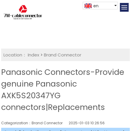
en
Location：
Index
>
Brand Connector
Panasonic Connectors-Provide
genuine Panasonic
AXK5S20347YG
connectors|Replacements
Categorization：Brand Connector
2025-01-03 10:26:56