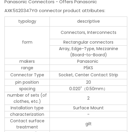
Panasonic Connectors - Offers Panasonic
AXK5S20347YG connector product attributes:
typology
descriptive
Connectors, Interconnects
form
Rectangular connectors
Array, Edge-Type, Mezzanine
(Board-to-Board)
makers
Panasonic
range
P5KS
Connector Type
Socket, Center Contact Strip
pin position
20
spacing
0.020"（0.50mm）
number of sets (of
2
clothes, etc.)
Installation type
Surface Mount
characterization
-
Contact surface
gilt
treatment