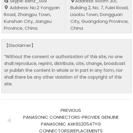
Skype: Benz_009
Address: Room 301,
Address: No.2 Yongyan
Building 2, No. 7, Fulei Road,
Road, Zhangpu Town,
Liaobu Town, Dongguan
Kunshan City, Jiangsu
City, Guangdong Province,
Province, China
China
【Disclaimer】
“Without the consent or authorization of this site, no one
shall reproduce, reprint, distribute, cite, change, broadcast
or publish the content in whole or in part in any form, nor
shall there be any other violation of the copyright of this
site.
PREVIOUS
PANASONIC CONNECTORS-PROVIDE GENUINE
PANASONIC AXK6S20547YG
CONNECTORS|REPLACEMENTS