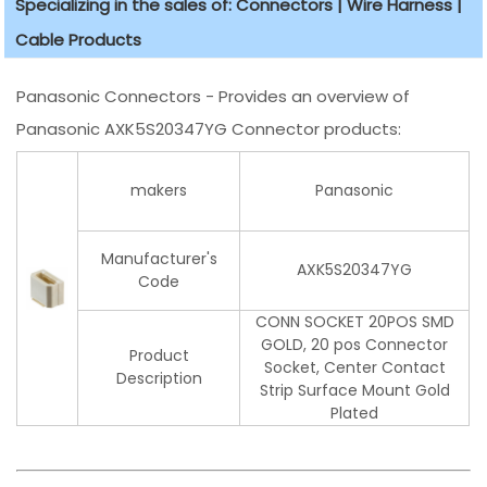
Specializing in the sales of: Connectors | Wire Harness |
Cable Products
Panasonic Connectors - Provides an overview of
Panasonic AXK5S20347YG Connector products:
makers
Panasonic
Manufacturer's
AXK5S20347YG
Code
CONN SOCKET 20POS SMD
GOLD, 20 pos Connector
Product
Socket, Center Contact
Description
Strip Surface Mount Gold
Plated