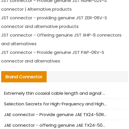
JST connector - Provide genuine JST NSHR-02V-S
connector | Alternative products
JST connector - providing genuine JST ZER-06V-S
connector and alternative products
JST connector - Offering genuine JST XHP-9 connectors
and alternatives
JST connector - Provide genuine JST PAP-06V-S
connector and alternatives
Brand Connector
Extremely thin coaxial cable length and signal attenuation full analysis
Selection Secrets for High-Frequency and High-Speed Equipment Cables: Why Extremely Fine Coaxial Cables Are Absolutely Necessary
JAE connector - Provide genuine JAE TX24-50R-6ST-H1E connector | Replacement parts
JAE connector - offering genuine JAE TX24-50R-12ST-H1E connector and alternatives