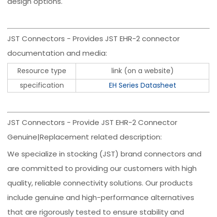
design options.
JST Connectors - Provides JST EHR-2 connector
documentation and media:
Resource type
link (on a website)
specification
EH Series Datasheet
JST Connectors - Provide JST EHR-2 Connector
Genuine|Replacement related description:
We specialize in stocking (JST) brand connectors and
are committed to providing our customers with high
quality, reliable connectivity solutions. Our products
include genuine and high-performance alternatives
that are rigorously tested to ensure stability and