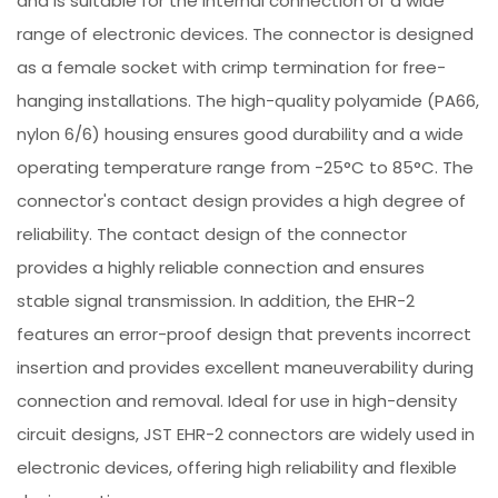
and is suitable for the internal connection of a wide
range of electronic devices. The connector is designed
as a female socket with crimp termination for free-
hanging installations. The high-quality polyamide (PA66,
nylon 6/6) housing ensures good durability and a wide
operating temperature range from -25°C to 85°C. The
connector's contact design provides a high degree of
reliability. The contact design of the connector
provides a highly reliable connection and ensures
stable signal transmission. In addition, the EHR-2
features an error-proof design that prevents incorrect
insertion and provides excellent maneuverability during
connection and removal. Ideal for use in high-density
circuit designs, JST EHR-2 connectors are widely used in
electronic devices, offering high reliability and flexible