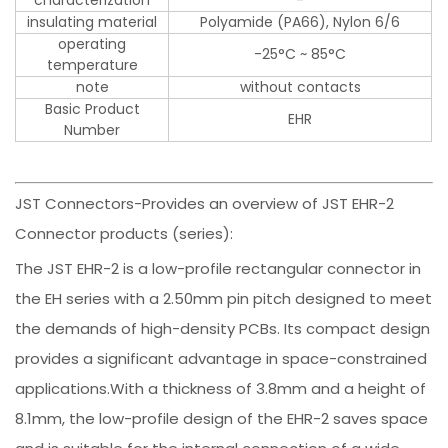
insulating material
Polyamide (PA66), Nylon 6/6
operating
-25°C ~ 85°C
temperature
note
without contacts
Basic Product
EHR
Number
JST Connectors-Provides an overview of JST EHR-2
Connector products (series):
The JST EHR-2 is a low-profile rectangular connector in
the EH series with a 2.50mm pin pitch designed to meet
the demands of high-density PCBs. Its compact design
provides a significant advantage in space-constrained
applications.With a thickness of 3.8mm and a height of
8.1mm, the low-profile design of the EHR-2 saves space