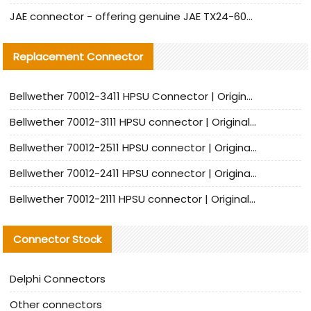
JAE connector - offering genuine JAE TX24-60R-6ST-N1E connector and alternative products
Replacement Connector​
Bellwether 70012-3411 HPSU Connector | Original Factory Agent | In Stock | Support Small Quantities
Bellwether 70012-3111 HPSU connector | Original factory agent | In stock | Support small quantities
Bellwether 70012-2511 HPSU connector | Original Factory Agent | In Stock | Support Small Quantities
Bellwether 70012-2411 HPSU connector | Original Factory Agent | In Stock | Support Small Quantities
Bellwether 70012-2111 HPSU connector | Original Factory Agent | In Stock | Support Small Quantities
Connector Stock
Delphi Connectors
Other connectors