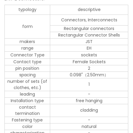
typology
descriptive
Connectors, Interconnects
form
Rectangular connectors
Rectangular Connector Shells
makers
JST
range
EH
Connector Type
sockets
Contact type
Female Sockets
pin position
2
spacing
0.098"（2.50mm）
number of sets (of
1
clothes, etc.)
leading
-
Installation type
free hanging
contact
cladding
termination
Fastening type
-
color
natural
characterization
-