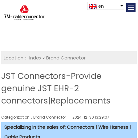
en
Location：
Index
>
Brand Connector
JST Connectors-Provide
genuine JST EHR-2
connectors|Replacements
Categorization：Brand Connector
2024-12-30 13:29:07
Specializing in the sales of: Connectors | Wire Harness |
Cable Products