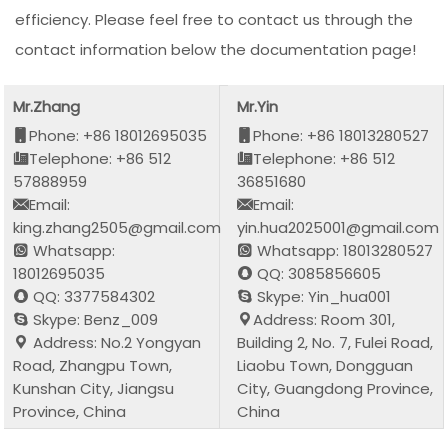
efficiency. Please feel free to contact us through the
contact information below the documentation page!
Mr.Zhang
Mr.Yin
Phone: +86 18012695035
Phone: +86 18013280527
Telephone: +86 512
Telephone: +86 512
57888959
36851680
Email:
Email:
king.zhang2505@gmail.com
yin.hua2025001@gmail.com
Whatsapp:
Whatsapp: 18013280527
18012695035
QQ: 3085856605
QQ: 3377584302
Skype: Yin_hua001
Skype: Benz_009
Address: Room 301,
Address: No.2 Yongyan
Building 2, No. 7, Fulei Road,
Road, Zhangpu Town,
Liaobu Town, Dongguan
Kunshan City, Jiangsu
City, Guangdong Province,
Province, China
China