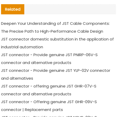
Related
Deepen Your Understanding of JST Cable Components:
The Precise Path to High-Performance Cable Design
JST connector domestic substitution in the application of
industrial automation
JST connector - Provide genuine JST PNIRP-06V-S
connector and alternative products
JST connector - Provide genuine JST YLP-02V connector
and alternatives
JST connector - offering genuine JST GHR-07V-S
connector and alternative products
JST connector - Offering genuine JST GHR-09V-S
connector | Replacement parts