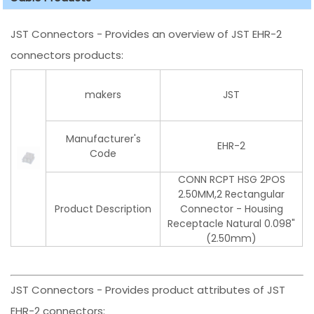
JST Connectors - Provides an overview of JST EHR-2
connectors products:
makers
JST
Manufacturer's
EHR-2
Code
CONN RCPT HSG 2POS
2.50MM,2 Rectangular
Product Description
Connector - Housing
Receptacle Natural 0.098"
(2.50mm)
JST Connectors - Provides product attributes of JST
EHR-2 connectors: