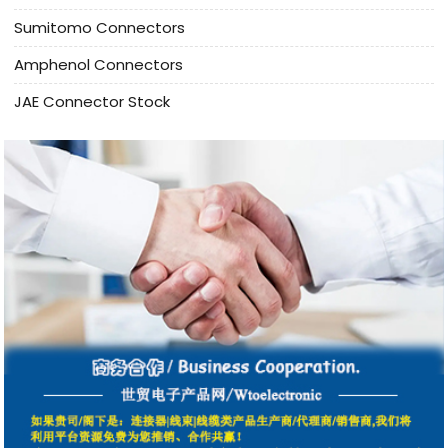
Sumitomo Connectors
Amphenol Connectors
JAE Connector Stock