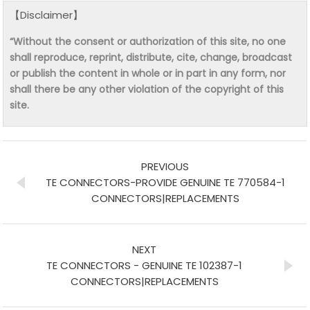
【Disclaimer】
“Without the consent or authorization of this site, no one
shall reproduce, reprint, distribute, cite, change, broadcast
or publish the content in whole or in part in any form, nor
shall there be any other violation of the copyright of this
site.
PREVIOUS
TE CONNECTORS-PROVIDE GENUINE TE 770584-1
CONNECTORS|REPLACEMENTS
NEXT
TE CONNECTORS - GENUINE TE 102387-1
CONNECTORS|REPLACEMENTS