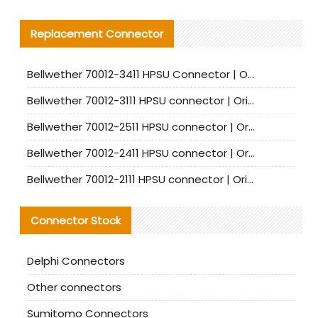
Replacement Connector​
Bellwether 70012-3411 HPSU Connector | Original Factory Agent | In Stock | Support Small Quantities
Bellwether 70012-3111 HPSU connector | Original factory agent | In stock | Support small quantities
Bellwether 70012-2511 HPSU connector | Original Factory Agent | In Stock | Support Small Quantities
Bellwether 70012-2411 HPSU connector | Original Factory Agent | In Stock | Support Small Quantities
Bellwether 70012-2111 HPSU connector | Original Factory Agent | In Stock | Support Small Quantities
Connector Stock
Delphi Connectors
Other connectors
Sumitomo Connectors