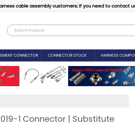
arness cable assembly customers; if you need to contact u
CEMENT CONNECTOR​
CONNECTOR STOCK
HARNESS COMPO
019-1 Connector | Substitute