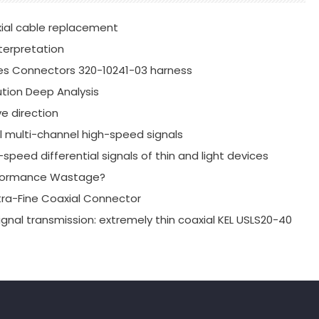
xial cable replacement
terpretation
es Connectors 320-10241-03 harness
tion Deep Analysis
e direction
al multi-channel high-speed signals
speed differential signals of thin and light devices
erformance Wastage?
xtra-Fine Coaxial Connector
ignal transmission: extremely thin coaxial KEL USLS20-40