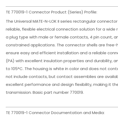
TE 770019-1 Connector Product (Series) Profile:
The Universal MATE-N-LOK II series rectangular connecto
reliable, flexible electrical connection solution for a wid
a plug type with male or female contacts, 4 pin count, a
constrained applications. The connector shells are free
ensure easy and efficient installation and a reliable con
(PA) with excellent insulation properties and durability
to 105°C. The housing is white in color and does not cont
not include contacts, but contact assemblies are availab
excellent performance and design flexibility, making it th
transmission. Basic part number 770019.
TE 770019-1 Connector Documentation and Media: