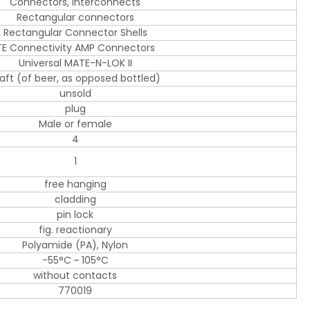
Connectors, Interconnects
Rectangular connectors
Rectangular Connector Shells
TE Connectivity AMP Connectors
Universal MATE-N-LOK II
aft (of beer, as opposed bottled)
unsold
plug
Male or female
4
1
free hanging
cladding
pin lock
fig. reactionary
Polyamide (PA), Nylon
-55°C ~ 105°C
without contacts
770019