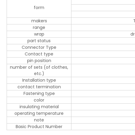
form
makers
range
wrap
dr
part status
Connector Type
Contact type
pin position
number of sets (of clothes,
etc.)
Installation type
contact termination
Fastening type
color
insulating material
operating temperature
note
Basic Product Number