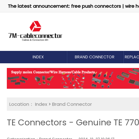
The latest announcement: free push connectors | wire h
INDEX
BRAND CONNECTOR
REPLA
Location：
Index
>
Brand Connector
TE Connectors - Genuine TE 770