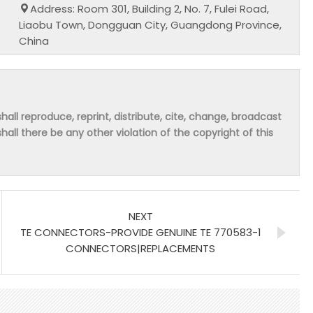
Address: Room 301, Building 2, No. 7, Fulei Road,
Liaobu Town, Dongguan City, Guangdong Province,
China
hall reproduce, reprint, distribute, cite, change, broadcast
shall there be any other violation of the copyright of this
NEXT
TE CONNECTORS-PROVIDE GENUINE TE 770583-1
CONNECTORS|REPLACEMENTS