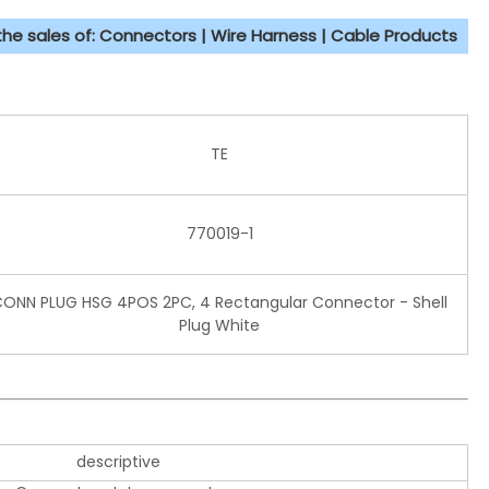
 the sales of: Connectors | Wire Harness | Cable Products
TE
770019-1
ONN PLUG HSG 4POS 2PC, 4 Rectangular Connector - Shell
Plug White
descriptive