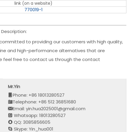
link (on a website)
770019-1
Description:
committed to providing our customers with high quality,
nuine and high-performance alternatives that are
ase feel free to contact us through the contact
Mr.Yin
Phone: +86 18013280527
Telephone: +86 512 36851680
Email: yin.hua2025001@gmail.com
Whatsapp: 18013280527
QQ: 3085856605
Skype: Yin_hua001