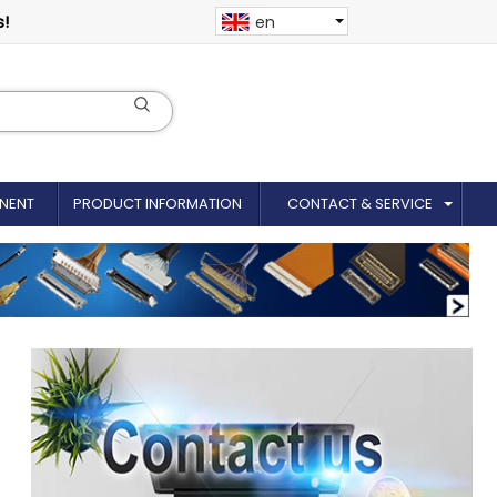
s!
en
NENT
PRODUCT INFORMATION
CONTACT & SERVICE