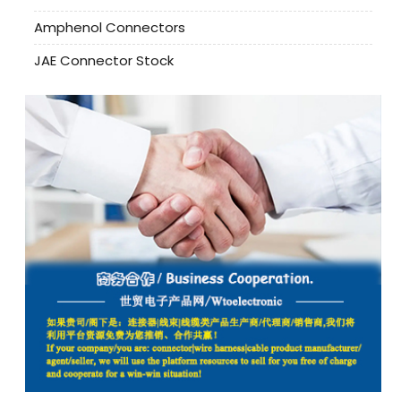
Amphenol Connectors
JAE Connector Stock