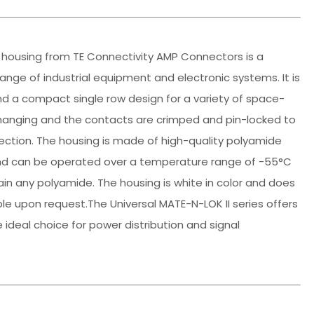
r housing from TE Connectivity AMP Connectors is a
e range of industrial equipment and electronic systems. It is
nd a compact single row design for a variety of space-
-hanging and the contacts are crimped and pin-locked to
nection. The housing is made of high-quality polyamide
, and can be operated over a temperature range of -55°C
ain any polyamide. The housing is white in color and does
le upon request.The Universal MATE-N-LOK II series offers
e ideal choice for power distribution and signal