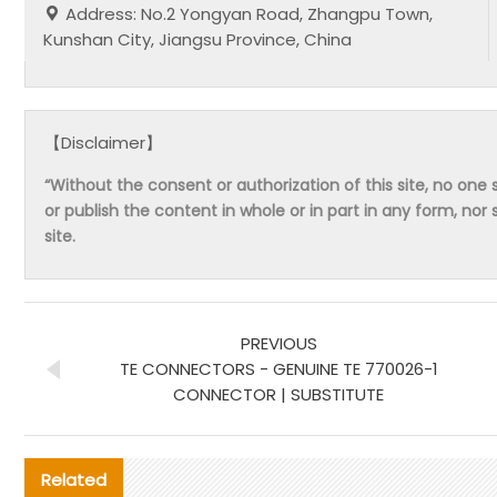
Address: No.2 Yongyan Road, Zhangpu Town,
Kunshan City, Jiangsu Province, China
【Disclaimer】
“Without the consent or authorization of this site, no one s
or publish the content in whole or in part in any form, nor 
site.
PREVIOUS
TE CONNECTORS - GENUINE TE 770026-1
CONNECTOR | SUBSTITUTE
Related