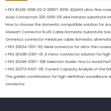
I-PEX 81426-100B-02-D 20907-005E 42AWG ultra-fine coa
Aces Connectors 320-10161-05 wire harness substitute in
How to choose the domestic compatible solution for Ac
Stewart Connector RJ45 Cable Domestic Substitute Solu
Omnetics connector miniature cable domestic alternativ
I-PEX 20634-120T-02: Ideal connector for ultra-thin coaxi
I-PEX 20438-030T-01: A micro-connector solution for high-
I-PEX 20346-030T-32R Selection Guide: How to Avoid P
I-PEX 20373-R32T-06: Current Capacity Analysis of the E
The golden combination for high-definition surveillance s
connector