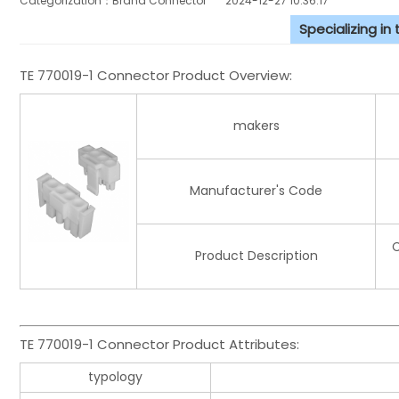
Categorization：Brand Connector
2024-12-27 10:36:17
Specializing in
TE 770019-1 Connector Product Overview:
makers
Manufacturer's Code
C
Product Description
TE 770019-1 Connector Product Attributes:
typology