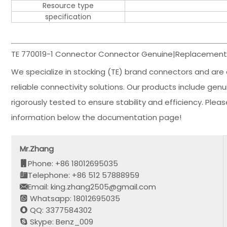
Resource type
specification
TE 770019-1 Connector Connector Genuine|Replacement 
We specialize in stocking (TE) brand connectors and are 
reliable connectivity solutions. Our products include ge
rigorously tested to ensure stability and efficiency. Ple
information below the documentation page!
Mr.Zhang
Phone: +86 18012695035
Telephone: +86 512 57888959
Email: king.zhang2505@gmail.com
Whatsapp: 18012695035
QQ: 3377584302
Skype: Benz_009