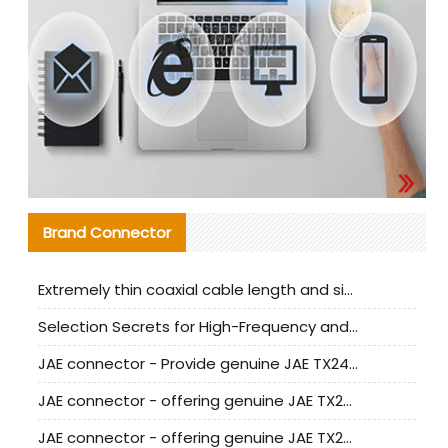
Brand Connector
Extremely thin coaxial cable length and signal attenuation full analysis
Selection Secrets for High-Frequency and High-Speed Equipment Cables: Why Extremely Fine Coaxial Cables Are Absolutely Necessary
JAE connector - Provide genuine JAE TX24-50R-6ST-H1E connector | Replacement parts
JAE connector - offering genuine JAE TX24-50R-12ST-H1E connector and alternatives
JAE connector - offering genuine JAE TX24-60R-6ST-N1E connector and alternative products