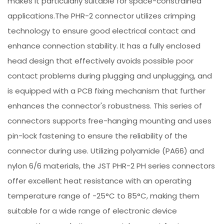
makes it particularly suitable for space-constrained
applications.The PHR-2 connector utilizes crimping
technology to ensure good electrical contact and
enhance connection stability. It has a fully enclosed
head design that effectively avoids possible poor
contact problems during plugging and unplugging, and
is equipped with a PCB fixing mechanism that further
enhances the connector's robustness. This series of
connectors supports free-hanging mounting and uses
pin-lock fastening to ensure the reliability of the
connector during use. Utilizing polyamide (PA66) and
nylon 6/6 materials, the JST PHR-2 PH series connectors
offer excellent heat resistance with an operating
temperature range of -25°C to 85°C, making them
suitable for a wide range of electronic device