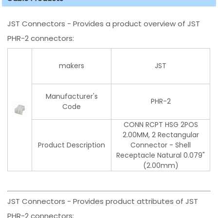
JST Connectors - Provides a product overview of JST
PHR-2 connectors:
makers
JST
Manufacturer's
PHR-2
Code
CONN RCPT HSG 2POS
2.00MM, 2 Rectangular
Product Description
Connector - Shell
Receptacle Natural 0.079"
(2.00mm)
JST Connectors - Provides product attributes of JST
PHR-2 connectors: