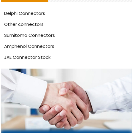
Delphi Connectors
Other connectors
Sumitomo Connectors
Amphenol Connectors
JAE Connector Stock