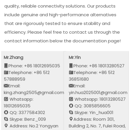
quality, reliable connectivity solutions. Our products
include genuine and high-performance alternatives
that are rigorously tested to ensure stability and
efficiency. Please feel free to contact us through the
contact information below the documentation page!
Mr.Zhang
Mr.Yin
Phone: +86 18012695035
Phone: +86 18013280527
Telephone: +86 512
Telephone: +86 512
57888959
36851680
Email:
Email:
king.zhang2505@gmail.com
yin.hua2025001@gmail.com
Whatsapp:
Whatsapp: 18013280527
18012695035
QQ: 3085856605
QQ: 3377584302
Skype: Yin_hua001
Skype: Benz_009
Address: Room 301,
Address: No.2 Yongyan
Building 2, No. 7, Fulei Road,