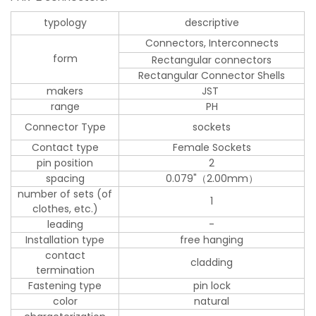
typology
descriptive
Connectors, Interconnects
form
Rectangular connectors
Rectangular Connector Shells
makers
JST
range
PH
Connector Type
sockets
Contact type
Female Sockets
pin position
2
spacing
0.079"（2.00mm）
number of sets (of
1
clothes, etc.)
leading
-
Installation type
free hanging
contact
cladding
termination
Fastening type
pin lock
color
natural