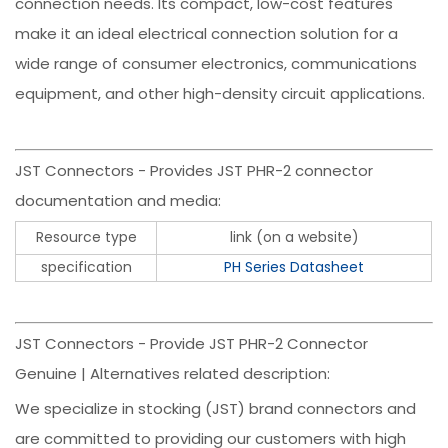
connection needs. Its compact, low-cost features
make it an ideal electrical connection solution for a
wide range of consumer electronics, communications
equipment, and other high-density circuit applications.
JST Connectors - Provides JST PHR-2 connector
documentation and media:
Resource type
link (on a website)
specification
PH Series Datasheet
JST Connectors - Provide JST PHR-2 Connector
Genuine | Alternatives related description:
We specialize in stocking (JST) brand connectors and
are committed to providing our customers with high