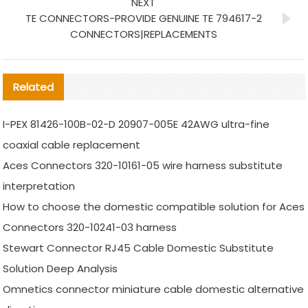
NEXT
TE CONNECTORS-PROVIDE GENUINE TE 794617-2
CONNECTORS|REPLACEMENTS
Related
I-PEX 81426-100B-02-D 20907-005E 42AWG ultra-fine
coaxial cable replacement
Aces Connectors 320-10161-05 wire harness substitute
interpretation
How to choose the domestic compatible solution for Aces
Connectors 320-10241-03 harness
Stewart Connector RJ45 Cable Domestic Substitute
Solution Deep Analysis
Omnetics connector miniature cable domestic alternative