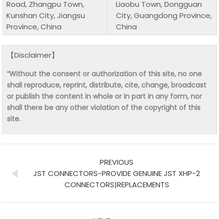
Road, Zhangpu Town,
Liaobu Town, Dongguan
Kunshan City, Jiangsu
City, Guangdong Province,
Province, China
China
【Disclaimer】
“Without the consent or authorization of this site, no one
shall reproduce, reprint, distribute, cite, change, broadcast
or publish the content in whole or in part in any form, nor
shall there be any other violation of the copyright of this
site.
PREVIOUS
JST CONNECTORS-PROVIDE GENUINE JST XHP-2
CONNECTORS|REPLACEMENTS