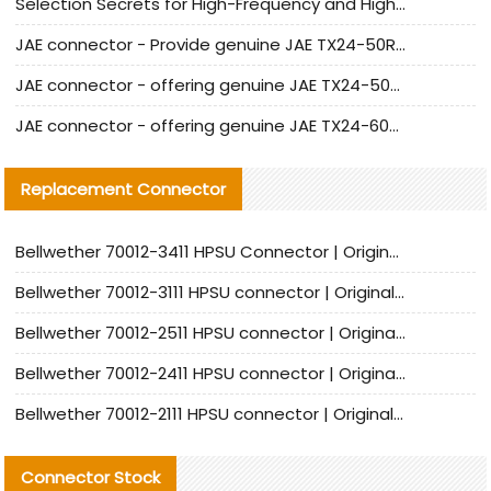
Selection Secrets for High-Frequency and High-Speed Equipment Cables: Why Extremely Fine Coaxial Cables Are Absolutely Necessary
JAE connector - Provide genuine JAE TX24-50R-6ST-H1E connector | Replacement parts
JAE connector - offering genuine JAE TX24-50R-12ST-H1E connector and alternatives
JAE connector - offering genuine JAE TX24-60R-6ST-N1E connector and alternative products
Replacement Connector​
Bellwether 70012-3411 HPSU Connector | Original Factory Agent | In Stock | Support Small Quantities
Bellwether 70012-3111 HPSU connector | Original factory agent | In stock | Support small quantities
Bellwether 70012-2511 HPSU connector | Original Factory Agent | In Stock | Support Small Quantities
Bellwether 70012-2411 HPSU connector | Original Factory Agent | In Stock | Support Small Quantities
Bellwether 70012-2111 HPSU connector | Original Factory Agent | In Stock | Support Small Quantities
Connector Stock