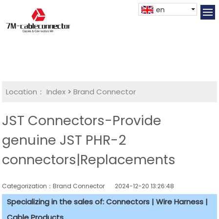
en
Location：
Index
>
Brand Connector
JST Connectors-Provide
genuine JST PHR-2
connectors|Replacements
Categorization：Brand Connector
2024-12-20 13:26:48
Specializing in the sales of: Connectors | Wire Harness |
Cable Products