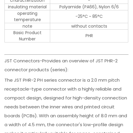
characterization
-
insulating material
Polyamide (PA66), Nylon 6/6
operating
-25°C ~ 85°C
temperature
note
without contacts
Basic Product
PHR
Number
JST Connectors-Provides an overview of JST PHR-2
connector products (series):
The JST PHR-2 PH series connector is a 2.0 mm pitch
receptacle-type connector with a highly reliable and
compact design, designed for high-density connection
needs between the inner wires and printed circuit
boards (PCBs). With an assembly height of 8.0 mm and
a width of 4.5 mm, the connector's low-profile design