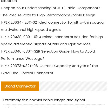
direction
Deepen Your Understanding of JST Cable Components:
The Precise Path to High-Performance Cable Design
I-PEX 20634-120T-02: Ideal connector for ultra-thin coaxial
multi-channel high-speed signals
I-PEX 20438-030T-01: A micro-connector solution for high-
speed differential signals of thin and light devices
I-PEX 20346-030T-32R Selection Guide: How to Avoid
Performance Wastage?
I-PEX 20373-R32T-06: Current Capacity Analysis of the
Extra-Fine Coaxial Connector
Brand Connector
Extremely thin coaxial cable length and signal attenuation full analysis