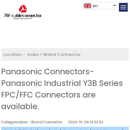
en
Location：
Index
>
Brand Connector
Panasonic Connectors-
Panasonic Industrial Y3B Series
FPC/FFC Connectors are
available.
Categorization：Brand Connector
2024-10-24 14:32:52