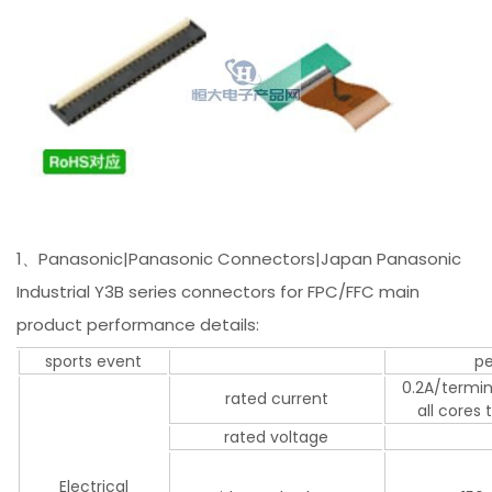
1、Panasonic|Panasonic Connectors|Japan Panasonic
Industrial Y3B series connectors for FPC/FFC main
product performance details:
sports event
p
0.2A/termin
rated current
all cores
rated voltage
Electrical