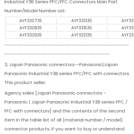
Industrial Y3B Series FPC/FFC Connectors Main Part
Number/Model Number List:
AYF330735
AYF331335
AYF33
AYF330835
AYF331535
AYF33
AYF330935
AYF332135
AYF33
----------------------------------------------------
--------------------------------------------
3, Japan Panasonic connectors--Panasonic|Japan
Panasonic Industrial Y3B series FPC/FFC with connectors
This product seller:
Agency sales [Japan Panasonic connectors -
Panasonic | Japan Panasonic Industrial Y3B series FPC /
FFC with connectors] and the contents of the second
item in the table list of all (material number / model)
connector products; if you want to buy or understand