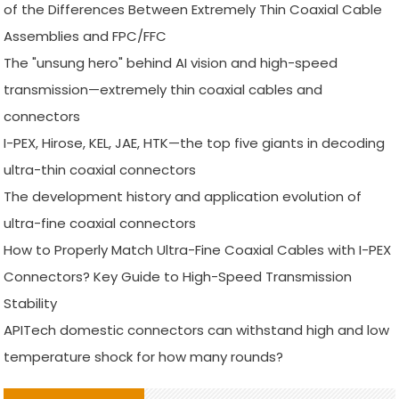
of the Differences Between Extremely Thin Coaxial Cable
Assemblies and FPC/FFC
The "unsung hero" behind AI vision and high-speed
transmission—extremely thin coaxial cables and
connectors
I-PEX, Hirose, KEL, JAE, HTK—the top five giants in decoding
ultra-thin coaxial connectors
The development history and application evolution of
ultra-fine coaxial connectors
How to Properly Match Ultra-Fine Coaxial Cables with I-PEX
Connectors? Key Guide to High-Speed Transmission
Stability
APITech domestic connectors can withstand high and low
temperature shock for how many rounds?