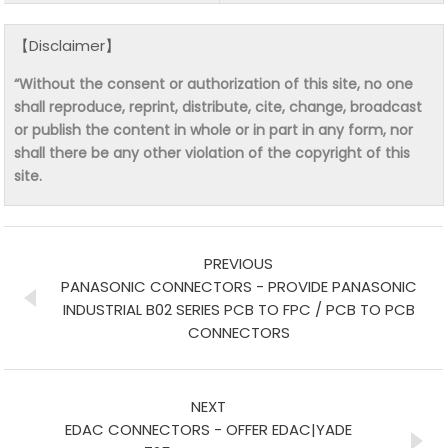
【Disclaimer】
“Without the consent or authorization of this site, no one
shall reproduce, reprint, distribute, cite, change, broadcast
or publish the content in whole or in part in any form, nor
shall there be any other violation of the copyright of this
site.
PREVIOUS
PANASONIC CONNECTORS - PROVIDE PANASONIC
INDUSTRIAL B02 SERIES PCB TO FPC / PCB TO PCB
CONNECTORS
NEXT
EDAC CONNECTORS - OFFER EDAC|YADE