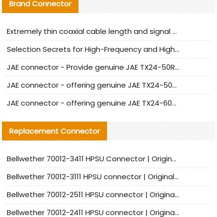
Brand Connector
Extremely thin coaxial cable length and signal attenuation full analysis
Selection Secrets for High-Frequency and High-Speed Equipment Cables: Why Extremely Fine Coaxial Cables Are Absolutely Necessary
JAE connector - Provide genuine JAE TX24-50R-6ST-H1E connector | Replacement parts
JAE connector - offering genuine JAE TX24-50R-12ST-H1E connector and alternatives
JAE connector - offering genuine JAE TX24-60R-6ST-N1E connector and alternative products
Replacement Connector​
Bellwether 70012-3411 HPSU Connector | Original Factory Agent | In Stock | Support Small Quantities
Bellwether 70012-3111 HPSU connector | Original factory agent | In stock | Support small quantities
Bellwether 70012-2511 HPSU connector | Original Factory Agent | In Stock | Support Small Quantities
Bellwether 70012-2411 HPSU connector | Original Factory Agent | In Stock | Support Small Quantities