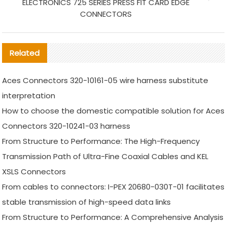
ELECTRONICS 725 SERIES PRESS FIT CARD EDGE
CONNECTORS
Related
Aces Connectors 320-10161-05 wire harness substitute
interpretation
How to choose the domestic compatible solution for Aces
Connectors 320-10241-03 harness
From Structure to Performance: The High-Frequency
Transmission Path of Ultra-Fine Coaxial Cables and KEL
XSLS Connectors
From cables to connectors: I-PEX 20680-030T-01 facilitates
stable transmission of high-speed data links
From Structure to Performance: A Comprehensive Analysis