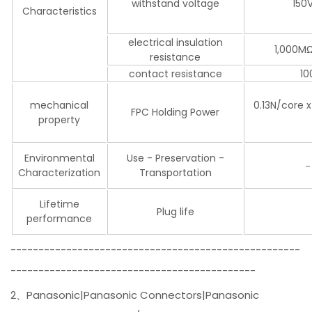
withstand voltage
150
Characteristics
electrical insulation
1,000MΩ
resistance
contact resistance
10
mechanical
0.13N/core 
FPC Holding Power
property
Environmental
Use - Preservation -
－
Characterization
Transportation
Lifetime
Plug life
performance
----------------------------------------------------
--------------------------------------------
2、Panasonic|Panasonic Connectors|Panasonic