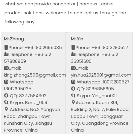
what we can provide connector | harness | cable
product solutions, welcome to contact us through the
following way.
Mr.Zhang
Mr.Yin
Phone: +86 18012695035
Phone: +86 18013280527
Telephone: +86 512
Telephone: +86 512
57888959
36851680
Email:
Email:
king.zhang2505@gmail.com
yin.hua2025001@gmail.com
Whatsapp:
Whatsapp: 18013280527
18012695035
QQ: 3085856605
QQ: 3377584302
Skype: Yin_hua001
Skype: Benz_009
Address: Room 301,
Address: No.2 Yongyan
Building 2, No. 7, Fulei Road,
Road, Zhangpu Town,
Liaobu Town, Dongguan
Kunshan City, Jiangsu
City, Guangdong Province,
Province, China
China