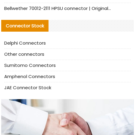
Bellwether 70012-2111 HPSU connector | Original Factory Agent | In Stock | Support Small Quantities
Connector Stock
Delphi Connectors
Other connectors
Sumitomo Connectors
Amphenol Connectors
JAE Connector Stock