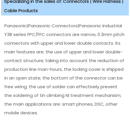
Specializing in the sales of: Connectors | Wire Harness |
Cable Products
Panasonic|Panasonic Connectors|Panasonic Industrial
Y3B series FPC/FFC connectors are narrow, 0.3mm pitch
connectors with upper and lower double contacts. Its
main features are: the use of upper and lower double-
contact structure; taking into account the reduction of
production line man-hours, the locking cover is shipped
in an open state; the bottom of the connector can be
free wiring; the use of solder can effectively prevent
the soldering of tin climbing Ni treatment mechanism;
the main applications are: smart phones, DSC, other
mobile devices.