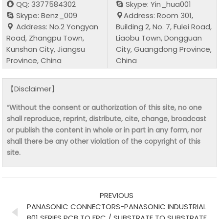
QQ: 3377584302
Skype: Yin_hua001
Skype: Benz_009
Address: Room 301,
Address: No.2 Yongyan
Building 2, No. 7, Fulei Road,
Road, Zhangpu Town,
Liaobu Town, Dongguan
Kunshan City, Jiangsu
City, Guangdong Province,
Province, China
China
【Disclaimer】
“Without the consent or authorization of this site, no one
shall reproduce, reprint, distribute, cite, change, broadcast
or publish the content in whole or in part in any form, nor
shall there be any other violation of the copyright of this
site.
PREVIOUS
PANASONIC CONNECTORS-PANASONIC INDUSTRIAL
B01 SERIES PCB TO FPC / SUBSTRATE TO SUBSTRATE