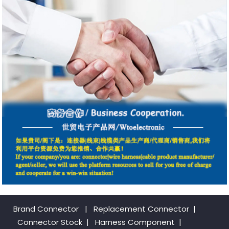
Brand Connector
|
Replacement Connector​
|
Connector Stock
|
Harness Component
|