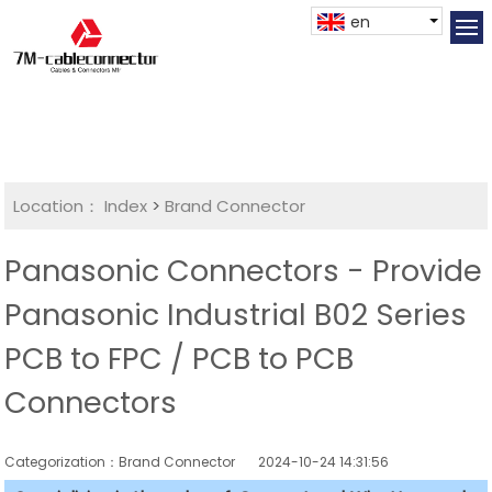
en
Location：
Index
>
Brand Connector
Panasonic Connectors - Provide
Panasonic Industrial B02 Series
PCB to FPC / PCB to PCB
Connectors
Categorization：Brand Connector
2024-10-24 14:31:56