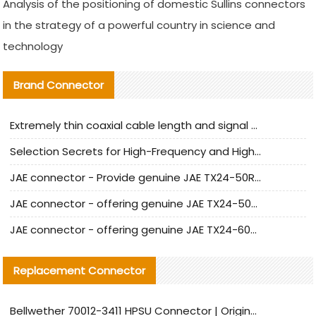
Analysis of the positioning of domestic Sullins connectors
in the strategy of a powerful country in science and
technology
Brand Connector
Extremely thin coaxial cable length and signal attenuation full analysis
Selection Secrets for High-Frequency and High-Speed Equipment Cables: Why Extremely Fine Coaxial Cables Are Absolutely Necessary
JAE connector - Provide genuine JAE TX24-50R-6ST-H1E connector | Replacement parts
JAE connector - offering genuine JAE TX24-50R-12ST-H1E connector and alternatives
JAE connector - offering genuine JAE TX24-60R-6ST-N1E connector and alternative products
Replacement Connector​
Bellwether 70012-3411 HPSU Connector | Original Factory Agent | In Stock | Support Small Quantities