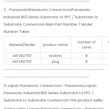
--------------------------------------------
2、Panasonic|Panasonic Connectors|Panasonic
Industrial B02 Series Substrate to FPC / Substrate to
Substrate Connectors Main Part Number / Model
Number Table:
number of
Material/Model
product name
cores
AXF382700
sockets
8
AXF482700
plug
8
----------------------------------------------------
--------------------------------------------
3, Japan Panasonic Connectors--Panasonic|Japan
Panasonic Industrial B02 Series Substrate to FPC /
Substrate to Substrate Connectors This product seller:
Acting sales [Japan Panasonic connectors - Panasonic