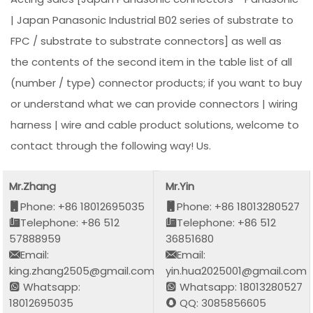
| Japan Panasonic Industrial B02 series of substrate to
FPC / substrate to substrate connectors] as well as
the contents of the second item in the table list of all
(number / type) connector products; if you want to buy
or understand what we can provide connectors | wiring
harness | wire and cable product solutions, welcome to
contact through the following way! Us.
Mr.Zhang
Mr.Yin
Phone: +86 18012695035
Phone: +86 18013280527
Telephone: +86 512
Telephone: +86 512
57888959
36851680
Email:
Email:
king.zhang2505@gmail.com
yin.hua2025001@gmail.com
Whatsapp:
Whatsapp: 18013280527
18012695035
QQ: 3085856605