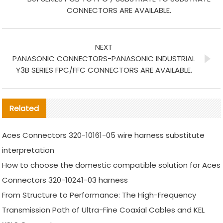
CONNECTORS ARE AVAILABLE.
NEXT
PANASONIC CONNECTORS-PANASONIC INDUSTRIAL
Y3B SERIES FPC/FFC CONNECTORS ARE AVAILABLE.
Related
Aces Connectors 320-10161-05 wire harness substitute
interpretation
How to choose the domestic compatible solution for Aces
Connectors 320-10241-03 harness
From Structure to Performance: The High-Frequency
Transmission Path of Ultra-Fine Coaxial Cables and KEL