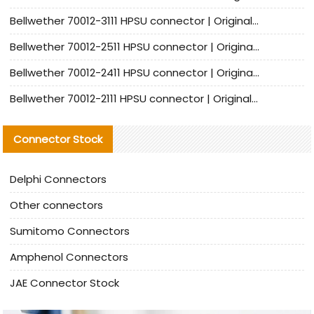
Bellwether 70012-3111 HPSU connector | Original factory agent | In stock | Support small quantities
Bellwether 70012-2511 HPSU connector | Original Factory Agent | In Stock | Support Small Quantities
Bellwether 70012-2411 HPSU connector | Original Factory Agent | In Stock | Support Small Quantities
Bellwether 70012-2111 HPSU connector | Original Factory Agent | In Stock | Support Small Quantities
Connector Stock
Delphi Connectors
Other connectors
Sumitomo Connectors
Amphenol Connectors
JAE Connector Stock