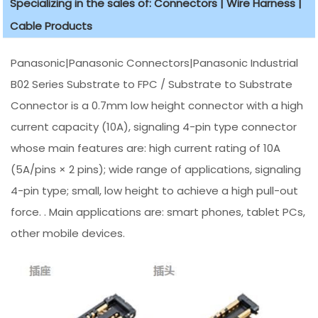
Specializing in the sales of: Connectors | Wire Harness |
Cable Products
Panasonic|Panasonic Connectors|Panasonic Industrial
B02 Series Substrate to FPC / Substrate to Substrate
Connector is a 0.7mm low height connector with a high
current capacity (10A), signaling 4-pin type connector
whose main features are: high current rating of 10A
(5A/pins × 2 pins); wide range of applications, signaling
4-pin type; small, low height to achieve a high pull-out
force. . Main applications are: smart phones, tablet PCs,
other mobile devices.