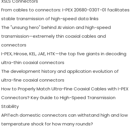
XSLS Connectors
From cables to connectors: I-PEX 20680-030T-01 facilitates
stable transmission of high-speed data links
The "unsung hero" behind AI vision and high-speed
transmission—extremely thin coaxial cables and
connectors
I-PEX, Hirose, KEL, JAE, HTK—the top five giants in decoding
ultra-thin coaxial connectors
The development history and application evolution of
ultra-fine coaxial connectors
How to Properly Match Ultra-Fine Coaxial Cables with I-PEX
Connectors? Key Guide to High-Speed Transmission
Stability
APITech domestic connectors can withstand high and low
temperature shock for how many rounds?