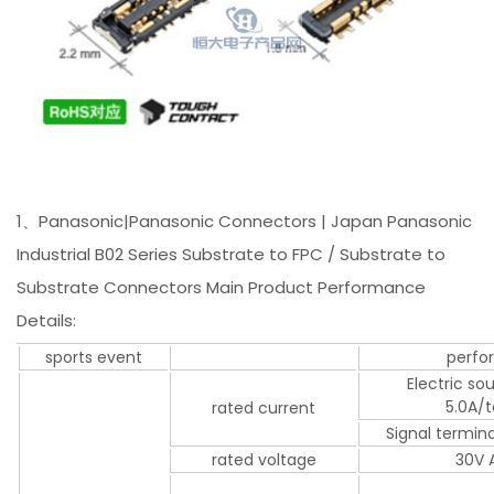
1、Panasonic|Panasonic Connectors | Japan Panasonic
Industrial B02 Series Substrate to FPC / Substrate to
Substrate Connectors Main Product Performance
Details:
sports event
perfo
Electric so
5.0A/
rated current
Signal termin
rated voltage
30V 