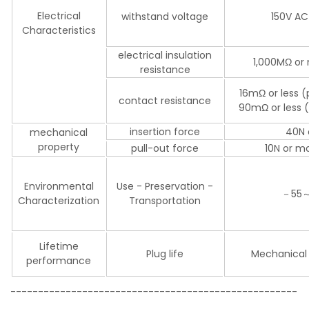
Electrical
withstand voltage
150V AC
Characteristics
electrical insulation
1,000MΩ or 
resistance
16mΩ or less 
contact resistance
90mΩ or less (
insertion force
40N 
mechanical
property
pull-out force
10N or mo
Environmental
Use - Preservation -
－55
Characterization
Transportation
Lifetime
Plug life
Mechanical 
performance
----------------------------------------------------