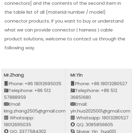
connectors] and the contents of the second item in
the table list of all (material number / model)
connector products; if you want to buy or understand
what we can provide connector | harness | cable
product solutions, welcome to contact us through the
following way.
Mr.Zhang
Mr.Yin
Phone: +86 18012695035
Phone: +86 18013280527
Telephone: +86 512
Telephone: +86 512
57888959
36851680
Email:
Email:
king.zhang2505@gmail.com
yin.hua2025001@gmail.com
Whatsapp:
Whatsapp: 18013280527
18012695035
QQ: 3085856605
QQ: 3377584302
Skype: Yin_hua001