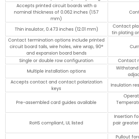
Accepts printed circuit boards with a
nominal thickness of 0.062 inches (1.57
Cont
mm)
Contact plat
Thin insulator, 0.473 inches (12.01 mm)
tin plating o
Contact termination options include printed
circuit board tails, wire holes, wire wrap, 90°
Curr
and expansion board bends
Single or double row configuration
Contact r
Withstand
Multiple installation options
adjac
Accepts contact and contact polarization
Insulation 
keys
Operat
Pre-assembled card guides available
Temperatur
Insertion f
RoHS compliant, UL listed
pair greater
Pullout fo