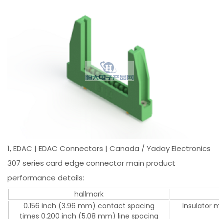
1, EDAC | EDAC Connectors | Canada / Yaday Electronics
307 series card edge connector main product
performance details:
hallmark
0.156 inch (3.96 mm) contact spacing
Insulator 
times 0.200 inch (5.08 mm) line spacing