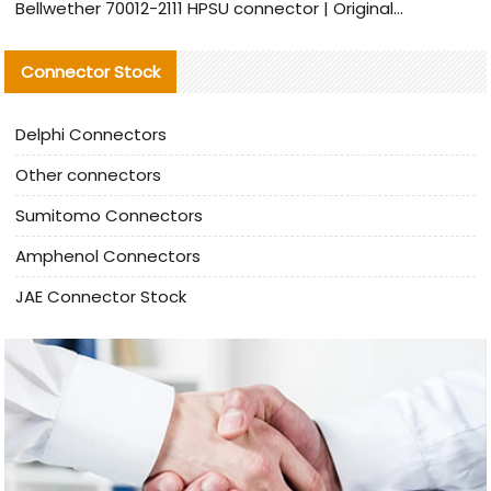
Bellwether 70012-2111 HPSU connector | Original Factory Agent | In Stock | Support Small Quantities
Connector Stock
Delphi Connectors
Other connectors
Sumitomo Connectors
Amphenol Connectors
JAE Connector Stock