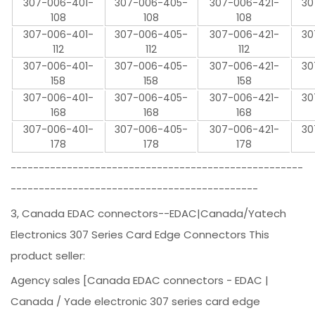
307-006-401-
307-006-405-
307-006-421-
30
108
108
108
307-006-401-
307-006-405-
307-006-421-
30
112
112
112
307-006-401-
307-006-405-
307-006-421-
30
158
158
158
307-006-401-
307-006-405-
307-006-421-
30
168
168
168
307-006-401-
307-006-405-
307-006-421-
30
178
178
178
----------------------------------------------------
--------------------------------------------
3, Canada EDAC connectors--EDAC|Canada/Yatech
Electronics 307 Series Card Edge Connectors This
product seller:
Agency sales [Canada EDAC connectors - EDAC |
Canada / Yade electronic 307 series card edge