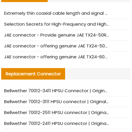
Extremely thin coaxial cable length and signal attenuation full analysis
Selection Secrets for High-Frequency and High-Speed Equipment Cables: Why Extremely Fine Coaxial Cables Are Absolutely Necessary
JAE connector - Provide genuine JAE TX24-50R-6ST-H1E connector | Replacement parts
JAE connector - offering genuine JAE TX24-50R-12ST-H1E connector and alternatives
JAE connector - offering genuine JAE TX24-60R-6ST-N1E connector and alternative products
Replacement Connector​
Bellwether 70012-3411 HPSU Connector | Original Factory Agent | In Stock | Support Small Quantities
Bellwether 70012-3111 HPSU connector | Original factory agent | In stock | Support small quantities
Bellwether 70012-2511 HPSU connector | Original Factory Agent | In Stock | Support Small Quantities
Bellwether 70012-2411 HPSU connector | Original Factory Agent | In Stock | Support Small Quantities