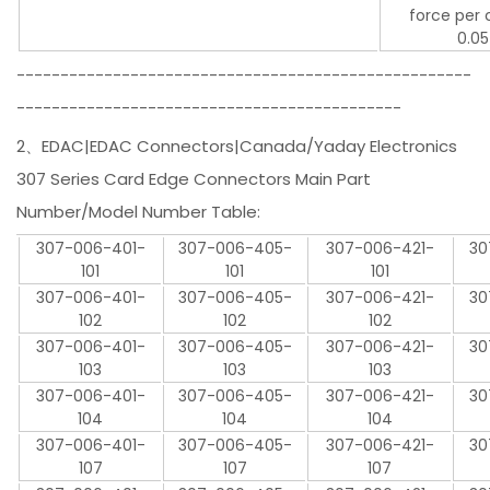
force per 
0.05
----------------------------------------------------
--------------------------------------------
2、EDAC|EDAC Connectors|Canada/Yaday Electronics
307 Series Card Edge Connectors Main Part
Number/Model Number Table:
307-006-401-
307-006-405-
307-006-421-
30
101
101
101
307-006-401-
307-006-405-
307-006-421-
30
102
102
102
307-006-401-
307-006-405-
307-006-421-
30
103
103
103
307-006-401-
307-006-405-
307-006-421-
30
104
104
104
307-006-401-
307-006-405-
307-006-421-
30
107
107
107