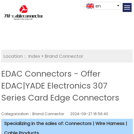
en
Location：
Index
>
Brand Connector
EDAC Connectors - Offer
EDAC|YADE Electronics 307
Series Card Edge Connectors
Categorization：Brand Connector
2024-09-27 16:56:40
Specializing in the sales of: Connectors | Wire Harness |
Cable Products