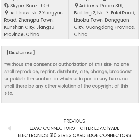
Skype: Benz_009
Address: Room 301,
Address: No.2 Yongyan
Building 2, No. 7, Fulei Road,
Road, Zhangpu Town,
Liaobu Town, Dongguan
Kunshan City, Jiangsu
City, Guangdong Province,
Province, China
China
【Disclaimer】
“Without the consent or authorization of this site, no one
shall reproduce, reprint, distribute, cite, change, broadcast
or publish the content in whole or in part in any form, nor
shall there be any other violation of the copyright of this
site.
PREVIOUS
EDAC CONNECTORS - OFFER EDAC|YADE
ELECTRONICS 310 SERIES CARD EDGE CONNECTORS