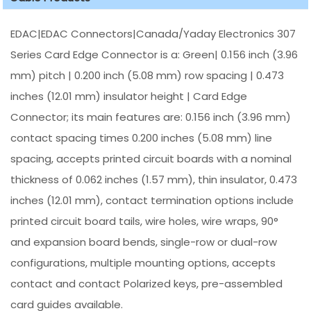
EDAC|EDAC Connectors|Canada/Yaday Electronics 307
Series Card Edge Connector is a: Green| 0.156 inch (3.96
mm) pitch | 0.200 inch (5.08 mm) row spacing | 0.473
inches (12.01 mm) insulator height | Card Edge
Connector; its main features are: 0.156 inch (3.96 mm)
contact spacing times 0.200 inches (5.08 mm) line
spacing, accepts printed circuit boards with a nominal
thickness of 0.062 inches (1.57 mm), thin insulator, 0.473
inches (12.01 mm), contact termination options include
printed circuit board tails, wire holes, wire wraps, 90°
and expansion board bends, single-row or dual-row
configurations, multiple mounting options, accepts
contact and contact Polarized keys, pre-assembled
card guides available.