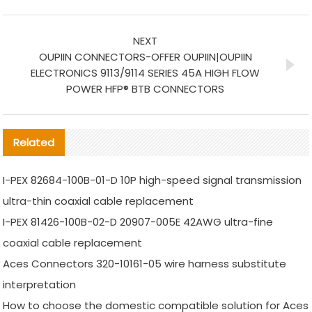
NEXT
OUPIIN CONNECTORS-OFFER OUPIIN|OUPIIN
ELECTRONICS 9113/9114 SERIES 45A HIGH FLOW
POWER HFP® BTB CONNECTORS
Related
I-PEX 82684-100B-01-D 10P high-speed signal transmission
ultra-thin coaxial cable replacement
I-PEX 81426-100B-02-D 20907-005E 42AWG ultra-fine
coaxial cable replacement
Aces Connectors 320-10161-05 wire harness substitute
interpretation
How to choose the domestic compatible solution for Aces