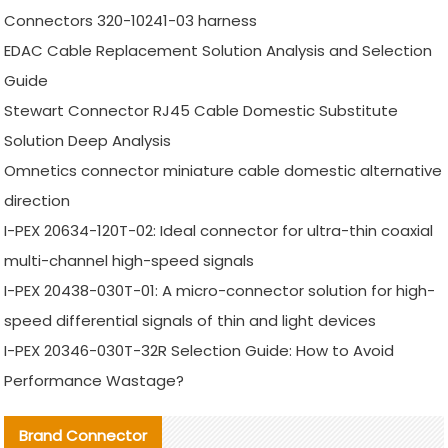
Connectors 320-10241-03 harness
EDAC Cable Replacement Solution Analysis and Selection
Guide
Stewart Connector RJ45 Cable Domestic Substitute
Solution Deep Analysis
Omnetics connector miniature cable domestic alternative
direction
I-PEX 20634-120T-02: Ideal connector for ultra-thin coaxial
multi-channel high-speed signals
I-PEX 20438-030T-01: A micro-connector solution for high-
speed differential signals of thin and light devices
I-PEX 20346-030T-32R Selection Guide: How to Avoid
Performance Wastage?
Brand Connector