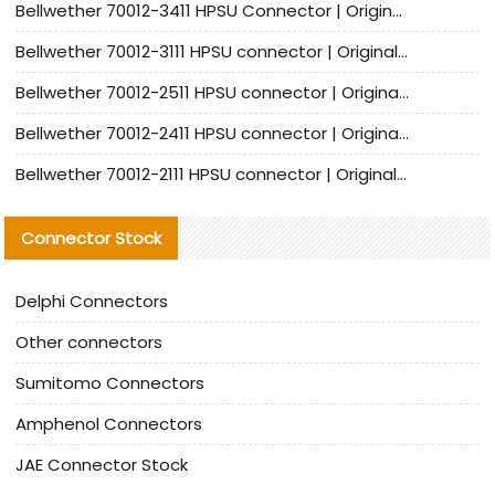
Bellwether 70012-3411 HPSU Connector | Original Factory Agent | In Stock | Support Small Quantities
Bellwether 70012-3111 HPSU connector | Original factory agent | In stock | Support small quantities
Bellwether 70012-2511 HPSU connector | Original Factory Agent | In Stock | Support Small Quantities
Bellwether 70012-2411 HPSU connector | Original Factory Agent | In Stock | Support Small Quantities
Bellwether 70012-2111 HPSU connector | Original Factory Agent | In Stock | Support Small Quantities
Connector Stock
Delphi Connectors
Other connectors
Sumitomo Connectors
Amphenol Connectors
JAE Connector Stock