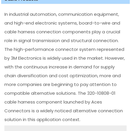
In industrial automation, communication equipment,
and high-end electronic systems, board-to-wire and
cable harness connection components play a crucial
role in signal transmission and structural connection.
The high-performance connector system represented
by 3M Electronics is widely used in the market. However,
with the continuous increase in demand for supply
chain diversification and cost optimization, more and
more companies are beginning to pay attention to
compatible alternative solutions. The 320-10808-01
cable harness component launched by Aces
Connectors is a widely noticed alternative connection
solution in this application context.