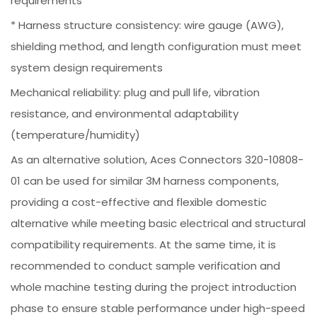
requirements
* Harness structure consistency: wire gauge (AWG),
shielding method, and length configuration must meet
system design requirements
Mechanical reliability: plug and pull life, vibration
resistance, and environmental adaptability
(temperature/humidity)
As an alternative solution, Aces Connectors 320-10808-
01 can be used for similar 3M harness components,
providing a cost-effective and flexible domestic
alternative while meeting basic electrical and structural
compatibility requirements. At the same time, it is
recommended to conduct sample verification and
whole machine testing during the project introduction
phase to ensure stable performance under high-speed