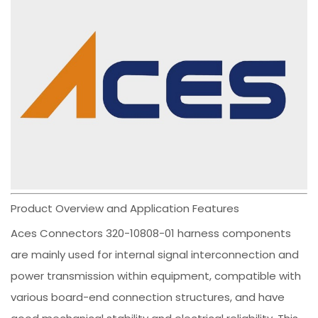
Product Overview and Application Features
Aces Connectors 320-10808-01 harness components
are mainly used for internal signal interconnection and
power transmission within equipment, compatible with
various board-end connection structures, and have