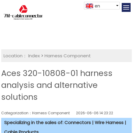
en
Location：
Index
>
Harness Component
Aces 320-10808-01 harness
analysis and alternative
solutions
Categorization：Harness Component
2026-06-06 14:23:22
Specializing in the sales of: Connectors | Wire Harness |
Cable Products