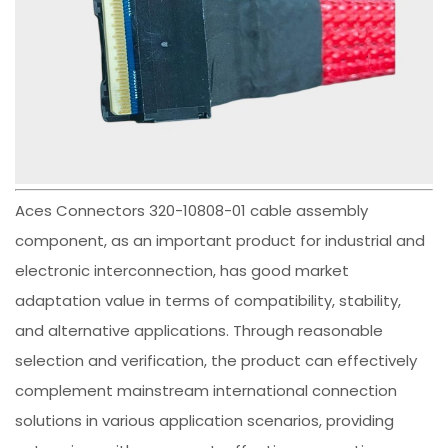
Aces Connectors 320-10808-01 cable assembly
component, as an important product for industrial and
electronic interconnection, has good market
adaptation value in terms of compatibility, stability,
and alternative applications. Through reasonable
selection and verification, the product can effectively
complement mainstream international connection
solutions in various application scenarios, providing