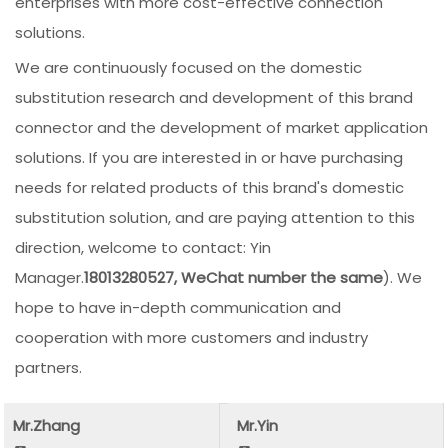
enterprises with more cost-effective connection
solutions.
We are continuously focused on the domestic
substitution research and development of this brand
connector and the development of market application
solutions. If you are interested in or have purchasing
needs for related products of this brand's domestic
substitution solution, and are paying attention to this
direction, welcome to contact: Yin
Manager.
18013280527, WeChat number the same
). We
hope to have in-depth communication and
cooperation with more customers and industry
partners.
Mr.Zhang
Mr.Yin