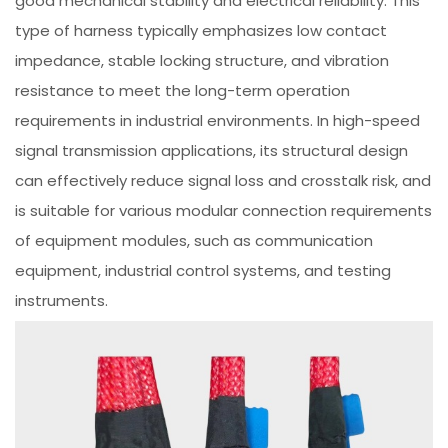
good mechanical stability and electrical reliability. This
type of harness typically emphasizes low contact
impedance, stable locking structure, and vibration
resistance to meet the long-term operation
requirements in industrial environments. In high-speed
signal transmission applications, its structural design
can effectively reduce signal loss and crosstalk risk, and
is suitable for various modular connection requirements
of equipment modules, such as communication
equipment, industrial control systems, and testing
instruments.