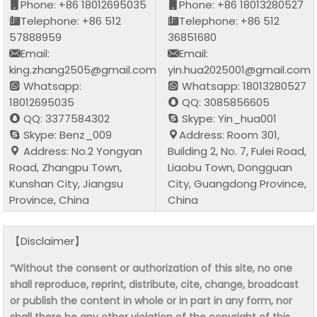
Phone: +86 18012695035
Phone: +86 18013280527
Telephone: +86 512
Telephone: +86 512
57888959
36851680
Email:
Email:
king.zhang2505@gmail.com
yin.hua2025001@gmail.com
Whatsapp:
Whatsapp: 18013280527
18012695035
QQ: 3085856605
QQ: 3377584302
Skype: Yin_hua001
Skype: Benz_009
Address: Room 301,
Address: No.2 Yongyan
Building 2, No. 7, Fulei Road,
Road, Zhangpu Town,
Liaobu Town, Dongguan
Kunshan City, Jiangsu
City, Guangdong Province,
Province, China
China
【Disclaimer】
“Without the consent or authorization of this site, no one
shall reproduce, reprint, distribute, cite, change, broadcast
or publish the content in whole or in part in any form, nor
shall there be any other violation of the copyright of this