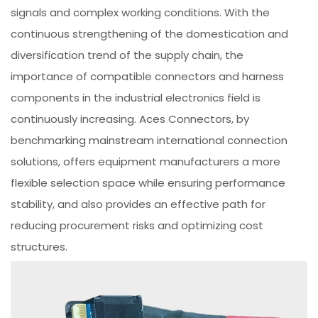
signals and complex working conditions. With the
continuous strengthening of the domestication and
diversification trend of the supply chain, the
importance of compatible connectors and harness
components in the industrial electronics field is
continuously increasing. Aces Connectors, by
benchmarking mainstream international connection
solutions, offers equipment manufacturers a more
flexible selection space while ensuring performance
stability, and also provides an effective path for
reducing procurement risks and optimizing cost
structures.