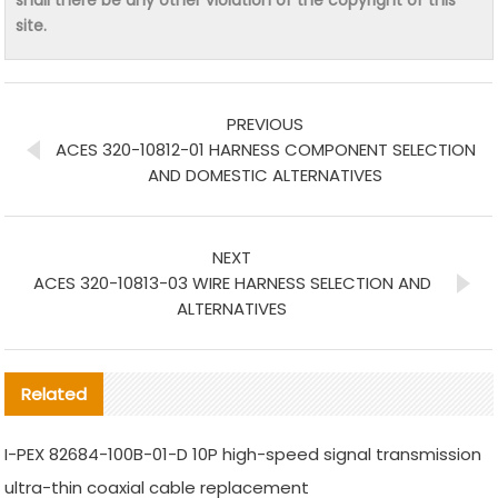
site.
PREVIOUS
ACES 320-10812-01 HARNESS COMPONENT SELECTION
AND DOMESTIC ALTERNATIVES
NEXT
ACES 320-10813-03 WIRE HARNESS SELECTION AND
ALTERNATIVES
Related
I-PEX 82684-100B-01-D 10P high-speed signal transmission
ultra-thin coaxial cable replacement