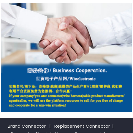
Brand Connector
|
Replacement Connector​
|