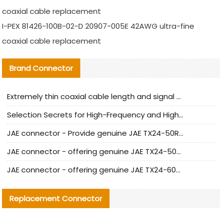
coaxial cable replacement
I-PEX 81426-100B-02-D 20907-005E 42AWG ultra-fine
coaxial cable replacement
Brand Connector
Extremely thin coaxial cable length and signal attenuation full analysis
Selection Secrets for High-Frequency and High-Speed Equipment Cables: Why Extremely Fine Coaxial Cables Are Absolutely Necessary
JAE connector - Provide genuine JAE TX24-50R-6ST-H1E connector | Replacement parts
JAE connector - offering genuine JAE TX24-50R-12ST-H1E connector and alternatives
JAE connector - offering genuine JAE TX24-60R-6ST-N1E connector and alternative products
Replacement Connector​