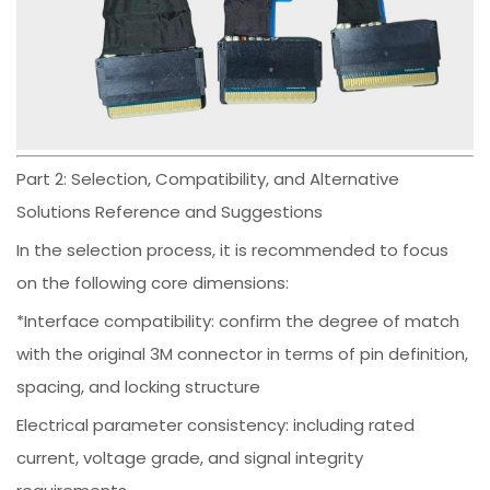
Part 2: Selection, Compatibility, and Alternative
Solutions Reference and Suggestions
In the selection process, it is recommended to focus
on the following core dimensions:
*Interface compatibility: confirm the degree of match
with the original 3M connector in terms of pin definition,
spacing, and locking structure
Electrical parameter consistency: including rated
current, voltage grade, and signal integrity