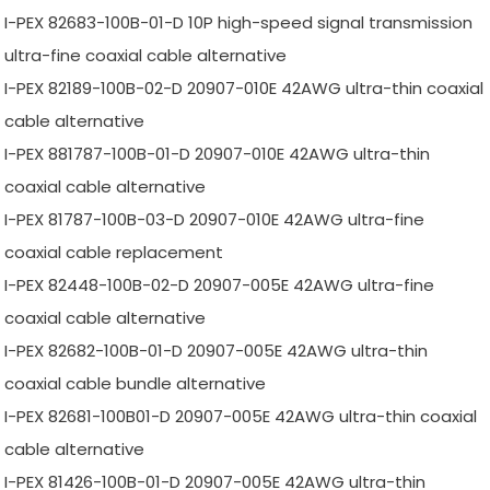
I-PEX 82683-100B-01-D 10P high-speed signal transmission
ultra-fine coaxial cable alternative
I-PEX 82189-100B-02-D 20907-010E 42AWG ultra-thin coaxial
cable alternative
I-PEX 881787-100B-01-D 20907-010E 42AWG ultra-thin
coaxial cable alternative
I-PEX 81787-100B-03-D 20907-010E 42AWG ultra-fine
coaxial cable replacement
I-PEX 82448-100B-02-D 20907-005E 42AWG ultra-fine
coaxial cable alternative
I-PEX 82682-100B-01-D 20907-005E 42AWG ultra-thin
coaxial cable bundle alternative
I-PEX 82681-100B01-D 20907-005E 42AWG ultra-thin coaxial
cable alternative
I-PEX 81426-100B-01-D 20907-005E 42AWG ultra-thin