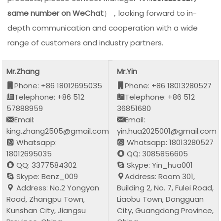
same number on WeChat
），looking forward to in-
depth communication and cooperation with a wide
range of customers and industry partners.
Mr.Zhang
Mr.Yin
Phone: +86 18012695035
Phone: +86 18013280527
Telephone: +86 512
Telephone: +86 512
57888959
36851680
Email:
Email:
king.zhang2505@gmail.com
yin.hua2025001@gmail.com
Whatsapp:
Whatsapp: 18013280527
18012695035
QQ: 3085856605
QQ: 3377584302
Skype: Yin_hua001
Skype: Benz_009
Address: Room 301,
Address: No.2 Yongyan
Building 2, No. 7, Fulei Road,
Road, Zhangpu Town,
Liaobu Town, Dongguan
Kunshan City, Jiangsu
City, Guangdong Province,