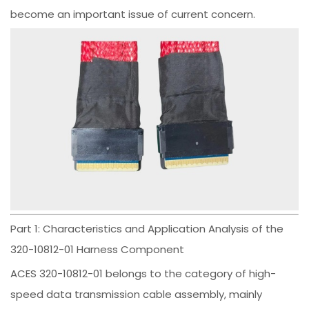
become an important issue of current concern.
Part 1: Characteristics and Application Analysis of the
320-10812-01 Harness Component
ACES 320-10812-01 belongs to the category of high-
speed data transmission cable assembly, mainly