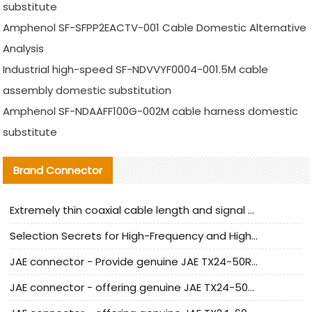
substitute
Amphenol SF-SFPP2EACTV-001 Cable Domestic Alternative
Analysis
Industrial high-speed SF-NDVVYF0004-001.5M cable
assembly domestic substitution
Amphenol SF-NDAAFF100G-002M cable harness domestic
substitute
Brand Connector
Extremely thin coaxial cable length and signal attenuation full analysis
Selection Secrets for High-Frequency and High-Speed Equipment Cables: Why Extremely Fine Coaxial Cables Are Absolutely Necessary
JAE connector - Provide genuine JAE TX24-50R-6ST-H1E connector | Replacement parts
JAE connector - offering genuine JAE TX24-50R-12ST-H1E connector and alternatives