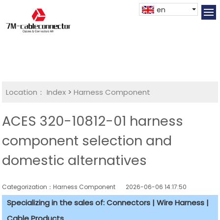
en
Location：
Index
>
Harness Component
ACES 320-10812-01 harness
component selection and
domestic alternatives
Categorization：Harness Component
2026-06-06 14:17:50
Specializing in the sales of: Connectors | Wire Harness |
Cable Products