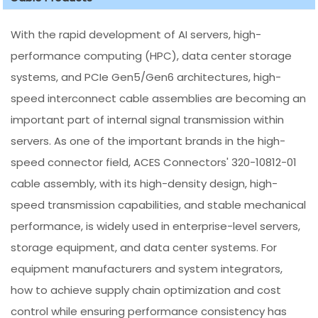
With the rapid development of AI servers, high-
performance computing (HPC), data center storage
systems, and PCIe Gen5/Gen6 architectures, high-
speed interconnect cable assemblies are becoming an
important part of internal signal transmission within
servers. As one of the important brands in the high-
speed connector field, ACES Connectors' 320-10812-01
cable assembly, with its high-density design, high-
speed transmission capabilities, and stable mechanical
performance, is widely used in enterprise-level servers,
storage equipment, and data center systems. For
equipment manufacturers and system integrators,
how to achieve supply chain optimization and cost
control while ensuring performance consistency has