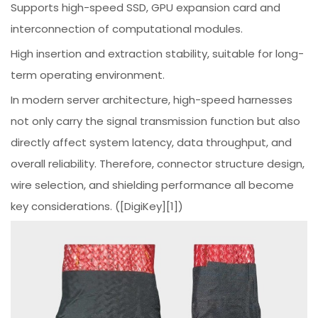
Supports high-speed SSD, GPU expansion card and
interconnection of computational modules.
High insertion and extraction stability, suitable for long-
term operating environment.
In modern server architecture, high-speed harnesses
not only carry the signal transmission function but also
directly affect system latency, data throughput, and
overall reliability. Therefore, connector structure design,
wire selection, and shielding performance all become
key considerations. ([DigiKey][1])