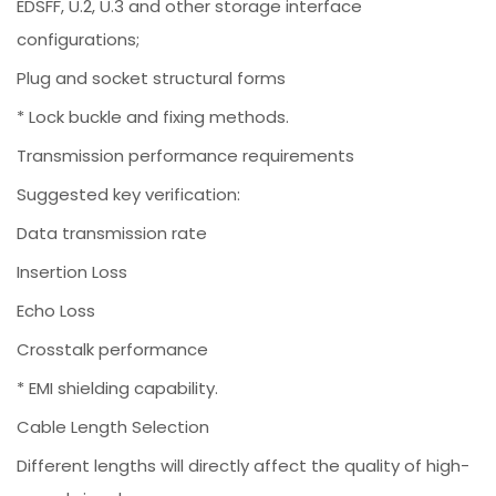
EDSFF, U.2, U.3 and other storage interface
configurations;
Plug and socket structural forms
* Lock buckle and fixing methods.
Transmission performance requirements
Suggested key verification:
Data transmission rate
Insertion Loss
Echo Loss
Crosstalk performance
* EMI shielding capability.
Cable Length Selection
Different lengths will directly affect the quality of high-