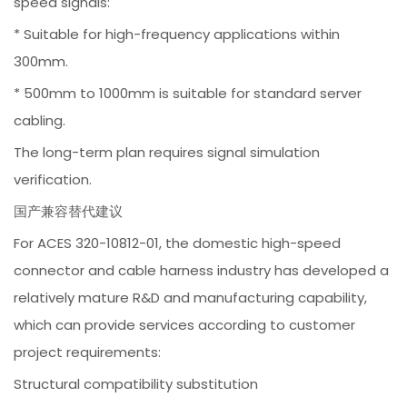
speed signals:
* Suitable for high-frequency applications within
300mm.
* 500mm to 1000mm is suitable for standard server
cabling.
The long-term plan requires signal simulation
verification.
国产兼容替代建议
For ACES 320-10812-01, the domestic high-speed
connector and cable harness industry has developed a
relatively mature R&D and manufacturing capability,
which can provide services according to customer
project requirements:
Structural compatibility substitution