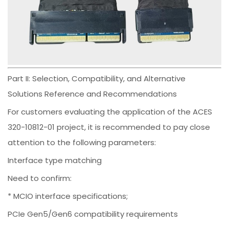
Part II: Selection, Compatibility, and Alternative
Solutions Reference and Recommendations
For customers evaluating the application of the ACES
320-10812-01 project, it is recommended to pay close
attention to the following parameters:
Interface type matching
Need to confirm:
* MCIO interface specifications;
PCIe Gen5/Gen6 compatibility requirements