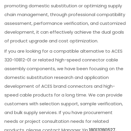
promoting domestic substitution or optimizing supply
chain management, through professional compatibility
assessment, performance verification, and customized
development, it can effectively achieve the dual goals
of product upgrade and cost optimization.
If you are looking for a compatible alternative to ACES
320-10812-01 or related high-speed connector cable
assembly components, we have been focusing on the
domestic substitution research and application
development of ACES brand connectors and high-
speed cable products for a long time. We can provide
customers with selection support, sample verification,
and bulk supply services. If you have procurement
needs or project consultation needs for related
products, please contact Manager Yin.
18013280527,