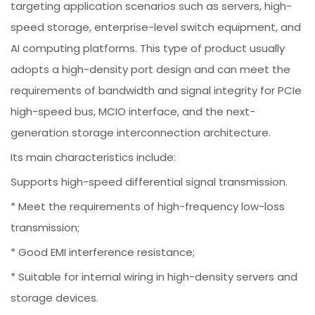
targeting application scenarios such as servers, high-
speed storage, enterprise-level switch equipment, and
AI computing platforms. This type of product usually
adopts a high-density port design and can meet the
requirements of bandwidth and signal integrity for PCIe
high-speed bus, MCIO interface, and the next-
generation storage interconnection architecture.
Its main characteristics include:
Supports high-speed differential signal transmission.
* Meet the requirements of high-frequency low-loss
transmission;
* Good EMI interference resistance;
* Suitable for internal wiring in high-density servers and
storage devices.