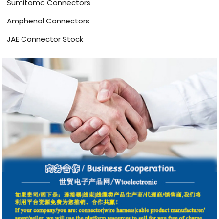
Sumitomo Connectors
Amphenol Connectors
JAE Connector Stock