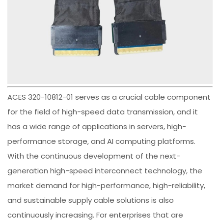
ACES 320-10812-01 serves as a crucial cable component
for the field of high-speed data transmission, and it
has a wide range of applications in servers, high-
performance storage, and AI computing platforms.
With the continuous development of the next-
generation high-speed interconnect technology, the
market demand for high-performance, high-reliability,
and sustainable supply cable solutions is also
continuously increasing. For enterprises that are