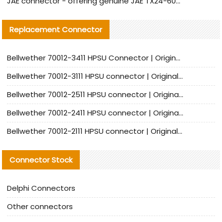
JAE connector - offering genuine JAE TX24-60R-6ST-N1E connector and alternative products
Replacement Connector​
Bellwether 70012-3411 HPSU Connector | Original Factory Agent | In Stock | Support Small Quantities
Bellwether 70012-3111 HPSU connector | Original factory agent | In stock | Support small quantities
Bellwether 70012-2511 HPSU connector | Original Factory Agent | In Stock | Support Small Quantities
Bellwether 70012-2411 HPSU connector | Original Factory Agent | In Stock | Support Small Quantities
Bellwether 70012-2111 HPSU connector | Original Factory Agent | In Stock | Support Small Quantities
Connector Stock
Delphi Connectors
Other connectors