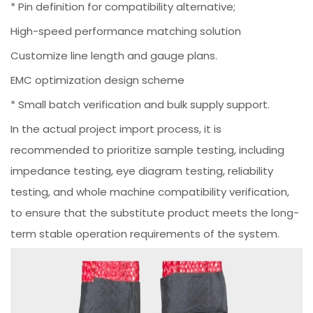
* Pin definition for compatibility alternative;
High-speed performance matching solution
Customize line length and gauge plans.
EMC optimization design scheme
* Small batch verification and bulk supply support.
In the actual project import process, it is
recommended to prioritize sample testing, including
impedance testing, eye diagram testing, reliability
testing, and whole machine compatibility verification,
to ensure that the substitute product meets the long-
term stable operation requirements of the system.