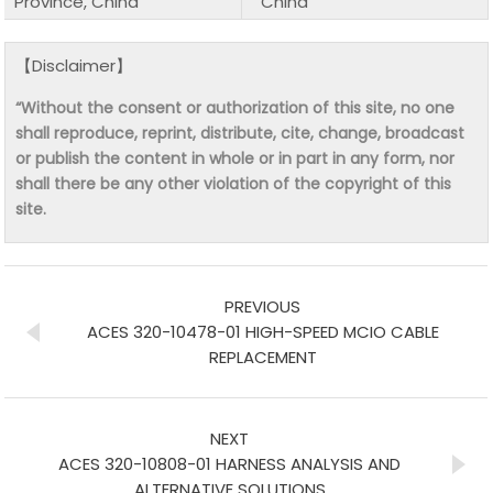
Province, China
China
【Disclaimer】
“Without the consent or authorization of this site, no one
shall reproduce, reprint, distribute, cite, change, broadcast
or publish the content in whole or in part in any form, nor
shall there be any other violation of the copyright of this
site.
PREVIOUS
ACES 320-10478-01 HIGH-SPEED MCIO CABLE
REPLACEMENT
NEXT
ACES 320-10808-01 HARNESS ANALYSIS AND
ALTERNATIVE SOLUTIONS