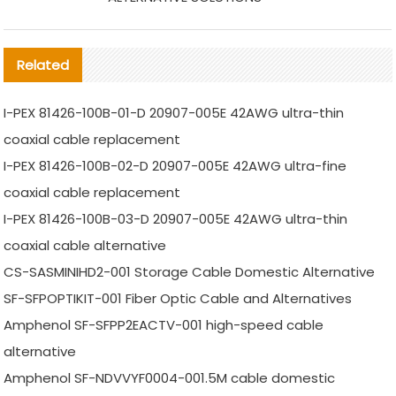
Related
I-PEX 81426-100B-01-D 20907-005E 42AWG ultra-thin
coaxial cable replacement
I-PEX 81426-100B-02-D 20907-005E 42AWG ultra-fine
coaxial cable replacement
I-PEX 81426-100B-03-D 20907-005E 42AWG ultra-thin
coaxial cable alternative
CS-SASMINIHD2-001 Storage Cable Domestic Alternative
SF-SFPOPTIKIT-001 Fiber Optic Cable and Alternatives
Amphenol SF-SFPP2EACTV-001 high-speed cable
alternative
Amphenol SF-NDVVYF0004-001.5M cable domestic