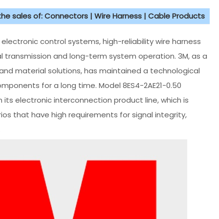
 the sales of: Connectors | Wire Harness | Cable Products
ectronic control systems, high-reliability wire harness
l transmission and long-term system operation. 3M, as a
 and material solutions, has maintained a technological
omponents for a long time. Model 8ES4-2AE21-0.50
its electronic interconnection product line, which is
ios that have high requirements for signal integrity,
.