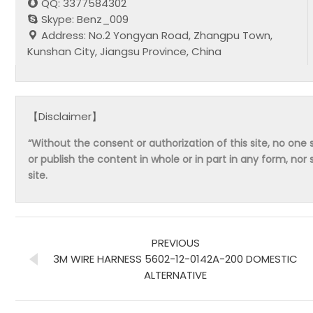
QQ: 3377584302
Skype: Benz_009
Address: No.2 Yongyan Road, Zhangpu Town,
Kunshan City, Jiangsu Province, China
【Disclaimer】
“Without the consent or authorization of this site, no one s
or publish the content in whole or in part in any form, nor 
site.
PREVIOUS
3M WIRE HARNESS 5602-12-0142A-200 DOMESTIC
ALTERNATIVE