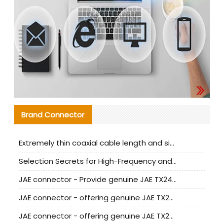
Brand Connector
Extremely thin coaxial cable length and signal attenuation full analysis
Selection Secrets for High-Frequency and High-Speed Equipment Cables: Why Extremely Fine Coaxial Cables Are Absolutely Necessary
JAE connector - Provide genuine JAE TX24-50R-6ST-H1E connector | Replacement parts
JAE connector - offering genuine JAE TX24-50R-12ST-H1E connector and alternatives
JAE connector - offering genuine JAE TX24-60R-6ST-N1E connector and alternative products