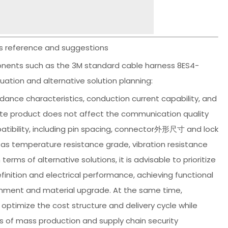
ns reference and suggestions
ponents such as the 3M standard cable harness 8ES4-
uation and alternative solution planning:
edance characteristics, conduction current capability, and
tute product does not affect the communication quality
atibility, including pin spacing, connector外形尺寸 and lock
 as temperature resistance grade, vibration resistance
erms of alternative solutions, it is advisable to prioritize
nition and electrical performance, achieving functional
lignment and material upgrade. At the same time,
imize the cost structure and delivery cycle while
s of mass production and supply chain security