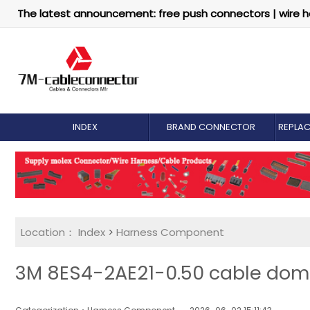
The latest announcement: free push connectors | wire h
INDEX
BRAND CONNECTOR
REPLA
Location：
Index
>
Harness Component
3M 8ES4-2AE21-0.50 cable dome