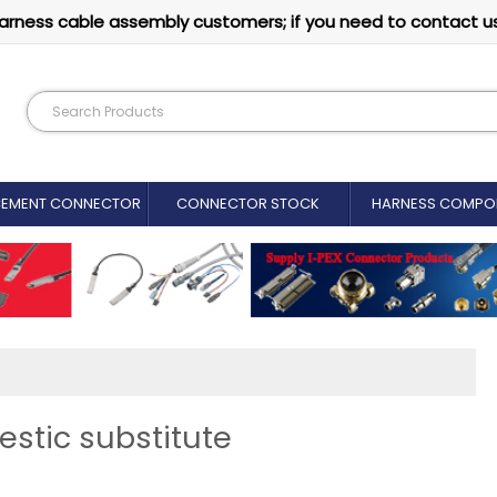
arness cable assembly customers; if you need to contact u
CEMENT CONNECTOR​
CONNECTOR STOCK
HARNESS COMPO
stic substitute