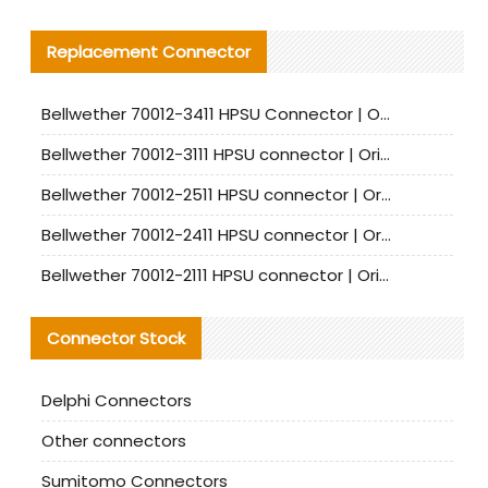
Replacement Connector​
Bellwether 70012-3411 HPSU Connector | Original Factory Agent | In Stock | Support Small Quantities
Bellwether 70012-3111 HPSU connector | Original factory agent | In stock | Support small quantities
Bellwether 70012-2511 HPSU connector | Original Factory Agent | In Stock | Support Small Quantities
Bellwether 70012-2411 HPSU connector | Original Factory Agent | In Stock | Support Small Quantities
Bellwether 70012-2111 HPSU connector | Original Factory Agent | In Stock | Support Small Quantities
Connector Stock
Delphi Connectors
Other connectors
Sumitomo Connectors