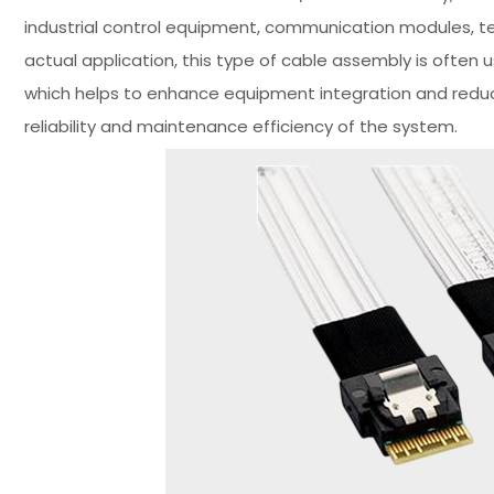
industrial control equipment, communication modules, t
actual application, this type of cable assembly is often
which helps to enhance equipment integration and reduce
reliability and maintenance efficiency of the system.