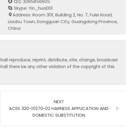
QQ: 3085856605
Skype: Yin_hua001
Address: Room 301, Building 2, No. 7, Fulei Road,
Liaobu Town, Dongguan City, Guangdong Province,
China
hall reproduce, reprint, distribute, cite, change, broadcast
shall there be any other violation of the copyright of this
NEXT
ACES 320-10270-02 HARNESS APPLICATION AND
DOMESTIC SUBSTITUTION