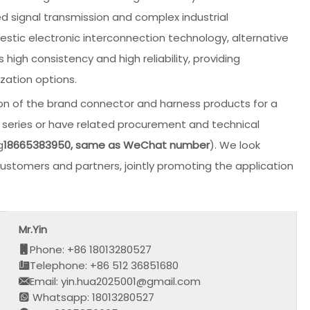
ed signal transmission and complex industrial
tic electronic interconnection technology, alternative
 high consistency and high reliability, providing
zation options.
on of the brand connector and harness products for a
his series or have related procurement and technical
g
18665383950, same as WeChat number
). We look
stomers and partners, jointly promoting the application
Mr.Yin
Phone: +86 18013280527
Telephone: +86 512 36851680
Email: yin.hua2025001@gmail.com
Whatsapp: 18013280527