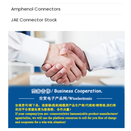
Amphenol Connectors
JAE Connector Stock