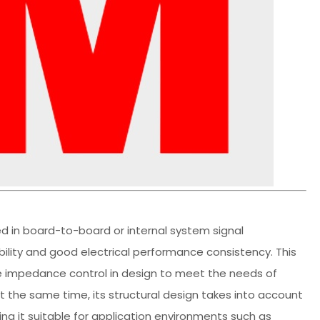
 in board-to-board or internal system signal
bility and good electrical performance consistency. This
le impedance control in design to meet the needs of
t the same time, its structural design takes into account
king it suitable for application environments such as