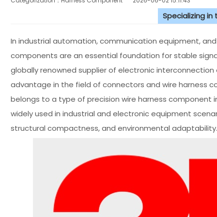
Categorization：Harness Component
2026-06-02 15:11:43
Specializing in
In industrial automation, communication equipment, and el
components are an essential foundation for stable signa
globally renowned supplier of electronic interconnection
advantage in the field of connectors and wire harness c
belongs to a type of precision wire harness component in 
widely used in industrial and electronic equipment scenar
structural compactness, and environmental adaptability