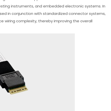
esting instruments, and embedded electronic systems. In
 used in conjunction with standardized connector systems,
 wiring complexity, thereby improving the overall