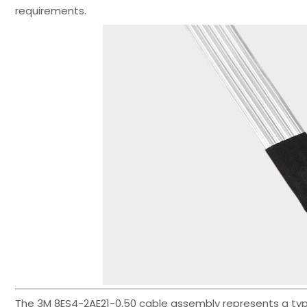
requirements.
The 3M 8ES4-2AE21-0.50 cable assembly represents a typical