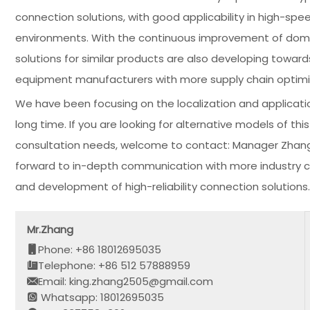
connection solutions, with good applicability in high-spe
environments. With the continuous improvement of domes
solutions for similar products are also developing towards
equipment manufacturers with more supply chain optimi
We have been focusing on the localization and applicati
long time. If you are looking for alternative models of t
consultation needs, welcome to contact: Manager Zhan
forward to in-depth communication with more industry cu
and development of high-reliability connection solutions.
Mr.Zhang
Phone: +86 18012695035
Telephone: +86 512 57888959
Email: king.zhang2505@gmail.com
Whatsapp: 18012695035