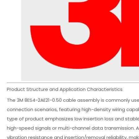
Product Structure and Application Characteristics
The 3M 8ES4-2AE21-0.50 cable assembly is commonly used
connection scenarios, featuring high-density wiring capa
type of product emphasizes low insertion loss and stab
high-speed signals or multi-channel data transmission. A
vibration resistance and insertion/removal reliability, ma