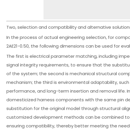
Two, selection and compatibility and alternative solutio
In the process of actual engineering selection, for com
2AE21-0.50, the following dimensions can be used for eval
The first is electrical parameter matching, including imp
signal integrity requirements, to ensure that the substi
of the system; the second is mechanical structural comp
mechanism; the third is environmental adaptability, such
performance, and long-term insertion and removal life. In t
domesticized harness components with the same pin defi
substitution for the original model through structural a
customized development methods can be combined to opt
ensuring compatibility, thereby better meeting the need