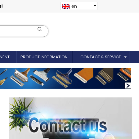
s!
en
NENT
PRODUCT INFORMATION
CONTACT & SERVICE