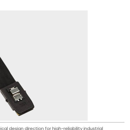
 design direction for high-reliability industrial