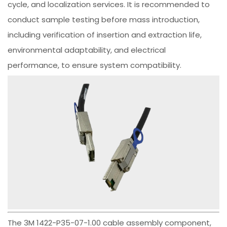
cycle, and localization services. It is recommended to
conduct sample testing before mass introduction,
including verification of insertion and extraction life,
environmental adaptability, and electrical
performance, to ensure system compatibility.
The 3M 1422-P35-07-1.00 cable assembly component,