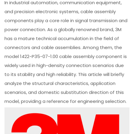
In industrial automation, communication equipment,
and precision electronic systems, cable assembly
components play a core role in signal transmission and
power connection. As a globally renowned brand, 3M
has a mature technical accumulation in the field of
connectors and cable assemblies. Among them, the
model 1422-P35-07-1.00 cable assembly component is
widely used in high-density connection scenarios due
to its stability and high reliability. This article will briefly
analyze the structural characteristics, application
scenarios, and domestic substitution direction of this
model, providing a reference for engineering selection.