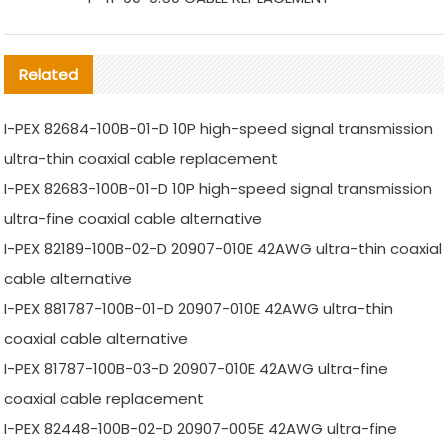
Related
I-PEX 82684-100B-01-D 10P high-speed signal transmission
ultra-thin coaxial cable replacement
I-PEX 82683-100B-01-D 10P high-speed signal transmission
ultra-fine coaxial cable alternative
I-PEX 82189-100B-02-D 20907-010E 42AWG ultra-thin coaxial
cable alternative
I-PEX 881787-100B-01-D 20907-010E 42AWG ultra-thin
coaxial cable alternative
I-PEX 81787-100B-03-D 20907-010E 42AWG ultra-fine
coaxial cable replacement
I-PEX 82448-100B-02-D 20907-005E 42AWG ultra-fine