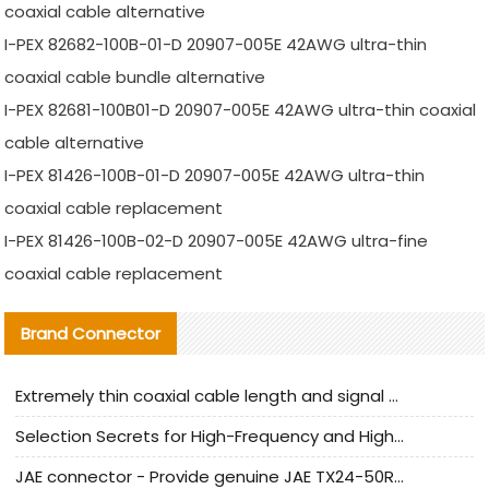
coaxial cable alternative
I-PEX 82682-100B-01-D 20907-005E 42AWG ultra-thin
coaxial cable bundle alternative
I-PEX 82681-100B01-D 20907-005E 42AWG ultra-thin coaxial
cable alternative
I-PEX 81426-100B-01-D 20907-005E 42AWG ultra-thin
coaxial cable replacement
I-PEX 81426-100B-02-D 20907-005E 42AWG ultra-fine
coaxial cable replacement
Brand Connector
Extremely thin coaxial cable length and signal attenuation full analysis
Selection Secrets for High-Frequency and High-Speed Equipment Cables: Why Extremely Fine Coaxial Cables Are Absolutely Necessary
JAE connector - Provide genuine JAE TX24-50R-6ST-H1E connector | Replacement parts