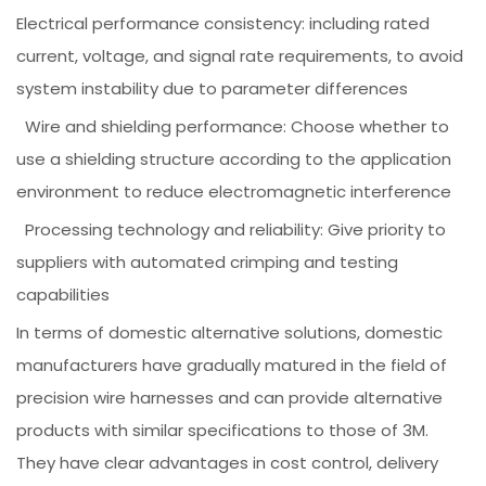
Electrical performance consistency: including rated
current, voltage, and signal rate requirements, to avoid
system instability due to parameter differences
Wire and shielding performance: Choose whether to
use a shielding structure according to the application
environment to reduce electromagnetic interference
Processing technology and reliability: Give priority to
suppliers with automated crimping and testing
capabilities
In terms of domestic alternative solutions, domestic
manufacturers have gradually matured in the field of
precision wire harnesses and can provide alternative
products with similar specifications to those of 3M.
They have clear advantages in cost control, delivery