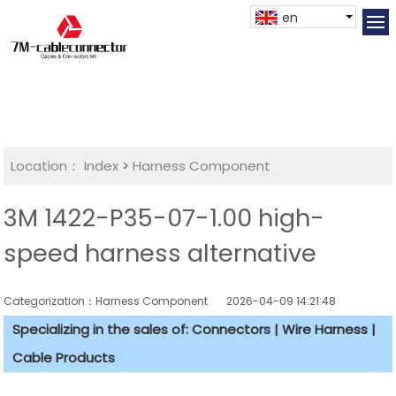
en
Location：
Index
>
Harness Component
3M 1422-P35-07-1.00 high-
speed harness alternative
Categorization：Harness Component
2026-04-09 14:21:48
Specializing in the sales of: Connectors | Wire Harness |
Cable Products