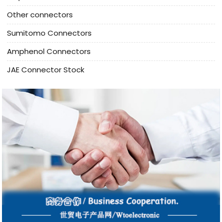
Other connectors
Sumitomo Connectors
Amphenol Connectors
JAE Connector Stock