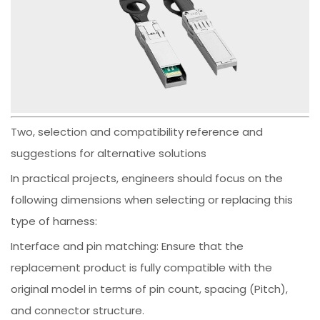
Two, selection and compatibility reference and
suggestions for alternative solutions
In practical projects, engineers should focus on the
following dimensions when selecting or replacing this
type of harness:
Interface and pin matching: Ensure that the
replacement product is fully compatible with the
original model in terms of pin count, spacing (Pitch),
and connector structure.