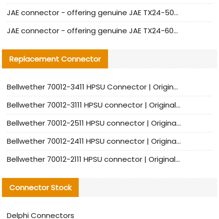
JAE connector - offering genuine JAE TX24-50R-12ST-H1E connector and alternatives
JAE connector - offering genuine JAE TX24-60R-6ST-N1E connector and alternative products
Replacement Connector​
Bellwether 70012-3411 HPSU Connector | Original Factory Agent | In Stock | Support Small Quantities
Bellwether 70012-3111 HPSU connector | Original factory agent | In stock | Support small quantities
Bellwether 70012-2511 HPSU connector | Original Factory Agent | In Stock | Support Small Quantities
Bellwether 70012-2411 HPSU connector | Original Factory Agent | In Stock | Support Small Quantities
Bellwether 70012-2111 HPSU connector | Original Factory Agent | In Stock | Support Small Quantities
Connector Stock
Delphi Connectors