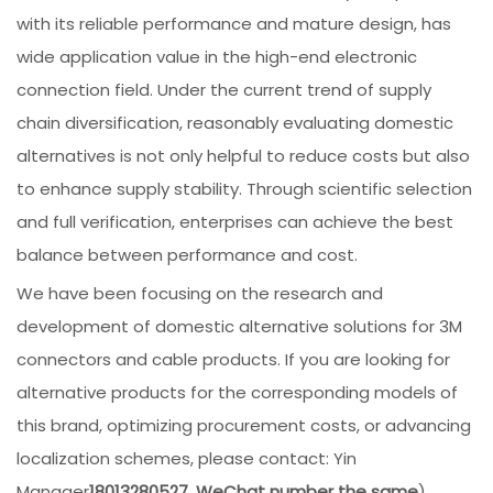
with its reliable performance and mature design, has
wide application value in the high-end electronic
connection field. Under the current trend of supply
chain diversification, reasonably evaluating domestic
alternatives is not only helpful to reduce costs but also
to enhance supply stability. Through scientific selection
and full verification, enterprises can achieve the best
balance between performance and cost.
We have been focusing on the research and
development of domestic alternative solutions for 3M
connectors and cable products. If you are looking for
alternative products for the corresponding models of
this brand, optimizing procurement costs, or advancing
localization schemes, please contact: Yin
Manager
18013280527, WeChat number the same
),