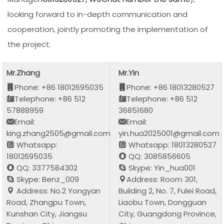
looking forward to in-depth communication and
cooperation, jointly promoting the implementation of
the project.
Mr.Zhang
Mr.Yin
Phone: +86 18012695035
Phone: +86 18013280527
Telephone: +86 512
Telephone: +86 512
57888959
36851680
Email:
Email:
king.zhang2505@gmail.com
yin.hua2025001@gmail.com
Whatsapp:
Whatsapp: 18013280527
18012695035
QQ: 3085856605
QQ: 3377584302
Skype: Yin_hua001
Skype: Benz_009
Address: Room 301,
Address: No.2 Yongyan
Building 2, No. 7, Fulei Road,
Road, Zhangpu Town,
Liaobu Town, Dongguan
Kunshan City, Jiangsu
City, Guangdong Province,