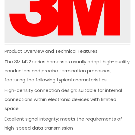
Product Overview and Technical Features
The 3M 1422 series harnesses usually adopt high-quality
conductors and precise termination processes,
featuring the following typical characteristics:
High-density connection design: suitable for internal
connections within electronic devices with limited
space
Excellent signal integrity: meets the requirements of
high-speed data transmission