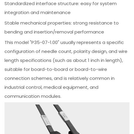
Standardized interface structure: easy for system
integration and maintenance
Stable mechanical properties: strong resistance to
bending and insertion/removal performance
This model "P35-07-1.00" usually represents a specific
configuration of needle count, polarity design, and wire
length specifications (such as about 1 inch in length),
suitable for board-to-board or board-to-wire
connection schemes, and is relatively common in
industrial control, medical equipment, and
communication modules.