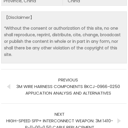
Province, China
China
【Disclaimer】
“Without the consent or authorization of this site, no one
shall reproduce, reprint, distribute, cite, change, broadcast
or publish the content in whole or in part in any form, nor
shall there be any other violation of the copyright of this
site.
PREVIOUS
3M WIRE HARNESS COMPONENTS 8KCJ-0966-0250
APPLICATION ANALYSIS AND ALTERNATIVES
NEXT
HIGH-SPEED SFP+ INTERCONNECT WEAPON: 3M 1410-
P-11-00-0.50 CABLE REPLACEMENT