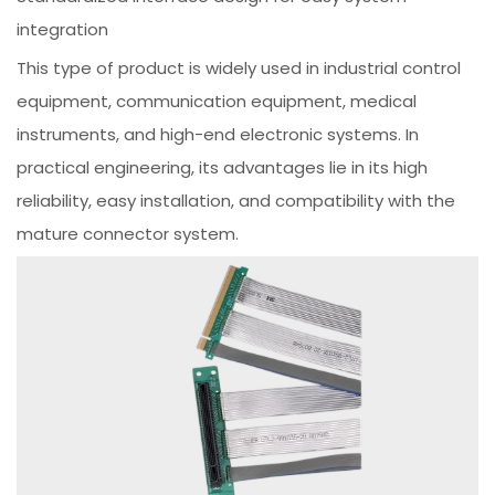
integration
This type of product is widely used in industrial control
equipment, communication equipment, medical
instruments, and high-end electronic systems. In
practical engineering, its advantages lie in its high
reliability, easy installation, and compatibility with the
mature connector system.