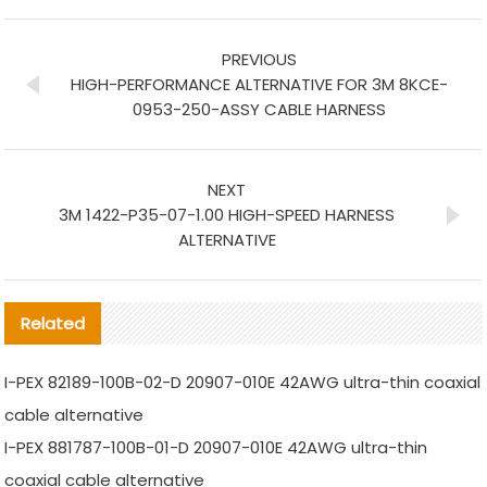
PREVIOUS
HIGH-PERFORMANCE ALTERNATIVE FOR 3M 8KCE-
0953-250-ASSY CABLE HARNESS
NEXT
3M 1422-P35-07-1.00 HIGH-SPEED HARNESS
ALTERNATIVE
Related
I-PEX 82189-100B-02-D 20907-010E 42AWG ultra-thin coaxial
cable alternative
I-PEX 881787-100B-01-D 20907-010E 42AWG ultra-thin
coaxial cable alternative