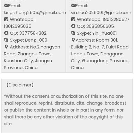
Email:
Email:
king.zhang2505@gmail.com
yin.hua2025001@gmail.com
Whatsapp:
Whatsapp: 18013280527
18012695035
QQ: 3085856605
QQ: 3377584302
Skype: Yin_hua001
Skype: Benz_009
Address: Room 301,
Address: No.2 Yongyan
Building 2, No. 7, Fulei Road,
Road, Zhangpu Town,
Liaobu Town, Dongguan
Kunshan City, Jiangsu
City, Guangdong Province,
Province, China
China
【Disclaimer】
“Without the consent or authorization of this site, no one
shall reproduce, reprint, distribute, cite, change, broadcast
or publish the content in whole or in part in any form, nor
shall there be any other violation of the copyright of this
site.