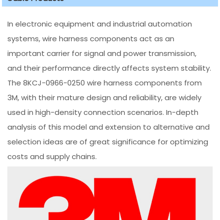
In electronic equipment and industrial automation
systems, wire harness components act as an
important carrier for signal and power transmission,
and their performance directly affects system stability.
The 8KCJ-0966-0250 wire harness components from
3M, with their mature design and reliability, are widely
used in high-density connection scenarios. In-depth
analysis of this model and extension to alternative and
selection ideas are of great significance for optimizing
costs and supply chains.