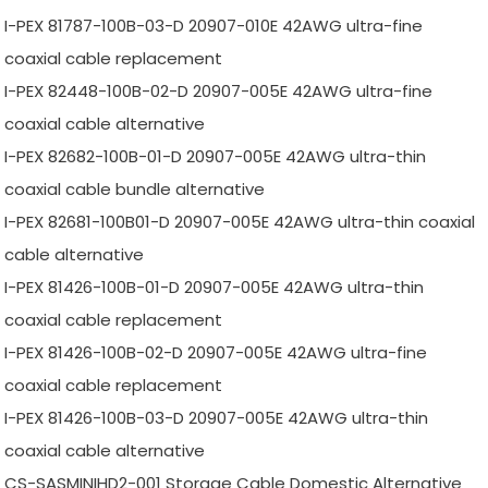
I-PEX 81787-100B-03-D 20907-010E 42AWG ultra-fine
coaxial cable replacement
I-PEX 82448-100B-02-D 20907-005E 42AWG ultra-fine
coaxial cable alternative
I-PEX 82682-100B-01-D 20907-005E 42AWG ultra-thin
coaxial cable bundle alternative
I-PEX 82681-100B01-D 20907-005E 42AWG ultra-thin coaxial
cable alternative
I-PEX 81426-100B-01-D 20907-005E 42AWG ultra-thin
coaxial cable replacement
I-PEX 81426-100B-02-D 20907-005E 42AWG ultra-fine
coaxial cable replacement
I-PEX 81426-100B-03-D 20907-005E 42AWG ultra-thin
coaxial cable alternative
CS-SASMINIHD2-001 Storage Cable Domestic Alternative