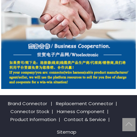
Brand Connector
|
Replacement Connector​
|
Connector Stock
|
Harness Component
|
Product Information
|
Contact & Service
|
Sitemap