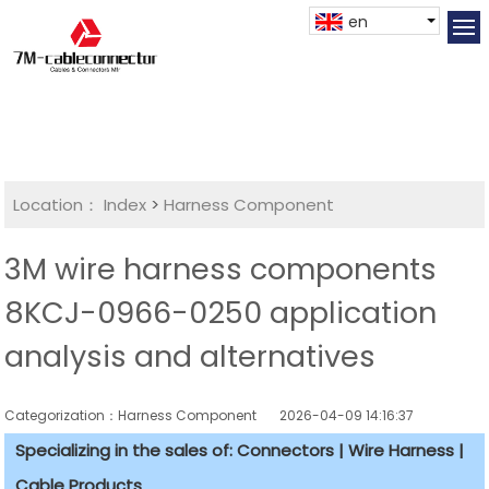
en
Location：
Index
>
Harness Component
3M wire harness components
8KCJ-0966-0250 application
analysis and alternatives
Categorization：Harness Component
2026-04-09 14:16:37
Specializing in the sales of: Connectors | Wire Harness |
Cable Products