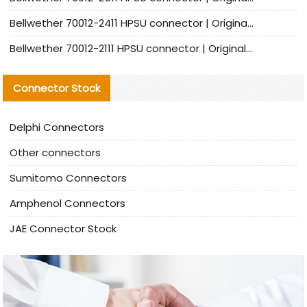
Bellwether 70012-2411 HPSU connector | Original Factory Agent | In Stock | Support Small Quantities
Bellwether 70012-2111 HPSU connector | Original Factory Agent | In Stock | Support Small Quantities
Connector Stock
Delphi Connectors
Other connectors
Sumitomo Connectors
Amphenol Connectors
JAE Connector Stock