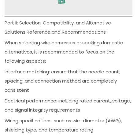
Part II: Selection, Compatibility, and Alternative
Solutions Reference and Recommendations
When selecting wire harnesses or seeking domestic
alternatives, it is recommended to focus on the
following aspects:
Interface matching: ensure that the needle count,
spacing, and connection method are completely
consistent
Electrical performance: including rated current, voltage,
and signal integrity requirements
Wiring specifications: such as wire diameter (AWG),
shielding type, and temperature rating