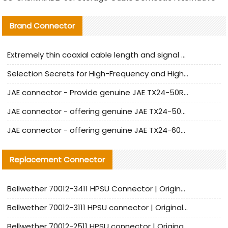
Brand Connector
Extremely thin coaxial cable length and signal attenuation full analysis
Selection Secrets for High-Frequency and High-Speed Equipment Cables: Why Extremely Fine Coaxial Cables Are Absolutely Necessary
JAE connector - Provide genuine JAE TX24-50R-6ST-H1E connector | Replacement parts
JAE connector - offering genuine JAE TX24-50R-12ST-H1E connector and alternatives
JAE connector - offering genuine JAE TX24-60R-6ST-N1E connector and alternative products
Replacement Connector​
Bellwether 70012-3411 HPSU Connector | Original Factory Agent | In Stock | Support Small Quantities
Bellwether 70012-3111 HPSU connector | Original factory agent | In stock | Support small quantities
Bellwether 70012-2511 HPSU connector | Original Factory Agent | In Stock | Support Small Quantities