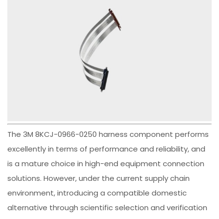
The 3M 8KCJ-0966-0250 harness component performs
excellently in terms of performance and reliability, and
is a mature choice in high-end equipment connection
solutions. However, under the current supply chain
environment, introducing a compatible domestic
alternative through scientific selection and verification