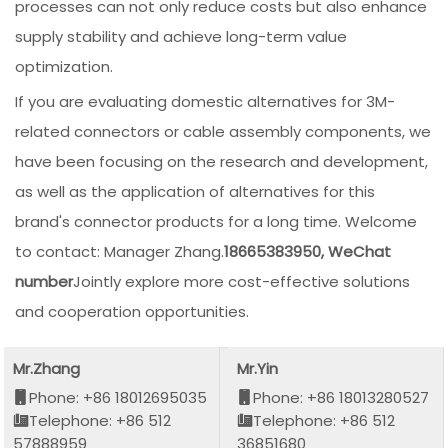
processes can not only reduce costs but also enhance
supply stability and achieve long-term value
optimization.
If you are evaluating domestic alternatives for 3M-
related connectors or cable assembly components, we
have been focusing on the research and development,
as well as the application of alternatives for this
brand's connector products for a long time. Welcome
to contact: Manager Zhang.
18665383950, WeChat
number
Jointly explore more cost-effective solutions
and cooperation opportunities.
Mr.Zhang
Mr.Yin
Phone: +86 18012695035
Phone: +86 18013280527
Telephone: +86 512
Telephone: +86 512
57888959
36851680