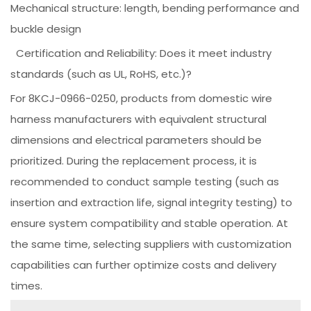
Mechanical structure: length, bending performance and
buckle design
Certification and Reliability: Does it meet industry
standards (such as UL, RoHS, etc.)?
For 8KCJ-0966-0250, products from domestic wire
harness manufacturers with equivalent structural
dimensions and electrical parameters should be
prioritized. During the replacement process, it is
recommended to conduct sample testing (such as
insertion and extraction life, signal integrity testing) to
ensure system compatibility and stable operation. At
the same time, selecting suppliers with customization
capabilities can further optimize costs and delivery
times.