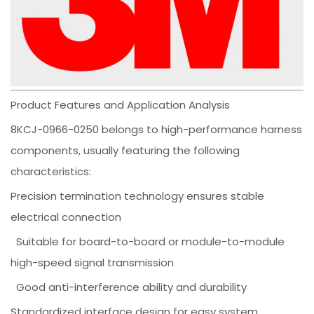
Product Features and Application Analysis
8KCJ-0966-0250 belongs to high-performance harness
components, usually featuring the following
characteristics:
Precision termination technology ensures stable
electrical connection
Suitable for board-to-board or module-to-module
high-speed signal transmission
Good anti-interference ability and durability
Standardized interface design for easy system