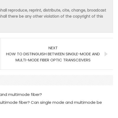
hall reproduce, reprint, distribute, cite, change, broadcast
shall there be any other violation of the copyright of this
NEXT
HOW TO DISTINGUISH BETWEEN SINGLE-MODE AND
MULTI-MODE FIBER OPTIC TRANSCEIVERS
 and multimode fiber?
multimode fiber? Can single mode and multimode be