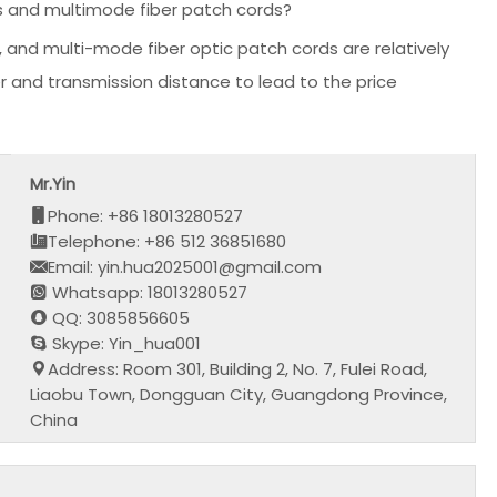
s and multimode fiber patch cords?
 and multi-mode fiber optic patch cords are relatively
r and transmission distance to lead to the price
Mr.Yin
Phone: +86 18013280527
Telephone: +86 512 36851680
Email: yin.hua2025001@gmail.com
Whatsapp: 18013280527
QQ: 3085856605
Skype: Yin_hua001
Address: Room 301, Building 2, No. 7, Fulei Road,
Liaobu Town, Dongguan City, Guangdong Province,
China