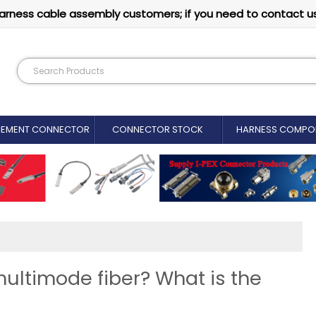
arness cable assembly customers; if you need to contact u
CEMENT CONNECTOR​
CONNECTOR STOCK
HARNESS COMPO
ultimode fiber? What is the