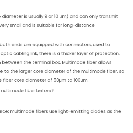
re diameter is usually 9 or 10 μm) and can only transmit
very small and is suitable for long-distance
 both ends are equipped with connectors, used to
ic cabling link, there is a thicker layer of protection,
n between the terminal box. Multimode fiber allows
due to the larger core diameter of the multimode fiber, so
e fiber core diameter of 50μm to 100μm.
 multimode fiber before?
urce; multimode fibers use light-emitting diodes as the