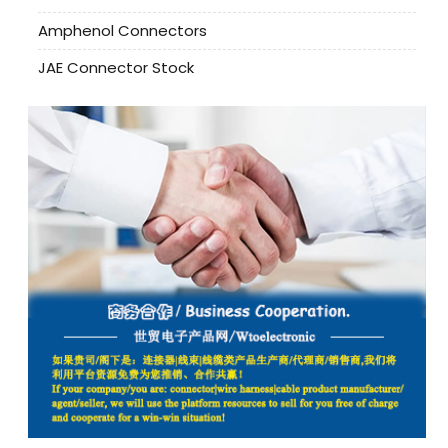
Amphenol Connectors
JAE Connector Stock