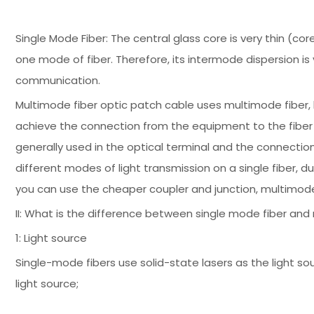
Single Mode Fiber: The central glass core is very thin (co
one mode of fiber. Therefore, its intermode dispersion is 
communication.
Multimode fiber optic patch cable uses multimode fiber,
achieve the connection from the equipment to the fiber opt
generally used in the optical terminal and the connectio
different modes of light transmission on a single fiber, 
you can use the cheaper coupler and junction, multimod
II: What is the difference between single mode fiber and
1: Light source
Single-mode fibers use solid-state lasers as the light so
light source;