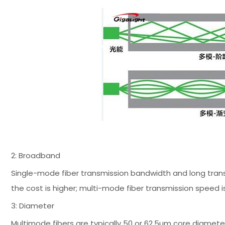
2: Broadband
Single-mode fiber transmission bandwidth and long transm
the cost is higher; multi-mode fiber transmission speed is l
3: Diameter
Multimode fibers are typically 50 or 62.5µm core diamete