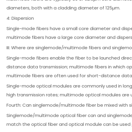
diameters, both with a cladding diameter of 125µm.
4: Dispersion
Single-mode fibers have a small core diameter and dispe
multimode fibers have a large core diameter and dispers
III: Where are singlemode/multimode fibers and single
Single-mode fibers enable the fiber to be launched direc
distance data transmission; multimode fibers in which o
multimode fibers are often used for short-distance data
Single-mode optical modules are commonly used in long-
high transmission rates; multimode optical modules are 
Fourth: Can singlemode/multimode fiber be mixed with
Singlemode/multimode optical fiber can and singlemod
match the optical fiber and optical module can be used 