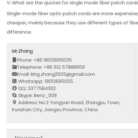
V: What are the quotes for single mode fiber patch cord
Single-mode fiber optic patch cords are more expensive,
cheaper, mainly because they use different types of fibe
difference.
Mr.Zhang
Phone: +86 18012695035
Telephone: +86 512 57888959
Email: king.zhang2505@gmail.com
Whatsapp: 18012695035
QQ: 3377584302
Skype: Benz_009
Address: No.2 Yongyan Road, Zhangpu Town,
Kunshan City, Jiangsu Province, China