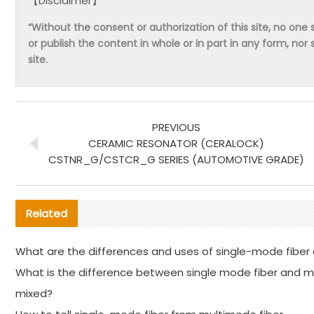
【Disclaimer】
“Without the consent or authorization of this site, no one s
or publish the content in whole or in part in any form, nor 
site.
PREVIOUS
CERAMIC RESONATOR (CERALOCK)
CSTNR_G/CSTCR_G SERIES (AUTOMOTIVE GRADE)
Related
What are the differences and uses of single-mode fiber
What is the difference between single mode fiber and 
mixed?