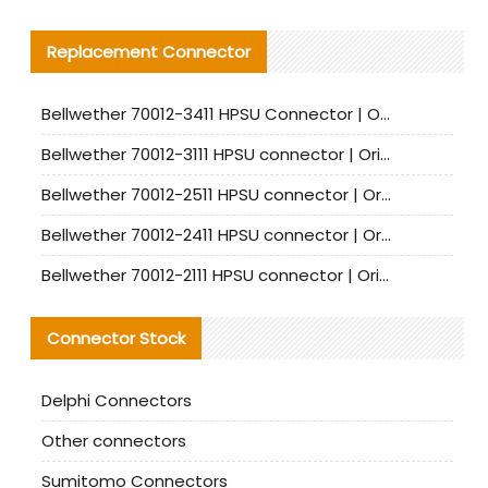
Replacement Connector​
Bellwether 70012-3411 HPSU Connector | Original Factory Agent | In Stock | Support Small Quantities
Bellwether 70012-3111 HPSU connector | Original factory agent | In stock | Support small quantities
Bellwether 70012-2511 HPSU connector | Original Factory Agent | In Stock | Support Small Quantities
Bellwether 70012-2411 HPSU connector | Original Factory Agent | In Stock | Support Small Quantities
Bellwether 70012-2111 HPSU connector | Original Factory Agent | In Stock | Support Small Quantities
Connector Stock
Delphi Connectors
Other connectors
Sumitomo Connectors