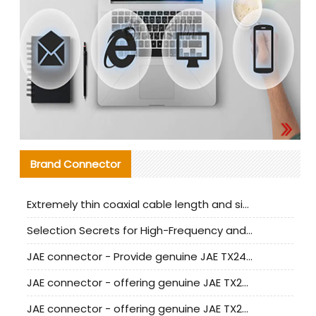
Brand Connector
Extremely thin coaxial cable length and signal attenuation full analysis
Selection Secrets for High-Frequency and High-Speed Equipment Cables: Why Extremely Fine Coaxial Cables Are Absolutely Necessary
JAE connector - Provide genuine JAE TX24-50R-6ST-H1E connector | Replacement parts
JAE connector - offering genuine JAE TX24-50R-12ST-H1E connector and alternatives
JAE connector - offering genuine JAE TX24-60R-6ST-N1E connector and alternative products