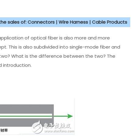
 the sales of: Connectors | Wire Harness | Cable Products
lication of optical fiber is also more and more
ept. This is also subdivided into single-mode fiber and
 two? What is the difference between the two? The
 introduction.