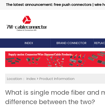
The latest announcement: free push connectors | wire h
INDEX
BRAND CONNECTOR
REPLA
Location：
Index
>
Product Information
What is single mode fiber and m
difference between the two?