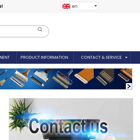
s!
en
NENT
PRODUCT INFORMATION
CONTACT & SERVICE