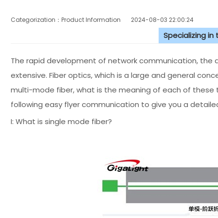
Categorization：Product Information
2024-08-03 22:00:24
Specializing in
The rapid development of network communication, the app
extensive. Fiber optics, which is a large and general conc
multi-mode fiber, what is the meaning of each of these
following easy flyer communication to give you a detailed
I: What is single mode fiber?