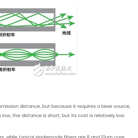
ission distance, but because it requires a laser source,
ow, the distance is short, but its cost is relatively low;
rs, while typical singlemode fibers are 8 and 10µm core