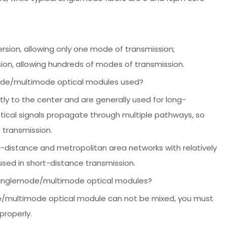
rsion, allowing only one mode of transmission;
ion, allowing hundreds of modes of transmission.
mode/multimode optical modules used?
tly to the center and are generally used for long-
ptical signals propagate through multiple pathways, so
 transmission.
distance and metropolitan area networks with relatively
used in short-distance transmission.
 singlemode/multimode optical modules?
e/multimode optical module can not be mixed, you must
properly.