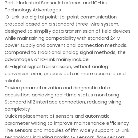
Part 1: Industrial Sensor Interfaces and IO-Link
Technology Advantages
IO-Link is a digital point-to-point communication
protocol based on a standard three-wire system,
designed to simplify data transmission of field devices
while maintaining compatibility with standard 24 V
power supply and conventional connection methods.
Compared to traditional analog signal methods, the
advantages of IO-Link mainly include:
All-digital signal transmission, without analog
conversion error, process data is more accurate and
reliable
Device parameterization and diagnostic data
acquisition, achieving real-time status monitoring
Standard M12 interface connection, reducing wiring
complexity
Quick replacement of sensors and automatic
parameter writing to improve maintenance efficiency.
The sensors and modules of ifm widely support IO-Link
technology, including proximity sensors, flow sensors,