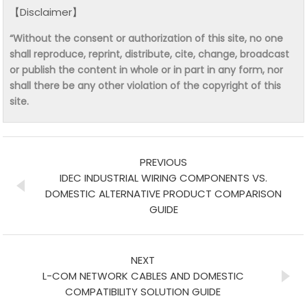
【Disclaimer】
“Without the consent or authorization of this site, no one
shall reproduce, reprint, distribute, cite, change, broadcast
or publish the content in whole or in part in any form, nor
shall there be any other violation of the copyright of this
site.
PREVIOUS
IDEC INDUSTRIAL WIRING COMPONENTS VS.
DOMESTIC ALTERNATIVE PRODUCT COMPARISON
GUIDE
NEXT
L-COM NETWORK CABLES AND DOMESTIC
COMPATIBILITY SOLUTION GUIDE