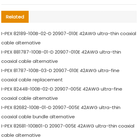
Related
I-PEX 82189-100B-02-D 20907-010E 42AWG ultra-thin coaxial
cable alternative
I-PEX 881787-100B-01-D 20907-010E 42AWG ultra-thin
coaxial cable alternative
I-PEX 81787-100B-03-D 20907-010E 42AWG ultra-fine
coaxial cable replacement
I-PEX 82448-100B-02-D 20907-005E 42AWG ultra-fine
coaxial cable alternative
I-PEX 82682-100B-01-D 20907-005E 42AWG ultra-thin
coaxial cable bundle alternative
I-PEX 82681-100B01-D 20907-005E 42AWG ultra-thin coaxial
cable alternative