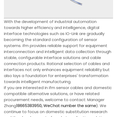
With the development of industrial automation
towards higher efficiency and intelligence, digital
interface technologies such as IO-Link are gradually
becoming the standard configuration of sensor
systems. ifm provides reliable support for equipment
interconnection and intelligent data collection through
stable, configurable interface solutions and cable
connection products. Rational selection of cables and
interfaces not only enhances equipment reliability but
also lays a foundation for enterprises' transformation
towards intelligent manufacturing.
If you are interested in ifm sensor cables and domestic
compatible alternative solutions, or have related
procurement needs, welcome to contact: Manager
Zhang
18665383950, WeChat number the same
). We
continue to focus on domestic substitution research