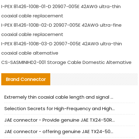
I-PEX 81426-100B-01-D 20907-005E 42AWG ultra-thin
coaxial cable replacement
I-PEX 81426-100B-02-D 20907-005E 42AWG ultra-fine
coaxial cable replacement
I-PEX 81426-100B-03-D 20907-005E 42AWG ultra-thin
coaxial cable alternative
CS-SASMINIHD2-001 Storage Cable Domestic Alternative
Brand Connector
Extremely thin coaxial cable length and signal attenuation full analysis
Selection Secrets for High-Frequency and High-Speed Equipment Cables: Why Extremely Fine Coaxial Cables Are Absolutely Necessary
JAE connector - Provide genuine JAE TX24-50R-6ST-H1E connector | Replacement parts
JAE connector - offering genuine JAE TX24-50R-12ST-H1E connector and alternatives