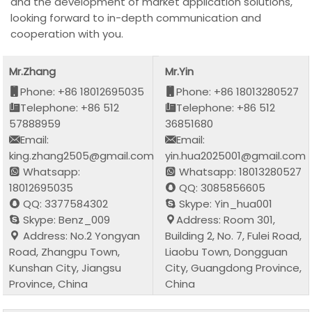
and the development of market application solutions,
looking forward to in-depth communication and
cooperation with you.
Mr.Zhang
Mr.Yin
Phone: +86 18012695035
Phone: +86 18013280527
Telephone: +86 512
Telephone: +86 512
57888959
36851680
Email:
Email:
king.zhang2505@gmail.com
yin.hua2025001@gmail.com
Whatsapp:
Whatsapp: 18013280527
18012695035
QQ: 3085856605
QQ: 3377584302
Skype: Yin_hua001
Skype: Benz_009
Address: Room 301,
Address: No.2 Yongyan
Building 2, No. 7, Fulei Road,
Road, Zhangpu Town,
Liaobu Town, Dongguan
Kunshan City, Jiangsu
City, Guangdong Province,
Province, China
China