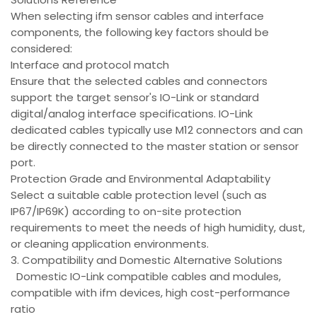
When selecting ifm sensor cables and interface
components, the following key factors should be
considered:
Interface and protocol match
Ensure that the selected cables and connectors
support the target sensor's IO-Link or standard
digital/analog interface specifications. IO-Link
dedicated cables typically use M12 connectors and can
be directly connected to the master station or sensor
port.
Protection Grade and Environmental Adaptability
Select a suitable cable protection level (such as
IP67/IP69K) according to on-site protection
requirements to meet the needs of high humidity, dust,
or cleaning application environments.
3. Compatibility and Domestic Alternative Solutions
Domestic IO-Link compatible cables and modules,
compatible with ifm devices, high cost-performance
ratio