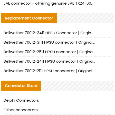
JAE connector - offering genuine JAE TX24-60R-6ST-N1E connector and alternative products
Replacement Connector​
Bellwether 70012-3411 HPSU Connector | Original Factory Agent | In Stock | Support Small Quantities
Bellwether 70012-3111 HPSU connector | Original factory agent | In stock | Support small quantities
Bellwether 70012-2511 HPSU connector | Original Factory Agent | In Stock | Support Small Quantities
Bellwether 70012-2411 HPSU connector | Original Factory Agent | In Stock | Support Small Quantities
Bellwether 70012-2111 HPSU connector | Original Factory Agent | In Stock | Support Small Quantities
Connector Stock
Delphi Connectors
Other connectors