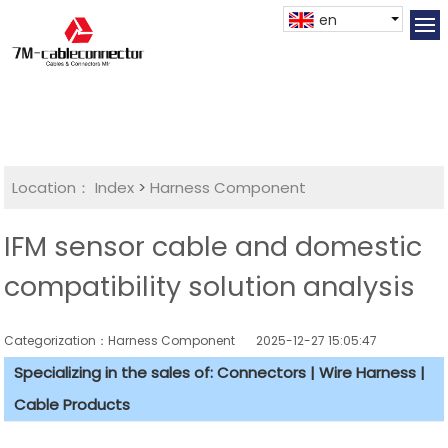
en
Location：
Index
>
Harness Component
IFM sensor cable and domestic
compatibility solution analysis
Categorization：Harness Component
2025-12-27 15:05:47
Specializing in the sales of: Connectors | Wire Harness |
Cable Products