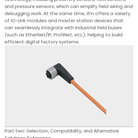
and pressure sensors, which can simplify field wiring and
debugging work. At the same time, ifm offers a variety
of IO-Link modules and master station devices that
can seamlessly integrate with industrial field buses
(such as EtherNet/IP, ProfiNet, etc.), helping to build
efficient digital factory systems.
Part two: Selection, Compatibility, and Alternative
Solutions Reference