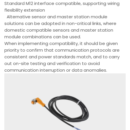
Standard M12 interface compatible, supporting wiring
flexibility extension
Alternative sensor and master station module
solutions can be adopted in non-critical links, where
domestic compatible sensors and master station
module combinations can be used.
When implementing compatibility, it should be given
priority to confirm that communication protocols are
consistent and power standards match, and to carry
out on-site testing and verification to avoid
communication interruption or data anomalies.