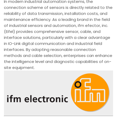
In modern industrial automation systems, the
connection scheme of sensors is directly related to the
reliability of data transmission, installation costs, and
maintenance efficiency. As a leading brand in the field
of industrial sensors and automation, ifm efector, inc.
(Eifel) provides comprehensive sensor, cable, and
interface solutions, particularly with a clear advantage
in IO-Link digital communication and industrial field
interfaces. By adopting reasonable connection
methods and cable selection, enterprises can enhance
the intelligence level and diagnostic capabilities of on-
site equipment.