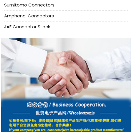
Sumitomo Connectors
Amphenol Connectors
JAE Connector Stock