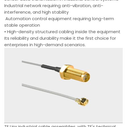
Industrial network requiring anti-vibration, anti-
interference, and high stability
Automation control equipment requiring long-term
stable operation
• High-density structured cabling inside the equipment
Its reliability and durability make it the first choice for
enterprises in high-demand scenarios.
TE Linx industrial cable assemblies, with TE's technical