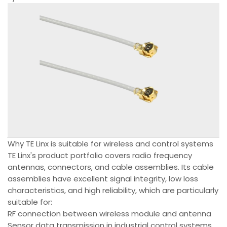
Why TE Linx is suitable for wireless and control systems
TE Linx's product portfolio covers radio frequency
antennas, connectors, and cable assemblies. Its cable
assemblies have excellent signal integrity, low loss
characteristics, and high reliability, which are particularly
suitable for:
RF connection between wireless module and antenna
Sensor data transmission in industrial control systems