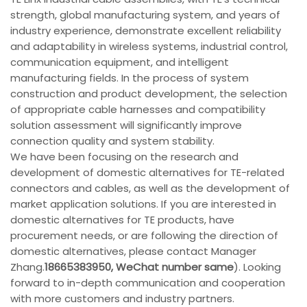
strength, global manufacturing system, and years of
industry experience, demonstrate excellent reliability
and adaptability in wireless systems, industrial control,
communication equipment, and intelligent
manufacturing fields. In the process of system
construction and product development, the selection
of appropriate cable harnesses and compatibility
solution assessment will significantly improve
connection quality and system stability.
We have been focusing on the research and
development of domestic alternatives for TE-related
connectors and cables, as well as the development of
market application solutions. If you are interested in
domestic alternatives for TE products, have
procurement needs, or are following the direction of
domestic alternatives, please contact Manager
Zhang.
18665383950, WeChat number same
). Looking
forward to in-depth communication and cooperation
with more customers and industry partners.