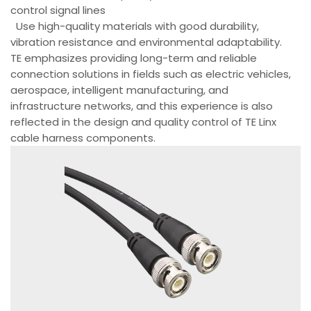
control signal lines
Use high-quality materials with good durability,
vibration resistance and environmental adaptability.
TE emphasizes providing long-term and reliable
connection solutions in fields such as electric vehicles,
aerospace, intelligent manufacturing, and
infrastructure networks, and this experience is also
reflected in the design and quality control of TE Linx
cable harness components.