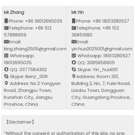
Mr.Zhang
Mr.Yin
Phone: +86 18012695035
Phone: +86 18013280527
Telephone: +86 512
Telephone: +86 512
57888959
36851680
Email:
Email:
king.zhang2505@gmail.com
yin.hua2025001@gmail.com
Whatsapp:
Whatsapp: 18013280527
18012695035
QQ: 3085856605
QQ: 3377584302
Skype: Yin_hua001
Skype: Benz_009
Address: Room 301,
Address: No.2 Yongyan
Building 2, No. 7, Fulei Road,
Road, Zhangpu Town,
Liaobu Town, Dongguan
Kunshan City, Jiangsu
City, Guangdong Province,
Province, China
China
【Disclaimer】
“Without the consent or authorization of this site, no one