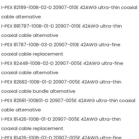
I-PEX 82189-100B-02-D 20907-010E 42AWG ultra-thin coaxial
cable alternative
I-PEX 881787-100B-01-D 20907-010E 42AWG ultra-thin
coaxial cable alternative
I-PEX 81787-100B-03-D 20907-010E 42AWG ultra-fine
coaxial cable replacement
I-PEX 82448-100B-02-D 20907-005E 42AWG ultra-fine
coaxial cable alternative
I-PEX 82682-100B-01-D 20907-005E 42AWG ultra-thin
coaxial cable bundle alternative
I-PEX 82681-100B01-D 20907-005E 42AWG ultra-thin coaxial
cable alternative
I-PEX 81426-100B-01-D 20907-005E 42AWG ultra-thin
coaxial cable replacement
I-PEX 81426-100B-02-D 20907-005E 42AWG ultra-fine