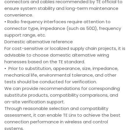
connectors and cables recommended by TE official to
ensure system stability and long-term maintenance
convenience.
• Radio frequency interfaces require attention to
connector type, impedance (such as 50Ω), frequency
support range, etc.
Domestic alternative reference
For cost-sensitive or localized supply chain projects, it is
advisable to choose domestic alternative wiring
harnesses based on the TE standard.
• Prior to substitution, appearance, size, impedance,
mechanical life, environmental tolerance, and other
tests should be conducted for verification.
We can provide recommendations for corresponding
substitute products, compatibility comparisons, and
on-site verification support.
Through reasonable selection and compatibility
assessment, it can enable TE Linx to achieve the best
connection performance in wireless and control
systems.