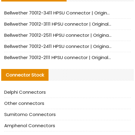
Bellwether 70012-3411 HPSU Connector | Original Factory Agent | In Stock | Support Small Quantities
Bellwether 70012-3111 HPSU connector | Original factory agent | In stock | Support small quantities
Bellwether 70012-2511 HPSU connector | Original Factory Agent | In Stock | Support Small Quantities
Bellwether 70012-2411 HPSU connector | Original Factory Agent | In Stock | Support Small Quantities
Bellwether 70012-2111 HPSU connector | Original Factory Agent | In Stock | Support Small Quantities
Connector Stock
Delphi Connectors
Other connectors
Sumitomo Connectors
Amphenol Connectors