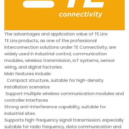
The advantages and application value of TE Linx
TE Linx products, as one of the professional
interconnection solutions under TE Connectivity, are
widely used in industrial control, communication
modules, wireless transmission, IoT systems, sensor
wiring, and digital factories.
Main features include:
Compact structure, suitable for high-density
installation scenarios
Support multiple wireless communication modules and
controller interfaces
Strong anti-interference capability, suitable for
industrial sites
Supports high-frequency signal transmission, especially
suitable for radio frequency, data communication and