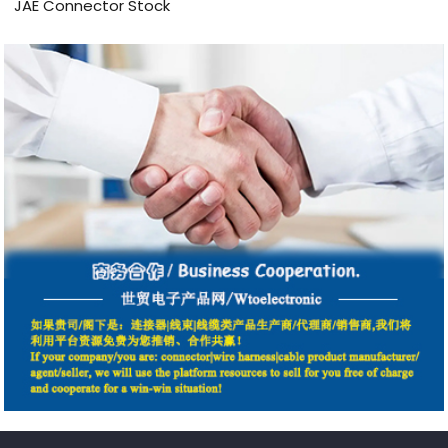
JAE Connector Stock