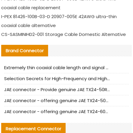
coaxial cable replacement
I-PEX 81426-100B-03-D 20907-005E 42AWG ultra-thin
coaxial cable alternative
CS-SASMINIHD2-001 Storage Cable Domestic Alternative
Brand Connector
Extremely thin coaxial cable length and signal attenuation full analysis
Selection Secrets for High-Frequency and High-Speed Equipment Cables: Why Extremely Fine Coaxial Cables Are Absolutely Necessary
JAE connector - Provide genuine JAE TX24-50R-6ST-H1E connector | Replacement parts
JAE connector - offering genuine JAE TX24-50R-12ST-H1E connector and alternatives
JAE connector - offering genuine JAE TX24-60R-6ST-N1E connector and alternative products
Replacement Connector​