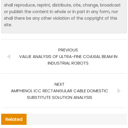
shall reproduce, reprint, distribute, cite, change, broadcast
or publish the content in whole or in part in any form, nor
shall there be any other violation of the copyright of this
site.
PREVIOUS
VALUE ANALYSIS OF ULTRA-FINE COAXIAL BEAM IN
INDUSTRIAL ROBOTS
NEXT
AMPHENOL ICC RECTANGULAR CABLE DOMESTIC
SUBSTITUTE SOLUTION ANALYSIS
Related