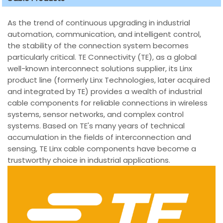
As the trend of continuous upgrading in industrial
automation, communication, and intelligent control,
the stability of the connection system becomes
particularly critical. TE Connectivity (TE), as a global
well-known interconnect solutions supplier, its Linx
product line (formerly Linx Technologies, later acquired
and integrated by TE) provides a wealth of industrial
cable components for reliable connections in wireless
systems, sensor networks, and complex control
systems. Based on TE's many years of technical
accumulation in the fields of interconnection and
sensing, TE Linx cable components have become a
trustworthy choice in industrial applications.