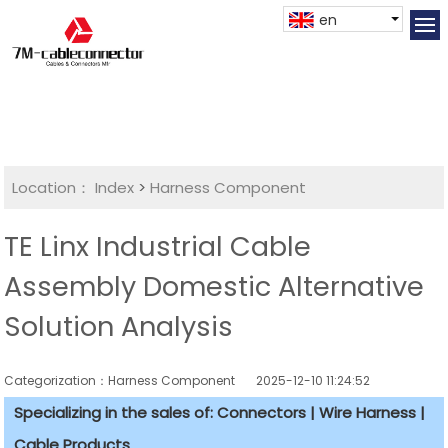
en
Location：
Index
>
Harness Component
TE Linx Industrial Cable
Assembly Domestic Alternative
Solution Analysis
Categorization：Harness Component
2025-12-10 11:24:52
Specializing in the sales of: Connectors | Wire Harness |
Cable Products