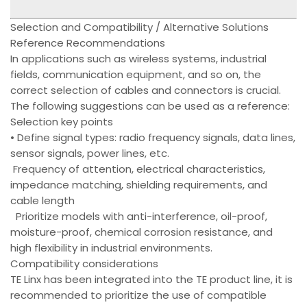
Selection and Compatibility / Alternative Solutions
Reference Recommendations
In applications such as wireless systems, industrial
fields, communication equipment, and so on, the
correct selection of cables and connectors is crucial.
The following suggestions can be used as a reference:
Selection key points
• Define signal types: radio frequency signals, data lines,
sensor signals, power lines, etc.
Frequency of attention, electrical characteristics,
impedance matching, shielding requirements, and
cable length
Prioritize models with anti-interference, oil-proof,
moisture-proof, chemical corrosion resistance, and
high flexibility in industrial environments.
Compatibility considerations
TE Linx has been integrated into the TE product line, it is
recommended to prioritize the use of compatible