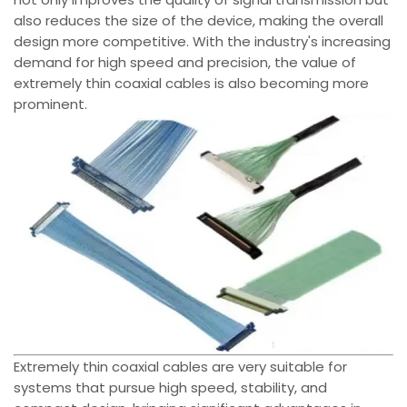
also reduces the size of the device, making the overall
design more competitive. With the industry's increasing
demand for high speed and precision, the value of
extremely thin coaxial cables is also becoming more
prominent.
Extremely thin coaxial cables are very suitable for
systems that pursue high speed, stability, and