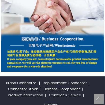
Brand Connector
|
Replacement Connector​
|
Connector Stock
|
Harness Component
|
Product Information
|
Contact & Service
|
Sitemap