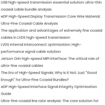
USB high-speed transmission essential solution: ultra-thin
coaxial cable bundle analysis
eDP High-Speed Display Transmission Core Wire Material:
Ultra-Fine Coaxial Cable Analysis
The application and advantages of extremely fine coaxial
cables in LVDS high-speed transmission
LVDS internal interconnect optimization: High-
performance signal cable solution
Jetson Orin high-speed MIPI interface: The critical role of
ultra-fine coaxial cables
The Era of High-Speed Signals: Why Is It Not Just "Good
Enough" for Ultra-Fine Coaxial Bundles?
eDP High-Speed Interface Signal Integrity Optimization
Guide
Ultra-fine coaxial line rate analysis: The core solution for