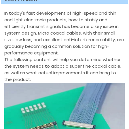
In today's fast development of high-speed and thin
and light electronic products, how to stably and
efficiently transmit signals has become a key issue in
system design. Micro coaxial cables, with their small
size, low loss, and excellent anti-interference ability, are
gradually becoming a common solution for high-
performance equipment.
The following content will help you determine whether
the system needs to adopt a super fine coaxial cable,
as well as what actual improvements it can bring to
the product.