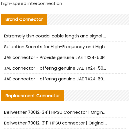
high-speed interconnection
Brand Connector
Extremely thin coaxial cable length and signal attenuation full analysis
Selection Secrets for High-Frequency and High-Speed Equipment Cables: Why Extremely Fine Coaxial Cables Are Absolutely Necessary
JAE connector - Provide genuine JAE TX24-50R-6ST-H1E connector | Replacement parts
JAE connector - offering genuine JAE TX24-50R-12ST-H1E connector and alternatives
JAE connector - offering genuine JAE TX24-60R-6ST-N1E connector and alternative products
Replacement Connector​
Bellwether 70012-3411 HPSU Connector | Original Factory Agent | In Stock | Support Small Quantities
Bellwether 70012-3111 HPSU connector | Original factory agent | In stock | Support small quantities