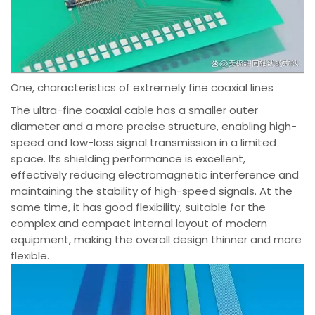
One, characteristics of extremely fine coaxial lines
The ultra-fine coaxial cable has a smaller outer
diameter and a more precise structure, enabling high-
speed and low-loss signal transmission in a limited
space. Its shielding performance is excellent,
effectively reducing electromagnetic interference and
maintaining the stability of high-speed signals. At the
same time, it has good flexibility, suitable for the
complex and compact internal layout of modern
equipment, making the overall design thinner and more
flexible.