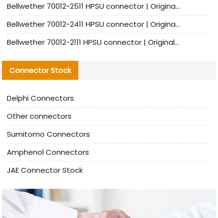
Bellwether 70012-2511 HPSU connector | Original Factory Agent | In Stock | Support Small Quantities
Bellwether 70012-2411 HPSU connector | Original Factory Agent | In Stock | Support Small Quantities
Bellwether 70012-2111 HPSU connector | Original Factory Agent | In Stock | Support Small Quantities
Connector Stock
Delphi Connectors
Other connectors
Sumitomo Connectors
Amphenol Connectors
JAE Connector Stock