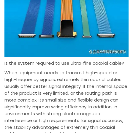
Is the system required to use ultra-fine coaxial cable?
When equipment needs to transmit high-speed or
high-frequency signals, extremely thin coaxial cables
usually offer better signal integrity. If the internal space
of the product is very limited, or the routing path is
more complex, its small size and flexible design can
significantly improve wiring efficiency. In addition, in
environments with strong electromagnetic
interference or high requirements for signal accuracy,
the stability advantages of extremely thin coaxial