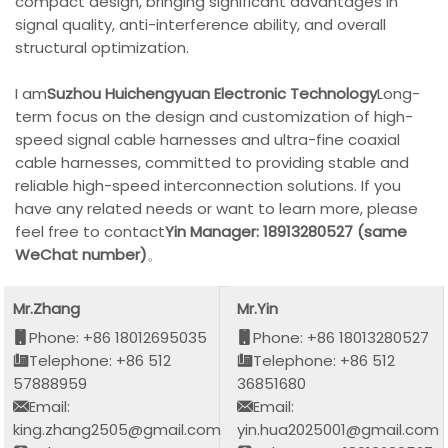
compact design, bringing significant advantages in
signal quality, anti-interference ability, and overall
structural optimization.
I am
Suzhou Huichengyuan Electronic Technology
Long-
term focus on the design and customization of high-
speed signal cable harnesses and ultra-fine coaxial
cable harnesses, committed to providing stable and
reliable high-speed interconnection solutions. If you
have any related needs or want to learn more, please
feel free to contact
Yin Manager: 18913280527 (same
WeChat number)
。
Mr.Zhang
Mr.Yin
Phone: +86 18012695035
Phone: +86 18013280527
Telephone: +86 512
Telephone: +86 512
57888959
36851680
Email:
Email:
king.zhang2505@gmail.com
yin.hua2025001@gmail.com