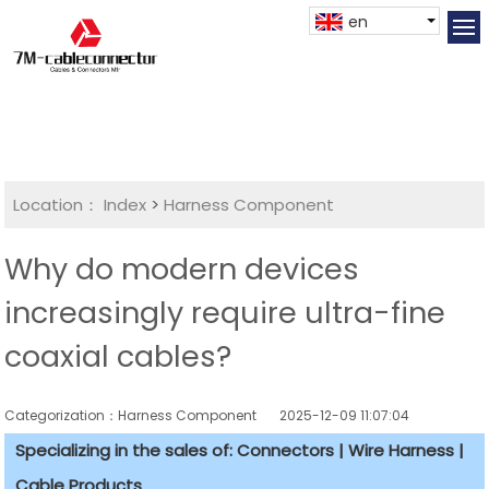
en
Location：
Index
>
Harness Component
Why do modern devices
increasingly require ultra-fine
coaxial cables?
Categorization：Harness Component
2025-12-09 11:07:04
Specializing in the sales of: Connectors | Wire Harness |
Cable Products