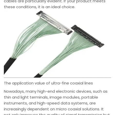
cables are particularly evident. If your product meets
these conditions, it is an ideal choice.
The application value of ultra-fine coaxial lines
Nowadays, many high-end electronic devices, such as
thin and light terminals, image modules, portable
instruments, and high-speed data systems, are
increasingly dependent on micro coaxial solutions. It
not only improves the quality of signal transmission but