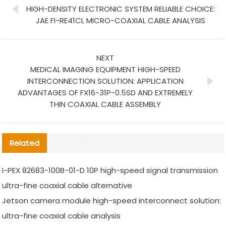
HIGH-DENSITY ELECTRONIC SYSTEM RELIABLE CHOICE:
JAE FI-RE41CL MICRO-COAXIAL CABLE ANALYSIS
NEXT
MEDICAL IMAGING EQUIPMENT HIGH-SPEED
INTERCONNECTION SOLUTION: APPLICATION
ADVANTAGES OF FX16-31P-0.5SD AND EXTREMELY
THIN COAXIAL CABLE ASSEMBLY
Related
I-PEX 82683-100B-01-D 10P high-speed signal transmission
ultra-fine coaxial cable alternative
Jetson camera module high-speed interconnect solution:
ultra-fine coaxial cable analysis