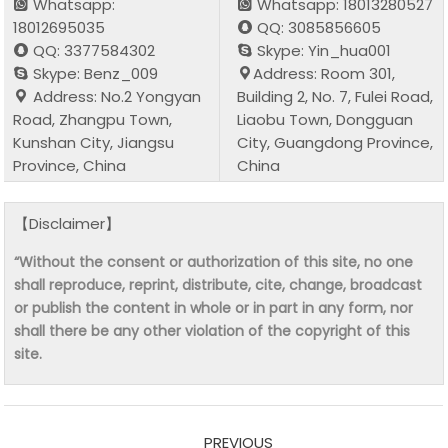
Whatsapp:
Whatsapp: 18013280527
18012695035
QQ: 3085856605
QQ: 3377584302
Skype: Yin_hua001
Skype: Benz_009
Address: Room 301,
Address: No.2 Yongyan
Building 2, No. 7, Fulei Road,
Road, Zhangpu Town,
Liaobu Town, Dongguan
Kunshan City, Jiangsu
City, Guangdong Province,
Province, China
China
【Disclaimer】
“Without the consent or authorization of this site, no one
shall reproduce, reprint, distribute, cite, change, broadcast
or publish the content in whole or in part in any form, nor
shall there be any other violation of the copyright of this
site.
PREVIOUS