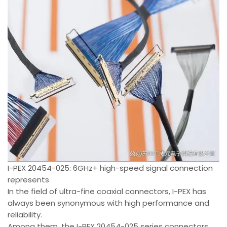
I-PEX 20454-025: 6GHz+ high-speed signal connection
represents
In the field of ultra-fine coaxial connectors, I-PEX has
always been synonymous with high performance and
reliability.
Among them, the I-PEX 20454-025 series connectors