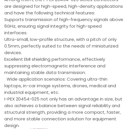
are designed for high-speed, high-density applications
and have the following technical features:
Supports transmission of high-frequency signals above
6GHz, ensuring signal integrity for high-speed
interfaces.
Ultra-small, low-profile structure, with a pitch of only
0.5mm, perfectly suited to the needs of miniaturized
devices.
Excellent EMI shielding performance, effectively
suppressing electromagnetic interference and
maintaining stable data transmission.
Wide application scenarios: Covering ultra-thin
laptops, in-car image systems, drones, medical and
industrial equipment, etc.
I-PEX 20454-025 not only has an advantage in size, but
also achieves a balance between signal reliability and
structural strength, providing a more compact, faster,
and more stable connection solution for equipment
design.