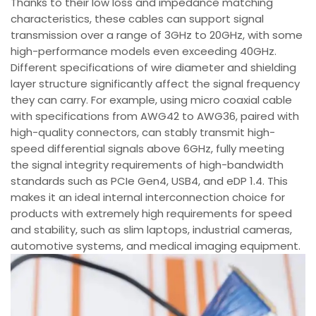
Thanks to their low loss and impedance matching
characteristics, these cables can support signal
transmission over a range of 3GHz to 20GHz, with some
high-performance models even exceeding 40GHz.
Different specifications of wire diameter and shielding
layer structure significantly affect the signal frequency
they can carry. For example, using micro coaxial cable
with specifications from AWG42 to AWG36, paired with
high-quality connectors, can stably transmit high-
speed differential signals above 6GHz, fully meeting
the signal integrity requirements of high-bandwidth
standards such as PCIe Gen4, USB4, and eDP 1.4. This
makes it an ideal internal interconnection choice for
products with extremely high requirements for speed
and stability, such as slim laptops, industrial cameras,
automotive systems, and medical imaging equipment.