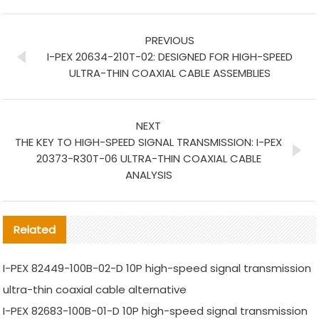
PREVIOUS
I-PEX 20634-210T-02: DESIGNED FOR HIGH-SPEED
ULTRA-THIN COAXIAL CABLE ASSEMBLIES
NEXT
THE KEY TO HIGH-SPEED SIGNAL TRANSMISSION: I-PEX
20373-R30T-06 ULTRA-THIN COAXIAL CABLE
ANALYSIS
Related
I-PEX 82449-100B-02-D 10P high-speed signal transmission
ultra-thin coaxial cable alternative
I-PEX 82683-100B-01-D 10P high-speed signal transmission