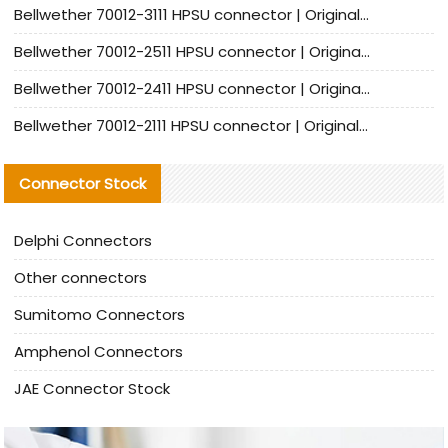
Bellwether 70012-3111 HPSU connector | Original factory agent | In stock | Support small quantities
Bellwether 70012-2511 HPSU connector | Original Factory Agent | In Stock | Support Small Quantities
Bellwether 70012-2411 HPSU connector | Original Factory Agent | In Stock | Support Small Quantities
Bellwether 70012-2111 HPSU connector | Original Factory Agent | In Stock | Support Small Quantities
Connector Stock
Delphi Connectors
Other connectors
Sumitomo Connectors
Amphenol Connectors
JAE Connector Stock