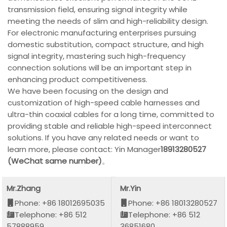
transmission field, ensuring signal integrity while
meeting the needs of slim and high-reliability design.
For electronic manufacturing enterprises pursuing
domestic substitution, compact structure, and high
signal integrity, mastering such high-frequency
connection solutions will be an important step in
enhancing product competitiveness.
We have been focusing on the design and
customization of high-speed cable harnesses and
ultra-thin coaxial cables for a long time, committed to
providing stable and reliable high-speed interconnect
solutions. If you have any related needs or want to
learn more, please contact: Yin Manager
18913280527
(WeChat same number)
。
Mr.Zhang
Mr.Yin
Phone: +86 18012695035
Phone: +86 18013280527
Telephone: +86 512
Telephone: +86 512
57888959
36851680