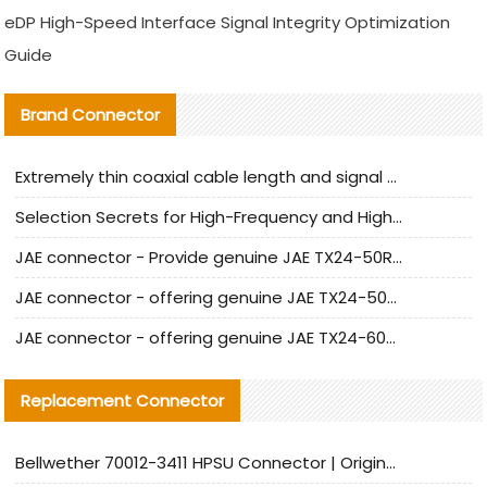
eDP High-Speed Interface Signal Integrity Optimization
Guide
Brand Connector
Extremely thin coaxial cable length and signal attenuation full analysis
Selection Secrets for High-Frequency and High-Speed Equipment Cables: Why Extremely Fine Coaxial Cables Are Absolutely Necessary
JAE connector - Provide genuine JAE TX24-50R-6ST-H1E connector | Replacement parts
JAE connector - offering genuine JAE TX24-50R-12ST-H1E connector and alternatives
JAE connector - offering genuine JAE TX24-60R-6ST-N1E connector and alternative products
Replacement Connector​
Bellwether 70012-3411 HPSU Connector | Original Factory Agent | In Stock | Support Small Quantities