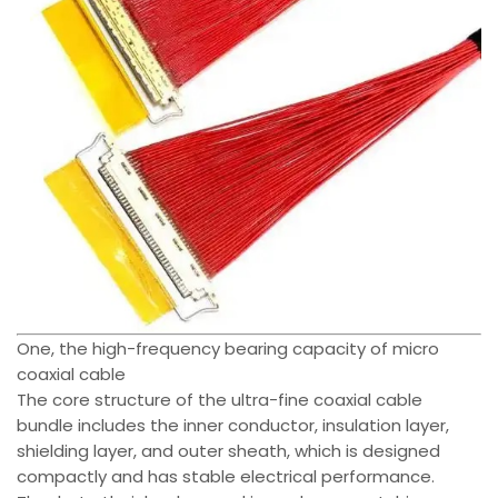
One, the high-frequency bearing capacity of micro
coaxial cable
The core structure of the ultra-fine coaxial cable
bundle includes the inner conductor, insulation layer,
shielding layer, and outer sheath, which is designed
compactly and has stable electrical performance.