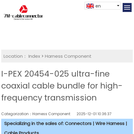
en
Location：
Index
>
Harness Component
I-PEX 20454-025 ultra-fine
coaxial cable bundle for high-
frequency transmission
Categorization：Harness Component
2025-12-01 10:36:37
Specializing in the sales of: Connectors | Wire Harness |
Cable Products