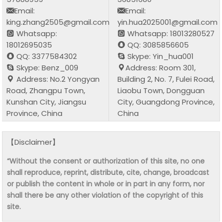
Email:
Email:
king.zhang2505@gmail.com
yin.hua2025001@gmail.com
Whatsapp:
Whatsapp: 18013280527
18012695035
QQ: 3085856605
QQ: 3377584302
Skype: Yin_hua001
Skype: Benz_009
Address: Room 301,
Address: No.2 Yongyan
Building 2, No. 7, Fulei Road,
Road, Zhangpu Town,
Liaobu Town, Dongguan
Kunshan City, Jiangsu
City, Guangdong Province,
Province, China
China
【Disclaimer】
“Without the consent or authorization of this site, no one
shall reproduce, reprint, distribute, cite, change, broadcast
or publish the content in whole or in part in any form, nor
shall there be any other violation of the copyright of this
site.