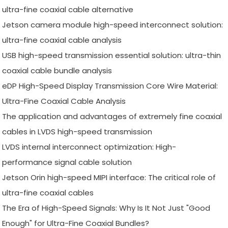
ultra-fine coaxial cable alternative
Jetson camera module high-speed interconnect solution:
ultra-fine coaxial cable analysis
USB high-speed transmission essential solution: ultra-thin
coaxial cable bundle analysis
eDP High-Speed Display Transmission Core Wire Material:
Ultra-Fine Coaxial Cable Analysis
The application and advantages of extremely fine coaxial
cables in LVDS high-speed transmission
LVDS internal interconnect optimization: High-
performance signal cable solution
Jetson Orin high-speed MIPI interface: The critical role of
ultra-fine coaxial cables
The Era of High-Speed Signals: Why Is It Not Just "Good
Enough" for Ultra-Fine Coaxial Bundles?