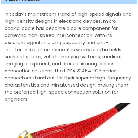
In today's mainstream trend of high-speed signals and
high-density designs in electronic devices, micro
coaxial cable has become a core component for
achieving high-speed interconnection. With its
excellent signal shielding capability and anti-
interference performance, it is widely used in fields
such as laptops, vehicle imaging systems, medical
imaging equipment, and drones. Among various
connection solutions, the I-PEX 20454-025 series
connectors stand out for their superior high-frequency
characteristics and miniaturized design, making them
the preferred high-speed connection solution for
engineers.