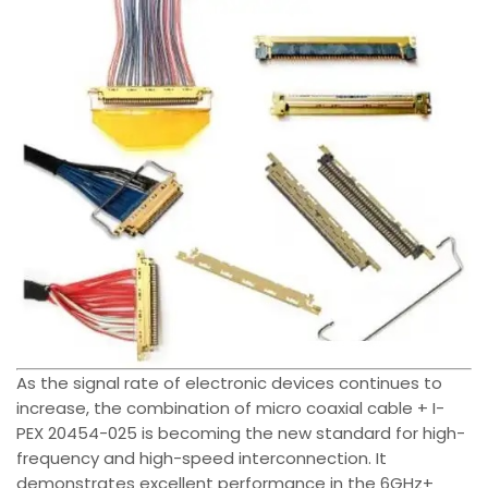
As the signal rate of electronic devices continues to
increase, the combination of micro coaxial cable + I-
PEX 20454-025 is becoming the new standard for high-
frequency and high-speed interconnection. It
demonstrates excellent performance in the 6GHz+