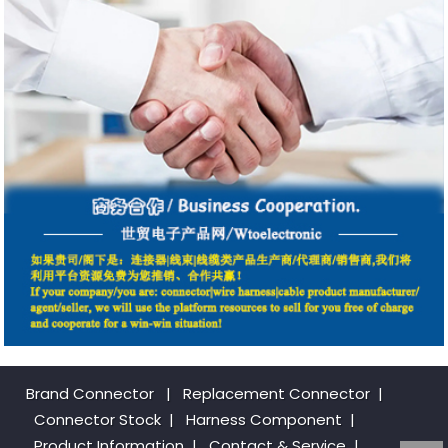
Brand Connector
|
Replacement Connector​
|
Connector Stock
|
Harness Component
|
Product Information
|
Contact & Service
|