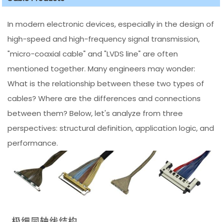
In modern electronic devices, especially in the design of
high-speed and high-frequency signal transmission,
"micro-coaxial cable" and "LVDS line" are often
mentioned together. Many engineers may wonder:
What is the relationship between these two types of
cables? Where are the differences and connections
between them? Below, let's analyze from three
perspectives: structural definition, application logic, and
performance.