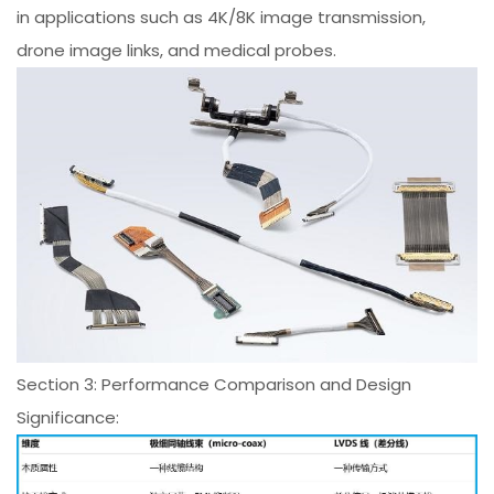
in applications such as 4K/8K image transmission,
drone image links, and medical probes.
Section 3: Performance Comparison and Design
Significance: