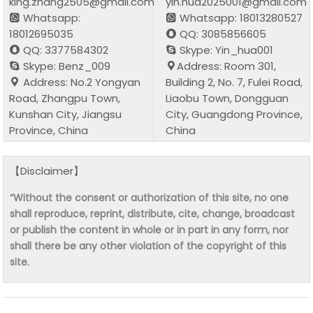
king.zhang2505@gmail.com
yin.hua2025001@gmail.com
Whatsapp:
Whatsapp: 18013280527
18012695035
QQ: 3085856605
QQ: 3377584302
Skype: Yin_hua001
Skype: Benz_009
Address: Room 301,
Address: No.2 Yongyan
Building 2, No. 7, Fulei Road,
Road, Zhangpu Town,
Liaobu Town, Dongguan
Kunshan City, Jiangsu
City, Guangdong Province,
Province, China
China
【Disclaimer】
“Without the consent or authorization of this site, no one
shall reproduce, reprint, distribute, cite, change, broadcast
or publish the content in whole or in part in any form, nor
shall there be any other violation of the copyright of this
site.