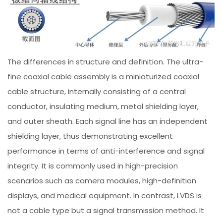
The differences in structure and definition. The ultra-
fine coaxial cable assembly is a miniaturized coaxial
cable structure, internally consisting of a central
conductor, insulating medium, metal shielding layer,
and outer sheath. Each signal line has an independent
shielding layer, thus demonstrating excellent
performance in terms of anti-interference and signal
integrity. It is commonly used in high-precision
scenarios such as camera modules, high-definition
displays, and medical equipment. In contrast, LVDS is
not a cable type but a signal transmission method. It