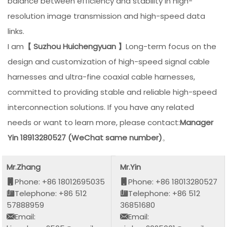
balance between efficiency and stability in high-
resolution image transmission and high-speed data
links.
I am
【 Suzhou Huichengyuan 】
Long-term focus on the
design and customization of high-speed signal cable
harnesses and ultra-fine coaxial cable harnesses,
committed to providing stable and reliable high-speed
interconnection solutions. If you have any related
needs or want to learn more, please contact:
Manager
Yin 18913280527 (WeChat same number)
。
Mr.Zhang
Mr.Yin
Phone: +86 18012695035
Phone: +86 18013280527
Telephone: +86 512
Telephone: +86 512
57888959
36851680
Email:
Email: