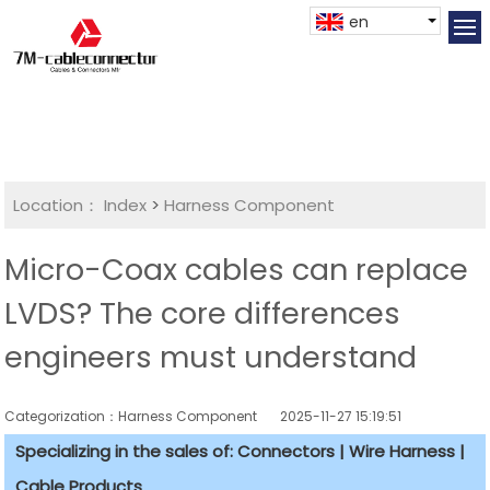
en
Location：
Index
>
Harness Component
Micro-Coax cables can replace
LVDS? The core differences
engineers must understand
Categorization：Harness Component
2025-11-27 15:19:51
Specializing in the sales of: Connectors | Wire Harness |
Cable Products