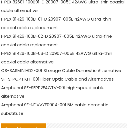
I-PEX 82681-100B01-D 20907-005E 42AWG ultra-thin coaxial
cable alternative
I-PEX 81426-100B-01-D 20907-005E 42AWG ultra-thin
coaxial cable replacement
I-PEX 81426-100B-02-D 20907-005E 42AWG ultra-fine
coaxial cable replacement
I-PEX 81426-100B-03-D 20907-005E 42AWG ultra-thin
coaxial cable alternative
CS-SASMINIHD2-001 Storage Cable Domestic Alternative
SF-SFPOPTIKIT-001 Fiber Optic Cable and Alternatives
Amphenol SF-SFPP2EACTV-001 high-speed cable
alternative
Amphenol SF-NDVVYF0004-001.5M cable domestic
substitute