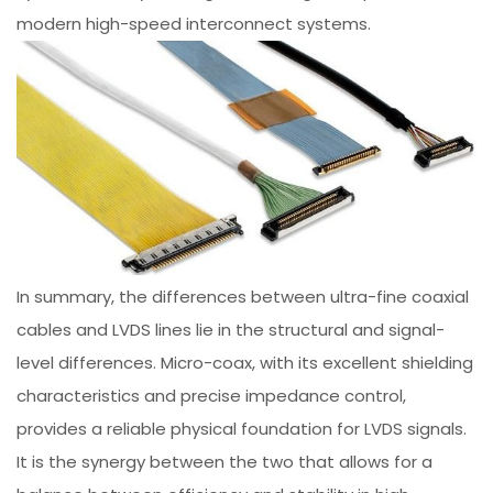
modern high-speed interconnect systems.
In summary, the differences between ultra-fine coaxial
cables and LVDS lines lie in the structural and signal-
level differences. Micro-coax, with its excellent shielding
characteristics and precise impedance control,
provides a reliable physical foundation for LVDS signals.
It is the synergy between the two that allows for a