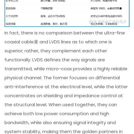
In fact, there is no comparison between the ultra-fine
coaxial cable束 and LVDS lines as to which one is
superior; rather, they complement each other
functionally. LVDS defines the way signals are
transmitted, while micro-coax provides a highly reliable
physical channel. The former focuses on differential
anti-interference at the electrical level, while the latter
concentrates on shielding and impedance control at
the structural level. When used together, they can
achieve both low power consumption and high
bandwidth, while also ensuring signal integrity and
system stability, making them the golden partners in