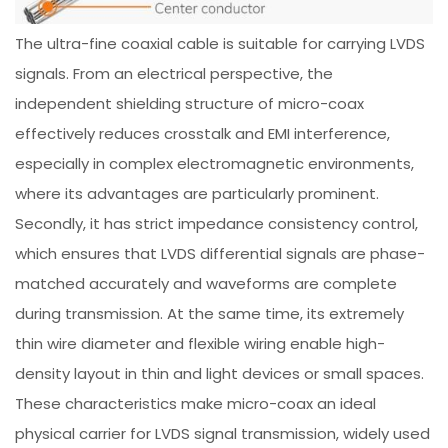
The ultra-fine coaxial cable is suitable for carrying LVDS
signals. From an electrical perspective, the
independent shielding structure of micro-coax
effectively reduces crosstalk and EMI interference,
especially in complex electromagnetic environments,
where its advantages are particularly prominent.
Secondly, it has strict impedance consistency control,
which ensures that LVDS differential signals are phase-
matched accurately and waveforms are complete
during transmission. At the same time, its extremely
thin wire diameter and flexible wiring enable high-
density layout in thin and light devices or small spaces.
These characteristics make micro-coax an ideal
physical carrier for LVDS signal transmission, widely used