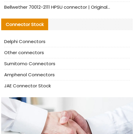
Bellwether 70012-2111 HPSU connector | Original Factory Agent | In Stock | Support Small Quantities
Connector Stock
Delphi Connectors
Other connectors
Sumitomo Connectors
Amphenol Connectors
JAE Connector Stock