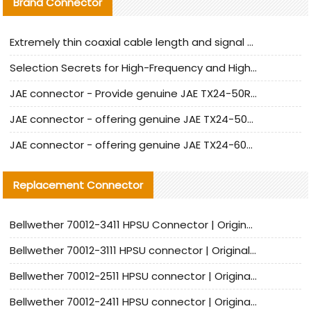
Brand Connector
Extremely thin coaxial cable length and signal attenuation full analysis
Selection Secrets for High-Frequency and High-Speed Equipment Cables: Why Extremely Fine Coaxial Cables Are Absolutely Necessary
JAE connector - Provide genuine JAE TX24-50R-6ST-H1E connector | Replacement parts
JAE connector - offering genuine JAE TX24-50R-12ST-H1E connector and alternatives
JAE connector - offering genuine JAE TX24-60R-6ST-N1E connector and alternative products
Replacement Connector​
Bellwether 70012-3411 HPSU Connector | Original Factory Agent | In Stock | Support Small Quantities
Bellwether 70012-3111 HPSU connector | Original factory agent | In stock | Support small quantities
Bellwether 70012-2511 HPSU connector | Original Factory Agent | In Stock | Support Small Quantities
Bellwether 70012-2411 HPSU connector | Original Factory Agent | In Stock | Support Small Quantities