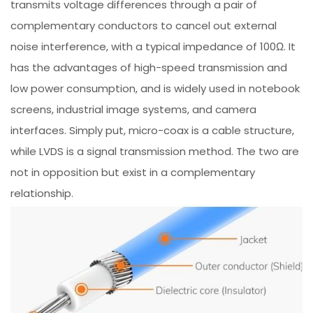
transmits voltage differences through a pair of
complementary conductors to cancel out external
noise interference, with a typical impedance of 100Ω. It
has the advantages of high-speed transmission and
low power consumption, and is widely used in notebook
screens, industrial image systems, and camera
interfaces. Simply put, micro-coax is a cable structure,
while LVDS is a signal transmission method. The two are
not in opposition but exist in a complementary
relationship.