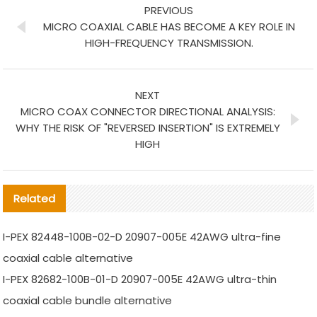
PREVIOUS
MICRO COAXIAL CABLE HAS BECOME A KEY ROLE IN
HIGH-FREQUENCY TRANSMISSION.
NEXT
MICRO COAX CONNECTOR DIRECTIONAL ANALYSIS:
WHY THE RISK OF "REVERSED INSERTION" IS EXTREMELY
HIGH
Related
I-PEX 82448-100B-02-D 20907-005E 42AWG ultra-fine
coaxial cable alternative
I-PEX 82682-100B-01-D 20907-005E 42AWG ultra-thin
coaxial cable bundle alternative