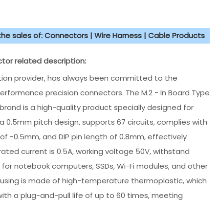
 the sales of: Connectors | Wire Harness | Cable Products
or related description:
ution provider, has always been committed to the
rformance precision connectors. The M.2 - In Board Type
rand is a high-quality product specially designed for
a 0.5mm pitch design, supports 67 circuits, complies with
of -0.5mm, and DIP pin length of 0.8mm, effectively
rated current is 0.5A, working voltage 50V, withstand
e for notebook computers, SSDs, Wi-Fi modules, and other
housing is made of high-temperature thermoplastic, which
ith a plug-and-pull life of up to 60 times, meeting