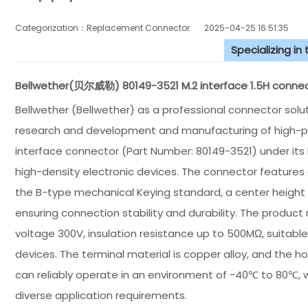
Categorization：Replacement Connector​
2025-04-25 16:51:35
Specializing in
Bellwether(贝尔威勒) 80149-3521 M.2 interface 1.5H connect
Bellwether (Bellwether) as a professional connector sol
research and development and manufacturing of high-pe
interface connector (Part Number: 80149-3521) under its b
high-density electronic devices. The connector features 
the B-type mechanical Keying standard, a center height 
ensuring connection stability and durability. The product 
voltage 300V, insulation resistance up to 500MΩ, suitabl
devices. The terminal material is copper alloy, and the 
can reliably operate in an environment of -40℃ to 80℃, w
diverse application requirements.