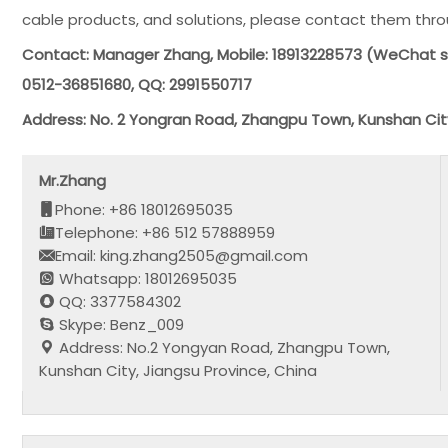
cable products, and solutions, please contact them thr
Contact: Manager Zhang, Mobile: 18913228573 (WeChat 
0512-36851680, QQ: 2991550717
Address: No. 2 Yongran Road, Zhangpu Town, Kunshan Cit
Mr.Zhang
Phone: +86 18012695035
Telephone: +86 512 57888959
Email: king.zhang2505@gmail.com
Whatsapp: 18012695035
QQ: 3377584302
Skype: Benz_009
Address: No.2 Yongyan Road, Zhangpu Town,
Kunshan City, Jiangsu Province, China