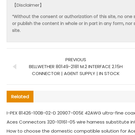
【Disclaimer】
“Without the consent or authorization of this site, no one s
or publish the content in whole or in part in any form, nor 
site.
PREVIOUS
BELLWETHER 80149-2181 M.2 INTERFACE 2.15H
CONNECTOR | AGENT SUPPLY | IN STOCK
Related
I-PEX 81426-100B-02-D 20907-005E 42AWG ultra-fine coa
Aces Connectors 320-10161-05 wire harness substitute in
How to choose the domestic compatible solution for Ac