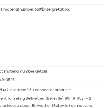
t material number tail椎interpretation:
t material number details:
49-3525
1 M.2 interface 1.5H connector product?
t for selling Bellwether (Belleville) 80149-3521 M.2
 or inquire about Bellwether (Belleville) connectors,