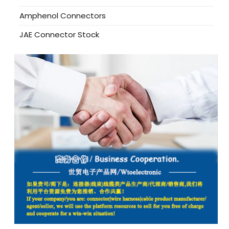
Amphenol Connectors
JAE Connector Stock