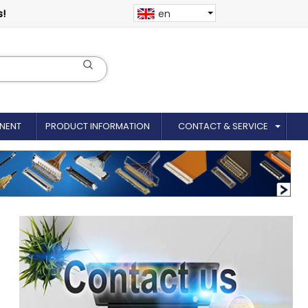
s!
en
NENT
PRODUCT INFORMATION
CONTACT & SERVICE