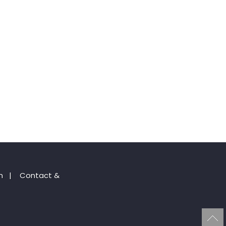
n
|
Contact &