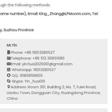
ough the following methods.
same number), Email: King_Zhang@LPMconn.com, Tel:
y, Suzhou Province
Mr.Yin
Phone: +86 18013280527
Telephone: +86 512 36851680
Email: yin.hua2025001@gmail.com
Whatsapp: 18013280527
QQ: 3085856605
Skype: Yin_hua001
Address: Room 301, Building 2, No. 7, Fulei Road,
Liaobu Town, Dongguan City, Guangdong Province,
China