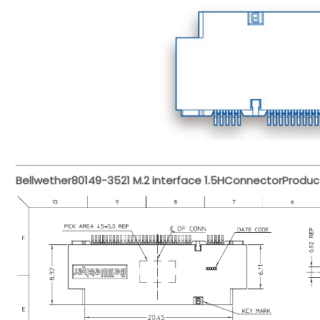
Bellwether
80149-3521
M.2 interface 1.5H
Connector
Produc