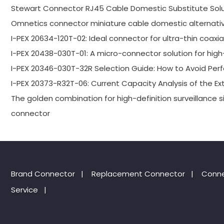
Stewart Connector RJ45 Cable Domestic Substitute Solu
Omnetics connector miniature cable domestic alternativ
I-PEX 20634-120T-02: Ideal connector for ultra-thin coaxi
I-PEX 20438-030T-01: A micro-connector solution for high-
I-PEX 20346-030T-32R Selection Guide: How to Avoid P
I-PEX 20373-R32T-06: Current Capacity Analysis of the E
The golden combination for high-definition surveillance s
connector
Brand Connector
|
Replacement Connector​
|
Conne
Service
|