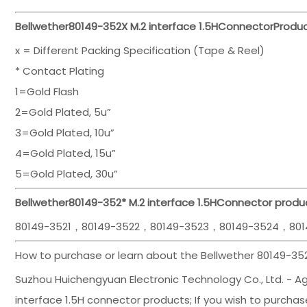
Bellwether
80149-352
X M.2 interface 1.5H
Connector
Produc
x = Different Packing Specification (Tape & Reel)
* Contact Plating
1=Gold Flash
2=Gold Plated, 5u”
3=Gold Plated, 10u”
4=Gold Plated, 15u”
5=Gold Plated, 30u”
Bellwether
80149-352
*
M.2 interface 1.5H
Connector produc
80149-3521，80149-3522，80149-3523，80149-3524，801
How to purchase or learn about the Bellwether 80149-352
Suzhou Huichengyuan Electronic Technology Co., Ltd. - Agen
interface 1.5H connector products; If you wish to purchase