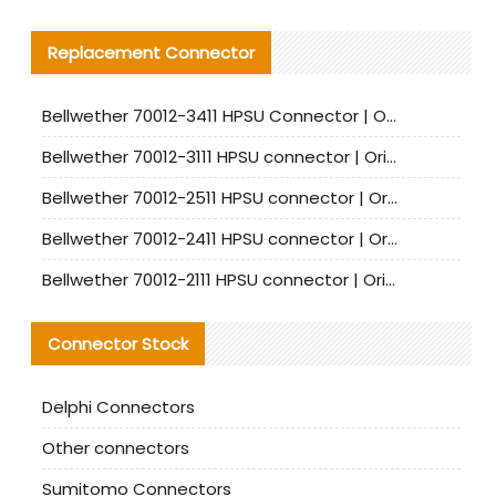
Replacement Connector​
Bellwether 70012-3411 HPSU Connector | Original Factory Agent | In Stock | Support Small Quantities
Bellwether 70012-3111 HPSU connector | Original factory agent | In stock | Support small quantities
Bellwether 70012-2511 HPSU connector | Original Factory Agent | In Stock | Support Small Quantities
Bellwether 70012-2411 HPSU connector | Original Factory Agent | In Stock | Support Small Quantities
Bellwether 70012-2111 HPSU connector | Original Factory Agent | In Stock | Support Small Quantities
Connector Stock
Delphi Connectors
Other connectors
Sumitomo Connectors