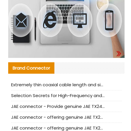
Brand Connector
Extremely thin coaxial cable length and signal attenuation full analysis
Selection Secrets for High-Frequency and High-Speed Equipment Cables: Why Extremely Fine Coaxial Cables Are Absolutely Necessary
JAE connector - Provide genuine JAE TX24-50R-6ST-H1E connector | Replacement parts
JAE connector - offering genuine JAE TX24-50R-12ST-H1E connector and alternatives
JAE connector - offering genuine JAE TX24-60R-6ST-N1E connector and alternative products