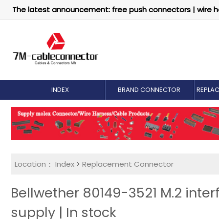
The latest announcement: free push connectors | wire h
INDEX
BRAND CONNECTOR
REPLA
Location：
Index
>
Replacement Connector​
Bellwether 80149-3521 M.2 inter
supply | In stock