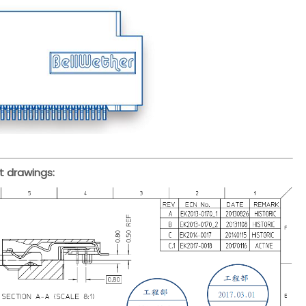
t drawings: