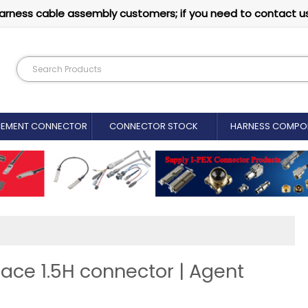
arness cable assembly customers; if you need to contact u
CEMENT CONNECTOR​
CONNECTOR STOCK
HARNESS COMPO
face 1.5H connector | Agent