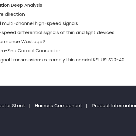
tion Deep Analysis
e direction
al multi-channel high-speed signals
speed differential signals of thin and light devices
erformance Wastage?
xtra-Fine Coaxial Connector
ignal transmission: extremely thin coaxial KEL USLS20-40
ctor Stock
|
Harness Component
|
Product Informatio