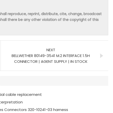
hall reproduce, reprint, distribute, cite, change, broadcast
shall there be any other violation of the copyright of this
NEXT
BELLWETHER 80149-3541 M.2 INTERFACE 1.5H
CONNECTOR | AGENT SUPPLY | IN STOCK
xial cable replacement
terpretation
es Connectors 320-10241-03 harness