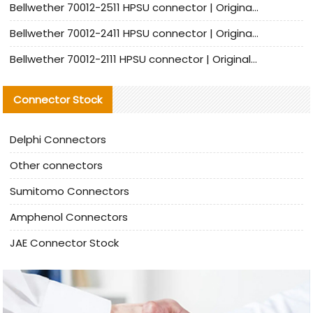
Bellwether 70012-2511 HPSU connector | Original Factory Agent | In Stock | Support Small Quantities
Bellwether 70012-2411 HPSU connector | Original Factory Agent | In Stock | Support Small Quantities
Bellwether 70012-2111 HPSU connector | Original Factory Agent | In Stock | Support Small Quantities
Connector Stock
Delphi Connectors
Other connectors
Sumitomo Connectors
Amphenol Connectors
JAE Connector Stock