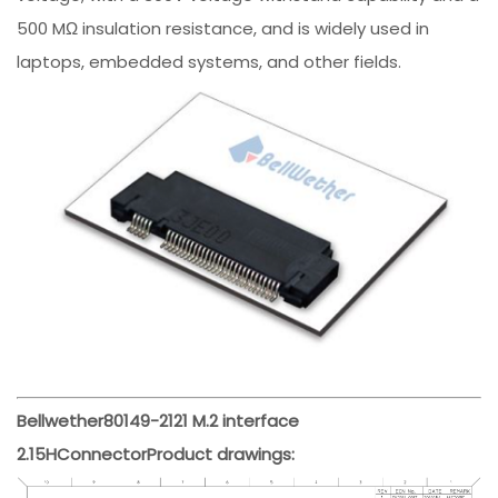
500 MΩ insulation resistance, and is widely used in
laptops, embedded systems, and other fields.
Bellwether
80149-2121
M.2 interface
2.15H
Connector
Product drawings: