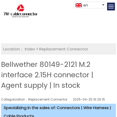
en
Location：
Index
>
Replacement Connector​
Bellwether 80149-2121 M.2
interface 2.15H connector |
Agent supply | In stock
Categorization：Replacement Connector​
2025-04-25 16:26:15
Specializing in the sales of: Connectors | Wire Harness |
Cable Products