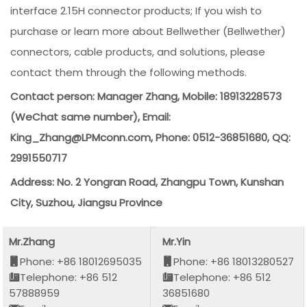
interface 2.15H connector products; If you wish to
purchase or learn more about Bellwether (Bellwether)
connectors, cable products, and solutions, please
contact them through the following methods.
Contact person: Manager Zhang, Mobile: 18913228573
(WeChat same number), Email:
King_Zhang@LPMconn.com, Phone: 0512-36851680, QQ:
2991550717
Address: No. 2 Yongran Road, Zhangpu Town, Kunshan
City, Suzhou, Jiangsu Province
Mr.Zhang
Mr.Yin
Phone: +86 18012695035
Phone: +86 18013280527
Telephone: +86 512
Telephone: +86 512
57888959
36851680