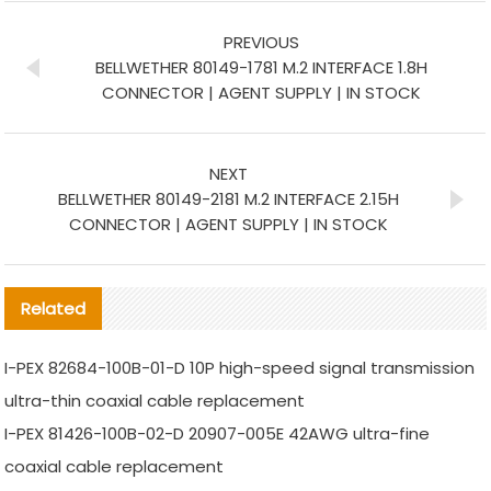
PREVIOUS
BELLWETHER 80149-1781 M.2 INTERFACE 1.8H
CONNECTOR | AGENT SUPPLY | IN STOCK
NEXT
BELLWETHER 80149-2181 M.2 INTERFACE 2.15H
CONNECTOR | AGENT SUPPLY | IN STOCK
Related
I-PEX 82684-100B-01-D 10P high-speed signal transmission
ultra-thin coaxial cable replacement
I-PEX 81426-100B-02-D 20907-005E 42AWG ultra-fine
coaxial cable replacement