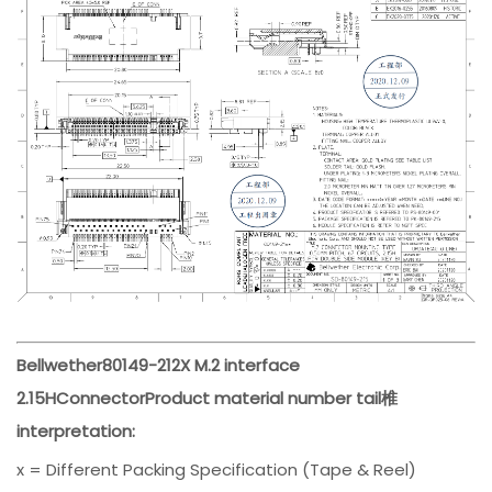
Bellwether
80149-212
X M.2 interface
2.15H
Connector
Product material number tail椎
interpretation:
x = Different Packing Specification (Tape & Reel)