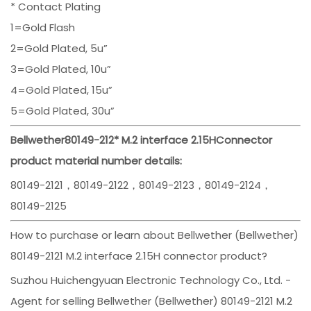
* Contact Plating
1=Gold Flash
2=Gold Plated, 5u”
3=Gold Plated, 10u”
4=Gold Plated, 15u”
5=Gold Plated, 30u”
Bellwether
80149-212
*
M.2 interface 2.15H
Connector
product material number details:
80149-2121，80149-2122，80149-2123，80149-2124，
80149-2125
How to purchase or learn about Bellwether (Bellwether)
80149-2121 M.2 interface 2.15H connector product?
Suzhou Huichengyuan Electronic Technology Co., Ltd. -
Agent for selling Bellwether (Bellwether) 80149-2121 M.2