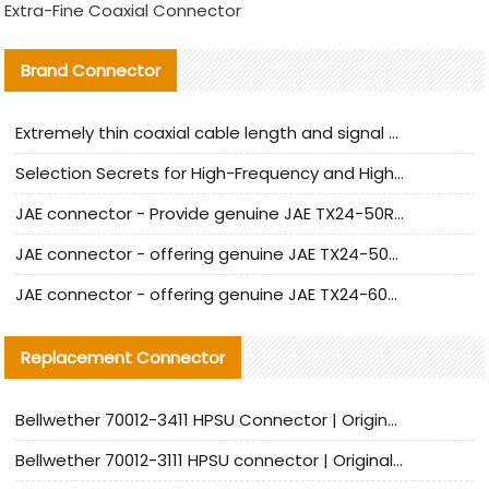
Extra-Fine Coaxial Connector
Brand Connector
Extremely thin coaxial cable length and signal attenuation full analysis
Selection Secrets for High-Frequency and High-Speed Equipment Cables: Why Extremely Fine Coaxial Cables Are Absolutely Necessary
JAE connector - Provide genuine JAE TX24-50R-6ST-H1E connector | Replacement parts
JAE connector - offering genuine JAE TX24-50R-12ST-H1E connector and alternatives
JAE connector - offering genuine JAE TX24-60R-6ST-N1E connector and alternative products
Replacement Connector​
Bellwether 70012-3411 HPSU Connector | Original Factory Agent | In Stock | Support Small Quantities
Bellwether 70012-3111 HPSU connector | Original factory agent | In stock | Support small quantities