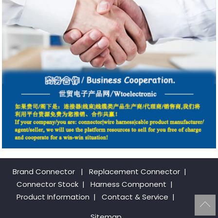
Brand Connector
|
Replacement Connector​
|
Connector Stock
|
Harness Component
|
Product Information
|
Contact & Service
|
Sitemap