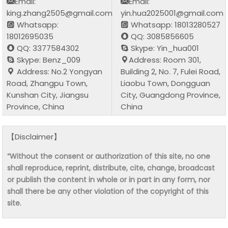
Email:
Email:
king.zhang2505@gmail.com
yin.hua2025001@gmail.com
Whatsapp:
Whatsapp: 18013280527
18012695035
QQ: 3085856605
QQ: 3377584302
Skype: Yin_hua001
Skype: Benz_009
Address: Room 301,
Address: No.2 Yongyan
Building 2, No. 7, Fulei Road,
Road, Zhangpu Town,
Liaobu Town, Dongguan
Kunshan City, Jiangsu
City, Guangdong Province,
Province, China
China
【Disclaimer】
“Without the consent or authorization of this site, no one
shall reproduce, reprint, distribute, cite, change, broadcast
or publish the content in whole or in part in any form, nor
shall there be any other violation of the copyright of this
site.