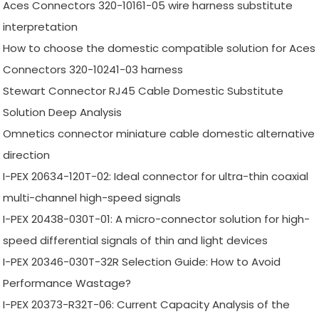
Aces Connectors 320-10161-05 wire harness substitute
interpretation
How to choose the domestic compatible solution for Aces
Connectors 320-10241-03 harness
Stewart Connector RJ45 Cable Domestic Substitute
Solution Deep Analysis
Omnetics connector miniature cable domestic alternative
direction
I-PEX 20634-120T-02: Ideal connector for ultra-thin coaxial
multi-channel high-speed signals
I-PEX 20438-030T-01: A micro-connector solution for high-
speed differential signals of thin and light devices
I-PEX 20346-030T-32R Selection Guide: How to Avoid
Performance Wastage?
I-PEX 20373-R32T-06: Current Capacity Analysis of the