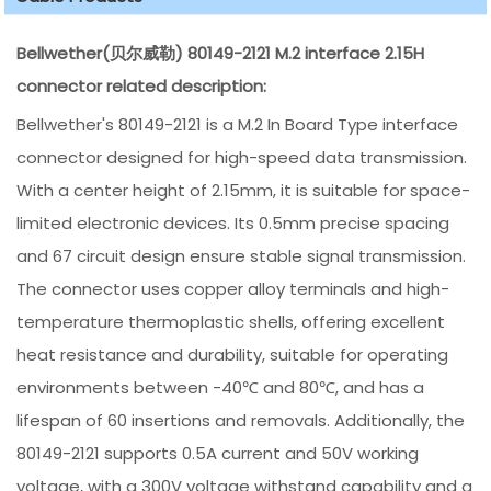
Bellwether(贝尔威勒) 80149-2121 M.2 interface 2.15H
connector related description:
Bellwether's 80149-2121 is a M.2 In Board Type interface
connector designed for high-speed data transmission.
With a center height of 2.15mm, it is suitable for space-
limited electronic devices. Its 0.5mm precise spacing
and 67 circuit design ensure stable signal transmission.
The connector uses copper alloy terminals and high-
temperature thermoplastic shells, offering excellent
heat resistance and durability, suitable for operating
environments between -40℃ and 80℃, and has a
lifespan of 60 insertions and removals. Additionally, the
80149-2121 supports 0.5A current and 50V working
voltage, with a 300V voltage withstand capability and a