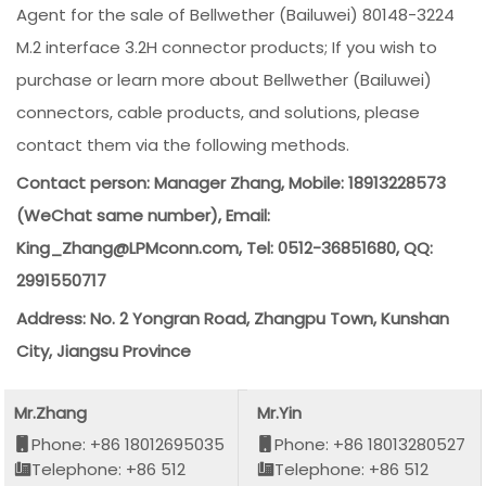
Agent for the sale of Bellwether (Bailuwei) 80148-3224
M.2 interface 3.2H connector products; If you wish to
purchase or learn more about Bellwether (Bailuwei)
connectors, cable products, and solutions, please
contact them via the following methods.
Contact person: Manager Zhang, Mobile: 18913228573
(WeChat same number), Email:
King_Zhang@LPMconn.com, Tel: 0512-36851680, QQ:
2991550717
Address: No. 2 Yongran Road, Zhangpu Town, Kunshan
City, Jiangsu Province
Mr.Zhang
Mr.Yin
Phone: +86 18012695035
Phone: +86 18013280527
Telephone: +86 512
Telephone: +86 512