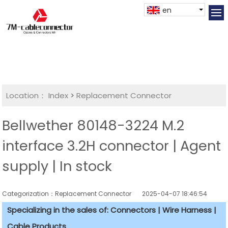
en
Location：
Index
>
Replacement Connector​
Bellwether 80148-3224 M.2
interface 3.2H connector | Agent
supply | In stock
Categorization：Replacement Connector​
2025-04-07 18:46:54
Specializing in the sales of: Connectors | Wire Harness |
Cable Products