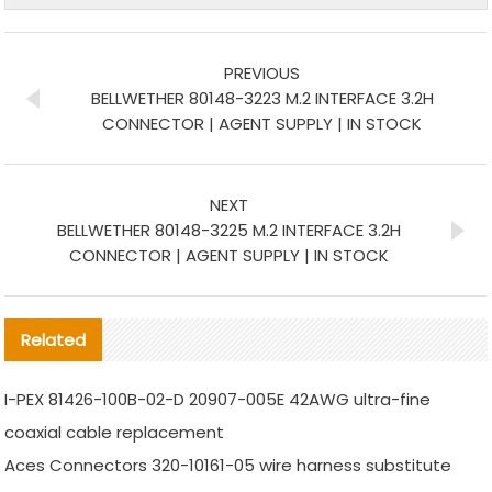
PREVIOUS
BELLWETHER 80148-3223 M.2 INTERFACE 3.2H
CONNECTOR | AGENT SUPPLY | IN STOCK
NEXT
BELLWETHER 80148-3225 M.2 INTERFACE 3.2H
CONNECTOR | AGENT SUPPLY | IN STOCK
Related
I-PEX 81426-100B-02-D 20907-005E 42AWG ultra-fine
coaxial cable replacement
Aces Connectors 320-10161-05 wire harness substitute