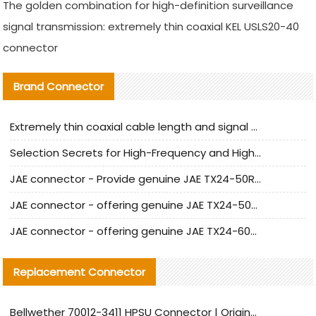
The golden combination for high-definition surveillance
signal transmission: extremely thin coaxial KEL USLS20-40
connector
Brand Connector
Extremely thin coaxial cable length and signal attenuation full analysis
Selection Secrets for High-Frequency and High-Speed Equipment Cables: Why Extremely Fine Coaxial Cables Are Absolutely Necessary
JAE connector - Provide genuine JAE TX24-50R-6ST-H1E connector | Replacement parts
JAE connector - offering genuine JAE TX24-50R-12ST-H1E connector and alternatives
JAE connector - offering genuine JAE TX24-60R-6ST-N1E connector and alternative products
Replacement Connector​
Bellwether 70012-3411 HPSU Connector | Original Factory Agent | In Stock | Support Small Quantities