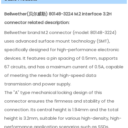
Bellwether(贝尔威勒) 80148-3224 M.2 interface 3.2H
connector related description:
Bellwether brand M.2 connector (model: 80148-3224)
uses advanced surface mount technology (SMT),
specifically designed for high-performance electronic
devices. It features a pin spacing of 0.5mm, supports
67 circuits, and has a maximum current of 0.5A, capable
of meeting the needs for high-speed data
transmission and power supply.
The "A" type mechanical locking design of this
connector ensures the firmness and stability of the
connection. Its central height is 1.94mm and the total
height is 3.2mm, suitable for various high-density, high-
performance application scenarios such as SSDs,