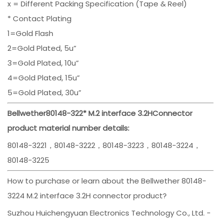
x = Different Packing Specification (Tape & Reel)
* Contact Plating
1=Gold Flash
2=Gold Plated, 5u”
3=Gold Plated, 10u”
4=Gold Plated, 15u”
5=Gold Plated, 30u”
Bellwether
80148-322*
M.2 interface 3.2H
Connector
product material number details:
80148-3221，80148-3222，80148-3223，80148-3224，
80148-3225
How to purchase or learn about the Bellwether 80148-
3224 M.2 interface 3.2H connector product?
Suzhou Huichengyuan Electronics Technology Co., Ltd. -