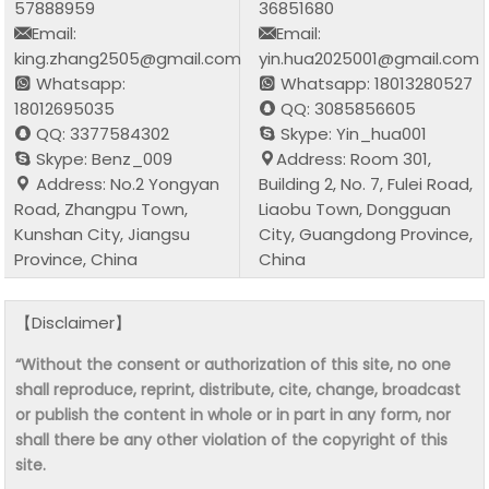
57888959
36851680
Email:
Email:
king.zhang2505@gmail.com
yin.hua2025001@gmail.com
Whatsapp:
Whatsapp: 18013280527
18012695035
QQ: 3085856605
QQ: 3377584302
Skype: Yin_hua001
Skype: Benz_009
Address: Room 301,
Address: No.2 Yongyan
Building 2, No. 7, Fulei Road,
Road, Zhangpu Town,
Liaobu Town, Dongguan
Kunshan City, Jiangsu
City, Guangdong Province,
Province, China
China
【Disclaimer】
“Without the consent or authorization of this site, no one
shall reproduce, reprint, distribute, cite, change, broadcast
or publish the content in whole or in part in any form, nor
shall there be any other violation of the copyright of this
site.