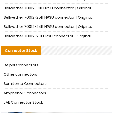
Bellwether 70012-3111 HPSU connector | Original factory agent | In stock | Support small quantities
Bellwether 70012-2511 HPSU connector | Original Factory Agent | In Stock | Support Small Quantities
Bellwether 70012-2411 HPSU connector | Original Factory Agent | In Stock | Support Small Quantities
Bellwether 70012-2111 HPSU connector | Original Factory Agent | In Stock | Support Small Quantities
Connector Stock
Delphi Connectors
Other connectors
Sumitomo Connectors
Amphenol Connectors
JAE Connector Stock