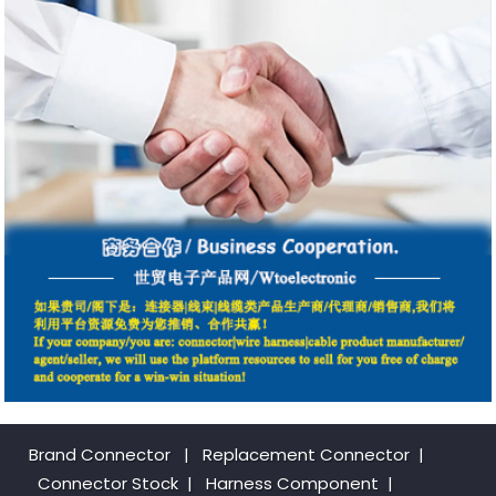
Brand Connector
|
Replacement Connector​
|
Connector Stock
|
Harness Component
|