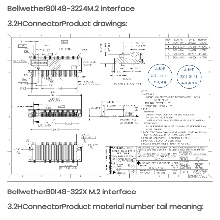
Bellwether
80148-3224
M.2 interface
3.2H
Connector
Product drawings:
Bellwether
80148-322X M.2 interface
3.2H
Connector
Product material number tail meaning: