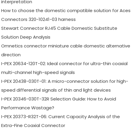
interpretation
How to choose the domestic compatible solution for Aces
Connectors 320-10241-03 harness
Stewart Connector RJ45 Cable Domestic Substitute
Solution Deep Analysis
Omnetics connector miniature cable domestic alternative
direction
I-PEX 20634-120T-02: Ideal connector for ultra-thin coaxial
multi-channel high-speed signals
I-PEX 20438-030T-01: A micro-connector solution for high-
speed differential signals of thin and light devices
I-PEX 20346-030T-32R Selection Guide: How to Avoid
Performance Wastage?
I-PEX 20373-R32T-06: Current Capacity Analysis of the
Extra-Fine Coaxial Connector