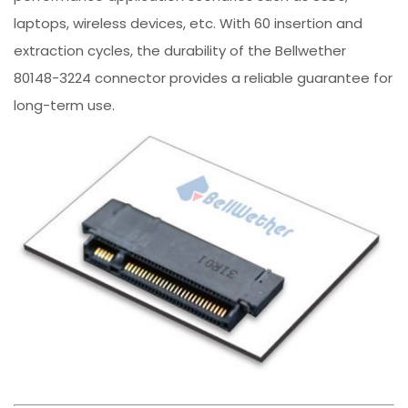
laptops, wireless devices, etc. With 60 insertion and
extraction cycles, the durability of the Bellwether
80148-3224 connector provides a reliable guarantee for
long-term use.