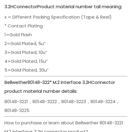
3.2H
Connector
Product material number tail meaning:
x = Different Packing Specification (Tape & Reel)
* Contact Plating
1=Gold Flash
2=Gold Plated, 5u”
3=Gold Plated, 10u”
4=Gold Plated, 15u”
5=Gold Plated, 30u”
Bellwether
80148-322*
M.2 interface 3.2H
Connector
product material number details:
80148-3221，80148-3222，80148-3223，80148-3224，
80148-3225
How to purchase or learn about Bellwether 80148-3221
M.2 interface 3.2H connector product?