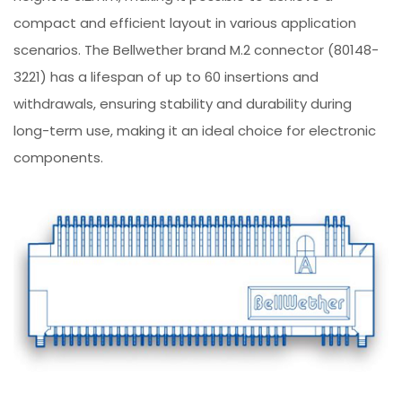
compact and efficient layout in various application
scenarios. The Bellwether brand M.2 connector (80148-
3221) has a lifespan of up to 60 insertions and
withdrawals, ensuring stability and durability during
long-term use, making it an ideal choice for electronic
components.