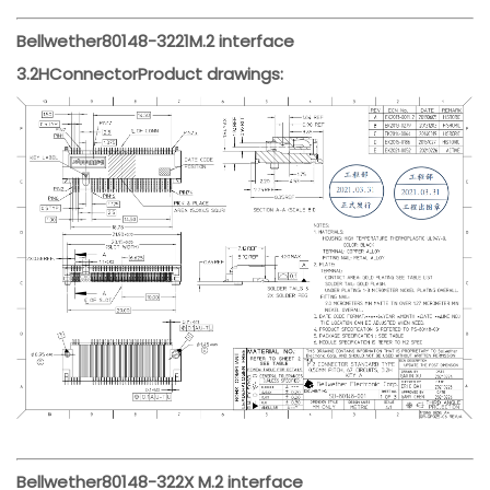
Bellwether
80148-3221
M.2 interface
3.2H
Connector
Product drawings:
Bellwether
80148-322X M.2 interface