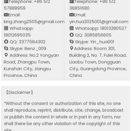
Telephone: +86 512
Telephone: +86 512
57888959
36851680
Email:
Email:
king.zhang2505@gmail.com
yin.hua2025001@gmail.com
Whatsapp:
Whatsapp: 18013280527
18012695035
QQ: 3085856605
QQ: 3377584302
Skype: Yin_hua001
Skype: Benz_009
Address: Room 301,
Address: No.2 Yongyan
Building 2, No. 7, Fulei Road,
Road, Zhangpu Town,
Liaobu Town, Dongguan
Kunshan City, Jiangsu
City, Guangdong Province,
Province, China
China
【Disclaimer】
“Without the consent or authorization of this site, no one
shall reproduce, reprint, distribute, cite, change, broadcast
or publish the content in whole or in part in any form, nor
shall there be any other violation of the copyright of this
site.