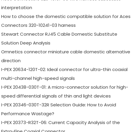
interpretation
How to choose the domestic compatible solution for Aces
Connectors 320-10241-03 harness
Stewart Connector RJ45 Cable Domestic Substitute
Solution Deep Analysis
Omnetics connector miniature cable domestic alternative
direction
I-PEX 20634-120T-02: Ideal connector for ultra-thin coaxial
multi-channel high-speed signals
I-PEX 20438-030T-01: A micro-connector solution for high-
speed differential signals of thin and light devices
I-PEX 20346-030T-32R Selection Guide: How to Avoid
Performance Wastage?
I-PEX 20373-R32T-06: Current Capacity Analysis of the
Extra-Fine Coaxial Connector