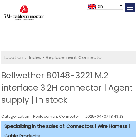
en
Location：
Index
>
Replacement Connector​
Bellwether 80148-3221 M.2
interface 3.2H connector | Agent
supply | In stock
Categorization：Replacement Connector​
2025-04-07 18:43:23
Specializing in the sales of: Connectors | Wire Harness |
Cable Products