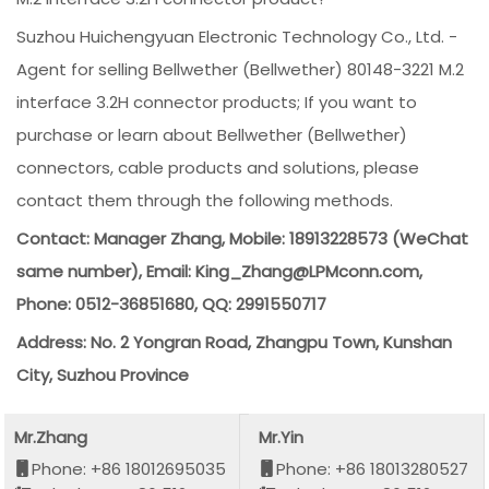
Suzhou Huichengyuan Electronic Technology Co., Ltd. -
Agent for selling Bellwether (Bellwether) 80148-3221 M.2
interface 3.2H connector products; If you want to
purchase or learn about Bellwether (Bellwether)
connectors, cable products and solutions, please
contact them through the following methods.
Contact: Manager Zhang, Mobile: 18913228573 (WeChat
same number), Email: King_Zhang@LPMconn.com,
Phone: 0512-36851680, QQ: 2991550717
Address: No. 2 Yongran Road, Zhangpu Town, Kunshan
City, Suzhou Province
Mr.Zhang
Mr.Yin
Phone: +86 18012695035
Phone: +86 18013280527