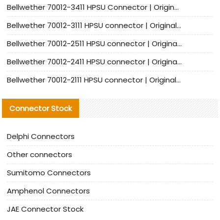
Bellwether 70012-3411 HPSU Connector | Original Factory Agent | In Stock | Support Small Quantities
Bellwether 70012-3111 HPSU connector | Original factory agent | In stock | Support small quantities
Bellwether 70012-2511 HPSU connector | Original Factory Agent | In Stock | Support Small Quantities
Bellwether 70012-2411 HPSU connector | Original Factory Agent | In Stock | Support Small Quantities
Bellwether 70012-2111 HPSU connector | Original Factory Agent | In Stock | Support Small Quantities
Connector Stock
Delphi Connectors
Other connectors
Sumitomo Connectors
Amphenol Connectors
JAE Connector Stock