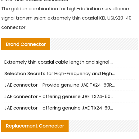
The golden combination for high-definition surveillance
signal transmission: extremely thin coaxial KEL USLS20-40
connector
Brand Connector
Extremely thin coaxial cable length and signal attenuation full analysis
Selection Secrets for High-Frequency and High-Speed Equipment Cables: Why Extremely Fine Coaxial Cables Are Absolutely Necessary
JAE connector - Provide genuine JAE TX24-50R-6ST-H1E connector | Replacement parts
JAE connector - offering genuine JAE TX24-50R-12ST-H1E connector and alternatives
JAE connector - offering genuine JAE TX24-60R-6ST-N1E connector and alternative products
Replacement Connector​