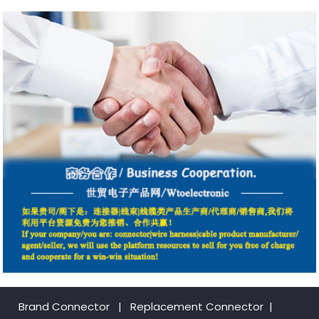
Brand Connector
|
Replacement Connector​
|