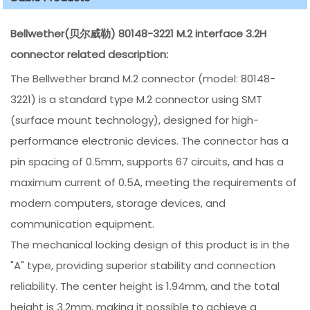
Bellwether(贝尔威勒) 80148-3221 M.2 interface 3.2H
connector related description:
The Bellwether brand M.2 connector (model: 80148-
3221) is a standard type M.2 connector using SMT
(surface mount technology), designed for high-
performance electronic devices. The connector has a
pin spacing of 0.5mm, supports 67 circuits, and has a
maximum current of 0.5A, meeting the requirements of
modern computers, storage devices, and
communication equipment.
The mechanical locking design of this product is in the
"A" type, providing superior stability and connection
reliability. The center height is 1.94mm, and the total
height is 3.2mm, making it possible to achieve a