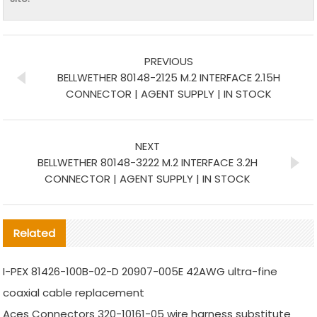
PREVIOUS
BELLWETHER 80148-2125 M.2 INTERFACE 2.15H
CONNECTOR | AGENT SUPPLY | IN STOCK
NEXT
BELLWETHER 80148-3222 M.2 INTERFACE 3.2H
CONNECTOR | AGENT SUPPLY | IN STOCK
Related
I-PEX 81426-100B-02-D 20907-005E 42AWG ultra-fine
coaxial cable replacement
Aces Connectors 320-10161-05 wire harness substitute