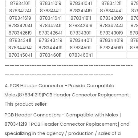
878341011
878341019
878341041
878341211
878
878341241
878341411
878341419
878341441
87
878341619
878341641
878341811
878342019
878
878342041
878342411
878342419
878342441
878
878342619
878342641
878343011
878343019
878
878343411
878343419
878344011
878344019
878
878344041
878344419
878345011
878345019
878
878345041
878346011
878346041
----------------------------------------------------
--------------------------------------------
4, PCB Header Connector - Provide Compatible
Molex|878341219|PCB Header Connector Replacement
This product seller:
PCB Header Connectors - Compatible with Molex |
878341219 | PCB Header Connector Replacement] and
specializing in the agency / production / sales of a