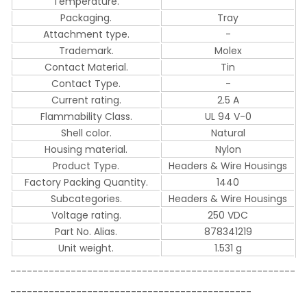
Temperature.
Packaging.
Tray
Attachment type.
-
Trademark.
Molex
Contact Material.
Tin
Contact Type.
-
Current rating.
2.5 A
Flammability Class.
UL 94 V-0
Shell color.
Natural
Housing material.
Nylon
Product Type.
Headers & Wire Housings
Factory Packing Quantity.
1440
Subcategories.
Headers & Wire Housings
Voltage rating.
250 VDC
Part No. Alias.
878341219
Unit weight.
1.531 g
----------------------------------------------------
--------------------------------------------