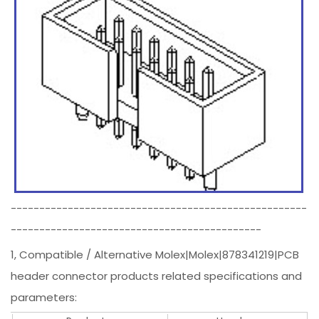
----------------------------------------------------
--------------------------------------------
1, Compatible / Alternative Molex|Molex|878341219|PCB
header connector products related specifications and
parameters: