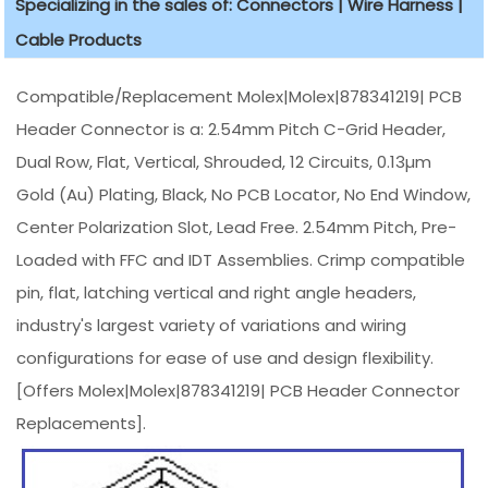
Specializing in the sales of: Connectors | Wire Harness |
Cable Products
Compatible/Replacement Molex|Molex|878341219| PCB
Header Connector is a: 2.54mm Pitch C-Grid Header,
Dual Row, Flat, Vertical, Shrouded, 12 Circuits, 0.13µm
Gold (Au) Plating, Black, No PCB Locator, No End Window,
Center Polarization Slot, Lead Free. 2.54mm Pitch, Pre-
Loaded with FFC and IDT Assemblies. Crimp compatible
pin, flat, latching vertical and right angle headers,
industry's largest variety of variations and wiring
configurations for ease of use and design flexibility.
[Offers Molex|Molex|878341219| PCB Header Connector
Replacements].