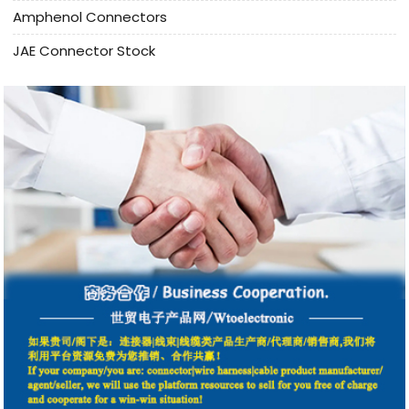
Amphenol Connectors
JAE Connector Stock