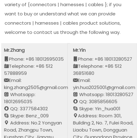
variety of {connectors | harnesses | cables }; if you
want to buy or understand what we can provide
connectors | harnesses | cables product solutions,
welcome to contact us through the following way.
Mr.Zhang
Mr.Yin
Phone: +86 18012695035
Phone: +86 18013280527
Telephone: +86 512
Telephone: +86 512
57888959
36851680
Email:
Email:
king.zhang2505@gmail.com
yin.hua2025001@gmail.com
Whatsapp:
Whatsapp: 18013280527
18012695035
QQ: 3085856605
QQ: 3377584302
Skype: Yin_hua001
Skype: Benz_009
Address: Room 301,
Address: No.2 Yongyan
Building 2, No. 7, Fulei Road,
Road, Zhangpu Town,
Liaobu Town, Dongguan
Kunshan City, Jiangsu
City, Guangdong Province,