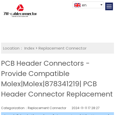
en
Location：
Index
>
Replacement Connector​
PCB Header Connectors -
Provide Compatible
Molex|Molex|878341219| PCB
Header Connector Replacement
Categorization：Replacement Connector​
2024-11-11 17:28:27