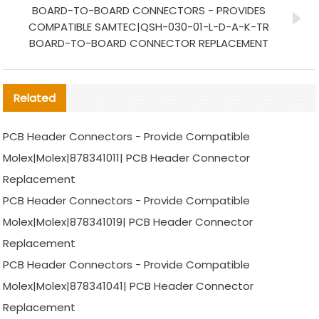
BOARD-TO-BOARD CONNECTORS - PROVIDES
COMPATIBLE SAMTEC|QSH-030-01-L-D-A-K-TR
BOARD-TO-BOARD CONNECTOR REPLACEMENT
Related
PCB Header Connectors - Provide Compatible
Molex|Molex|878341011| PCB Header Connector
Replacement
PCB Header Connectors - Provide Compatible
Molex|Molex|878341019| PCB Header Connector
Replacement
PCB Header Connectors - Provide Compatible
Molex|Molex|878341041| PCB Header Connector
Replacement