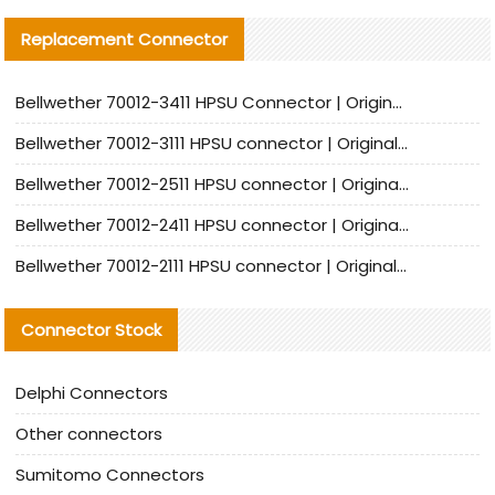
Replacement Connector​
Bellwether 70012-3411 HPSU Connector | Original Factory Agent | In Stock | Support Small Quantities
Bellwether 70012-3111 HPSU connector | Original factory agent | In stock | Support small quantities
Bellwether 70012-2511 HPSU connector | Original Factory Agent | In Stock | Support Small Quantities
Bellwether 70012-2411 HPSU connector | Original Factory Agent | In Stock | Support Small Quantities
Bellwether 70012-2111 HPSU connector | Original Factory Agent | In Stock | Support Small Quantities
Connector Stock
Delphi Connectors
Other connectors
Sumitomo Connectors