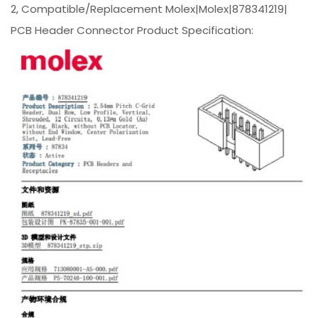
2, Compatible/Replacement Molex|Molex|878341219|
PCB Header Connector Product Specification: