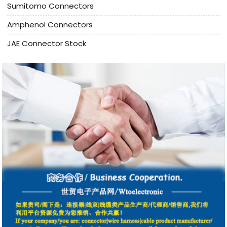
Sumitomo Connectors
Amphenol Connectors
JAE Connector Stock