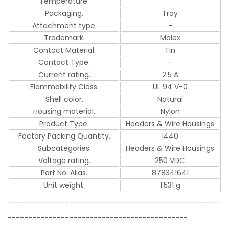
Temperature.
Packaging.
Tray
Attachment type.
-
Trademark.
Molex
Contact Material.
Tin
Contact Type.
-
Current rating.
2.5 A
Flammability Class.
UL 94 V-0
Shell color.
Natural
Housing material.
Nylon
Product Type.
Headers & Wire Housings
Factory Packing Quantity.
1440
Subcategories.
Headers & Wire Housings
Voltage rating.
250 VDC
Part No. Alias.
878341641
Unit weight.
1.531 g
----------------------------------------------------
--------------------------------------------