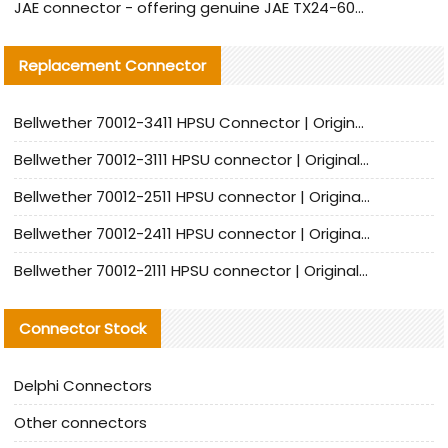
JAE connector - offering genuine JAE TX24-60R-6ST-N1E connector and alternative products
Replacement Connector​
Bellwether 70012-3411 HPSU Connector | Original Factory Agent | In Stock | Support Small Quantities
Bellwether 70012-3111 HPSU connector | Original factory agent | In stock | Support small quantities
Bellwether 70012-2511 HPSU connector | Original Factory Agent | In Stock | Support Small Quantities
Bellwether 70012-2411 HPSU connector | Original Factory Agent | In Stock | Support Small Quantities
Bellwether 70012-2111 HPSU connector | Original Factory Agent | In Stock | Support Small Quantities
Connector Stock
Delphi Connectors
Other connectors