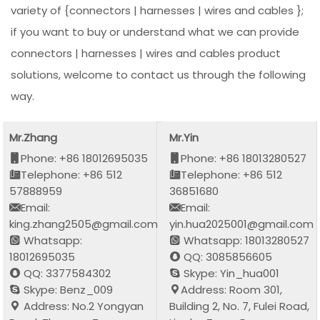
variety of {connectors | harnesses | wires and cables };
if you want to buy or understand what we can provide
connectors | harnesses | wires and cables product
solutions, welcome to contact us through the following
way.
Mr.Zhang
Mr.Yin
Phone: +86 18012695035
Phone: +86 18013280527
Telephone: +86 512
Telephone: +86 512
57888959
36851680
Email:
Email:
king.zhang2505@gmail.com
yin.hua2025001@gmail.com
Whatsapp:
Whatsapp: 18013280527
18012695035
QQ: 3085856605
QQ: 3377584302
Skype: Yin_hua001
Skype: Benz_009
Address: Room 301,
Address: No.2 Yongyan
Building 2, No. 7, Fulei Road,