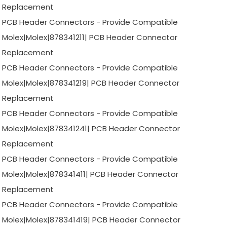
Replacement
PCB Header Connectors - Provide Compatible
Molex|Molex|878341211| PCB Header Connector
Replacement
PCB Header Connectors - Provide Compatible
Molex|Molex|878341219| PCB Header Connector
Replacement
PCB Header Connectors - Provide Compatible
Molex|Molex|878341241| PCB Header Connector
Replacement
PCB Header Connectors - Provide Compatible
Molex|Molex|878341411| PCB Header Connector
Replacement
PCB Header Connectors - Provide Compatible
Molex|Molex|878341419| PCB Header Connector