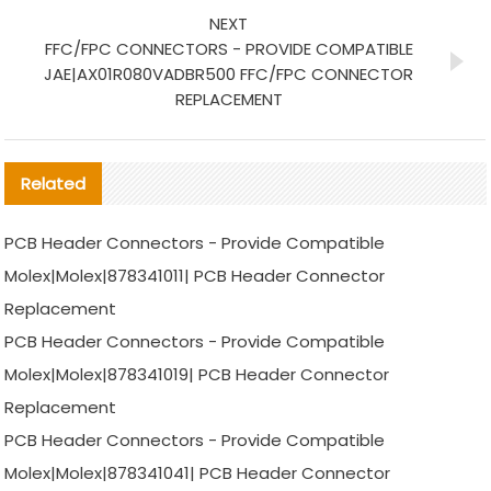
NEXT
FFC/FPC CONNECTORS - PROVIDE COMPATIBLE
JAE|AX01R080VADBR500 FFC/FPC CONNECTOR
REPLACEMENT
Related
PCB Header Connectors - Provide Compatible
Molex|Molex|878341011| PCB Header Connector
Replacement
PCB Header Connectors - Provide Compatible
Molex|Molex|878341019| PCB Header Connector
Replacement
PCB Header Connectors - Provide Compatible
Molex|Molex|878341041| PCB Header Connector