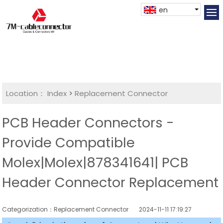
en
Location：
Index
>
Replacement Connector​
PCB Header Connectors -
Provide Compatible
Molex|Molex|878341641| PCB
Header Connector Replacement
Categorization：Replacement Connector​
2024-11-11 17:19:27