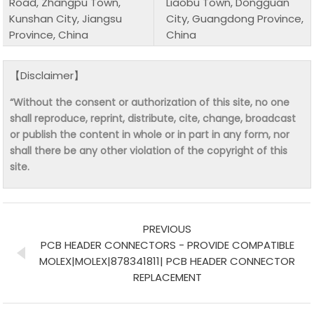
Road, Zhangpu Town,
Liaobu Town, Dongguan
Kunshan City, Jiangsu
City, Guangdong Province,
Province, China
China
【Disclaimer】
“Without the consent or authorization of this site, no one
shall reproduce, reprint, distribute, cite, change, broadcast
or publish the content in whole or in part in any form, nor
shall there be any other violation of the copyright of this
site.
PREVIOUS
PCB HEADER CONNECTORS - PROVIDE COMPATIBLE
MOLEX|MOLEX|878341811| PCB HEADER CONNECTOR
REPLACEMENT