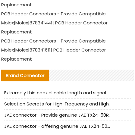
Replacement
PCB Header Connectors - Provide Compatible
Molex|Molex|878341441| PCB Header Connector
Replacement
PCB Header Connectors - Provide Compatible
Molex|Molex|878341611| PCB Header Connector
Replacement
Brand Connector
Extremely thin coaxial cable length and signal attenuation full analysis
Selection Secrets for High-Frequency and High-Speed Equipment Cables: Why Extremely Fine Coaxial Cables Are Absolutely Necessary
JAE connector - Provide genuine JAE TX24-50R-6ST-H1E connector | Replacement parts
JAE connector - offering genuine JAE TX24-50R-12ST-H1E connector and alternatives