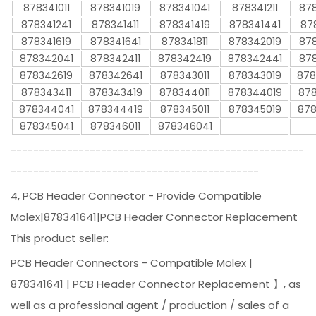
878341011
878341019
878341041
878341211
878
878341241
878341411
878341419
878341441
87
878341619
878341641
878341811
878342019
878
878342041
878342411
878342419
878342441
878
878342619
878342641
878343011
878343019
878
878343411
878343419
878344011
878344019
878
878344041
878344419
878345011
878345019
878
878345041
878346011
878346041
----------------------------------------------------
--------------------------------------------
4, PCB Header Connector - Provide Compatible
Molex|878341641|PCB Header Connector Replacement
This product seller:
PCB Header Connectors - Compatible Molex |
878341641 | PCB Header Connector Replacement 】, as
well as a professional agent / production / sales of a