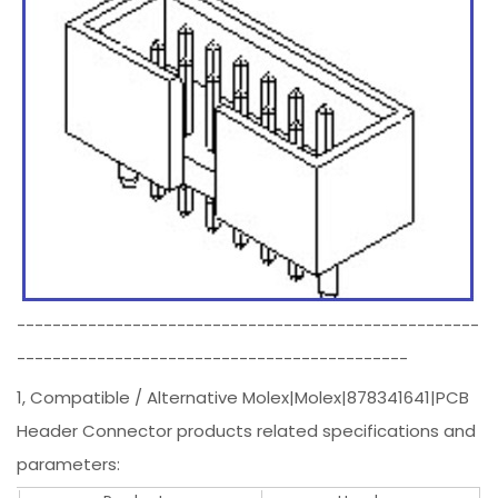
----------------------------------------------------
--------------------------------------------
1, Compatible / Alternative Molex|Molex|878341641|PCB
Header Connector products related specifications and
parameters: