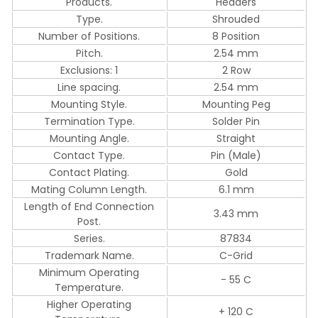
Products.
Headers
Type.
Shrouded
Number of Positions.
8 Position
Pitch.
2.54 mm
Exclusions: 1
2 Row
Line spacing.
2.54 mm
Mounting Style.
Mounting Peg
Termination Type.
Solder Pin
Mounting Angle.
Straight
Contact Type.
Pin (Male)
Contact Plating.
Gold
Mating Column Length.
6.1 mm
Length of End Connection
3.43 mm
Post.
Series.
87834
Trademark Name.
C-Grid
Minimum Operating
- 55 C
Temperature.
Higher Operating
+ 120 C