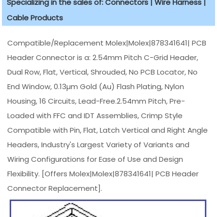
Specializing in the sales of: Connectors | Wire Harness |
Cable Products
Compatible/Replacement Molex|Molex|878341641| PCB
Header Connector is a: 2.54mm Pitch C-Grid Header,
Dual Row, Flat, Vertical, Shrouded, No PCB Locator, No
End Window, 0.13µm Gold (Au) Flash Plating, Nylon
Housing, 16 Circuits, Lead-Free.2.54mm Pitch, Pre-
Loaded with FFC and IDT Assemblies, Crimp Style
Compatible with Pin, Flat, Latch Vertical and Right Angle
Headers, Industry's Largest Variety of Variants and
Wiring Configurations for Ease of Use and Design
Flexibility. [Offers Molex|Molex|878341641| PCB Header
Connector Replacement].