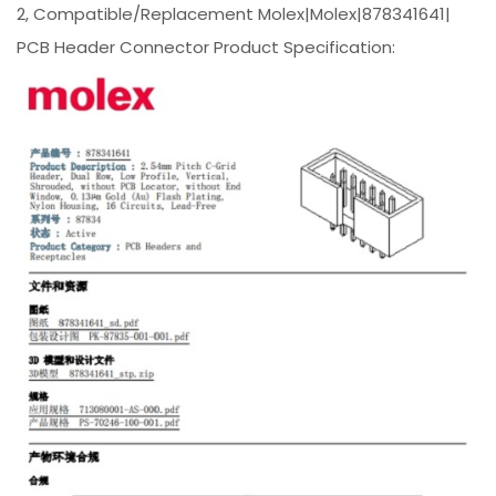
2, Compatible/Replacement Molex|Molex|878341641|
PCB Header Connector Product Specification: