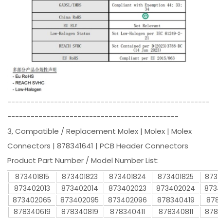
----------------------------------------------------
--------------------------------------------
3, Compatible / Replacement Molex | Molex | Molex
Connectors | 878341641 | PCB Header Connectors
Product Part Number / Model Number List:
873401815
873401823
873401824
873401825
873
873402013
873402014
873402023
873402024
873
873402065
873402095
873402096
878340419
878
878340619
878340819
878340411
878340811
878