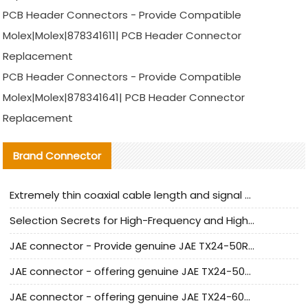
PCB Header Connectors - Provide Compatible
Molex|Molex|878341611| PCB Header Connector
Replacement
PCB Header Connectors - Provide Compatible
Molex|Molex|878341641| PCB Header Connector
Replacement
Brand Connector
Extremely thin coaxial cable length and signal attenuation full analysis
Selection Secrets for High-Frequency and High-Speed Equipment Cables: Why Extremely Fine Coaxial Cables Are Absolutely Necessary
JAE connector - Provide genuine JAE TX24-50R-6ST-H1E connector | Replacement parts
JAE connector - offering genuine JAE TX24-50R-12ST-H1E connector and alternatives
JAE connector - offering genuine JAE TX24-60R-6ST-N1E connector and alternative products