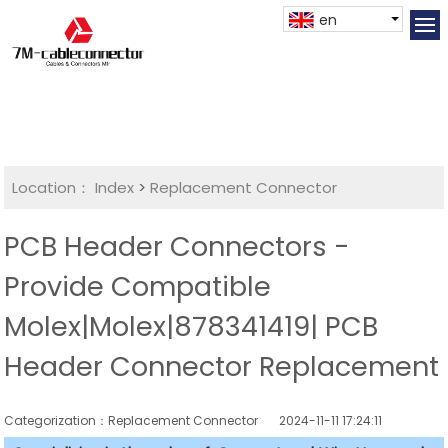
en
Location：
Index
>
Replacement Connector​
PCB Header Connectors -
Provide Compatible
Molex|Molex|878341419| PCB
Header Connector Replacement
Categorization：Replacement Connector​
2024-11-11 17:24:11