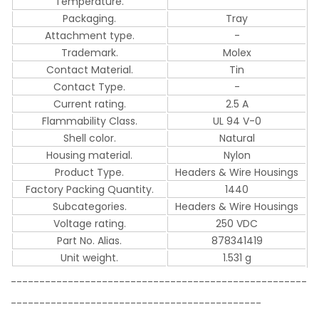
Temperature.
Packaging.
Tray
Attachment type.
-
Trademark.
Molex
Contact Material.
Tin
Contact Type.
-
Current rating.
2.5 A
Flammability Class.
UL 94 V-0
Shell color.
Natural
Housing material.
Nylon
Product Type.
Headers & Wire Housings
Factory Packing Quantity.
1440
Subcategories.
Headers & Wire Housings
Voltage rating.
250 VDC
Part No. Alias.
878341419
Unit weight.
1.531 g
----------------------------------------------------
--------------------------------------------