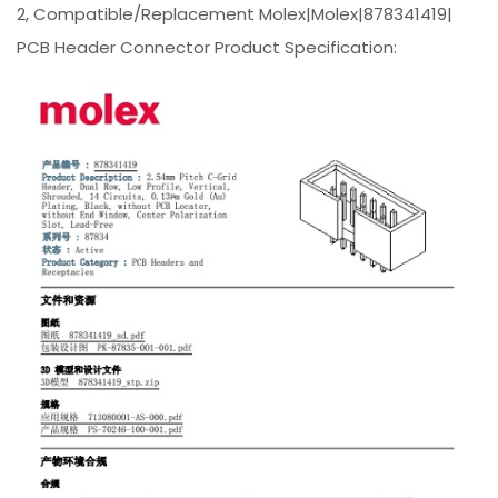
2, Compatible/Replacement Molex|Molex|878341419|
PCB Header Connector Product Specification: