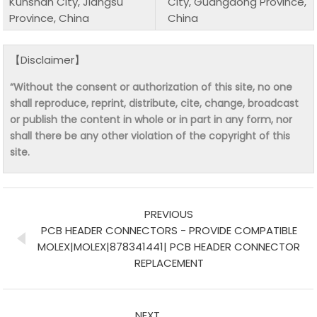
Kunshan City, Jiangsu
City, Guangdong Province,
Province, China
China
【Disclaimer】
“Without the consent or authorization of this site, no one
shall reproduce, reprint, distribute, cite, change, broadcast
or publish the content in whole or in part in any form, nor
shall there be any other violation of the copyright of this
site.
PREVIOUS
PCB HEADER CONNECTORS - PROVIDE COMPATIBLE
MOLEX|MOLEX|878341441| PCB HEADER CONNECTOR
REPLACEMENT
NEXT