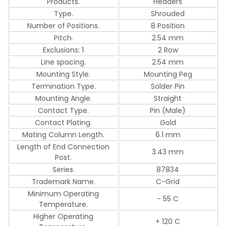
Products.
Headers
Type.
Shrouded
Number of Positions.
8 Position
Pitch.
2.54 mm
Exclusions: 1
2 Row
Line spacing.
2.54 mm
Mounting Style.
Mounting Peg
Termination Type.
Solder Pin
Mounting Angle.
Straight
Contact Type.
Pin (Male)
Contact Plating.
Gold
Mating Column Length.
6.1 mm
Length of End Connection
3.43 mm
Post.
Series.
87834
Trademark Name.
C-Grid
Minimum Operating
- 55 C
Temperature.
Higher Operating
+ 120 C