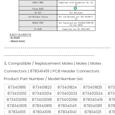
----------------------------------------------------
--------------------------------------------
3, Compatible / Replacement Molex | Molex | Molex
Connectors | 878341419 | PCB Header Connectors
Product Part Number / Model Number List:
873401815
873401823
873401824
873401825
873
873402013
873402014
873402023
873402024
873
873402065
873402095
873402096
878340419
878
878340619
878340819
878340411
878340811
878
878341011
878341019
878341041
878341211
878