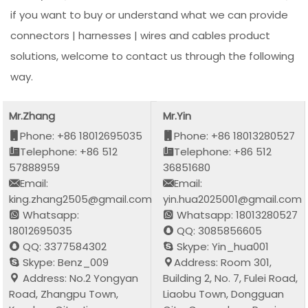
if you want to buy or understand what we can provide
connectors | harnesses | wires and cables product
solutions, welcome to contact us through the following
way.
Mr.Zhang
Mr.Yin
Phone: +86 18012695035
Phone: +86 18013280527
Telephone: +86 512
Telephone: +86 512
57888959
36851680
Email:
Email:
king.zhang2505@gmail.com
yin.hua2025001@gmail.com
Whatsapp:
Whatsapp: 18013280527
18012695035
QQ: 3085856605
QQ: 3377584302
Skype: Yin_hua001
Skype: Benz_009
Address: Room 301,
Address: No.2 Yongyan
Building 2, No. 7, Fulei Road,
Road, Zhangpu Town,
Liaobu Town, Dongguan