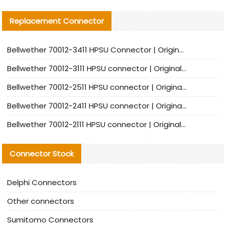
Replacement Connector​
Bellwether 70012-3411 HPSU Connector | Original Factory Agent | In Stock | Support Small Quantities
Bellwether 70012-3111 HPSU connector | Original factory agent | In stock | Support small quantities
Bellwether 70012-2511 HPSU connector | Original Factory Agent | In Stock | Support Small Quantities
Bellwether 70012-2411 HPSU connector | Original Factory Agent | In Stock | Support Small Quantities
Bellwether 70012-2111 HPSU connector | Original Factory Agent | In Stock | Support Small Quantities
Connector Stock
Delphi Connectors
Other connectors
Sumitomo Connectors