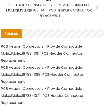
PCB HEADER CONNECTORS - PROVIDE COMPATIBLE
MOLEX|MOLEX|878341411| PCB HEADER CONNECTOR
REPLACEMENT
Related
PCB Header Connectors - Provide Compatible
Molex|Molex|878341011| PCB Header Connector
Replacement
PCB Header Connectors - Provide Compatible
Molex|Molex|878341019| PCB Header Connector
Replacement
PCB Header Connectors - Provide Compatible
Molex|Molex|878341041| PCB Header Connector
Replacement