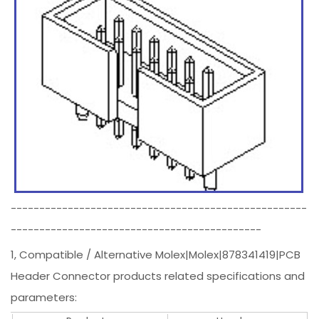
----------------------------------------------------
--------------------------------------------
1, Compatible / Alternative Molex|Molex|878341419|PCB
Header Connector products related specifications and
parameters: