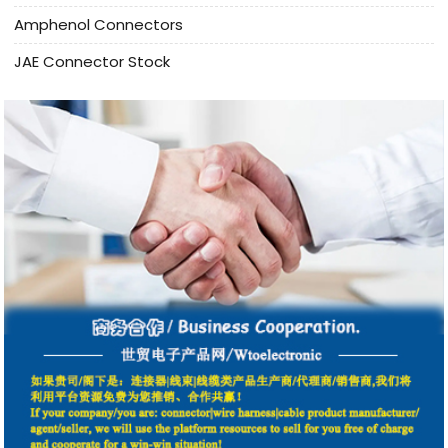
Amphenol Connectors
JAE Connector Stock