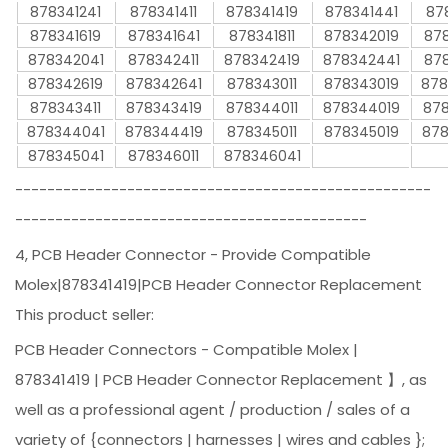
878341241
878341411
878341419
878341441
87
878341619
878341641
878341811
878342019
878
878342041
878342411
878342419
878342441
878
878342619
878342641
878343011
878343019
878
878343411
878343419
878344011
878344019
878
878344041
878344419
878345011
878345019
878
878345041
878346011
878346041
----------------------------------------------------
--------------------------------------------
4, PCB Header Connector - Provide Compatible
Molex|878341419|PCB Header Connector Replacement
This product seller:
PCB Header Connectors - Compatible Molex |
878341419 | PCB Header Connector Replacement 】, as
well as a professional agent / production / sales of a
variety of {connectors | harnesses | wires and cables };