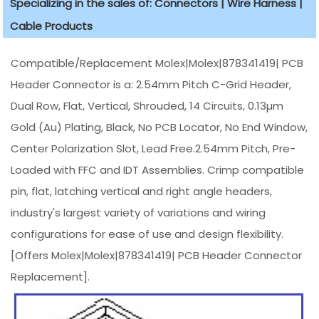
Specializing in the sales of: Connectors | Wire Harness |
Cable Products
Compatible/Replacement Molex|Molex|878341419| PCB
Header Connector is a: 2.54mm Pitch C-Grid Header,
Dual Row, Flat, Vertical, Shrouded, 14 Circuits, 0.13µm
Gold (Au) Plating, Black, No PCB Locator, No End Window,
Center Polarization Slot, Lead Free.2.54mm Pitch, Pre-
Loaded with FFC and IDT Assemblies. Crimp compatible
pin, flat, latching vertical and right angle headers,
industry's largest variety of variations and wiring
configurations for ease of use and design flexibility.
[Offers Molex|Molex|878341419| PCB Header Connector
Replacement].