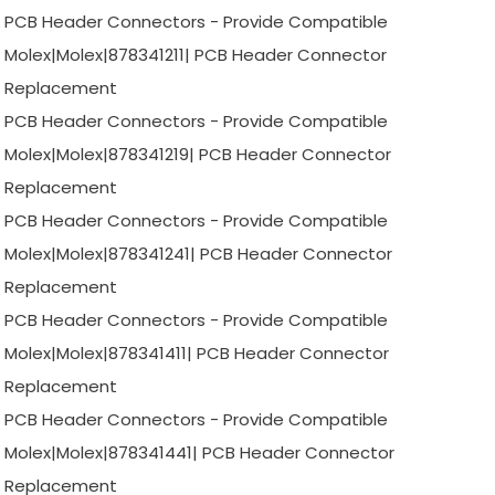
PCB Header Connectors - Provide Compatible
Molex|Molex|878341211| PCB Header Connector
Replacement
PCB Header Connectors - Provide Compatible
Molex|Molex|878341219| PCB Header Connector
Replacement
PCB Header Connectors - Provide Compatible
Molex|Molex|878341241| PCB Header Connector
Replacement
PCB Header Connectors - Provide Compatible
Molex|Molex|878341411| PCB Header Connector
Replacement
PCB Header Connectors - Provide Compatible
Molex|Molex|878341441| PCB Header Connector
Replacement