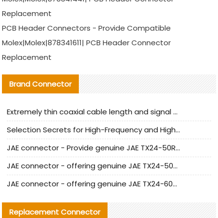
Replacement
PCB Header Connectors - Provide Compatible
Molex|Molex|878341611| PCB Header Connector
Replacement
Brand Connector
Extremely thin coaxial cable length and signal attenuation full analysis
Selection Secrets for High-Frequency and High-Speed Equipment Cables: Why Extremely Fine Coaxial Cables Are Absolutely Necessary
JAE connector - Provide genuine JAE TX24-50R-6ST-H1E connector | Replacement parts
JAE connector - offering genuine JAE TX24-50R-12ST-H1E connector and alternatives
JAE connector - offering genuine JAE TX24-60R-6ST-N1E connector and alternative products
Replacement Connector​