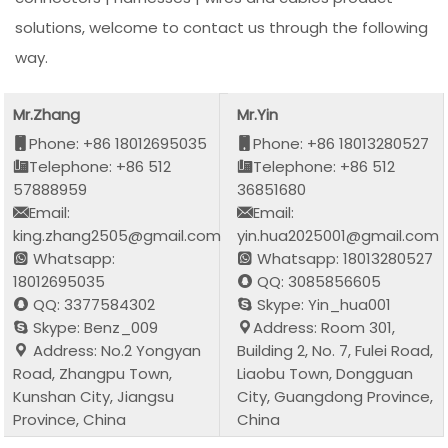
solutions, welcome to contact us through the following
way.
Mr.Zhang
Mr.Yin
Phone: +86 18012695035
Phone: +86 18013280527
Telephone: +86 512
Telephone: +86 512
57888959
36851680
Email:
Email:
king.zhang2505@gmail.com
yin.hua2025001@gmail.com
Whatsapp:
Whatsapp: 18013280527
18012695035
QQ: 3085856605
QQ: 3377584302
Skype: Yin_hua001
Skype: Benz_009
Address: Room 301,
Address: No.2 Yongyan
Building 2, No. 7, Fulei Road,
Road, Zhangpu Town,
Liaobu Town, Dongguan
Kunshan City, Jiangsu
City, Guangdong Province,
Province, China
China