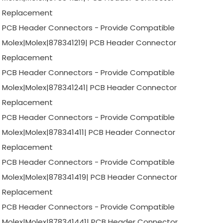
Replacement
PCB Header Connectors - Provide Compatible
Molex|Molex|878341219| PCB Header Connector
Replacement
PCB Header Connectors - Provide Compatible
Molex|Molex|878341241| PCB Header Connector
Replacement
PCB Header Connectors - Provide Compatible
Molex|Molex|878341411| PCB Header Connector
Replacement
PCB Header Connectors - Provide Compatible
Molex|Molex|878341419| PCB Header Connector
Replacement
PCB Header Connectors - Provide Compatible
Molex|Molex|878341441| PCB Header Connector