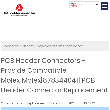
en
Location：
Index
>
Replacement Connector​
PCB Header Connectors -
Provide Compatible
Molex|Molex|878344041| PCB
Header Connector Replacement
Categorization：Replacement Connector​
2024-11-11 16:42:22