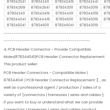
878342041
878342411
878342419
878342441
878
878342619
878342641
878343011
878343019
878
878343411
878343419
878344011
878344019
878
878344041
878344419
878345011
878345019
878
878345041
878346011
878346041
878343019
----------------------------------------------------
--------------------------------------------
4, PCB Header Connector - Provide Compatible
Molex|878344041|PCB Header Connector Replacement
This product seller:
PCB Header Connectors - Compatible Molex |
878344041 | PCB Header Connector Replacement 】, as
well as a professional agent / production / sales of a
variety of {connectors | harnesses | wires and cables };
if you want to buy or understand what we can provide
connectors | harnesses | wires and cables product