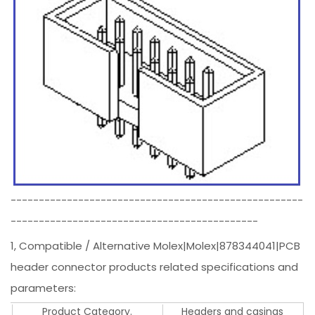
----------------------------------------------------
--------------------------------------------
1, Compatible / Alternative Molex|Molex|878344041|PCB
header connector products related specifications and
parameters:
Product Category.
Headers and casings