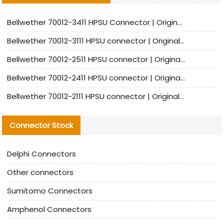
Bellwether 70012-3411 HPSU Connector | Original Factory Agent | In Stock | Support Small Quantities
Bellwether 70012-3111 HPSU connector | Original factory agent | In stock | Support small quantities
Bellwether 70012-2511 HPSU connector | Original Factory Agent | In Stock | Support Small Quantities
Bellwether 70012-2411 HPSU connector | Original Factory Agent | In Stock | Support Small Quantities
Bellwether 70012-2111 HPSU connector | Original Factory Agent | In Stock | Support Small Quantities
Connector Stock
Delphi Connectors
Other connectors
Sumitomo Connectors
Amphenol Connectors