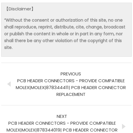
【Disclaimer】
“Without the consent or authorization of this site, no one
shall reproduce, reprint, distribute, cite, change, broadcast
or publish the content in whole or in part in any form, nor
shall there be any other violation of the copyright of this
site.
PREVIOUS
PCB HEADER CONNECTORS - PROVIDE COMPATIBLE
MOLEX|MOLEX|878344411| PCB HEADER CONNECTOR
REPLACEMENT
NEXT
PCB HEADER CONNECTORS - PROVIDE COMPATIBLE
MOLEX|MOLEX|878344019| PCB HEADER CONNECTOR