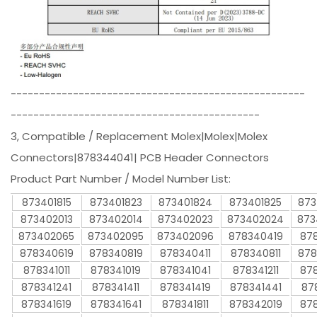
----------------------------------------------------
--------------------------------------------
3, Compatible / Replacement Molex|Molex|Molex
Connectors|878344041| PCB Header Connectors
Product Part Number / Model Number List:
873401815
873401823
873401824
873401825
873
873402013
873402014
873402023
873402024
873
873402065
873402095
873402096
878340419
878
878340619
878340819
878340411
878340811
878
878341011
878341019
878341041
878341211
878
878341241
878341411
878341419
878341441
87
878341619
878341641
878341811
878342019
878