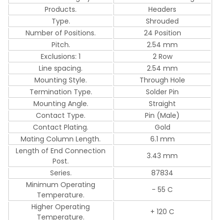
Products.
Headers
Type.
Shrouded
Number of Positions.
24 Position
Pitch.
2.54 mm
Exclusions: 1
2 Row
Line spacing.
2.54 mm
Mounting Style.
Through Hole
Termination Type.
Solder Pin
Mounting Angle.
Straight
Contact Type.
Pin (Male)
Contact Plating.
Gold
Mating Column Length.
6.1 mm
Length of End Connection
3.43 mm
Post.
Series.
87834
Minimum Operating
- 55 C
Temperature.
Higher Operating
+ 120 C
Temperature.