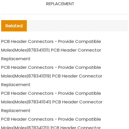
REPLACEMENT
Related
PCB Header Connectors - Provide Compatible
Molex|Molex|878341011| PCB Header Connector
Replacement
PCB Header Connectors - Provide Compatible
Molex|Molex|878341019| PCB Header Connector
Replacement
PCB Header Connectors - Provide Compatible
Molex|Molex|878341041| PCB Header Connector
Replacement
PCB Header Connectors - Provide Compatible
Molex|Molex|878341211| PCB Header Connector