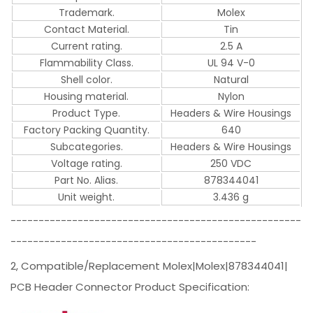
Trademark.
Molex
Contact Material.
Tin
Current rating.
2.5 A
Flammability Class.
UL 94 V-0
Shell color.
Natural
Housing material.
Nylon
Product Type.
Headers & Wire Housings
Factory Packing Quantity.
640
Subcategories.
Headers & Wire Housings
Voltage rating.
250 VDC
Part No. Alias.
878344041
Unit weight.
3.436 g
----------------------------------------------------
--------------------------------------------
2, Compatible/Replacement Molex|Molex|878344041|
PCB Header Connector Product Specification: