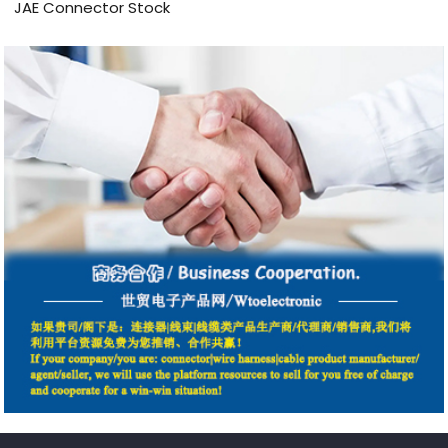
JAE Connector Stock