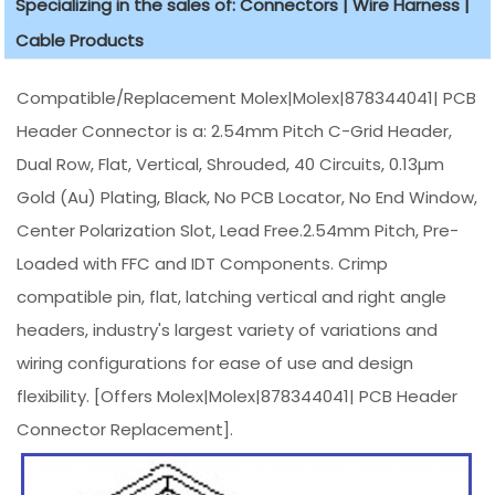
Specializing in the sales of: Connectors | Wire Harness |
Cable Products
Compatible/Replacement Molex|Molex|878344041| PCB
Header Connector is a: 2.54mm Pitch C-Grid Header,
Dual Row, Flat, Vertical, Shrouded, 40 Circuits, 0.13µm
Gold (Au) Plating, Black, No PCB Locator, No End Window,
Center Polarization Slot, Lead Free.2.54mm Pitch, Pre-
Loaded with FFC and IDT Components. Crimp
compatible pin, flat, latching vertical and right angle
headers, industry's largest variety of variations and
wiring configurations for ease of use and design
flexibility. [Offers Molex|Molex|878344041| PCB Header
Connector Replacement].