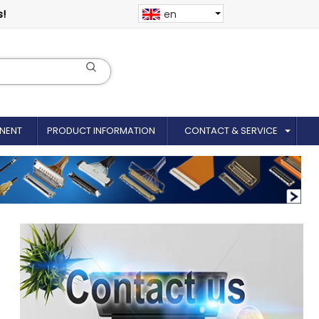
s!
en
NENT
PRODUCT INFORMATION
CONTACT & SERVICE