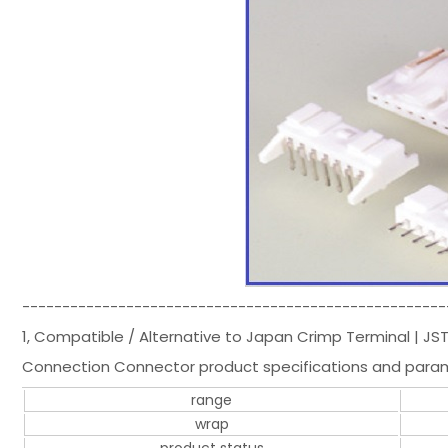
-----------------------------------------------------
1, Compatible / Alternative to Japan Crimp Terminal | J
Connection Connector product specifications and para
range
wrap