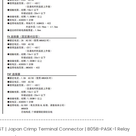
-------------------------------------------
ST | Japan Crimp Terminal Connector | B05B-PASK-1 Relay