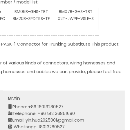
mber / model list:
A
BM09B-GHS-TBT
BM07B-GHS-TBT
TFC
BM20B-ZPDTRS-TF
02T-JWPF-VSLE-S
-------------------------------------------
ASK-1 Connector for Trunking Substitute This product
r of various kinds of connectors, wiring harnesses and
ng harnesses and cables we can provide, please feel free
Mr.Yin
Phone: +86 18013280527
Telephone: +86 512 36851680
Email: yin.hua2025001@gmail.com
Whatsapp: 18013280527