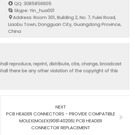
QQ: 3085856605
Skype: Yin_hua001
Address: Room 301, Building 2, No. 7, Fulei Road,
Liaobu Town, Dongguan City, Guangdong Province,
China
hall reproduce, reprint, distribute, cite, change, broadcast
shall there be any other violation of the copyright of this
NEXT
PCB HEADER CONNECTORS - PROVIDE COMPATIBLE
MOLEX|MOLEX|908140206| PCB HEADER
CONNECTOR REPLACEMENT