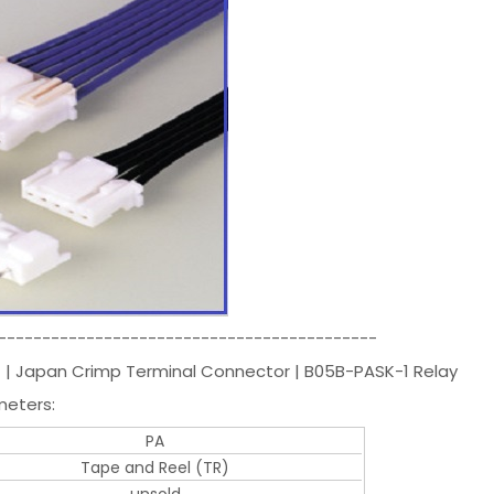
-------------------------------------------
ST | Japan Crimp Terminal Connector | B05B-PASK-1 Relay
meters:
PA
Tape and Reel (TR)