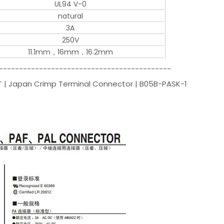
UL94 V-0
natural
3A
250V
11.1mm，16mm，16.2mm
-------------------------------------------
ST | Japan Crimp Terminal Connector | B05B-PASK-1