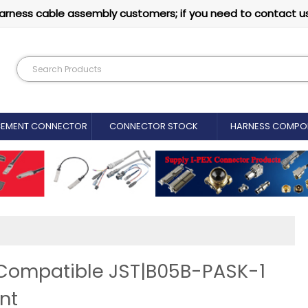
arness cable assembly customers; if you need to contact u
CEMENT CONNECTOR​
CONNECTOR STOCK
HARNESS COMPO
 Compatible JST|B05B-PASK-1
nt