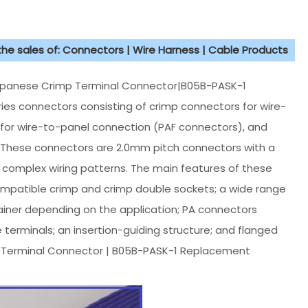
 the sales of: Connectors | Wire Harness | Cable Products
panese Crimp Terminal Connector|B05B-PASK-1
ies connectors consisting of crimp connectors for wire-
for wire-to-panel connection (PAF connectors), and
. These connectors are 2.0mm pitch connectors with a
 complex wiring patterns. The main features of these
ompatible crimp and crimp double sockets; a wide range
ainer depending on the application; PA connectors
e terminals; an insertion-guiding structure; and flanged
p Terminal Connector | B05B-PASK-1 Replacement