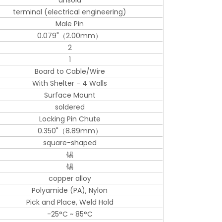
unsold
terminal (electrical engineering)
Male Pin
0.079"（2.00mm）
2
1
Board to Cable/Wire
With Shelter - 4 Walls
Surface Mount
soldered
Locking Pin Chute
0.350"（8.89mm）
square-shaped
锡
锡
copper alloy
Polyamide (PA), Nylon
Pick and Place, Weld Hold
-25°C ~ 85°C