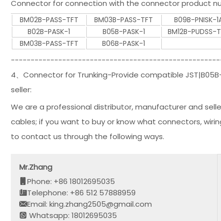
Connector for connection with the connector product nu
BM02B-PASS-TFT
BM03B-PASS-TFT
B09B-PNISK-1
B02B-PASK-1
B05B-PASK-1
BM12B-PUDSS-
BM03B-PASS-TFT
B06B-PASK-1
-----------------------------------------------------
4、Connector for Trunking-Provide compatible JST|B05B-P
seller:
We are a professional distributor, manufacturer and selle
cables; if you want to buy or know what connectors, wiri
to contact us through the following ways.
Mr.Zhang
Phone: +86 18012695035
Telephone: +86 512 57888959
Email: king.zhang2505@gmail.com
Whatsapp: 18012695035