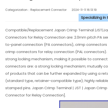
Categorization：Replacement Connector​
2024-11-11 16:13:19
Specializing in
Compatible/Replacement Japan Crimp Terminal |JST|Ja
Connectors for Relay Connection are: 2.0mm pitch PA ser
to-panel connection (PA connectors), crimp connectors 
crimp connectors for relay connection (PAL connectors)
strong locking mechanism, making it possible to connect
connectors are: a strong locking mechanism; mutually c
of products that can be further expanded by using a ret
(standard type, retainer-compatible type); highly reliabl
stamped pins. Japan Crimp Terminal | JST | Japan Crim
Connector for Relay Connection].