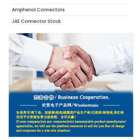
Amphenol Connectors
JAE Connector Stock