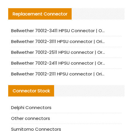
Replacement Connector​
Bellwether 70012-3411 HPSU Connector | Original Factory Agent | In Stock | Support Small Quantities
Bellwether 70012-3111 HPSU connector | Original factory agent | In stock | Support small quantities
Bellwether 70012-2511 HPSU connector | Original Factory Agent | In Stock | Support Small Quantities
Bellwether 70012-2411 HPSU connector | Original Factory Agent | In Stock | Support Small Quantities
Bellwether 70012-2111 HPSU connector | Original Factory Agent | In Stock | Support Small Quantities
Connector Stock
Delphi Connectors
Other connectors
Sumitomo Connectors