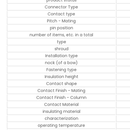
product status
Connector Type
Contact type
Pitch - Mating
pin position
number of items, etc. in a total
type
shroud
Installation type
nock (of a bow)
Fastening type
Insulation height
Contact shape
Contact Finish - Mating
Contact Finish - Column
Contact Material
insulating material
characterization
operating temperature