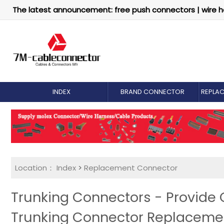
The latest announcement: free push connectors | wire h
INDEX
BRAND CONNECTOR
REPLA
Location：
Index
>
Replacement Connector​
Trunking Connectors - Provide
Trunking Connector Replaceme