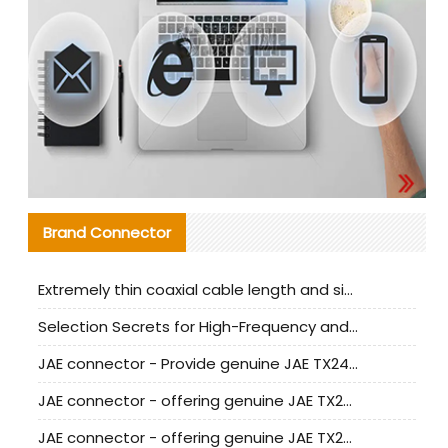
Brand Connector
Extremely thin coaxial cable length and signal attenuation full analysis
Selection Secrets for High-Frequency and High-Speed Equipment Cables: Why Extremely Fine Coaxial Cables Are Absolutely Necessary
JAE connector - Provide genuine JAE TX24-50R-6ST-H1E connector | Replacement parts
JAE connector - offering genuine JAE TX24-50R-12ST-H1E connector and alternatives
JAE connector - offering genuine JAE TX24-60R-6ST-N1E connector and alternative products