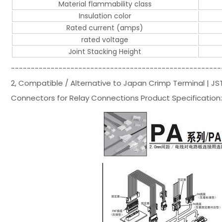
Material flammability class
Insulation color
Rated current (amps)
rated voltage
Joint Stacking Height
-----------------------------------------------------
2, Compatible / Alternative to Japan Crimp Terminal | J
Connectors for Relay Connections Product Specification: