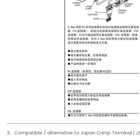
-----------------------------------------------------
3、Compatible / alternative to Japan Crimp Terminal | J