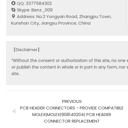
QQ: 3377584302
Skype: Benz_009
Address: No.2 Yongyan Road, Zhangpu Town,
Kunshan City, Jiangsu Province, China
【Disclaimer】
“Without the consent or authorization of this site, no one s
or publish the content in whole or in part in any form, nor 
site.
PREVIOUS
PCB HEADER CONNECTORS - PROVIDE COMPATIBLE
MOLEX|MOLEX|908140204| PCB HEADER
CONNECTOR REPLACEMENT