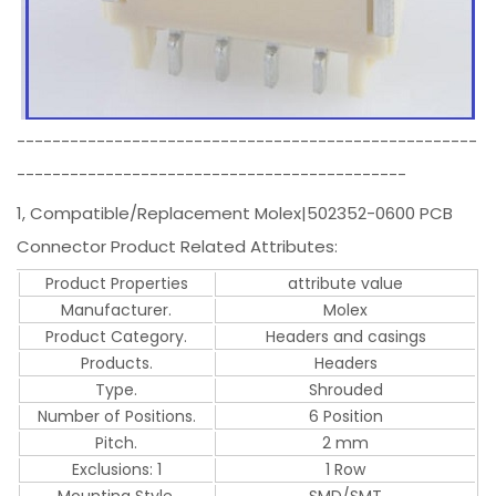
----------------------------------------------------
--------------------------------------------
1, Compatible/Replacement Molex|502352-0600 PCB
Connector Product Related Attributes:
Product Properties
attribute value
Manufacturer.
Molex
Product Category.
Headers and casings
Products.
Headers
Type.
Shrouded
Number of Positions.
6 Position
Pitch.
2 mm
Exclusions: 1
1 Row
Mounting Style.
SMD/SMT