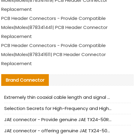
Molex|Molex|878341419| PCB Header Connector
Replacement
PCB Header Connectors - Provide Compatible
Molex|Molex|878341441| PCB Header Connector
Replacement
PCB Header Connectors - Provide Compatible
Molex|Molex|878341611| PCB Header Connector
Replacement
Brand Connector
Extremely thin coaxial cable length and signal attenuation full analysis
Selection Secrets for High-Frequency and High-Speed Equipment Cables: Why Extremely Fine Coaxial Cables Are Absolutely Necessary
JAE connector - Provide genuine JAE TX24-50R-6ST-H1E connector | Replacement parts
JAE connector - offering genuine JAE TX24-50R-12ST-H1E connector and alternatives