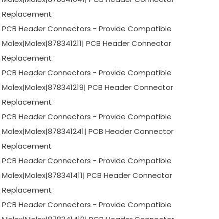
Replacement
PCB Header Connectors - Provide Compatible
Molex|Molex|878341211| PCB Header Connector
Replacement
PCB Header Connectors - Provide Compatible
Molex|Molex|878341219| PCB Header Connector
Replacement
PCB Header Connectors - Provide Compatible
Molex|Molex|878341241| PCB Header Connector
Replacement
PCB Header Connectors - Provide Compatible
Molex|Molex|878341411| PCB Header Connector
Replacement
PCB Header Connectors - Provide Compatible