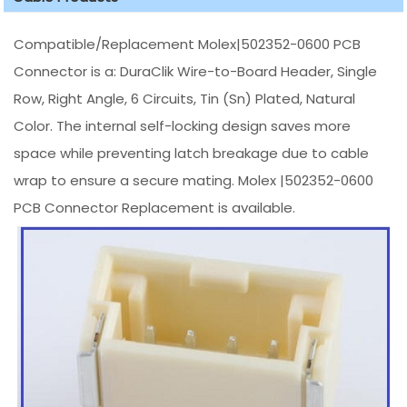
Compatible/Replacement Molex|502352-0600 PCB
Connector is a: DuraClik Wire-to-Board Header, Single
Row, Right Angle, 6 Circuits, Tin (Sn) Plated, Natural
Color. The internal self-locking design saves more
space while preventing latch breakage due to cable
wrap to ensure a secure mating. Molex |502352-0600
PCB Connector Replacement is available.