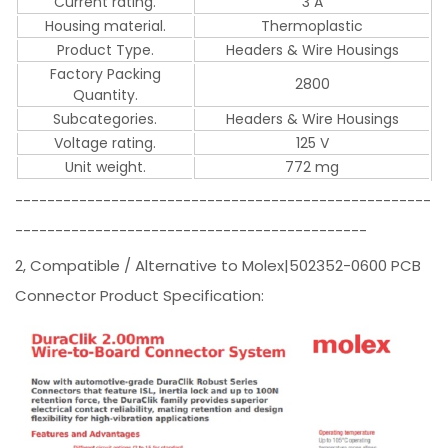
Current rating.
3 A
Housing material.
Thermoplastic
Product Type.
Headers & Wire Housings
Factory Packing
2800
Quantity.
Subcategories.
Headers & Wire Housings
Voltage rating.
125 V
Unit weight.
772 mg
----------------------------------------------------
--------------------------------------------
2, Compatible / Alternative to Molex|502352-0600 PCB
Connector Product Specification: