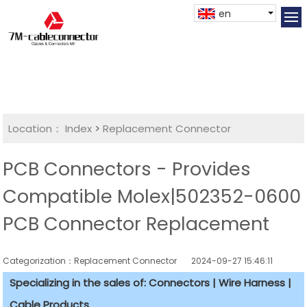
en
Location：
Index
>
Replacement Connector​
PCB Connectors - Provides
Compatible Molex|502352-0600
PCB Connector Replacement
Categorization：Replacement Connector​
2024-09-27 15:46:11
Specializing in the sales of: Connectors | Wire Harness |
Cable Products