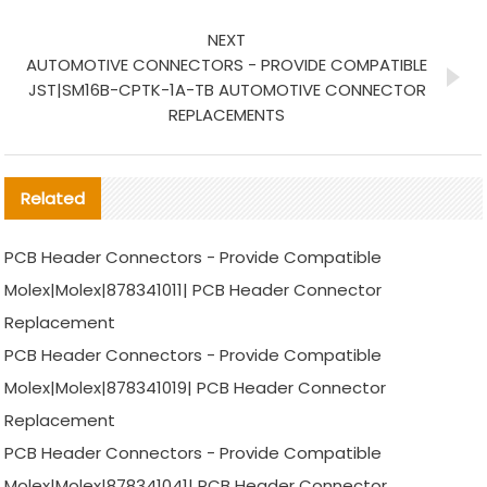
NEXT
AUTOMOTIVE CONNECTORS - PROVIDE COMPATIBLE
JST|SM16B-CPTK-1A-TB AUTOMOTIVE CONNECTOR
REPLACEMENTS
Related
PCB Header Connectors - Provide Compatible
Molex|Molex|878341011| PCB Header Connector
Replacement
PCB Header Connectors - Provide Compatible
Molex|Molex|878341019| PCB Header Connector
Replacement
PCB Header Connectors - Provide Compatible
Molex|Molex|878341041| PCB Header Connector