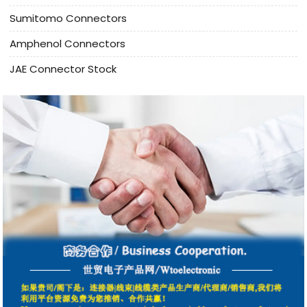
Sumitomo Connectors
Amphenol Connectors
JAE Connector Stock