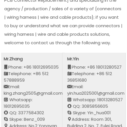
PCB Connector Replacement] and specializing in the
agency / production / sales of a variety of {connectors
| wiring harness | wire and cable products}; if you want
to buy or understand what we can provide connectors |
wiring harness | wire and cable products solutions,
welcome to contact us through the following way.
Mr.Zhang
Mr.Yin
Phone: +86 18012695035
Phone: +86 18013280527
Telephone: +86 512
Telephone: +86 512
57888959
36851680
Email:
Email:
king.zhang2505@gmail.com
yin.hua2025001@gmail.com
Whatsapp:
Whatsapp: 18013280527
18012695035
QQ: 3085856605
QQ: 3377584302
Skype: Yin_hua001
Skype: Benz_009
Address: Room 301,
Address: No.2 Yongyan
Building 2, No. 7, Fulei Road,