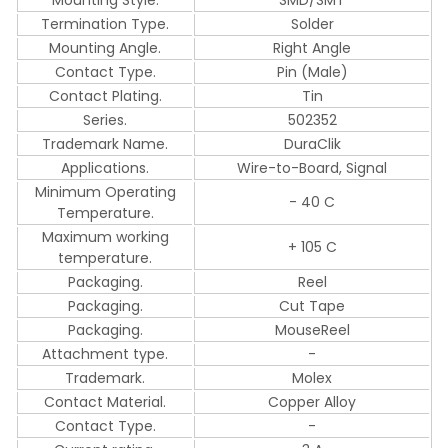
Termination Type.
Solder
Mounting Angle.
Right Angle
Contact Type.
Pin (Male)
Contact Plating.
Tin
Series.
502352
Trademark Name.
DuraClik
Applications.
Wire-to-Board, Signal
Minimum Operating
- 40 C
Temperature.
Maximum working
+ 105 C
temperature.
Packaging.
Reel
Packaging.
Cut Tape
Packaging.
MouseReel
Attachment type.
-
Trademark.
Molex
Contact Material.
Copper Alloy
Contact Type.
-