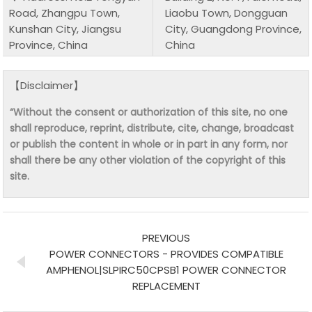
Road, Zhangpu Town,
Liaobu Town, Dongguan
Kunshan City, Jiangsu
City, Guangdong Province,
Province, China
China
【Disclaimer】
“Without the consent or authorization of this site, no one
shall reproduce, reprint, distribute, cite, change, broadcast
or publish the content in whole or in part in any form, nor
shall there be any other violation of the copyright of this
site.
PREVIOUS
POWER CONNECTORS - PROVIDES COMPATIBLE
AMPHENOL|SLPIRC50CPSB1 POWER CONNECTOR
REPLACEMENT