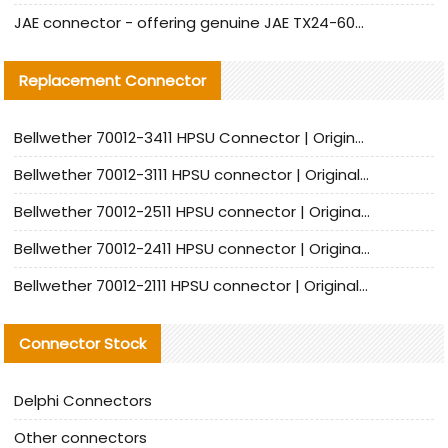
JAE connector - offering genuine JAE TX24-60R-6ST-N1E connector and alternative products
Replacement Connector​
Bellwether 70012-3411 HPSU Connector | Original Factory Agent | In Stock | Support Small Quantities
Bellwether 70012-3111 HPSU connector | Original factory agent | In stock | Support small quantities
Bellwether 70012-2511 HPSU connector | Original Factory Agent | In Stock | Support Small Quantities
Bellwether 70012-2411 HPSU connector | Original Factory Agent | In Stock | Support Small Quantities
Bellwether 70012-2111 HPSU connector | Original Factory Agent | In Stock | Support Small Quantities
Connector Stock
Delphi Connectors
Other connectors