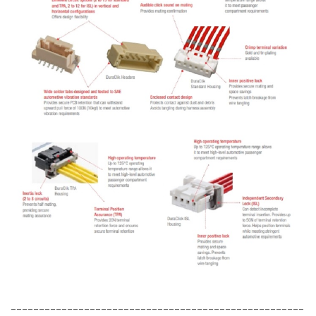
----------------------------------------------------