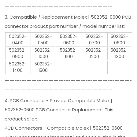
--------------------------------------------
3, Compatible / Replacement Molex | 502352-0600 PCB
connector product part number / model number list:
502352-
502352-
502352-
502352-
502352-
0400
0500
0600
0700
0800
502352-
502352-
502352-
502352-
502352-
0900
1000
1100
1200
1300
502352-
502352-
1400
1500
----------------------------------------------------
--------------------------------------------
4, PCB Connector - Provide Compatible Molex |
502352-0600 PCB Connector Replacement This
product seller:
PCB Connectors - Compatible Molex | 502352-0600