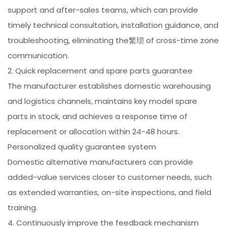
support and after-sales teams, which can provide
timely technical consultation, installation guidance, and
troubleshooting, eliminating the繁琐 of cross-time zone
communication.
2. Quick replacement and spare parts guarantee
The manufacturer establishes domestic warehousing
and logistics channels, maintains key model spare
parts in stock, and achieves a response time of
replacement or allocation within 24-48 hours.
Personalized quality guarantee system
Domestic alternative manufacturers can provide
added-value services closer to customer needs, such
as extended warranties, on-site inspections, and field
training.
4. Continuously improve the feedback mechanism