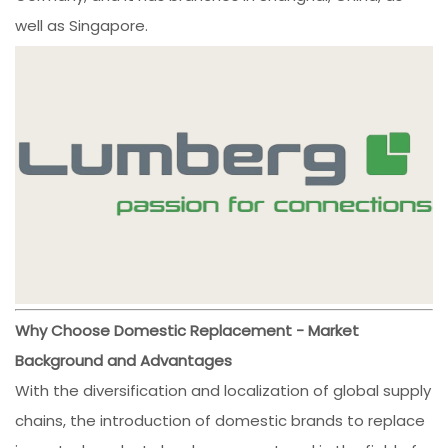
well as Singapore.
Why Choose Domestic Replacement - Market
Background and Advantages
With the diversification and localization of global supply
chains, the introduction of domestic brands to replace