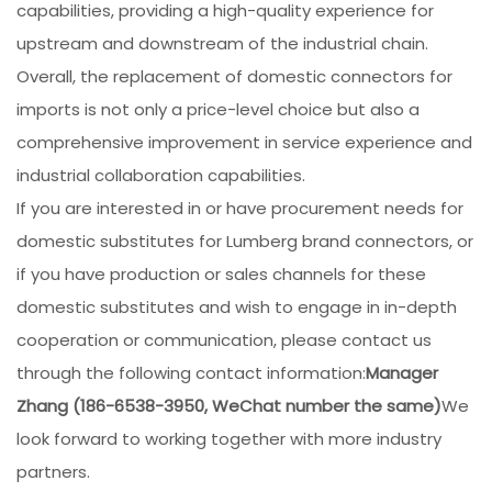
capabilities, providing a high-quality experience for
upstream and downstream of the industrial chain.
Overall, the replacement of domestic connectors for
imports is not only a price-level choice but also a
comprehensive improvement in service experience and
industrial collaboration capabilities.
If you are interested in or have procurement needs for
domestic substitutes for Lumberg brand connectors, or
if you have production or sales channels for these
domestic substitutes and wish to engage in in-depth
cooperation or communication, please contact us
through the following contact information:
Manager
Zhang (186-6538-3950, WeChat number the same)
We
look forward to working together with more industry
partners.