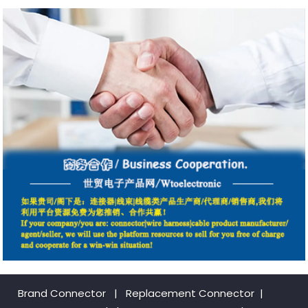
Brand Connector
|
Replacement Connector​
|