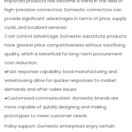
imported products has become a trend in the field of
high-precision connectors. Domestic connectors can
provide significant advantages in terms of price, supply
cycle, and localized services:
Cost control advantage: Domestic substitute products
have greater price competitiveness without sacrificing
quality, which is beneficial for long-term procurement
cost reduction.
●Fast response capability: local manufacturing and
warehousing allow for quicker responses to market
demands and after-sales issues.
●Customized communication: domestic brands are
more capable of quickly designing and making
prototypes to meet customer needs.
Policy support: Domestic enterprises enjoy certain