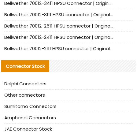
Bellwether 70012-3411 HPSU Connector | Original Factory Agent | In Stock | Support Small Quantities
Bellwether 70012-3111 HPSU connector | Original factory agent | In stock | Support small quantities
Bellwether 70012-2511 HPSU connector | Original Factory Agent | In Stock | Support Small Quantities
Bellwether 70012-2411 HPSU connector | Original Factory Agent | In Stock | Support Small Quantities
Bellwether 70012-2111 HPSU connector | Original Factory Agent | In Stock | Support Small Quantities
Connector Stock
Delphi Connectors
Other connectors
Sumitomo Connectors
Amphenol Connectors
JAE Connector Stock