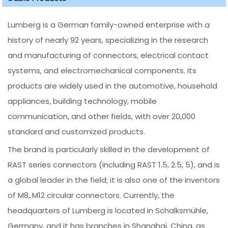
Lumberg is a German family-owned enterprise with a
history of nearly 92 years, specializing in the research
and manufacturing of connectors, electrical contact
systems, and electromechanical components. Its
products are widely used in the automotive, household
appliances, building technology, mobile
communication, and other fields, with over 20,000
standard and customized products.
The brand is particularly skilled in the development of
RAST series connectors (including RAST 1.5, 2.5, 5), and is
a global leader in the field; it is also one of the inventors
of M8, M12 circular connectors. Currently, the
headquarters of Lumberg is located in Schalksmühle,
Germany, and it has branches in Shanghai, China, as