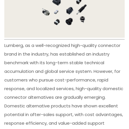
Lumberg, as a well-recognized high-quality connector
brand in the industry, has established an industry
benchmark with its long-term stable technical
accumulation and global service system. However, for
customers who pursue cost-performance, rapid
response, and localized services, high-quality domestic
connector alternatives are gradually emerging.
Domestic alternative products have shown excellent
potential in after-sales support, with cost advantages,
response efficiency, and value-added support