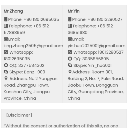
Mr.Zhang
Mr.Yin
Phone: +86 18012695035
Phone: +86 18013280527
Telephone: +86 512
Telephone: +86 512
57888959
36851680
Email:
Email:
king.zhang2505@gmail.com
yin.hua2025001@gmail.com
Whatsapp:
Whatsapp: 18013280527
18012695035
QQ: 3085856605
QQ: 3377584302
Skype: Yin_hua001
Skype: Benz_009
Address: Room 301,
Address: No.2 Yongyan
Building 2, No. 7, Fulei Road,
Road, Zhangpu Town,
Liaobu Town, Dongguan
Kunshan City, Jiangsu
City, Guangdong Province,
Province, China
China
【Disclaimer】
“Without the consent or authorization of this site, no one