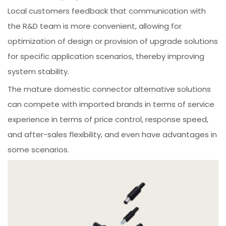
Local customers feedback that communication with
the R&D team is more convenient, allowing for
optimization of design or provision of upgrade solutions
for specific application scenarios, thereby improving
system stability.
The mature domestic connector alternative solutions
can compete with imported brands in terms of service
experience in terms of price control, response speed,
and after-sales flexibility, and even have advantages in
some scenarios.