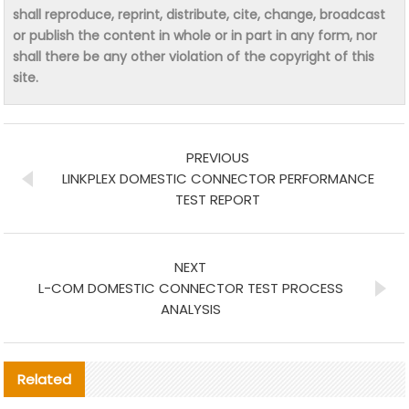
shall reproduce, reprint, distribute, cite, change, broadcast
or publish the content in whole or in part in any form, nor
shall there be any other violation of the copyright of this
site.
PREVIOUS
LINKPLEX DOMESTIC CONNECTOR PERFORMANCE
TEST REPORT
NEXT
L-COM DOMESTIC CONNECTOR TEST PROCESS
ANALYSIS
Related