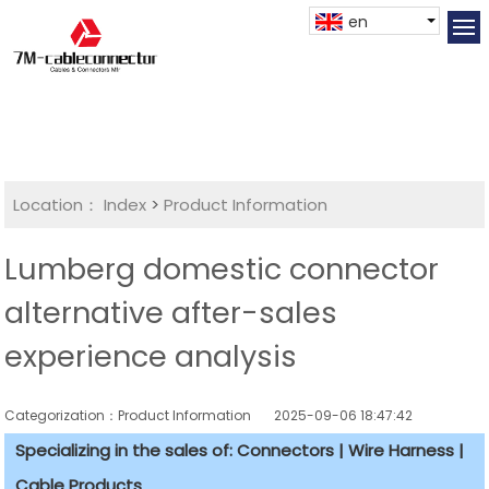
en
Location：
Index
>
Product Information
Lumberg domestic connector
alternative after-sales
experience analysis
Categorization：Product Information
2025-09-06 18:47:42
Specializing in the sales of: Connectors | Wire Harness |
Cable Products