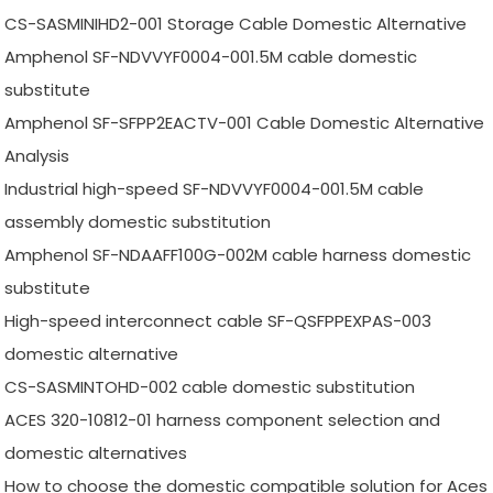
CS-SASMINIHD2-001 Storage Cable Domestic Alternative
Amphenol SF-NDVVYF0004-001.5M cable domestic
substitute
Amphenol SF-SFPP2EACTV-001 Cable Domestic Alternative
Analysis
Industrial high-speed SF-NDVVYF0004-001.5M cable
assembly domestic substitution
Amphenol SF-NDAAFF100G-002M cable harness domestic
substitute
High-speed interconnect cable SF-QSFPPEXPAS-003
domestic alternative
CS-SASMINTOHD-002 cable domestic substitution
ACES 320-10812-01 harness component selection and
domestic alternatives
How to choose the domestic compatible solution for Aces