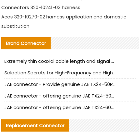
Connectors 320-10241-03 harness
Aces 320-10270-02 harness application and domestic
substitution
Brand Connector
Extremely thin coaxial cable length and signal attenuation full analysis
Selection Secrets for High-Frequency and High-Speed Equipment Cables: Why Extremely Fine Coaxial Cables Are Absolutely Necessary
JAE connector - Provide genuine JAE TX24-50R-6ST-H1E connector | Replacement parts
JAE connector - offering genuine JAE TX24-50R-12ST-H1E connector and alternatives
JAE connector - offering genuine JAE TX24-60R-6ST-N1E connector and alternative products
Replacement Connector​