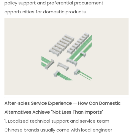
policy support and preferential procurement
opportunities for domestic products.
After-sales Service Experience — How Can Domestic
Alternatives Achieve "Not Less Than Imports"
1. Localized technical support and service team
Chinese brands usually come with local engineer