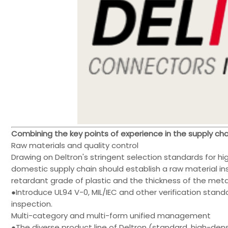
Combining the key points of experience in the supply 
Raw materials and quality control
Drawing on Deltron's stringent selection standards for hi
domestic supply chain should establish a raw material i
retardant grade of plastic and the thickness of the met
●Introduce UL94 V-0, MIL/IEC and other verification stand
inspection.
Multi-category and multi-form unified management
●The diverse product line of Deltron (standard, high-densit