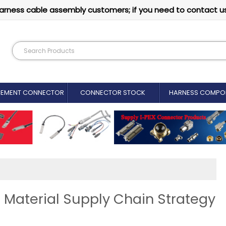
arness cable assembly customers; if you need to contact u
CEMENT CONNECTOR​
CONNECTOR STOCK
HARNESS COMPO
 Material Supply Chain Strategy