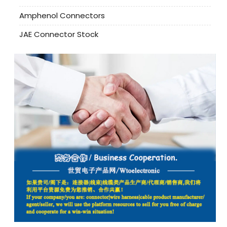
Amphenol Connectors
JAE Connector Stock