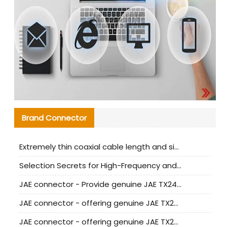
Brand Connector
Extremely thin coaxial cable length and signal attenuation full analysis
Selection Secrets for High-Frequency and High-Speed Equipment Cables: Why Extremely Fine Coaxial Cables Are Absolutely Necessary
JAE connector - Provide genuine JAE TX24-50R-6ST-H1E connector | Replacement parts
JAE connector - offering genuine JAE TX24-50R-12ST-H1E connector and alternatives
JAE connector - offering genuine JAE TX24-60R-6ST-N1E connector and alternative products