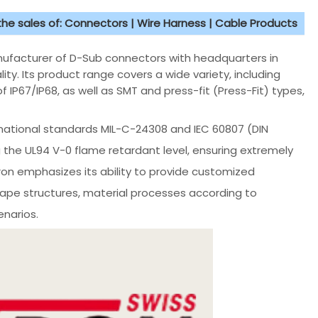
 the sales of: Connectors | Wire Harness | Cable Products
nufacturer of D-Sub connectors with headquarters in
ity. Its product range covers a wide variety, including
f IP67/IP68, as well as SMT and press-fit (Press-Fit) types,
rnational standards MIL-C-24308 and IEC 60807 (DIN
g the UL94 V-0 flame retardant level, ensuring extremely
ltron emphasizes its ability to provide customized
hape structures, material processes according to
narios.