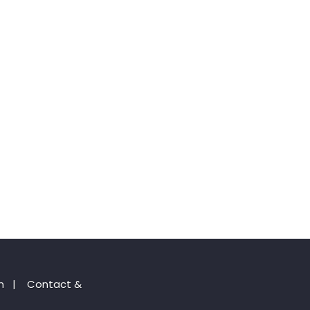
n
|
Contact &