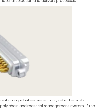
material selection and delivery processes.
ation capabilities are not only reflected in its
supply chain and material management system. If the