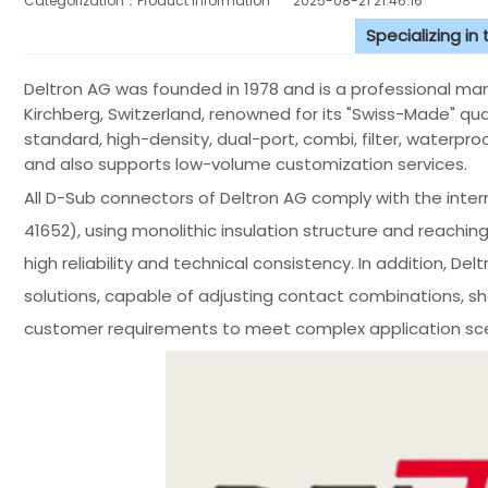
Categorization：Product Information
2025-08-21 21:46:16
Specializing in
Deltron AG was founded in 1978 and is a professional ma
Kirchberg, Switzerland, renowned for its "Swiss-Made" qual
standard, high-density, dual-port, combi, filter, waterproo
and also supports low-volume customization services.
All D-Sub connectors of Deltron AG comply with the inte
41652), using monolithic insulation structure and reachin
high reliability and technical consistency. In addition, De
solutions, capable of adjusting contact combinations, s
customer requirements to meet complex application sce