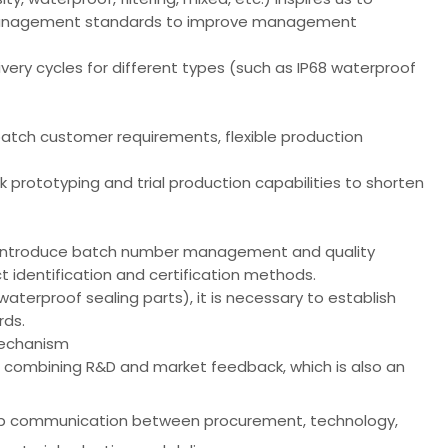
al management standards to improve management
ivery cycles for different types (such as IP68 waterproof
 batch customer requirements, flexible production
k prototyping and trial production capabilities to shorten
o introduce batch number management and quality
t identification and certification methods.
waterproof sealing parts), it is necessary to establish
rds.
mechanism
 combining R&D and market feedback, which is also an
op communication between procurement, technology,