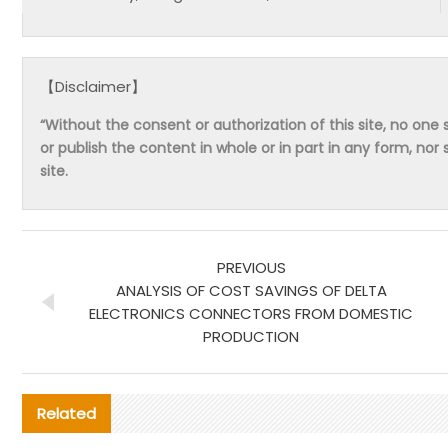
【Disclaimer】
“Without the consent or authorization of this site, no one s
or publish the content in whole or in part in any form, nor 
site.
PREVIOUS
ANALYSIS OF COST SAVINGS OF DELTA
ELECTRONICS CONNECTORS FROM DOMESTIC
PRODUCTION
Related