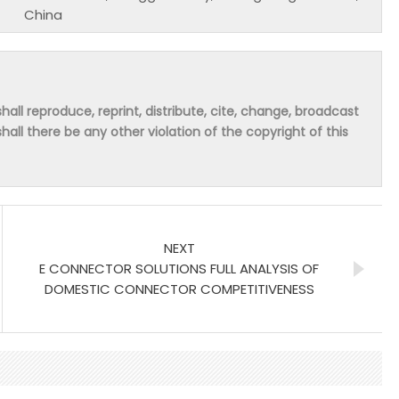
China
hall reproduce, reprint, distribute, cite, change, broadcast
shall there be any other violation of the copyright of this
NEXT
E CONNECTOR SOLUTIONS FULL ANALYSIS OF
DOMESTIC CONNECTOR COMPETITIVENESS