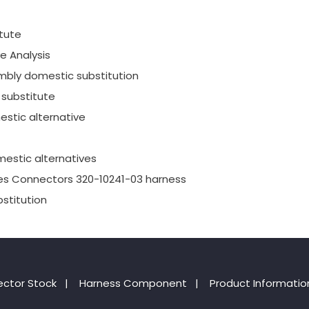
tute
e Analysis
mbly domestic substitution
substitute
stic alternative
estic alternatives
es Connectors 320-10241-03 harness
stitution
ctor Stock
|
Harness Component
|
Product Informatio