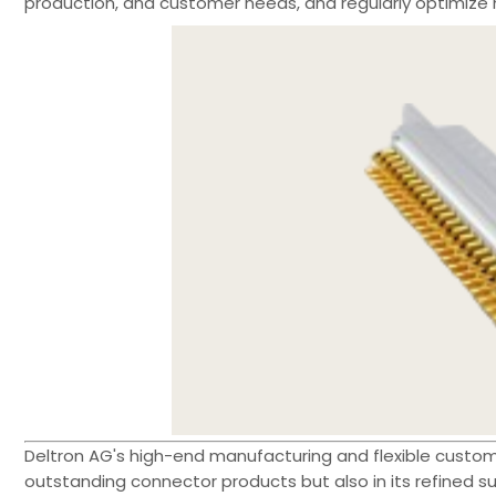
production, and customer needs, and regularly optimize 
Deltron AG's high-end manufacturing and flexible customiz
outstanding connector products but also in its refined 