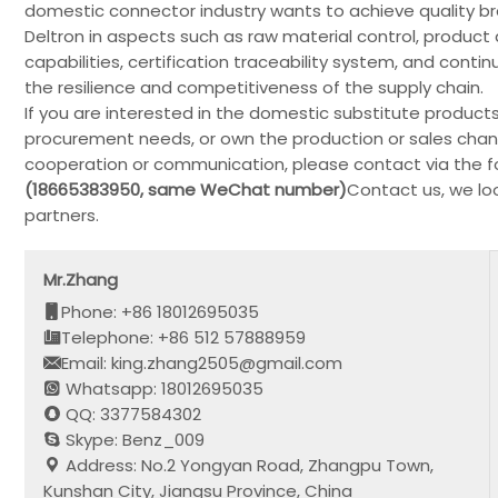
domestic connector industry wants to achieve quality b
Deltron in aspects such as raw material control, prod
capabilities, certification traceability system, and co
the resilience and competitiveness of the supply chain.
If you are interested in the domestic substitute product
procurement needs, or own the production or sales chann
cooperation or communication, please contact via the fo
(18665383950, same WeChat number)
Contact us, we lo
partners.
Mr.Zhang
Phone: +86 18012695035
Telephone: +86 512 57888959
Email: king.zhang2505@gmail.com
Whatsapp: 18012695035
QQ: 3377584302
Skype: Benz_009
Address: No.2 Yongyan Road, Zhangpu Town,
Kunshan City, Jiangsu Province, China