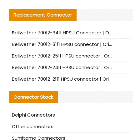
Replacement Connector​
Bellwether 70012-3411 HPSU Connector | Original Factory Agent | In Stock | Support Small Quantities
Bellwether 70012-3111 HPSU connector | Original factory agent | In stock | Support small quantities
Bellwether 70012-2511 HPSU connector | Original Factory Agent | In Stock | Support Small Quantities
Bellwether 70012-2411 HPSU connector | Original Factory Agent | In Stock | Support Small Quantities
Bellwether 70012-2111 HPSU connector | Original Factory Agent | In Stock | Support Small Quantities
Connector Stock
Delphi Connectors
Other connectors
Sumitomo Connectors