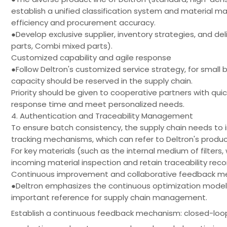
establish a unified classification system and materi
efficiency and procurement accuracy.
●Develop exclusive supplier, inventory strategies, and del
parts, Combi mixed parts).
Customized capability and agile response
●Follow Deltron's customized service strategy, for small
capacity should be reserved in the supply chain.
Priority should be given to cooperative partners with quic
response time and meet personalized needs.
4. Authentication and Traceability Management
To ensure batch consistency, the supply chain needs t
tracking mechanisms, which can refer to Deltron's produc
For key materials (such as the internal medium of filters, 
incoming material inspection and retain traceability reco
Continuous improvement and collaborative feedback 
●Deltron emphasizes the continuous optimization model
important reference for supply chain management.
Establish a continuous feedback mechanism: closed-lo