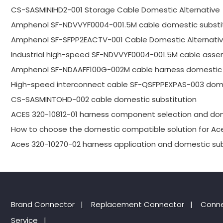
CS-SASMINIHD2-001 Storage Cable Domestic Alternative
Amphenol SF-NDVVYF0004-001.5M cable domestic substi
Amphenol SF-SFPP2EACTV-001 Cable Domestic Alternativ
Industrial high-speed SF-NDVVYF0004-001.5M cable asse
Amphenol SF-NDAAFF100G-002M cable harness domestic 
High-speed interconnect cable SF-QSFPPEXPAS-003 dome
CS-SASMINTOHD-002 cable domestic substitution
ACES 320-10812-01 harness component selection and dom
How to choose the domestic compatible solution for Ac
Aces 320-10270-02 harness application and domestic sub
Brand Connector
|
Replacement Connector​
|
Conne
Service
|