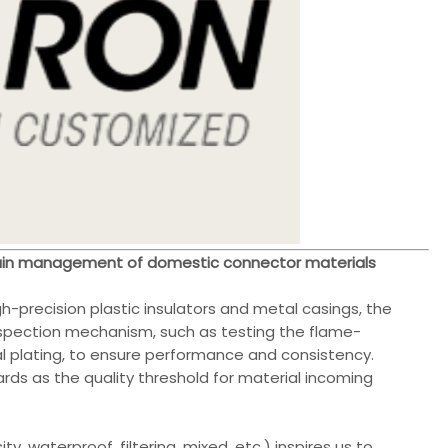
chain management of domestic connector materials
gh-precision plastic insulators and metal casings, the
nspection mechanism, such as testing the flame-
al plating, to ensure performance and consistency.
ards as the quality threshold for material incoming
y, waterproof, filtering, mixed, etc.) inspires us to