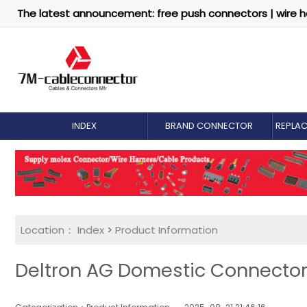
The latest announcement: free push connectors | wire h
INDEX
BRAND CONNECTOR
REPLA
Location：
Index
>
Product Information
Deltron AG Domestic Connector