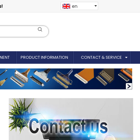
s!
en
NENT
PRODUCT INFORMATION
CONTACT & SERVICE