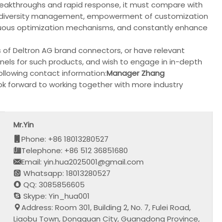
reakthroughs and rapid response, it must compare with
uct diversity management, empowerment of customization
ntinuous optimization mechanisms, and constantly enhance
s of Deltron AG brand connectors, or have relevant
els for such products, and wish to engage in in-depth
llowing contact information:
Manager Zhang
ok forward to working together with more industry
Mr.Yin
Phone: +86 18013280527
Telephone: +86 512 36851680
Email: yin.hua2025001@gmail.com
Whatsapp: 18013280527
QQ: 3085856605
Skype: Yin_hua001
Address: Room 301, Building 2, No. 7, Fulei Road,
Liaobu Town, Dongguan City, Guangdong Province,