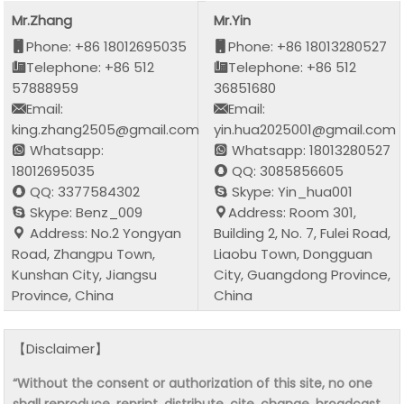
Mr.Zhang
Mr.Yin
Phone: +86 18012695035
Phone: +86 18013280527
Telephone: +86 512
Telephone: +86 512
57888959
36851680
Email:
Email:
king.zhang2505@gmail.com
yin.hua2025001@gmail.com
Whatsapp:
Whatsapp: 18013280527
18012695035
QQ: 3085856605
QQ: 3377584302
Skype: Yin_hua001
Skype: Benz_009
Address: Room 301,
Address: No.2 Yongyan
Building 2, No. 7, Fulei Road,
Road, Zhangpu Town,
Liaobu Town, Dongguan
Kunshan City, Jiangsu
City, Guangdong Province,
Province, China
China
【Disclaimer】
“Without the consent or authorization of this site, no one
shall reproduce, reprint, distribute, cite, change, broadcast