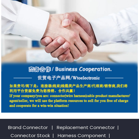
Brand Connector
|
Replacement Connector​
|
Connector Stock
|
Harness Component
|