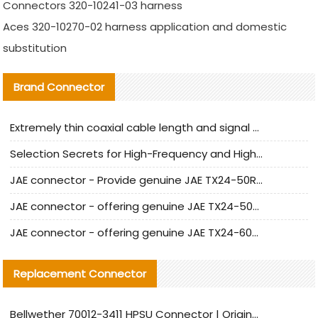
Connectors 320-10241-03 harness
Aces 320-10270-02 harness application and domestic
substitution
Brand Connector
Extremely thin coaxial cable length and signal attenuation full analysis
Selection Secrets for High-Frequency and High-Speed Equipment Cables: Why Extremely Fine Coaxial Cables Are Absolutely Necessary
JAE connector - Provide genuine JAE TX24-50R-6ST-H1E connector | Replacement parts
JAE connector - offering genuine JAE TX24-50R-12ST-H1E connector and alternatives
JAE connector - offering genuine JAE TX24-60R-6ST-N1E connector and alternative products
Replacement Connector​
Bellwether 70012-3411 HPSU Connector | Original Factory Agent | In Stock | Support Small Quantities