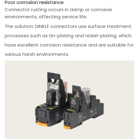
Poor corrosion resistance
Connector rusting occurs in damp or corrosive
environments, affecting service life.
The solution: DINKLE connectors use surface treatment
processes such as tin-plating and nickel-plating, which
have excellent corrosion resistance and are suitable for
various harsh environments.