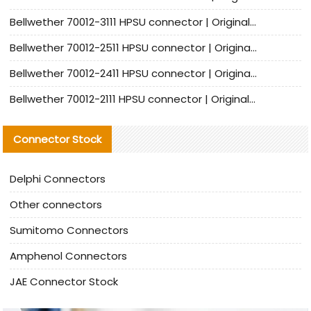
Bellwether 70012-3111 HPSU connector | Original factory agent | In stock | Support small quantities
Bellwether 70012-2511 HPSU connector | Original Factory Agent | In Stock | Support Small Quantities
Bellwether 70012-2411 HPSU connector | Original Factory Agent | In Stock | Support Small Quantities
Bellwether 70012-2111 HPSU connector | Original Factory Agent | In Stock | Support Small Quantities
Connector Stock
Delphi Connectors
Other connectors
Sumitomo Connectors
Amphenol Connectors
JAE Connector Stock