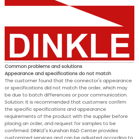
Common problems and solutions
Appearance and specifications do not match
The customer found that the connector's appearance
or specifications did not match the order, which may
be due to batch differences or poor communication.
Solution: It is recommended that customers confirm
the specific specifications and appearance
requirements of the product with the supplier before
placing an order, and request for samples to be
confirmed. DINKLE's Kunshan R&D Center provides
customized services and can be adjusted according to