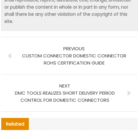
or publish the content in whole or in part in any form, nor
shall there be any other violation of the copyright of this
site.
PREVIOUS
CUSTOM CONNECTOR DOMESTIC CONNECTOR
ROHS CERTIFICATION GUIDE
NEXT
DMC TOOLS REALIZES SHORT DELIVERY PERIOD
CONTROL FOR DOMESTIC CONNECTORS
Related