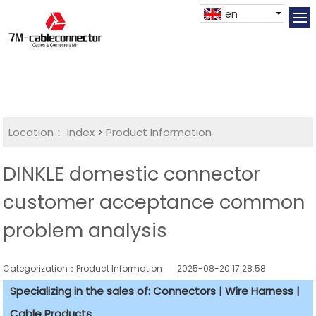
en
Location：
Index
>
Product Information
DINKLE domestic connector
customer acceptance common
problem analysis
Categorization：Product Information
2025-08-20 17:28:58
Specializing in the sales of: Connectors | Wire Harness |
Cable Products