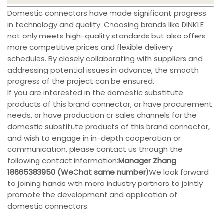
Domestic connectors have made significant progress
in technology and quality. Choosing brands like DINKLE
not only meets high-quality standards but also offers
more competitive prices and flexible delivery
schedules. By closely collaborating with suppliers and
addressing potential issues in advance, the smooth
progress of the project can be ensured.
If you are interested in the domestic substitute
products of this brand connector, or have procurement
needs, or have production or sales channels for the
domestic substitute products of this brand connector,
and wish to engage in in-depth cooperation or
communication, please contact us through the
following contact information:
Manager Zhang
18665383950 (WeChat same number)
We look forward
to joining hands with more industry partners to jointly
promote the development and application of
domestic connectors.