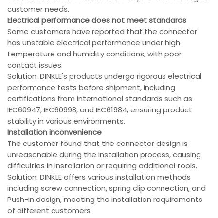
customer needs.
Electrical performance does not meet standards
Some customers have reported that the connector
has unstable electrical performance under high
temperature and humidity conditions, with poor
contact issues.
Solution: DINKLE's products undergo rigorous electrical
performance tests before shipment, including
certifications from international standards such as
IEC60947, IEC60998, and IEC61984, ensuring product
stability in various environments.
Installation inconvenience
The customer found that the connector design is
unreasonable during the installation process, causing
difficulties in installation or requiring additional tools.
Solution: DINKLE offers various installation methods
including screw connection, spring clip connection, and
Push-in design, meeting the installation requirements
of different customers.