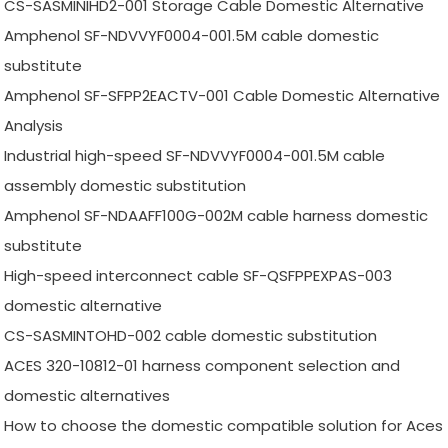
CS-SASMINIHD2-001 Storage Cable Domestic Alternative
Amphenol SF-NDVVYF0004-001.5M cable domestic
substitute
Amphenol SF-SFPP2EACTV-001 Cable Domestic Alternative
Analysis
Industrial high-speed SF-NDVVYF0004-001.5M cable
assembly domestic substitution
Amphenol SF-NDAAFF100G-002M cable harness domestic
substitute
High-speed interconnect cable SF-QSFPPEXPAS-003
domestic alternative
CS-SASMINTOHD-002 cable domestic substitution
ACES 320-10812-01 harness component selection and
domestic alternatives
How to choose the domestic compatible solution for Aces