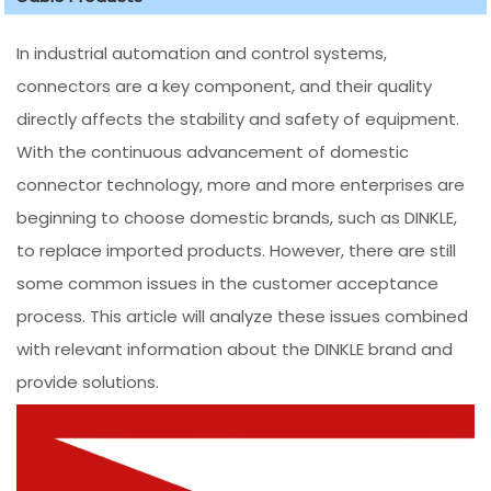
In industrial automation and control systems,
connectors are a key component, and their quality
directly affects the stability and safety of equipment.
With the continuous advancement of domestic
connector technology, more and more enterprises are
beginning to choose domestic brands, such as DINKLE,
to replace imported products. However, there are still
some common issues in the customer acceptance
process. This article will analyze these issues combined
with relevant information about the DINKLE brand and
provide solutions.