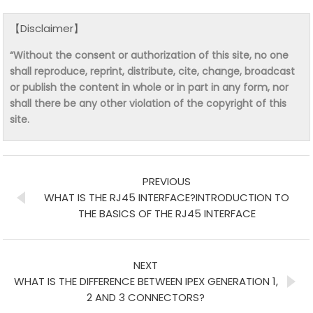
【Disclaimer】
“Without the consent or authorization of this site, no one
shall reproduce, reprint, distribute, cite, change, broadcast
or publish the content in whole or in part in any form, nor
shall there be any other violation of the copyright of this
site.
PREVIOUS
WHAT IS THE RJ45 INTERFACE?INTRODUCTION TO
THE BASICS OF THE RJ45 INTERFACE
NEXT
WHAT IS THE DIFFERENCE BETWEEN IPEX GENERATION 1,
2 AND 3 CONNECTORS?