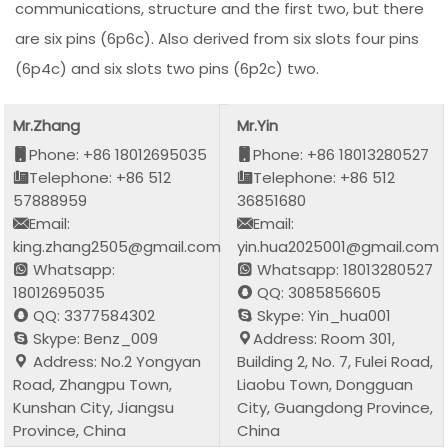
communications, structure and the first two, but there
are six pins (6p6c). Also derived from six slots four pins
(6p4c) and six slots two pins (6p2c) two.
Mr.Zhang
Mr.Yin
Phone: +86 18012695035
Phone: +86 18013280527
Telephone: +86 512
Telephone: +86 512
57888959
36851680
Email:
Email:
king.zhang2505@gmail.com
yin.hua2025001@gmail.com
Whatsapp:
Whatsapp: 18013280527
18012695035
QQ: 3085856605
QQ: 3377584302
Skype: Yin_hua001
Skype: Benz_009
Address: Room 301,
Address: No.2 Yongyan
Building 2, No. 7, Fulei Road,
Road, Zhangpu Town,
Liaobu Town, Dongguan
Kunshan City, Jiangsu
City, Guangdong Province,
Province, China
China