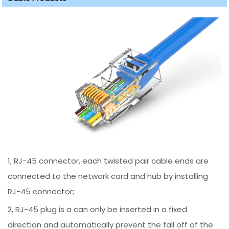
1, RJ-45 connector, each twisted pair cable ends are
connected to the network card and hub by installing
RJ-45 connector;
2, RJ-45 plug is a can only be inserted in a fixed
direction and automatically prevent the fall off of the