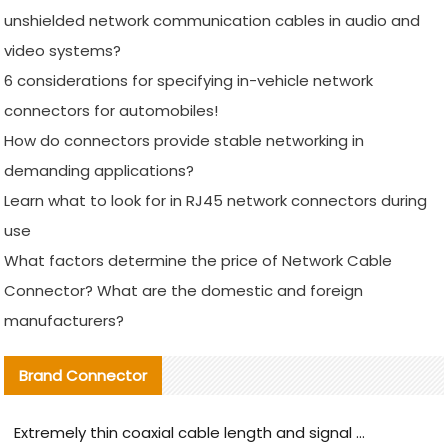
unshielded network communication cables in audio and
video systems?
6 considerations for specifying in-vehicle network
connectors for automobiles!
How do connectors provide stable networking in
demanding applications?
Learn what to look for in RJ45 network connectors during
use
What factors determine the price of Network Cable
Connector? What are the domestic and foreign
manufacturers?
Brand Connector
Extremely thin coaxial cable length and signal attenuation full analysis