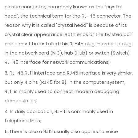
plastic connector, commonly known as the "crystal
head", the technical term for the RJ-45 connector. The
reason why it is called "crystal head" is because of its
crystal clear appearance. Both ends of the twisted pair
cable must be installed this RJ-45 plug, in order to plug
in the network card (NIC), hub (Hub) or switch (Switch)
RJ-45 interface for network communications;
3, RJ-45 RJ11 interface and RJ45 interface is very similar,
but only 4 pins (RJ45 for 8). In the computer system,
RJ11 is mainly used to connect modem debugging
demodulator;
4. In daily application, RJ-11 is commonly used in
telephone lines;
5, there is also a RJ12 usually also applies to voice