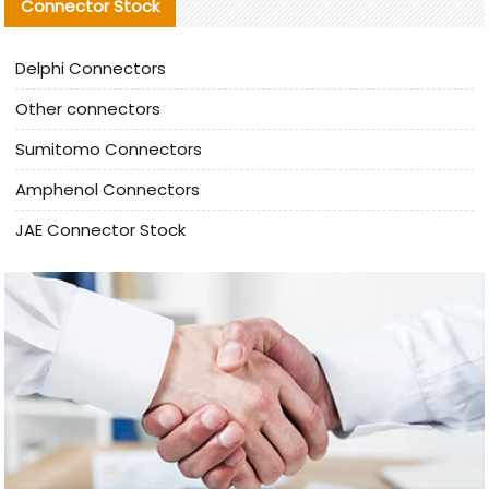
Connector Stock
Delphi Connectors
Other connectors
Sumitomo Connectors
Amphenol Connectors
JAE Connector Stock