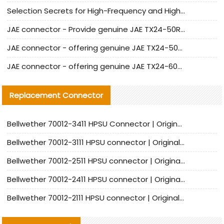
Selection Secrets for High-Frequency and High-Speed Equipment Cables: Why Extremely Fine Coaxial Cables Are Absolutely Necessary
JAE connector - Provide genuine JAE TX24-50R-6ST-H1E connector | Replacement parts
JAE connector - offering genuine JAE TX24-50R-12ST-H1E connector and alternatives
JAE connector - offering genuine JAE TX24-60R-6ST-N1E connector and alternative products
Replacement Connector​
Bellwether 70012-3411 HPSU Connector | Original Factory Agent | In Stock | Support Small Quantities
Bellwether 70012-3111 HPSU connector | Original factory agent | In stock | Support small quantities
Bellwether 70012-2511 HPSU connector | Original Factory Agent | In Stock | Support Small Quantities
Bellwether 70012-2411 HPSU connector | Original Factory Agent | In Stock | Support Small Quantities
Bellwether 70012-2111 HPSU connector | Original Factory Agent | In Stock | Support Small Quantities