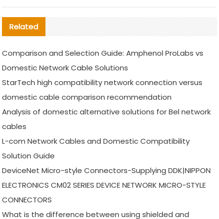
Related
Comparison and Selection Guide: Amphenol ProLabs vs
Domestic Network Cable Solutions
StarTech high compatibility network connection versus
domestic cable comparison recommendation
Analysis of domestic alternative solutions for Bel network
cables
L-com Network Cables and Domestic Compatibility
Solution Guide
DeviceNet Micro-style Connectors-Supplying DDK|NIPPON
ELECTRONICS CM02 SERIES DEVICE NETWORK MICRO-STYLE
CONNECTORS
What is the difference between using shielded and