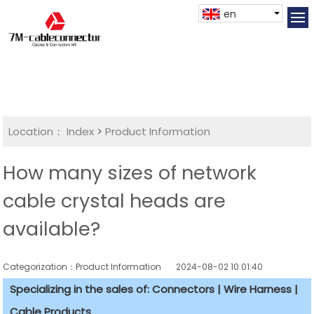
en
Location：
Index
>
Product Information
How many sizes of network
cable crystal heads are
available?
Categorization：Product Information
2024-08-02 10:01:40
Specializing in the sales of: Connectors | Wire Harness |
Cable Products