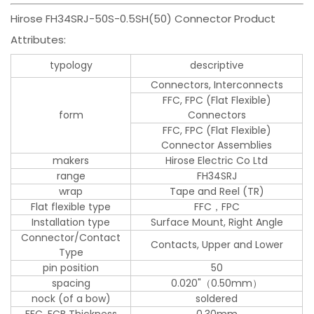
Hirose FH34SRJ-50S-0.5SH(50) Connector Product
Attributes:
typology
descriptive
Connectors, Interconnects
FFC, FPC (Flat Flexible)
form
Connectors
FFC, FPC (Flat Flexible)
Connector Assemblies
makers
Hirose Electric Co Ltd
range
FH34SRJ
wrap
Tape and Reel (TR)
Flat flexible type
FFC，FPC
Installation type
Surface Mount, Right Angle
Connector/Contact
Contacts, Upper and Lower
Type
pin position
50
spacing
0.020"（0.50mm）
nock (of a bow)
soldered
FFC, FCB Thickness
0.30mm