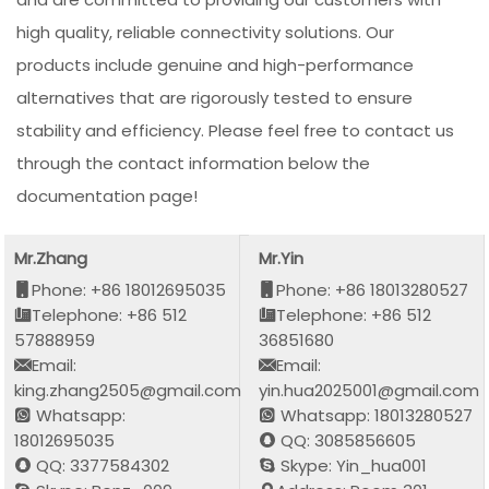
high quality, reliable connectivity solutions. Our
products include genuine and high-performance
alternatives that are rigorously tested to ensure
stability and efficiency. Please feel free to contact us
through the contact information below the
documentation page!
Mr.Zhang
Mr.Yin
Phone: +86 18012695035
Phone: +86 18013280527
Telephone: +86 512
Telephone: +86 512
57888959
36851680
Email:
Email:
king.zhang2505@gmail.com
yin.hua2025001@gmail.com
Whatsapp:
Whatsapp: 18013280527
18012695035
QQ: 3085856605
QQ: 3377584302
Skype: Yin_hua001