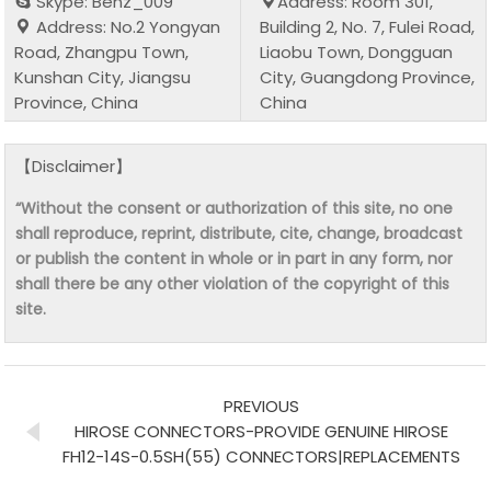
Skype: Benz_009
Address: Room 301,
Address: No.2 Yongyan
Building 2, No. 7, Fulei Road,
Road, Zhangpu Town,
Liaobu Town, Dongguan
Kunshan City, Jiangsu
City, Guangdong Province,
Province, China
China
【Disclaimer】
“Without the consent or authorization of this site, no one
shall reproduce, reprint, distribute, cite, change, broadcast
or publish the content in whole or in part in any form, nor
shall there be any other violation of the copyright of this
site.
PREVIOUS
HIROSE CONNECTORS-PROVIDE GENUINE HIROSE
FH12-14S-0.5SH(55) CONNECTORS|REPLACEMENTS