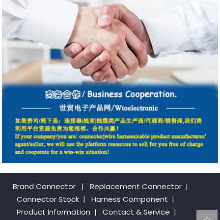
Brand Connector
|
Replacement Connector​
|
Connector Stock
|
Harness Component
|
Product Information
|
Contact & Service
|