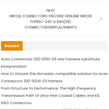
NEXT
HIROSE CONNECTORS-PROVIDE GENUINE HIROSE
FH19SC-24S-0.5SH(09)
CONNECTORS|REPLACEMENTS
Related
Aces Connectors 320-10161-05 wire harness substitute
interpretation
How to choose the domestic compatible solution for Aces
Connectors 320-10241-03 harness
From Structure to Performance: The High-Frequency
Transmission Path of Ultra-Fine Coaxial Cables and KEL
XSLS Connectors