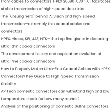
From cables to connectors: I-PEX 20680-030T-01 facilitates
stable transmission of high-speed data links
The "unsung hero" behind AI vision and high-speed
transmission—extremely thin coaxial cables and
connectors
I-PEX, Hirose, KEL, JAE, HTK—the top five giants in decoding
ultra-thin coaxial connectors
The development history and application evolution of
ultra-fine coaxial connectors
How to Properly Match Ultra-Fine Coaxial Cables with I-PEX
Connectors? Key Guide to High-Speed Transmission
Stability
APITech domestic connectors can withstand high and low
temperature shock for how many rounds?
Analysis of the positioning of domestic Sullins connectors