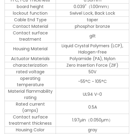
board height
0.039"（1.00mm）
lockout function
Swivel Lock, Back Lock
Cable End Type
taper
Contact Material
phosphor bronze
Contact surface
gilt
treatment
Liquid Crystal Polymers (LCP),
Housing Material
Halogen-Free
Actuator Materials
Polyamide (PA), Nylon
characterization
Zero Insertion Force (ZIF)
rated voltage
50V
operating
-55°C ~ 105°C
temperature
Material flammability
UL94 V-0
rating
Rated current
0.5A
(amps)
Contact surface
1.97µin（0.050µm）
treatment thickness
Housing Color
gray