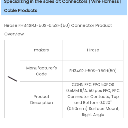
Specializing in the sales of: Connectors | Wire Harness |
Cable Products
Hirose FH34SRJ-50S-0.5SH(50) Connector Product
Overview:
makers
Hirose
Manufacturer's
FH34SRJ-50S-0.5SH(50)
Code
CONN FFC FPC 50POS
0.5MM R/A, 50 pos FFC, FPC
Product
Connector Contacts, Top
Description
and Bottom 0.020"
(0.50mm) Surface Mount,
Right Angle