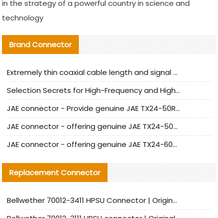
in the strategy of a powerful country in science and
technology
Brand Connector
Extremely thin coaxial cable length and signal attenuation full analysis
Selection Secrets for High-Frequency and High-Speed Equipment Cables: Why Extremely Fine Coaxial Cables Are Absolutely Necessary
JAE connector - Provide genuine JAE TX24-50R-6ST-H1E connector | Replacement parts
JAE connector - offering genuine JAE TX24-50R-12ST-H1E connector and alternatives
JAE connector - offering genuine JAE TX24-60R-6ST-N1E connector and alternative products
Replacement Connector​
Bellwether 70012-3411 HPSU Connector | Original Factory Agent | In Stock | Support Small Quantities