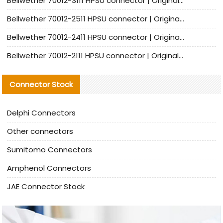
Bellwether 70012-3111 HPSU connector | Original factory agent | In stock | Support small quantities
Bellwether 70012-2511 HPSU connector | Original Factory Agent | In Stock | Support Small Quantities
Bellwether 70012-2411 HPSU connector | Original Factory Agent | In Stock | Support Small Quantities
Bellwether 70012-2111 HPSU connector | Original Factory Agent | In Stock | Support Small Quantities
Connector Stock
Delphi Connectors
Other connectors
Sumitomo Connectors
Amphenol Connectors
JAE Connector Stock