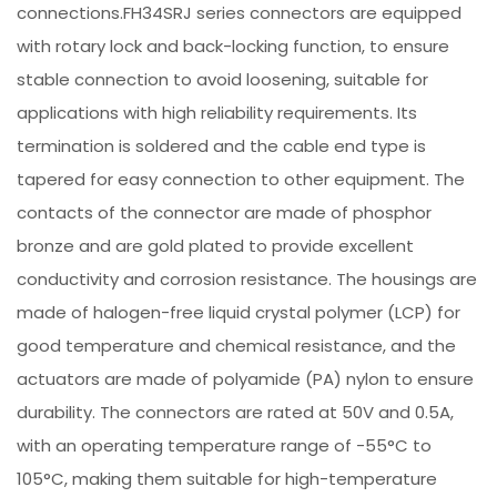
connections.FH34SRJ series connectors are equipped
with rotary lock and back-locking function, to ensure
stable connection to avoid loosening, suitable for
applications with high reliability requirements. Its
termination is soldered and the cable end type is
tapered for easy connection to other equipment. The
contacts of the connector are made of phosphor
bronze and are gold plated to provide excellent
conductivity and corrosion resistance. The housings are
made of halogen-free liquid crystal polymer (LCP) for
good temperature and chemical resistance, and the
actuators are made of polyamide (PA) nylon to ensure
durability. The connectors are rated at 50V and 0.5A,
with an operating temperature range of -55°C to
105°C, making them suitable for high-temperature