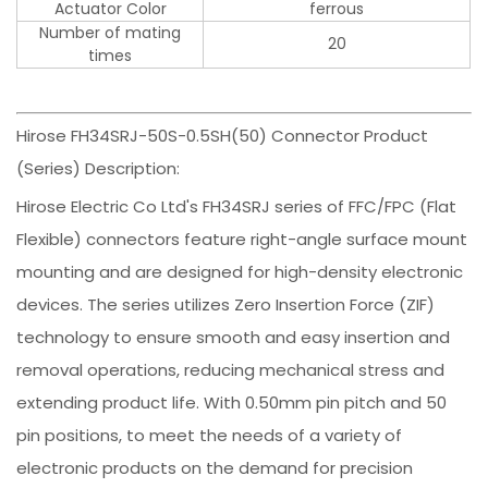
Actuator Color
ferrous
Number of mating
20
times
Hirose FH34SRJ-50S-0.5SH(50) Connector Product
(Series) Description:
Hirose Electric Co Ltd's FH34SRJ series of FFC/FPC (Flat
Flexible) connectors feature right-angle surface mount
mounting and are designed for high-density electronic
devices. The series utilizes Zero Insertion Force (ZIF)
technology to ensure smooth and easy insertion and
removal operations, reducing mechanical stress and
extending product life. With 0.50mm pin pitch and 50
pin positions, to meet the needs of a variety of
electronic products on the demand for precision