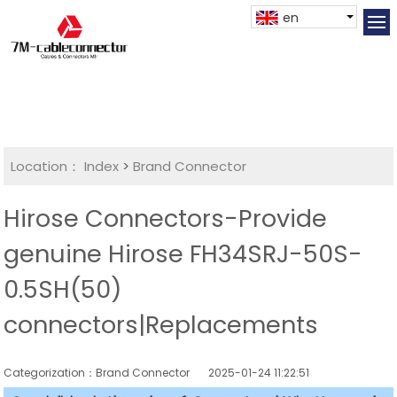
en
Location：
Index
>
Brand Connector
Hirose Connectors-Provide
genuine Hirose FH34SRJ-50S-
0.5SH(50)
connectors|Replacements
Categorization：Brand Connector
2025-01-24 11:22:51