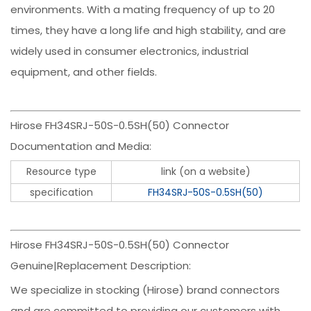
environments. With a mating frequency of up to 20
times, they have a long life and high stability, and are
widely used in consumer electronics, industrial
equipment, and other fields.
Hirose FH34SRJ-50S-0.5SH(50) Connector
Documentation and Media:
Resource type
link (on a website)
specification
FH34SRJ-50S-0.5SH(50)
Hirose FH34SRJ-50S-0.5SH(50) Connector
Genuine|Replacement Description:
We specialize in stocking (Hirose) brand connectors
and are committed to providing our customers with