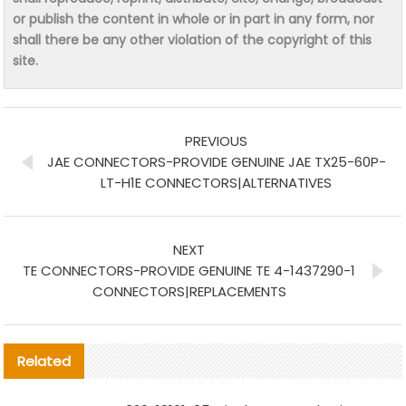
or publish the content in whole or in part in any form, nor
shall there be any other violation of the copyright of this
site.
PREVIOUS
JAE CONNECTORS-PROVIDE GENUINE JAE TX25-60P-
LT-H1E CONNECTORS|ALTERNATIVES
NEXT
TE CONNECTORS-PROVIDE GENUINE TE 4-1437290-1
CONNECTORS|REPLACEMENTS
Related