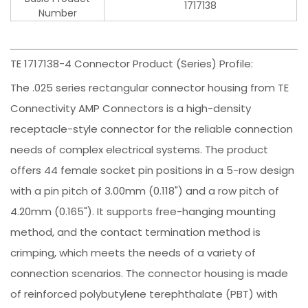
1717138
Number
TE 1717138-4 Connector Product (Series) Profile:
The .025 series rectangular connector housing from TE
Connectivity AMP Connectors is a high-density
receptacle-style connector for the reliable connection
needs of complex electrical systems. The product
offers 44 female socket pin positions in a 5-row design
with a pin pitch of 3.00mm (0.118") and a row pitch of
4.20mm (0.165"). It supports free-hanging mounting
method, and the contact termination method is
crimping, which meets the needs of a variety of
connection scenarios. The connector housing is made
of reinforced polybutylene terephthalate (PBT) with