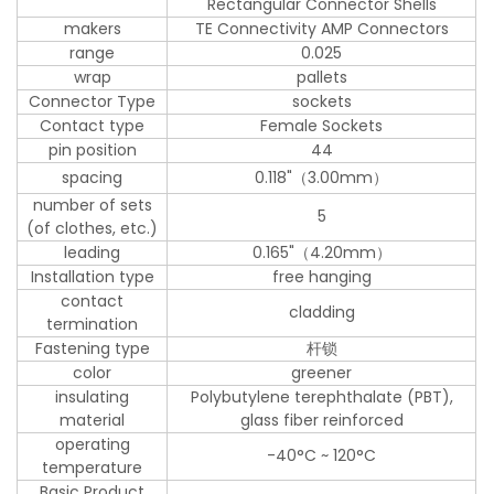
Rectangular Connector Shells
makers
TE Connectivity AMP Connectors
range
0.025
wrap
pallets
Connector Type
sockets
Contact type
Female Sockets
pin position
44
spacing
0.118"（3.00mm）
number of sets
5
(of clothes, etc.)
leading
0.165"（4.20mm）
Installation type
free hanging
contact
cladding
termination
Fastening type
杆锁
color
greener
insulating
Polybutylene terephthalate (PBT),
material
glass fiber reinforced
operating
-40°C ~ 120°C
temperature
Basic Product