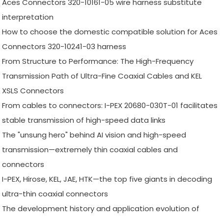
Aces Connectors 320-10161-05 wire harness substitute
interpretation
How to choose the domestic compatible solution for Aces
Connectors 320-10241-03 harness
From Structure to Performance: The High-Frequency
Transmission Path of Ultra-Fine Coaxial Cables and KEL
XSLS Connectors
From cables to connectors: I-PEX 20680-030T-01 facilitates
stable transmission of high-speed data links
The "unsung hero" behind AI vision and high-speed
transmission—extremely thin coaxial cables and
connectors
I-PEX, Hirose, KEL, JAE, HTK—the top five giants in decoding
ultra-thin coaxial connectors
The development history and application evolution of