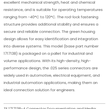
excellent mechanical strength, heat and chemical
resistance, and is suitable for operating temperatures
ranging from -40°C to 120°C. The rod-lock fastening
structure provides additional stability and ensures a
secure and reliable connection. The green housing
design allows for easy identification and integration
into diverse systems. This model (base part number
1717138) is packaged on a pallet for industrial and
volume applications. With its high-density, high-
performance design, the .025 series connectors are
widely used in automotive, electrical equipment, and
industrial automation applications, making them an
ideal connection solution for engineers.
TE 1717138-4 Connector Documentation and Media: