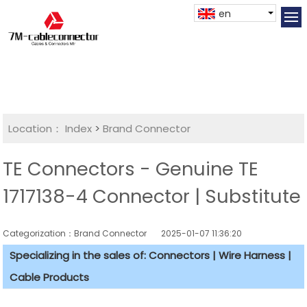
en
Location：
Index
>
Brand Connector
TE Connectors - Genuine TE
1717138-4 Connector | Substitute
Categorization：Brand Connector
2025-01-07 11:36:20
Specializing in the sales of: Connectors | Wire Harness |
Cable Products