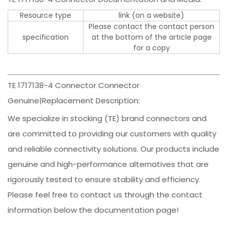
Resource type
link (on a website)
Please contact the contact person
specification
at the bottom of the article page
for a copy
TE 1717138-4 Connector Connector
Genuine|Replacement Description:
We specialize in stocking (TE) brand connectors and
are committed to providing our customers with quality
and reliable connectivity solutions. Our products include
genuine and high-performance alternatives that are
rigorously tested to ensure stability and efficiency.
Please feel free to contact us through the contact
information below the documentation page!