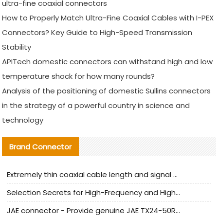
ultra-fine coaxial connectors
How to Properly Match Ultra-Fine Coaxial Cables with I-PEX
Connectors? Key Guide to High-Speed Transmission
Stability
APITech domestic connectors can withstand high and low
temperature shock for how many rounds?
Analysis of the positioning of domestic Sullins connectors
in the strategy of a powerful country in science and
technology
Brand Connector
Extremely thin coaxial cable length and signal attenuation full analysis
Selection Secrets for High-Frequency and High-Speed Equipment Cables: Why Extremely Fine Coaxial Cables Are Absolutely Necessary
JAE connector - Provide genuine JAE TX24-50R-6ST-H1E connector | Replacement parts