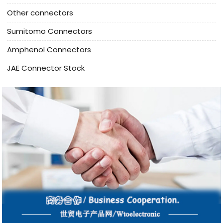
Other connectors
Sumitomo Connectors
Amphenol Connectors
JAE Connector Stock