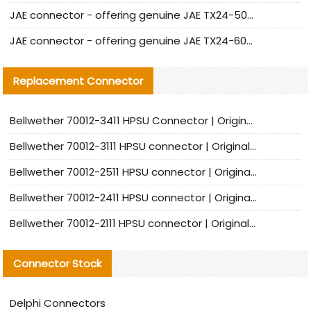
JAE connector - offering genuine JAE TX24-50R-12ST-H1E connector and alternatives
JAE connector - offering genuine JAE TX24-60R-6ST-N1E connector and alternative products
Replacement Connector​
Bellwether 70012-3411 HPSU Connector | Original Factory Agent | In Stock | Support Small Quantities
Bellwether 70012-3111 HPSU connector | Original factory agent | In stock | Support small quantities
Bellwether 70012-2511 HPSU connector | Original Factory Agent | In Stock | Support Small Quantities
Bellwether 70012-2411 HPSU connector | Original Factory Agent | In Stock | Support Small Quantities
Bellwether 70012-2111 HPSU connector | Original Factory Agent | In Stock | Support Small Quantities
Connector Stock
Delphi Connectors