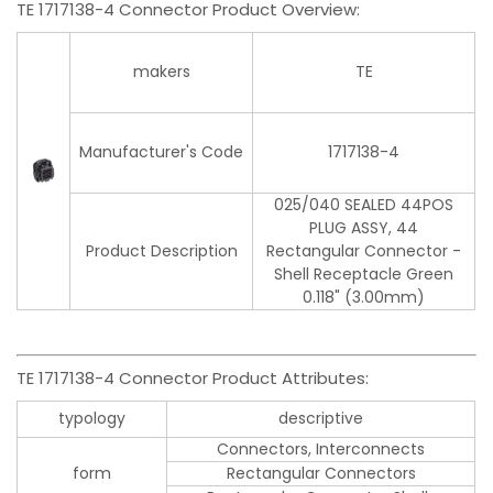
TE 1717138-4 Connector Product Overview:
makers
TE
Manufacturer's Code
1717138-4
025/040 SEALED 44POS
PLUG ASSY, 44
Product Description
Rectangular Connector -
Shell Receptacle Green
0.118" (3.00mm)
TE 1717138-4 Connector Product Attributes:
typology
descriptive
Connectors, Interconnects
form
Rectangular Connectors