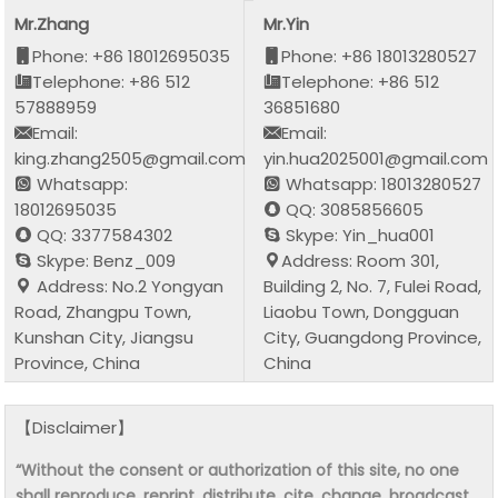
Mr.Zhang
Mr.Yin
Phone: +86 18012695035
Phone: +86 18013280527
Telephone: +86 512
Telephone: +86 512
57888959
36851680
Email:
Email:
king.zhang2505@gmail.com
yin.hua2025001@gmail.com
Whatsapp:
Whatsapp: 18013280527
18012695035
QQ: 3085856605
QQ: 3377584302
Skype: Yin_hua001
Skype: Benz_009
Address: Room 301,
Address: No.2 Yongyan
Building 2, No. 7, Fulei Road,
Road, Zhangpu Town,
Liaobu Town, Dongguan
Kunshan City, Jiangsu
City, Guangdong Province,
Province, China
China
【Disclaimer】
“Without the consent or authorization of this site, no one
shall reproduce, reprint, distribute, cite, change, broadcast