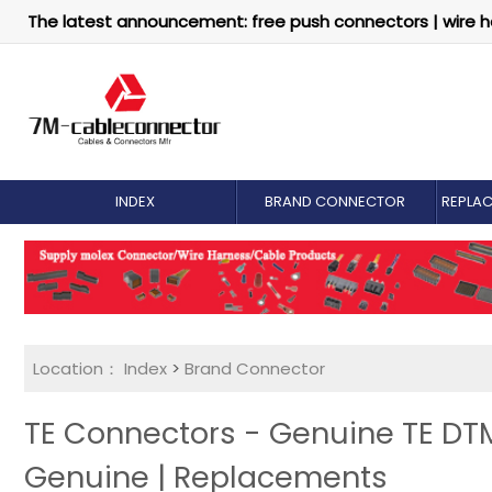
The latest announcement: free push connectors | wire h
INDEX
BRAND CONNECTOR
REPLA
Location：
Index
>
Brand Connector
TE Connectors - Genuine TE DT
Genuine | Replacements