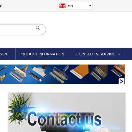
s!
en
NENT
PRODUCT INFORMATION
CONTACT & SERVICE