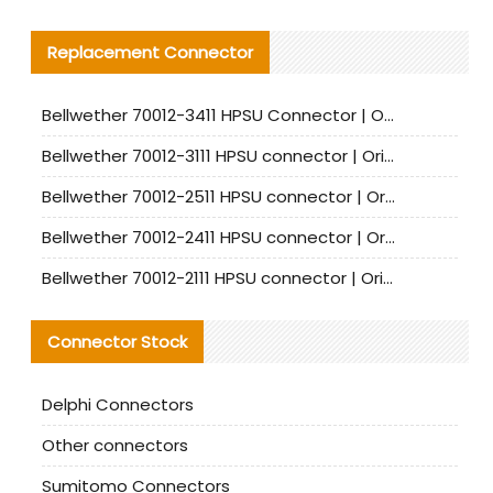
Replacement Connector​
Bellwether 70012-3411 HPSU Connector | Original Factory Agent | In Stock | Support Small Quantities
Bellwether 70012-3111 HPSU connector | Original factory agent | In stock | Support small quantities
Bellwether 70012-2511 HPSU connector | Original Factory Agent | In Stock | Support Small Quantities
Bellwether 70012-2411 HPSU connector | Original Factory Agent | In Stock | Support Small Quantities
Bellwether 70012-2111 HPSU connector | Original Factory Agent | In Stock | Support Small Quantities
Connector Stock
Delphi Connectors
Other connectors
Sumitomo Connectors