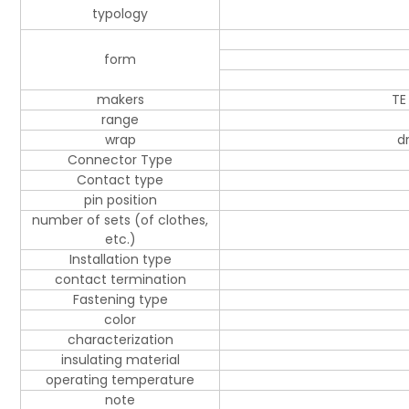
typology
form
makers
TE
range
wrap
d
Connector Type
Contact type
pin position
number of sets (of clothes,
etc.)
Installation type
contact termination
Fastening type
color
characterization
insulating material
operating temperature
note