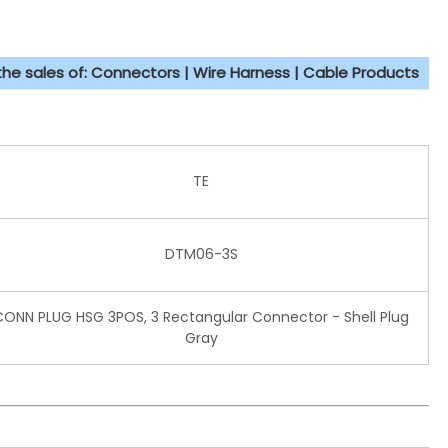
 the sales of: Connectors | Wire Harness | Cable Products
TE
DTM06-3S
CONN PLUG HSG 3POS, 3 Rectangular Connector - Shell Plug
Gray