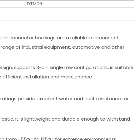
DTM06
lar connector housings are a reliable interconnect
 range of industrial equipment, automotive and other
ign, supports 3-pin single row configurations, is suitable
r efficient installation and maintenance.
 ratings provide excellent water and dust resistance for
lastic, it is lightweight and durable enough to withstand
on from -55°C to 125°C for extreme environments.