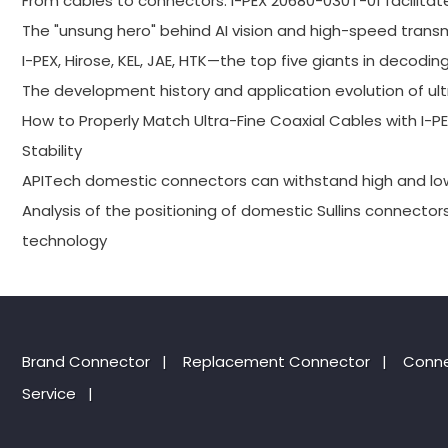
From cables to connectors: I-PEX 20680-030T-01 facilitat
The "unsung hero" behind AI vision and high-speed trans
I-PEX, Hirose, KEL, JAE, HTK—the top five giants in decodin
The development history and application evolution of ult
How to Properly Match Ultra-Fine Coaxial Cables with I
Stability
APITech domestic connectors can withstand high and l
Analysis of the positioning of domestic Sullins connector
technology
Brand Connector
|
Replacement Connector​
|
Conne
Service
|