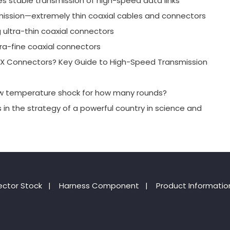
es stable transmission of high-speed data links
mission—extremely thin coaxial cables and connectors
g ultra-thin coaxial connectors
ra-fine coaxial connectors
-PEX Connectors? Key Guide to High-Speed Transmission
ow temperature shock for how many rounds?
s in the strategy of a powerful country in science and
ctor Stock
|
Harness Component
|
Product Informatio