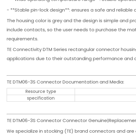
- **Stable pin-lock design**: ensures a safe and reliable 
The housing color is grey and the design is simple and pr
include contacts, so the user needs to purchase the m
requirements.
TE Connectivity DTM Series rectangular connector housing
applications due to their outstanding performance and du
TE DTM06-3S Connector Documentation and Media:
Resource type
specification
TE DTM06-3S Connector Connector Genuine|Replacement
We specialize in stocking (TE) brand connectors and are 