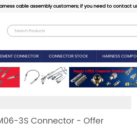
arness cable assembly customers; if you need to contact u
CEMENT CONNECTOR​
CONNECTOR STOCK
HARNESS COMPO
M06-3S Connector - Offer