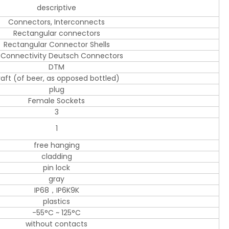
descriptive
Connectors, Interconnects
Rectangular connectors
Rectangular Connector Shells
 Connectivity Deutsch Connectors
DTM
raft (of beer, as opposed bottled)
plug
Female Sockets
3
1
free hanging
cladding
pin lock
gray
IP68，IP6K9K
plastics
-55°C ~ 125°C
without contacts