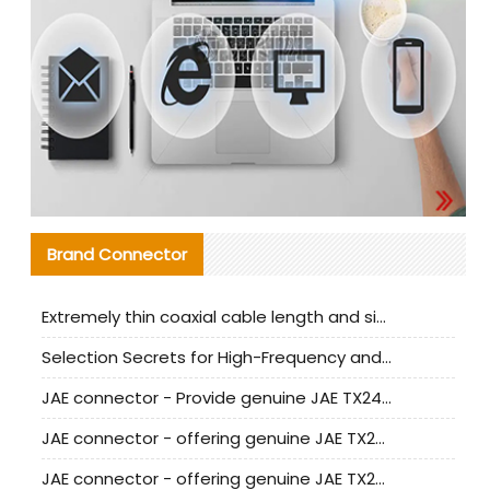
Brand Connector
Extremely thin coaxial cable length and signal attenuation full analysis
Selection Secrets for High-Frequency and High-Speed Equipment Cables: Why Extremely Fine Coaxial Cables Are Absolutely Necessary
JAE connector - Provide genuine JAE TX24-50R-6ST-H1E connector | Replacement parts
JAE connector - offering genuine JAE TX24-50R-12ST-H1E connector and alternatives
JAE connector - offering genuine JAE TX24-60R-6ST-N1E connector and alternative products