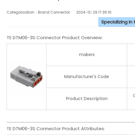
Categorization：Brand Connector
2024-12-29 17:36:10
Specializing in
TE DTM06-3S Connector Product Overview:
makers
Manufacturer's Code
Product Description
TE DTM06-3S Connector Product Attributes: