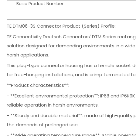
Basic Product Number
TE DTM06-3S Connector Product (Series) Profile:
TE Connectivity Deutsch Connectors' DTM Series rectangu
solution designed for demanding environments in a wide
harsh applications.
This plug-type connector housing has a female socket des
for free-hanging installations, and is crimp terminated fo
**Product characteristics**:
- **Excellent environmental protection**: IP68 and IP6K9K
reliable operation in harsh environments.
- **Sturdy and durable material**: made of high-quality p
the demands of prolonged use.
- **Wide operating temperature range**: Stable operati