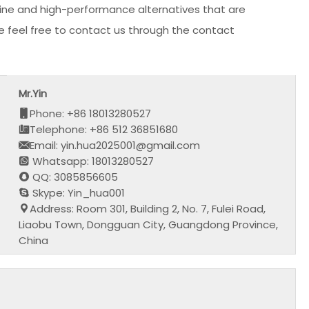
nuine and high-performance alternatives that are
ase feel free to contact us through the contact
Mr.Yin
Phone: +86 18013280527
Telephone: +86 512 36851680
Email: yin.hua2025001@gmail.com
Whatsapp: 18013280527
QQ: 3085856605
Skype: Yin_hua001
Address: Room 301, Building 2, No. 7, Fulei Road,
Liaobu Town, Dongguan City, Guangdong Province,
China