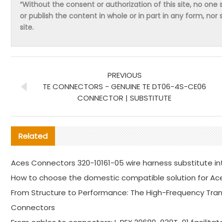
“Without the consent or authorization of this site, no one s
or publish the content in whole or in part in any form, nor 
site.
PREVIOUS
TE CONNECTORS - GENUINE TE DT06-4S-CE06
CONNECTOR | SUBSTITUTE
Related
Aces Connectors 320-10161-05 wire harness substitute in
How to choose the domestic compatible solution for Ac
From Structure to Performance: The High-Frequency Trans
Connectors