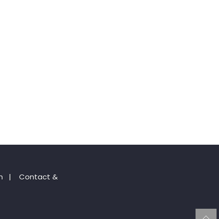
n
|
Contact &