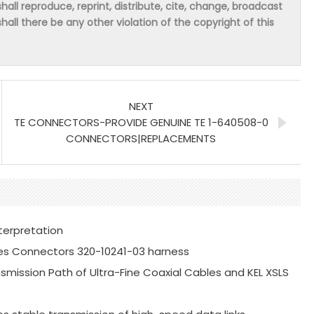
hall reproduce, reprint, distribute, cite, change, broadcast
shall there be any other violation of the copyright of this
NEXT
TE CONNECTORS-PROVIDE GENUINE TE 1-640508-0
CONNECTORS|REPLACEMENTS
terpretation
es Connectors 320-10241-03 harness
mission Path of Ultra-Fine Coaxial Cables and KEL XSLS