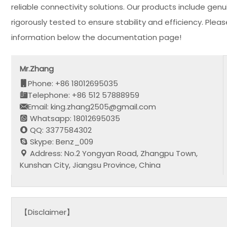
reliable connectivity solutions. Our products include ge
rigorously tested to ensure stability and efficiency. Ple
information below the documentation page!
Mr.Zhang
Phone: +86 18012695035
Telephone: +86 512 57888959
Email: king.zhang2505@gmail.com
Whatsapp: 18012695035
QQ: 3377584302
Skype: Benz_009
Address: No.2 Yongyan Road, Zhangpu Town,
Kunshan City, Jiangsu Province, China
【Disclaimer】