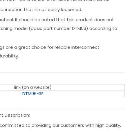
connection that is not easily loosened.
actical. It should be noted that this product does not
atching model (basic part number DTM06) according to
s are a great choice for reliable interconnect
rability.
link (on a website)
DTM06-3S
 Description:
committed to providing our customers with high quality,