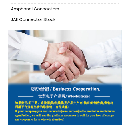
Amphenol Connectors
JAE Connector Stock