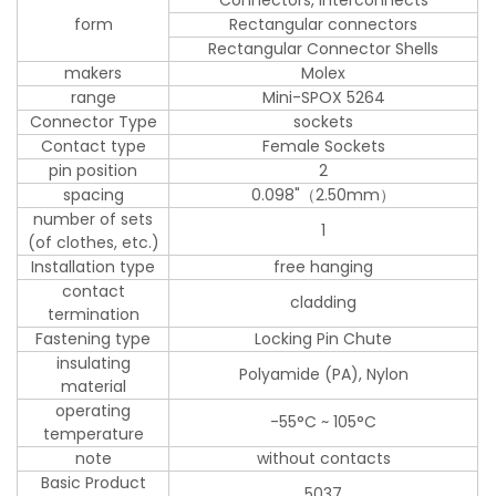
form
Rectangular connectors
Rectangular Connector Shells
makers
Molex
range
Mini-SPOX 5264
Connector Type
sockets
Contact type
Female Sockets
pin position
2
spacing
0.098"（2.50mm）
number of sets
1
(of clothes, etc.)
Installation type
free hanging
contact
cladding
termination
Fastening type
Locking Pin Chute
insulating
Polyamide (PA), Nylon
material
operating
-55°C ~ 105°C
temperature
note
without contacts
Basic Product
5037