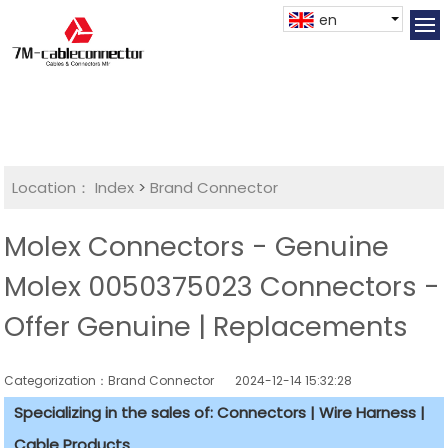
en
Location：
Index
>
Brand Connector
Molex Connectors - Genuine
Molex 0050375023 Connectors -
Offer Genuine | Replacements
Categorization：Brand Connector
2024-12-14 15:32:28
Specializing in the sales of: Connectors | Wire Harness |
Cable Products