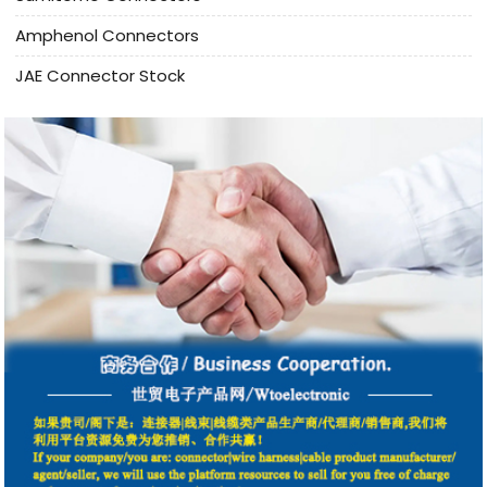
Amphenol Connectors
JAE Connector Stock