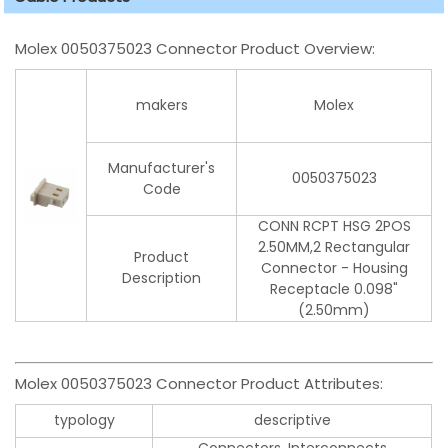
Molex 0050375023 Connector Product Overview:
makers
Molex
Manufacturer's
0050375023
Code
CONN RCPT HSG 2POS
2.50MM,2 Rectangular
Product
Connector - Housing
Description
Receptacle 0.098"
(2.50mm)
Molex 0050375023 Connector Product Attributes:
typology
descriptive
Connectors, Interconnects