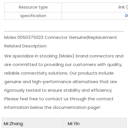
Resource type
link
specification
0
Molex 0050375023 Connector Genuine|Replacement
Related Description:
We specialize in stocking (Molex) brand connectors and
are committed to providing our customers with quality,
reliable connectivity solutions. Our products include
genuine and high-performance alternatives that are
rigorously tested to ensure stability and efficiency.
Please feel free to contact us through the contact
information below the documentation page!
Mr.Zhang
Mr.Yin