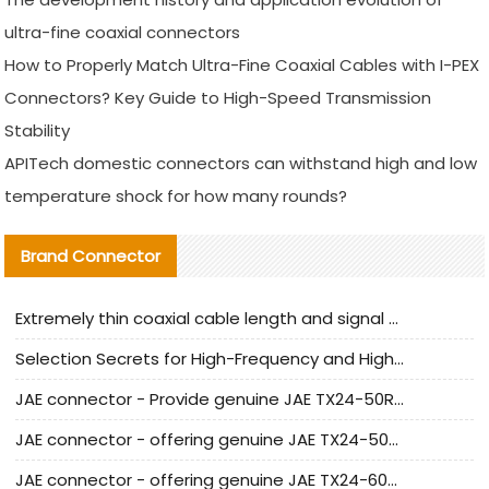
ultra-fine coaxial connectors
How to Properly Match Ultra-Fine Coaxial Cables with I-PEX
Connectors? Key Guide to High-Speed Transmission
Stability
APITech domestic connectors can withstand high and low
temperature shock for how many rounds?
Brand Connector
Extremely thin coaxial cable length and signal attenuation full analysis
Selection Secrets for High-Frequency and High-Speed Equipment Cables: Why Extremely Fine Coaxial Cables Are Absolutely Necessary
JAE connector - Provide genuine JAE TX24-50R-6ST-H1E connector | Replacement parts
JAE connector - offering genuine JAE TX24-50R-12ST-H1E connector and alternatives
JAE connector - offering genuine JAE TX24-60R-6ST-N1E connector and alternative products