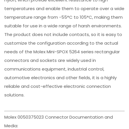
temperatures and enable them to operate over a wide
temperature range from -55°C to 105°C, making them
suitable for use in a wide range of harsh environments.
The product does not include contacts, so it is easy to
customize the configuration according to the actual
needs of the Molex Mini-SPOX 5264 series rectangular
connectors and sockets are widely used in
communications equipment, industrial control,
automotive electronics and other fields, it is a highly
reliable and cost-effective electronic connection
solutions.
Molex 0050375023 Connector Documentation and
Media: