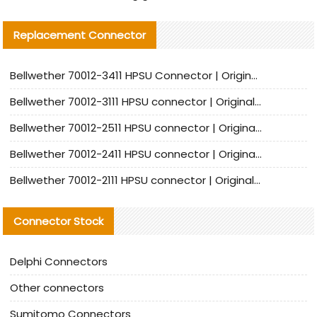
Replacement Connector​
Bellwether 70012-3411 HPSU Connector | Original Factory Agent | In Stock | Support Small Quantities
Bellwether 70012-3111 HPSU connector | Original factory agent | In stock | Support small quantities
Bellwether 70012-2511 HPSU connector | Original Factory Agent | In Stock | Support Small Quantities
Bellwether 70012-2411 HPSU connector | Original Factory Agent | In Stock | Support Small Quantities
Bellwether 70012-2111 HPSU connector | Original Factory Agent | In Stock | Support Small Quantities
Connector Stock
Delphi Connectors
Other connectors
Sumitomo Connectors