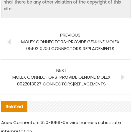
shall there be any other violation of the copyright of this
site.
PREVIOUS
MOLEX CONNECTORS-PROVIDE GENUINE MOLEX
0510210200 CONNECTORS|REPLACEMENTS
NEXT
MOLEX CONNECTORS-PROVIDE GENUINE MOLEX
0022013027 CONNECTORS|REPLACEMENTS
Related
Aces Connectors 320-10161-05 wire harness substitute
interpretation