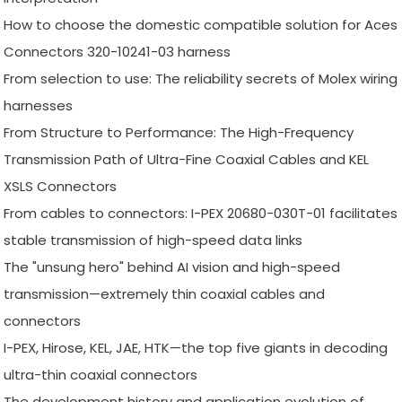
How to choose the domestic compatible solution for Aces
Connectors 320-10241-03 harness
From selection to use: The reliability secrets of Molex wiring
harnesses
From Structure to Performance: The High-Frequency
Transmission Path of Ultra-Fine Coaxial Cables and KEL
XSLS Connectors
From cables to connectors: I-PEX 20680-030T-01 facilitates
stable transmission of high-speed data links
The "unsung hero" behind AI vision and high-speed
transmission—extremely thin coaxial cables and
connectors
I-PEX, Hirose, KEL, JAE, HTK—the top five giants in decoding
ultra-thin coaxial connectors
The development history and application evolution of