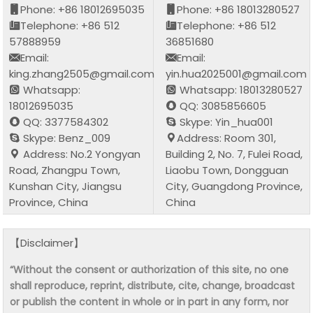
Phone: +86 18012695035
Phone: +86 18013280527
Telephone: +86 512
Telephone: +86 512
57888959
36851680
Email:
Email:
king.zhang2505@gmail.com
yin.hua2025001@gmail.com
Whatsapp:
Whatsapp: 18013280527
18012695035
QQ: 3085856605
QQ: 3377584302
Skype: Yin_hua001
Skype: Benz_009
Address: Room 301,
Address: No.2 Yongyan
Building 2, No. 7, Fulei Road,
Road, Zhangpu Town,
Liaobu Town, Dongguan
Kunshan City, Jiangsu
City, Guangdong Province,
Province, China
China
【Disclaimer】
“Without the consent or authorization of this site, no one
shall reproduce, reprint, distribute, cite, change, broadcast
or publish the content in whole or in part in any form, nor