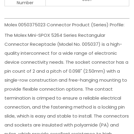
Number
Molex 0050375023 Connector Product (Series) Profile:
The Molex Mini-SPOX 5264 Series Rectangular
Connector Receptacle (Model No. 005037) is a high-
quality interconnect for a wide range of electronic
device connectivity needs. The socket connector has a
pin count of 2 and a pitch of 0.098" (2.50mm) with a
single-row construction and free-hanging mounting to
provide flexible connection options. The contact
termination is crimped to ensure a reliable electrical
connection, and the fastening method is a locking pin
slide, which is easy and stable to install. The connectors
and sockets are insulated with polyamide (PA) and
nylon, which provide excellent resistance to high