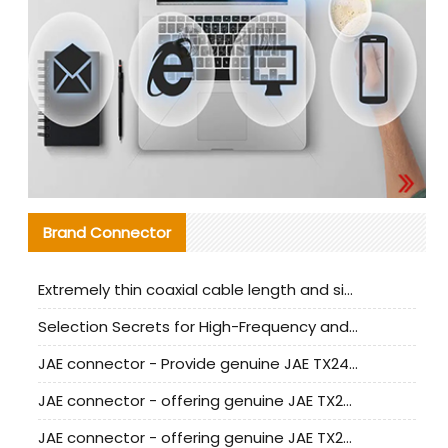
Brand Connector
Extremely thin coaxial cable length and signal attenuation full analysis
Selection Secrets for High-Frequency and High-Speed Equipment Cables: Why Extremely Fine Coaxial Cables Are Absolutely Necessary
JAE connector - Provide genuine JAE TX24-50R-6ST-H1E connector | Replacement parts
JAE connector - offering genuine JAE TX24-50R-12ST-H1E connector and alternatives
JAE connector - offering genuine JAE TX24-60R-6ST-N1E connector and alternative products