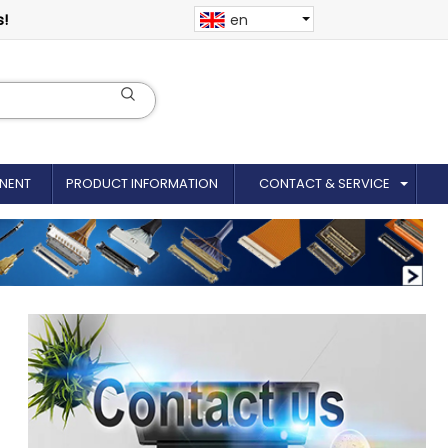
s!
en
NENT
PRODUCT INFORMATION
CONTACT & SERVICE