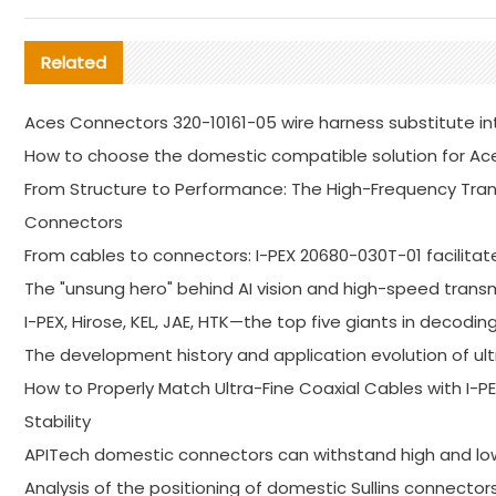
Related
Aces Connectors 320-10161-05 wire harness substitute in
How to choose the domestic compatible solution for Ac
From Structure to Performance: The High-Frequency Trans
Connectors
From cables to connectors: I-PEX 20680-030T-01 facilitat
The "unsung hero" behind AI vision and high-speed trans
I-PEX, Hirose, KEL, JAE, HTK—the top five giants in decodin
The development history and application evolution of ult
How to Properly Match Ultra-Fine Coaxial Cables with I
Stability
APITech domestic connectors can withstand high and l
Analysis of the positioning of domestic Sullins connector