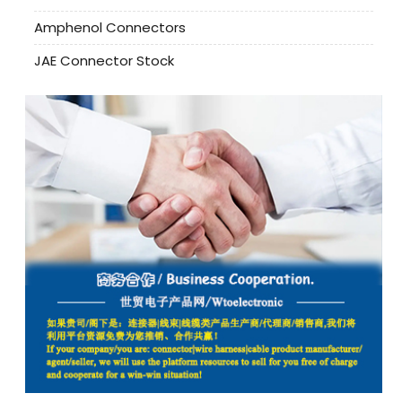
Amphenol Connectors
JAE Connector Stock