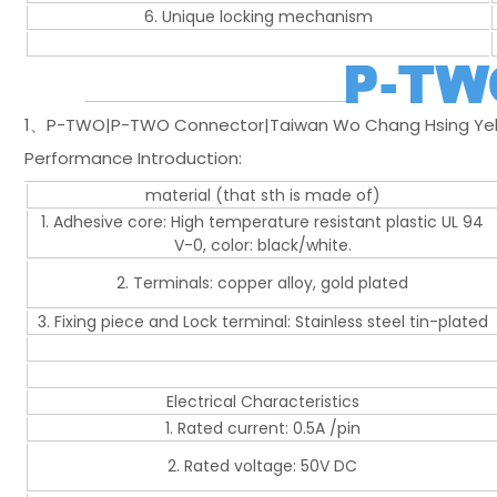
6. Unique locking mechanism
1、P-TWO|P-TWO Connector|Taiwan Wo Chang Hsing Yeh 
Performance Introduction:
material (that sth is made of)
1. Adhesive core: High temperature resistant plastic UL 94
V-0, color: black/white.
2. Terminals: copper alloy, gold plated
3. Fixing piece and Lock terminal: Stainless steel tin-plated
Electrical Characteristics
1. Rated current: 0.5A /pin
2. Rated voltage: 50V DC