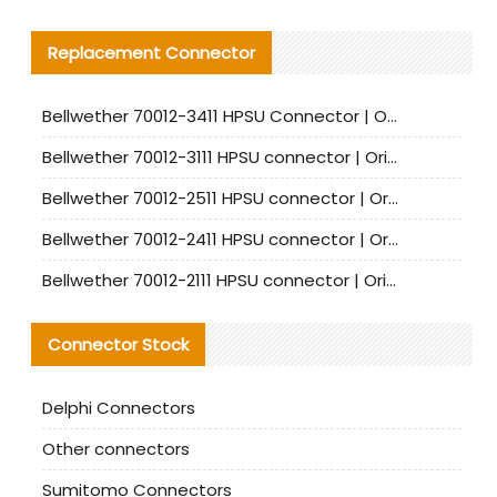
Replacement Connector​
Bellwether 70012-3411 HPSU Connector | Original Factory Agent | In Stock | Support Small Quantities
Bellwether 70012-3111 HPSU connector | Original factory agent | In stock | Support small quantities
Bellwether 70012-2511 HPSU connector | Original Factory Agent | In Stock | Support Small Quantities
Bellwether 70012-2411 HPSU connector | Original Factory Agent | In Stock | Support Small Quantities
Bellwether 70012-2111 HPSU connector | Original Factory Agent | In Stock | Support Small Quantities
Connector Stock
Delphi Connectors
Other connectors
Sumitomo Connectors