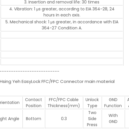
3. Insertion and removal life: 30 times
4. Vibration: 1 μs greater, according to EIA 364-28, 24
hours in each axis.
5. Mechanical shock: 1 μs greater, in accordance with EIA
364-27 Condition A.
--------------------------
ng Yeh EasyLock FFC/FPC Connector main material
Contact
FFC/FPC Cable
Unlock
GND
rientation
Position
Thickness(mm)
Type
Function
Two
With
ight Angle
Bottom
0.3
Side
GND
Press