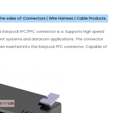
 the sales of: Connectors | Wire Harness | Cable Products
asyLock FFC/FPC connector is a: Supports high speed
ment systems and datacom applications. The connector
hen inserted into the EasyLock FPC connector. Capable of