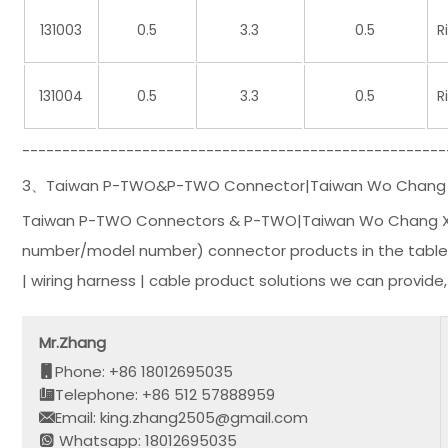
131003
0.5
3.3
0.5
R
131004
0.5
3.3
0.5
R
-----------------------------------------------------
3、Taiwan P-TWO&P-TWO Connector|Taiwan Wo Chang Xing
Taiwan P-TWO Connectors & P-TWO|Taiwan Wo Chang Xing
number/model number) connector products in the table li
| wiring harness | cable product solutions we can provide
Mr.Zhang
Phone: +86 18012695035
Telephone: +86 512 57888959
Email: king.zhang2505@gmail.com
Whatsapp: 18012695035