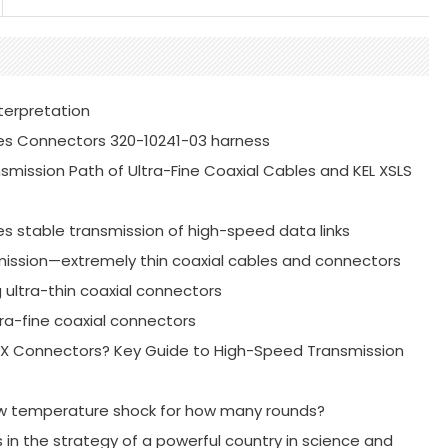
terpretation
es Connectors 320-10241-03 harness
mission Path of Ultra-Fine Coaxial Cables and KEL XSLS
es stable transmission of high-speed data links
mission—extremely thin coaxial cables and connectors
g ultra-thin coaxial connectors
ra-fine coaxial connectors
-PEX Connectors? Key Guide to High-Speed Transmission
ow temperature shock for how many rounds?
s in the strategy of a powerful country in science and