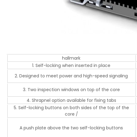
hallmark
1. Self-locking when inserted in place
2. Designed to meet power and high-speed signaling
3. Two inspection windows on top of the core
4. Shrapnel option available for fixing tabs
5. Self-locking buttons on both sides of the top of the
core /
A push plate above the two self-locking buttons