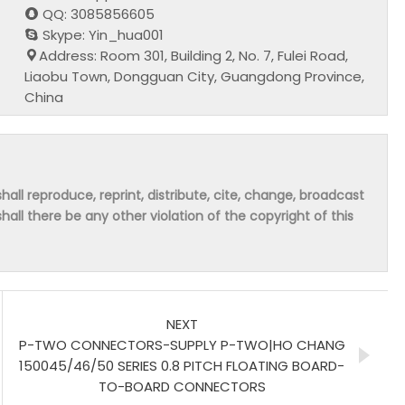
QQ: 3085856605
Skype: Yin_hua001
Address: Room 301, Building 2, No. 7, Fulei Road,
Liaobu Town, Dongguan City, Guangdong Province,
China
hall reproduce, reprint, distribute, cite, change, broadcast
shall there be any other violation of the copyright of this
NEXT
P-TWO CONNECTORS-SUPPLY P-TWO|HO CHANG
150045/46/50 SERIES 0.8 PITCH FLOATING BOARD-
TO-BOARD CONNECTORS