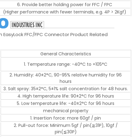
6. Provide better holding power for FFC / FPC
(Higher performance with fewer terminals, e.g. 4P > 2Kgf)
EasyLock FFC/FPC Connector Product Related
General Characteristics
1. Temperature range: -40°C to +105°C
2. Humidity: 40±2°C, 90-95% relative humidity for 96
hours
3. Salt spray: 35±2°C, 5±1% salt concentration for 48 hours.
4. High temperature life: 90±2°C for 96 hours
5. Low temperature life: -40±2°C for 96 hours
mechanical property
1. Insertion force: more 60gf / pin
2. Pull-out force: Minimum 5gf / pin(≧31P), 10gf /
pin(≦30P)