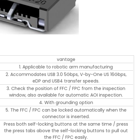
vantage
1. Applicable to robotic arm manufacturing
2. Accommodates USB 3.0 5Gbps, V-by-One US 16Gbps,
eDP and USB4 transfer speeds.
3. Check the position of FFC / FPC from the inspection
window, also available for automatic AOI inspection.
4. With grounding option
5. The FFC / FPC can be locked automatically when the
connector is inserted.
Press both self-locking buttons at the same time / press
the press tabs above the self-locking buttons to pull out
the FFC / FPC easily.