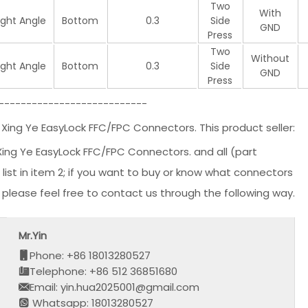
Two
With
ight Angle
Bottom
0.3
Side
GND
Press
Two
Without
ight Angle
Bottom
0.3
Side
GND
Press
---------------------------
 Ye EasyLock FFC/FPC Connectors. This product seller:
 Ye EasyLock FFC/FPC Connectors. and all (part
st in item 2; if you want to buy or know what connectors
, please feel free to contact us through the following way.
Mr.Yin
Phone: +86 18013280527
Telephone: +86 512 36851680
Email: yin.hua2025001@gmail.com
Whatsapp: 18013280527