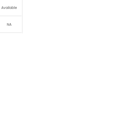
Available
NA