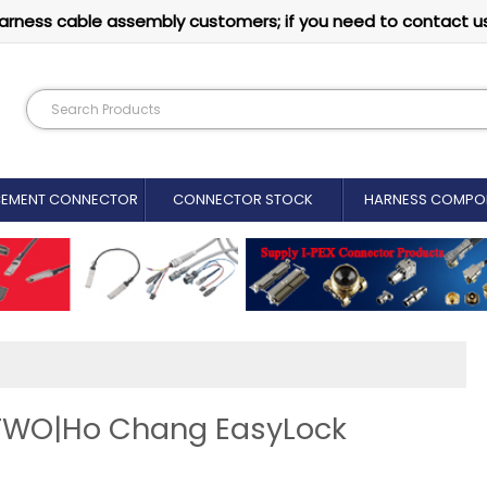
arness cable assembly customers; if you need to contact u
CEMENT CONNECTOR​
CONNECTOR STOCK
HARNESS COMPO
TWO|Ho Chang EasyLock