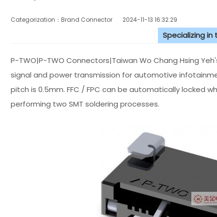
Categorization：Brand Connector
2024-11-13 16:32:29
Specializing in
P-TWO|P-TWO Connectors|Taiwan Wo Chang Hsing Yeh's E
signal and power transmission for automotive infotain
pitch is 0.5mm. FFC / FPC can be automatically locked w
performing two SMT soldering processes.