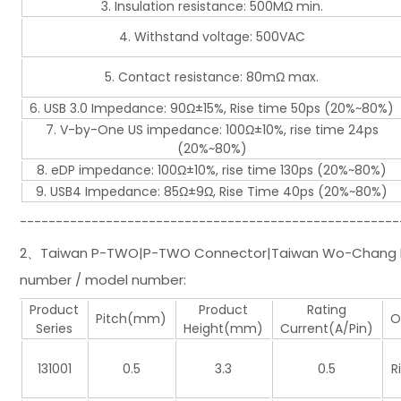
3. Insulation resistance: 500MΩ min.
4. Withstand voltage: 500VAC
5. Contact resistance: 80mΩ max.
6. USB 3.0 Impedance: 90Ω±15%, Rise time 50ps (20%~80%)
7. V-by-One US impedance: 100Ω±10%, rise time 24ps
(20%~80%)
8. eDP impedance: 100Ω±10%, rise time 130ps (20%~80%)
9. USB4 Impedance: 85Ω±9Ω, Rise Time 40ps (20%~80%)
-----------------------------------------------------
2、Taiwan P-TWO|P-TWO Connector|Taiwan Wo-Chang Hsi
number / model number:
Product
Product
Rating
Pitch(mm)
O
Series
Height(mm)
Current(A/Pin)
131001
0.5
3.3
0.5
R