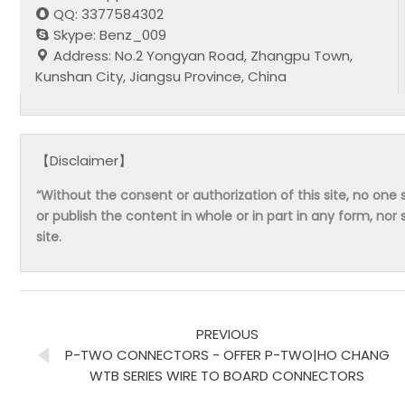
QQ: 3377584302
Skype: Benz_009
Address: No.2 Yongyan Road, Zhangpu Town,
Kunshan City, Jiangsu Province, China
【Disclaimer】
“Without the consent or authorization of this site, no one s
or publish the content in whole or in part in any form, nor 
site.
PREVIOUS
P-TWO CONNECTORS - OFFER P-TWO|HO CHANG
WTB SERIES WIRE TO BOARD CONNECTORS