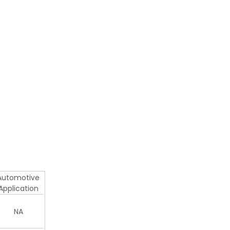
Automotive
Application
NA