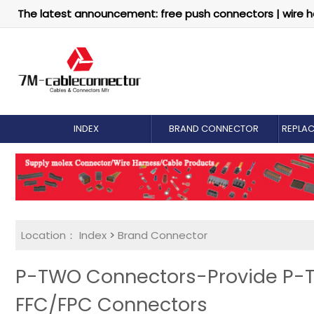
The latest announcement: free push connectors | wire h
INDEX
BRAND CONNECTOR
REPLA
Location：
Index
>
Brand Connector
P-TWO Connectors-Provide P-
FFC/FPC Connectors