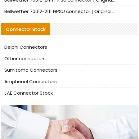
Bellwether 70012-2111 HPSU connector | Original Factory Agent | In Stock | Support Small Quantities
Connector Stock
Delphi Connectors
Other connectors
Sumitomo Connectors
Amphenol Connectors
JAE Connector Stock