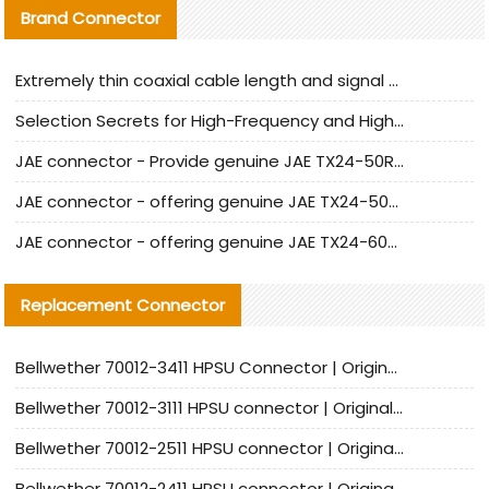
Brand Connector
Extremely thin coaxial cable length and signal attenuation full analysis
Selection Secrets for High-Frequency and High-Speed Equipment Cables: Why Extremely Fine Coaxial Cables Are Absolutely Necessary
JAE connector - Provide genuine JAE TX24-50R-6ST-H1E connector | Replacement parts
JAE connector - offering genuine JAE TX24-50R-12ST-H1E connector and alternatives
JAE connector - offering genuine JAE TX24-60R-6ST-N1E connector and alternative products
Replacement Connector​
Bellwether 70012-3411 HPSU Connector | Original Factory Agent | In Stock | Support Small Quantities
Bellwether 70012-3111 HPSU connector | Original factory agent | In stock | Support small quantities
Bellwether 70012-2511 HPSU connector | Original Factory Agent | In Stock | Support Small Quantities
Bellwether 70012-2411 HPSU connector | Original Factory Agent | In Stock | Support Small Quantities