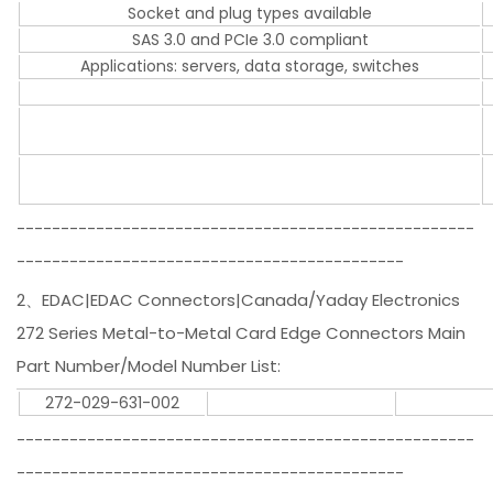
Socket and plug types available
SAS 3.0 and PCIe 3.0 compliant
Applications: servers, data storage, switches
----------------------------------------------------
--------------------------------------------
2、EDAC|EDAC Connectors|Canada/Yaday Electronics
272 Series Metal-to-Metal Card Edge Connectors Main
Part Number/Model Number List:
272-029-631-002
----------------------------------------------------
--------------------------------------------