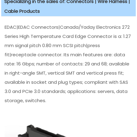
Specializing in the sales of: Connectors | Wire Harness |
Cable Products
EDAC|EDAC Connectors|Canada/Yaday Electronics 272
Series High Temperature Card Edge Connector is a: 1.27
mm signal pitch 0.80 mm SCSI pitch|press
fit|receptacle connector. Its main features are: data
rate: 16 Gbps; number of contacts: 29 and 68; available
in right-angle SMT, vertical SMT and vertical press fit;
available in socket and plug types; compliant with SAS
3.0 and PCIe 3.0 standards; applications: servers, data
storage, switches.