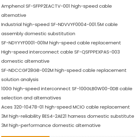
Amphenol SF-SFPP2EACTV-001 high-speed cable
alternative
Industrial high-speed SF-NDVVYF0004-001.5M cable
assembly domestic substitution
SF-NDYYYF0001-001M high-speed cable replacement
High-speed interconnect cable SF-QSFPPEXPAS-003
domestic alternative
SF-NDCCGF28GB-002M high-speed cable replacement
solution analysis
100G high-speed interconnect SF-100GLB0W00-0DB cable
selection and alternatives
Aces 320-10478-01 high-speed MCIO cable replacement
3M high-reliability 8ES4-2AE21 harness domestic substitute
3M high-performance domestic alternative