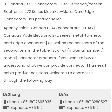
3, Canada EDAC Connectors--EDAC|Canada/Yatech
Electronics 272 Series Metal-to-Metal Card Edge
Connectors This product seller:
Agency sales [Canada EDAC connectors - EDAC |
Canada / Yade Electronic 272 series metal-to-metal
card edge connectors] as well as the contents of the
second item in the table list of all (material number /
model) connector products; if you want to buy or
understand what we can provide connector | harness |
cable product solutions, welcome to contact us
through the following way.
Mr.Zhang
Mr.Yin
Phone: +86 18012695035
Phone: +86 18013280527
Telephone: +86 512
Telephone: +86 512