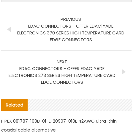
PREVIOUS
EDAC CONNECTORS - OFFER EDAC|YADE
ELECTRONICS 370 SERIES HIGH TEMPERATURE CARD
EDGE CONNECTORS
NEXT
EDAC CONNECTORS - OFFER EDAC|YADE
ELECTRONICS 273 SERIES HIGH TEMPERATURE CARD
EDGE CONNECTORS
Related
I-PEX 881787-100B-01-D 20907-010E 42AWG ultra-thin
coaxial cable alternative