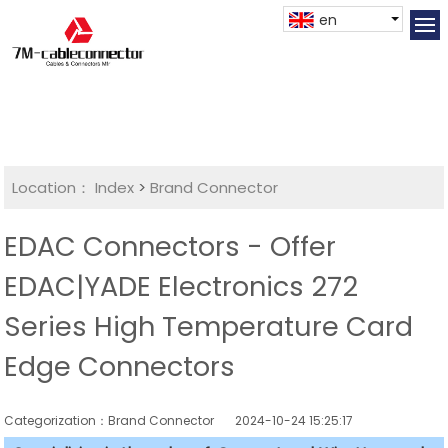
en
Location：
Index
>
Brand Connector
EDAC Connectors - Offer
EDAC|YADE Electronics 272
Series High Temperature Card
Edge Connectors
Categorization：Brand Connector
2024-10-24 15:25:17