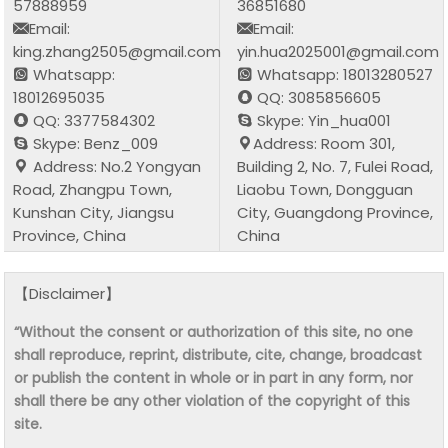
57888959
36851680
Email:
Email:
king.zhang2505@gmail.com
yin.hua2025001@gmail.com
Whatsapp:
Whatsapp: 18013280527
18012695035
QQ: 3085856605
QQ: 3377584302
Skype: Yin_hua001
Skype: Benz_009
Address: Room 301,
Address: No.2 Yongyan
Building 2, No. 7, Fulei Road,
Road, Zhangpu Town,
Liaobu Town, Dongguan
Kunshan City, Jiangsu
City, Guangdong Province,
Province, China
China
【Disclaimer】
“Without the consent or authorization of this site, no one
shall reproduce, reprint, distribute, cite, change, broadcast
or publish the content in whole or in part in any form, nor
shall there be any other violation of the copyright of this
site.