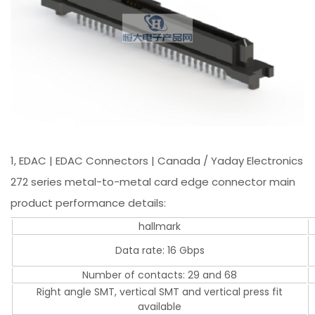
1, EDAC | EDAC Connectors | Canada / Yaday Electronics
272 series metal-to-metal card edge connector main
product performance details:
hallmark
Data rate: 16 Gbps
Number of contacts: 29 and 68
Right angle SMT, vertical SMT and vertical press fit
available